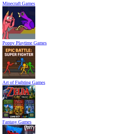
Minecraft Games
Poppy Playtime Games
Art of Fighting Games
Fantasy Games