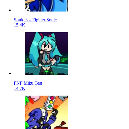
Sonic 3 – Fighter Sonic
15.4K
FNF Miku Test
14.7K