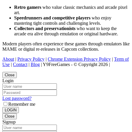
Retro gamers
who value classic mechanics and arcade pixel
art.
Speedrunners and competitive players
who enjoy
mastering tight controls and challenging levels.
Collectors and preservationists
who want to keep the
arcade era alive through emulation or original hardware.
Modern players often experience these games through emulators like
MAME or digital re-releases in Capcom collections.
About
|
Privacy Policy
|
Chrome Extension Privacy Policy
|
Term of
Use
|
Contact
|
Blog
| Y9FreeGames - © Copyright 2026 |
Close
Login
Lost password?
Remember me
LOGIN
Close
Signup