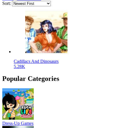
Sort:
Cadillacs And Dinosaurs
5.28K
Popular Categories
Dress-Up Games