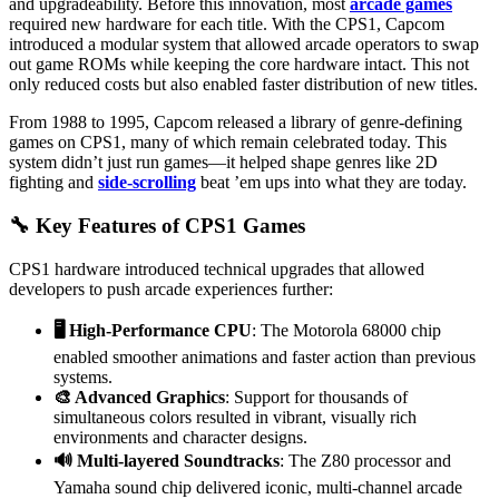
and upgradeability. Before this innovation, most
arcade games
required new hardware for each title. With the CPS1, Capcom
introduced a modular system that allowed arcade operators to swap
out game ROMs while keeping the core hardware intact. This not
only reduced costs but also enabled faster distribution of new titles.
From 1988 to 1995, Capcom released a library of genre-defining
games on CPS1, many of which remain celebrated today. This
system didn’t just run games—it helped shape genres like 2D
fighting and
side-scrolling
beat ’em ups into what they are today.
🔧 Key Features of CPS1 Games
CPS1 hardware introduced technical upgrades that allowed
developers to push arcade experiences further:
🖥️ High-Performance CPU
: The Motorola 68000 chip
enabled smoother animations and faster action than previous
systems.
🎨 Advanced Graphics
: Support for thousands of
simultaneous colors resulted in vibrant, visually rich
environments and character designs.
🔊 Multi-layered Soundtracks
: The Z80 processor and
Yamaha sound chip delivered iconic, multi-channel arcade