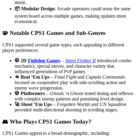
music.
📦 Modular Design
: Arcade operators could reuse the same
system board across multiple games, making updates more
economical.
🧩 Notable CPS1 Games and Sub-Genres
CPS1 supported several game types, each appealing to different
player preferences:
🥋 2D
Fighting Games
–
Street Fighter II
introduced combo
mechanics, special moves, and character variety that
influenced generations of PvP games.
👊 Beat ‘Em Ups
–
Final Fight
and
Captain Commando
focused on cooperative play with side-scrolling action and
enemy wave progression.
💀 Platformers
–
Ghouls ‘n Ghosts
tested timing and reflexes
with complex enemy patterns and punishing level design.
🚀 Shoot ‘Em Ups
–
Forgotten Worlds
and
UN Squadron
provided multi-directional shooting in scrolling stages.
👥 Who Plays CPS1 Games Today?
CPS1 Games appeal to a broad demographic, including: