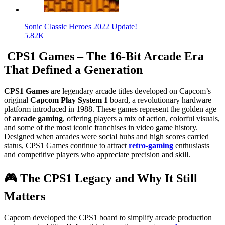
Sonic Classic Heroes 2022 Update!
5.82K
CPS1 Games – The 16-Bit Arcade Era
That Defined a Generation
CPS1 Games
are legendary arcade titles developed on Capcom’s
original
Capcom Play System 1
board, a revolutionary hardware
platform introduced in 1988. These games represent the golden age
of
arcade gaming
, offering players a mix of action, colorful visuals,
and some of the most iconic franchises in video game history.
Designed when arcades were social hubs and high scores carried
status, CPS1 Games continue to attract
retro-gaming
enthusiasts
and competitive players who appreciate precision and skill.
🎮 The CPS1 Legacy and Why It Still
Matters
Capcom developed the CPS1 board to simplify arcade production