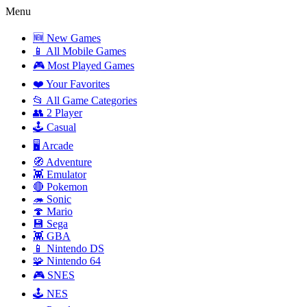
Menu
🆕 New Games
📱 All Mobile Games
🎮 Most Played Games
❤️ Your Favorites
📂 All Game Categories
👥 2 Player
🕹️ Casual
🖥️ Arcade
🧭 Adventure
👾 Emulator
🔴 Pokemon
🦔 Sonic
🍄 Mario
💾 Sega
👾 GBA
📱 Nintendo DS
🧩 Nintendo 64
🎮 SNES
🕹️ NES