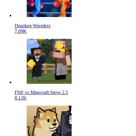
Drunken Wrestlers
7.09K
FNF vs Minecraft Steve 2.5
8.12K