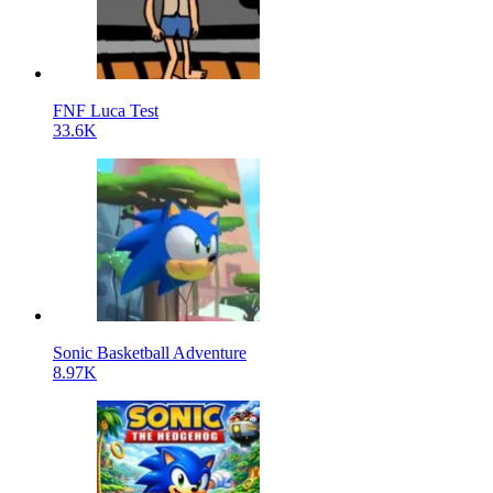
FNF Luca Test
33.6K
Sonic Basketball Adventure
8.97K