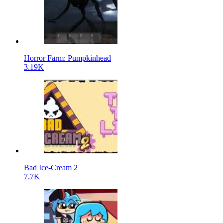
Horror Farm: Pumpkinhead
3.19K
Bad Ice-Cream 2
7.7K