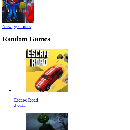
Now.gg Games
Random Games
Escape Road
3.61K