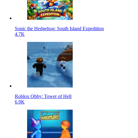
Sonic the Hedgehog: South Island Expedition
4.7K
Roblox Obby: Tower of Hell
6.9K