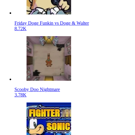
Friday Doge Funkin vs Doge & Walter
8.72K
Scooby Doo Nightmare
3.78K