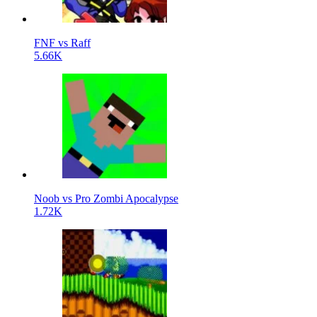
FNF vs Raff
5.66K
Noob vs Pro Zombi Apocalypse
1.72K