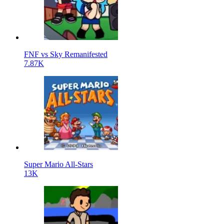
FNF vs Sky Remanifested
7.87K
Super Mario All-Stars
13K