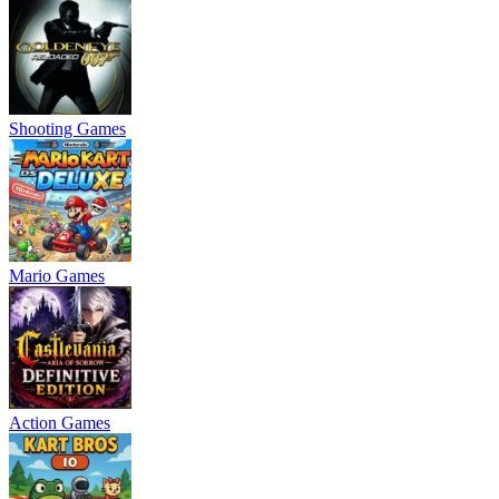
Shooting Games
Mario Games
Action Games