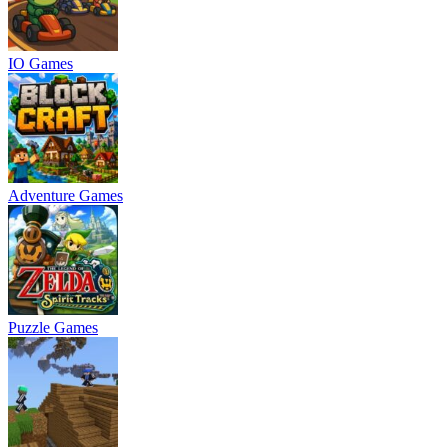
IO Games
Adventure Games
Puzzle Games