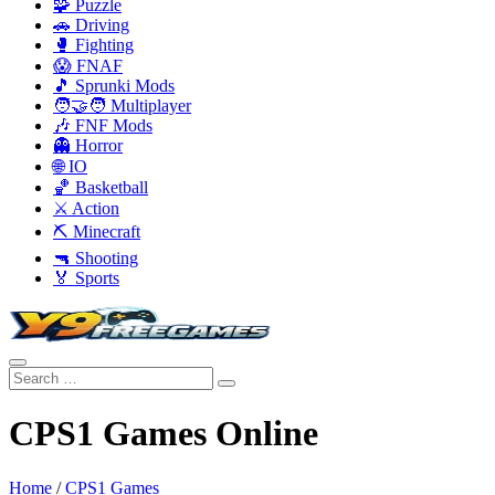
🧩 Puzzle
🚗 Driving
🥊 Fighting
😱 FNAF
🎵 Sprunki Mods
🧑‍🤝‍🧑 Multiplayer
🎶 FNF Mods
👻 Horror
🌐 IO
🏀 Basketball
⚔️ Action
⛏️ Minecraft
🔫 Shooting
🏅 Sports
CPS1 Games Online
Home
/
CPS1 Games