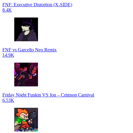
FNF: Executive Distortion (X-SIDE)
8.4K
FNF vs Garcello Neo Remix
14.9K
Friday Night Funkin VS Jon – Crimson Carnival
6.53K