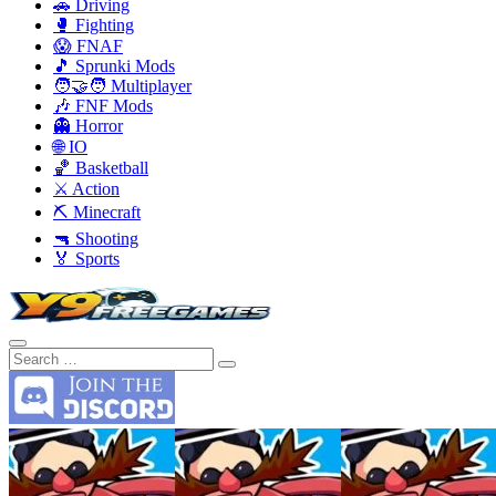
🚗 Driving
🥊 Fighting
😱 FNAF
🎵 Sprunki Mods
🧑‍🤝‍🧑 Multiplayer
🎶 FNF Mods
👻 Horror
🌐 IO
🏀 Basketball
⚔️ Action
⛏️ Minecraft
🔫 Shooting
🏅 Sports