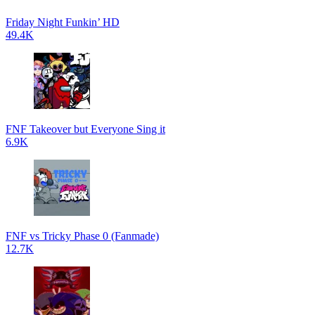
Friday Night Funkin’ HD
49.4K
FNF Takeover but Everyone Sing it
6.9K
FNF vs Tricky Phase 0 (Fanmade)
12.7K