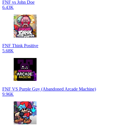
FNF vs John Doe
6.43K
FNF Think Positive
5.68K
FNF VS Purple Guy (Abandoned Arcade Machine)
9.96K