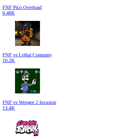
FNF Pico Overload
6.48K
FNF vs Lethal Company
10.2K
FNF vs Weegee 2 Invasion
13.4K