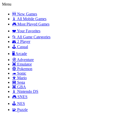
Menu
🆕 New Games
📱 All Mobile Games
🎮 Most Played Games
❤️ Your Favorites
📂 All Game Categories
👥 2 Player
🕹️ Casual
🖥️ Arcade
🧭 Adventure
👾 Emulator
🔴 Pokemon
🦔 Sonic
🍄 Mario
💾 Sega
👾 GBA
📱 Nintendo DS
🎮 SNES
🕹️ NES
🧩 Puzzle