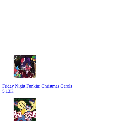
Friday Night Funkin: Christmas Carols
5.13K