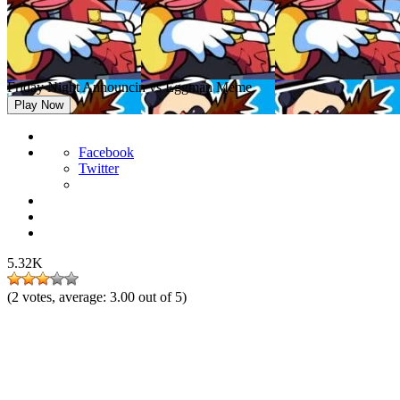
Friday Night Announcin vs Eggman Meme
Play Now
Facebook
Twitter
5.32K
(
2
votes, average:
3.00
out of 5)