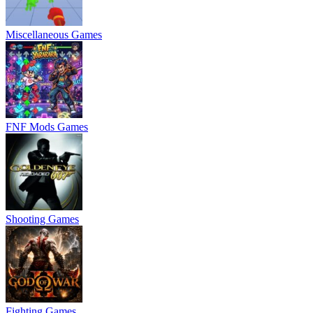
Miscellaneous Games
FNF Mods Games
Shooting Games
Fighting Games