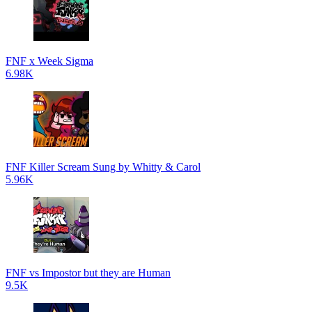
FNF x Week Sigma
6.98K
FNF Killer Scream Sung by Whitty & Carol
5.96K
FNF vs Impostor but they are Human
9.5K