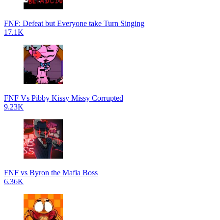
FNF: Defeat but Everyone take Turn Singing
17.1K
FNF Vs Pibby Kissy Missy Corrupted
9.23K
FNF vs Byron the Mafia Boss
6.36K