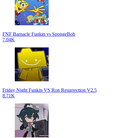
FNF Barnacle Funkin vs SpongeBob
7.04K
Friday Night Funkin VS Ron Resurrection V2.5
8.71K