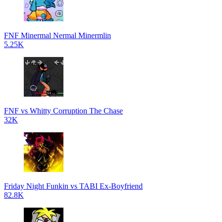
FNF Minermal Nermal Minermlin
5.25K
FNF vs Whitty Corruption The Chase
32K
Friday Night Funkin vs TABI Ex-Boyfriend
82.8K