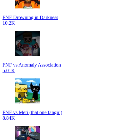
FNF Drowning in Darkness
10.2K
FNF vs Anomaly Association
5.01K
FNF vs Meri (that one fangirl)
8.84K