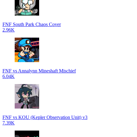
FNF South Park Chaos Cover
2.96K
FNF vs Annalynn Mineshaft Mischief
6.04K
FNF vs KOU (Kepler Observation Unit) v3
7.39K