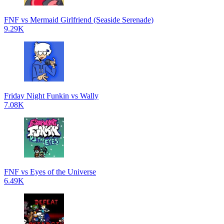
FNF vs Mermaid Girlfriend (Seaside Serenade)
9.29K
Friday Night Funkin vs Wally
7.08K
FNF vs Eyes of the Universe
6.49K