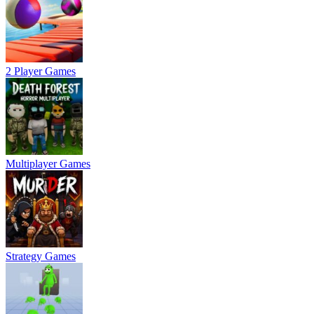
2 Player Games
Multiplayer Games
Strategy Games