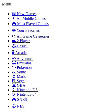
Menu
🆕 New Games
📱 All Mobile Games
🎮 Most Played Games
❤️ Your Favorites
📂 All Game Categories
👥 2 Player
🕹️ Casual
🖥️ Arcade
🧭 Adventure
👾 Emulator
🔴 Pokemon
🦔 Sonic
🍄 Mario
💾 Sega
👾 GBA
📱 Nintendo DS
🧩 Nintendo 64
🎮 SNES
🕹️ NES