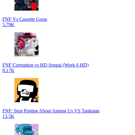
FNF Vs Cassette Goon
5.79K
FNF Corruption vs HD Senpai (Week 6 HD)
8.17K
FNF: Stop Posting About Among Us VS Tankman
13.5K