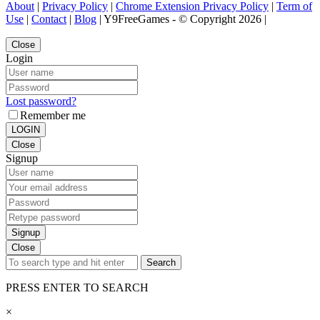
About
|
Privacy Policy
|
Chrome Extension Privacy Policy
|
Term of
Use
|
Contact
|
Blog
| Y9FreeGames - © Copyright 2026 |
Close
Login
Lost password?
Remember me
LOGIN
Close
Signup
Signup
Close
Search
PRESS ENTER TO SEARCH
×