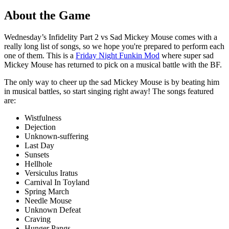
About the Game
Wednesday’s Infidelity Part 2 vs Sad Mickey Mouse comes with a
really long list of songs, so we hope you're prepared to perform each
one of them. This is a
Friday Night Funkin Mod
where super sad
Mickey Mouse has returned to pick on a musical battle with the BF.
The only way to cheer up the sad Mickey Mouse is by beating him
in musical battles, so start singing right away! The songs featured
are:
Wistfulness
Dejection
Unknown-suffering
Last Day
Sunsets
Hellhole
Versiculus Iratus
Carnival In Toyland
Spring March
Needle Mouse
Unknown Defeat
Craving
Hunger Pangs