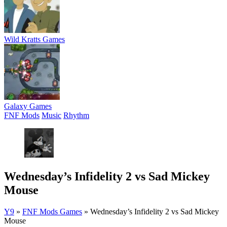
Wild Kratts Games
Galaxy Games
FNF Mods
Music
Rhythm
Wednesday’s Infidelity 2 vs Sad Mickey
Mouse
Y9
»
FNF Mods Games
»
Wednesday’s Infidelity 2 vs Sad Mickey
Mouse