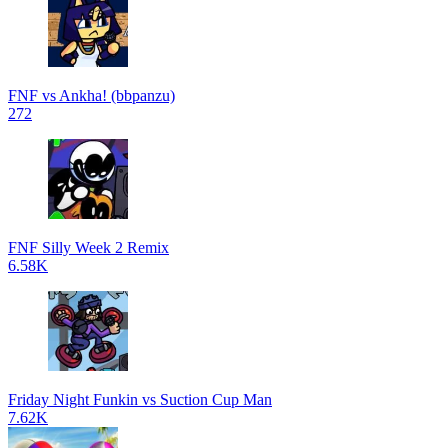
FNF vs Ankha! (bbpanzu)
272
FNF Silly Week 2 Remix
6.58K
Friday Night Funkin vs Suction Cup Man
7.62K