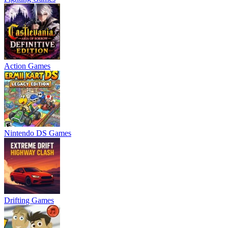
Action Games
Nintendo DS Games
Drifting Games