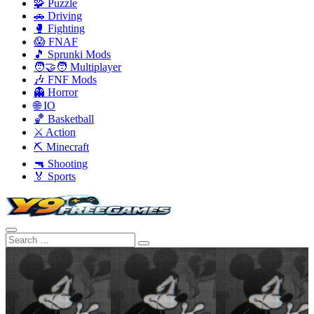
🧩 Puzzle
🚗 Driving
🥊 Fighting
😱 FNAF
🎵 Sprunki Mods
🧑‍🤝‍🧑 Multiplayer
🎶 FNF Mods
👻 Horror
🌐 IO
🏀 Basketball
⚔️ Action
⛏️ Minecraft
🔫 Shooting
🏅 Sports