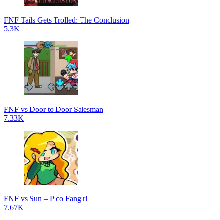
FNF Tails Gets Trolled: The Conclusion
5.3K
FNF vs Door to Door Salesman
7.33K
FNF vs Sun – Pico Fangirl
7.67K