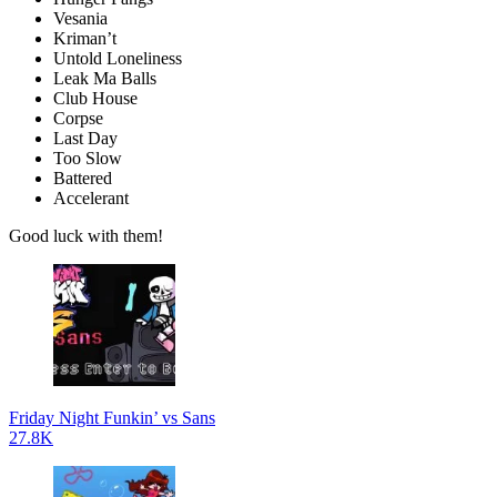
Vesania
Kriman’t
Untold Loneliness
Leak Ma Balls
Club House
Corpse
Last Day
Too Slow
Battered
Accelerant
Good luck with them!
Friday Night Funkin’ vs Sans
27.8K