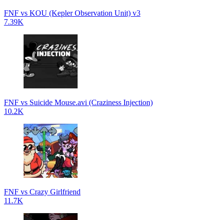
FNF vs KOU (Kepler Observation Unit) v3
7.39K
FNF vs Suicide Mouse.avi (Craziness Injection)
10.2K
FNF vs Crazy Girlfriend
11.7K