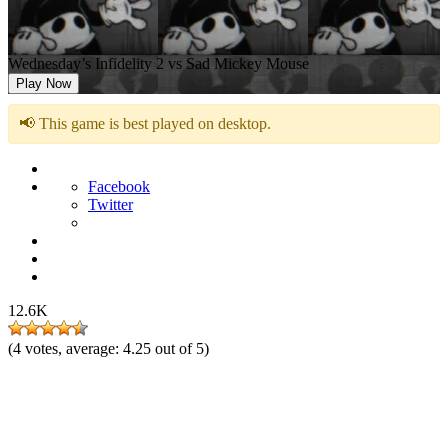
Wednesday’s Infidelity 2 vs Sad Mickey Mouse
Play Now
📢 This game is best played on desktop.
Facebook
Twitter
12.6K
(
4
votes, average:
4.25
out of 5)