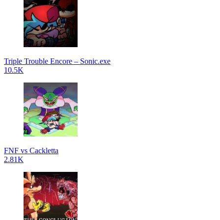
Triple Trouble Encore – Sonic.exe
10.5K
FNF vs Cackletta
2.81K