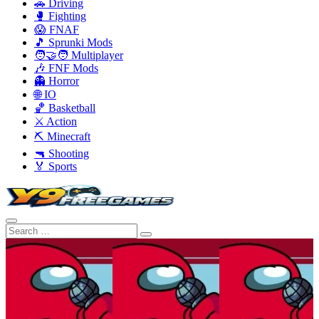
🚗 Driving
🥊 Fighting
😱 FNAF
🎵 Sprunki Mods
🧑‍🤝‍🧑 Multiplayer
🎶 FNF Mods
👻 Horror
🌐 IO
🏀 Basketball
⚔️ Action
⛏️ Minecraft
🔫 Shooting
🏅 Sports