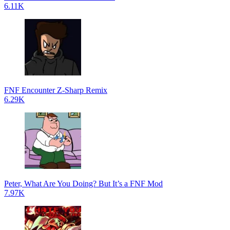
6.11K
FNF Encounter Z-Sharp Remix
6.29K
Peter, What Are You Doing? But It’s a FNF Mod
7.97K