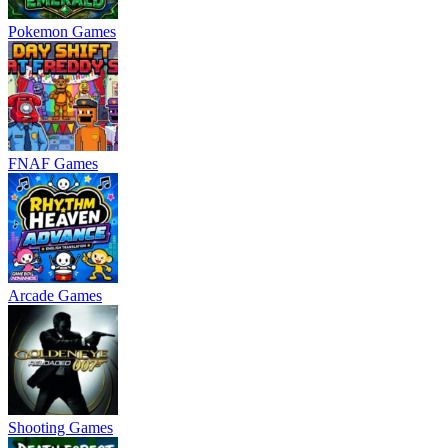
Pokemon Games
FNAF Games
Arcade Games
Shooting Games