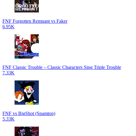
FNF Forgotten Remnant vs Faker
6.95K
FNF Classic Trouble – Classic Characters Sing Triple Trouble
7.33K
FNF vs BigShot (Spamton)
5.33K