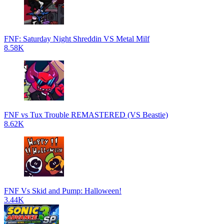
FNF: Saturday Night Shreddin VS Metal Milf
8.58K
FNF vs Tux Trouble REMASTERED (VS Beastie)
8.62K
FNF Vs Skid and Pump: Halloween!
3.44K