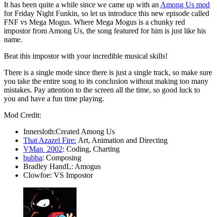
It has been quite a while since we came up with an
Among Us mod
for Friday Night Funkin, so let us introduce this new episode called
FNF vs Mega Mogus. Where Mega Mogus is a chunky red
impostor from Among Us, the song featured for him is just like his
name.
Beat this impostor with your incredible musical skills!
There is a single mode since there is just a single track, so make sure
you take the entire song to its conclusion without making too many
mistakes. Pay attention to the screen all the time, so good luck to
you and have a fun time playing.
Mod Credit:
Innersloth:Created Among Us
That Azazel Fire:
Art, Animation and Directing
VMan_2002
: Coding, Charting
bubba
: Composing
Bradley HandL: Amogus
Clowfoe: VS Impostor