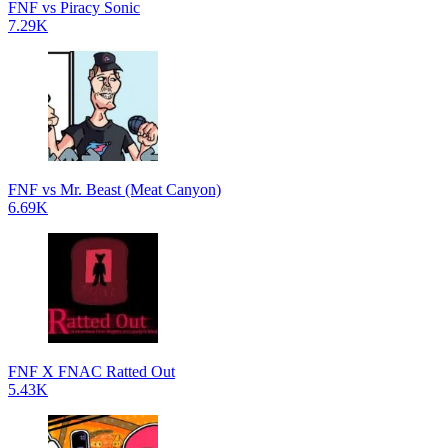
FNF vs Piracy Sonic
7.29K
FNF vs Mr. Beast (Meat Canyon)
6.69K
FNF X FNAC Ratted Out
5.43K