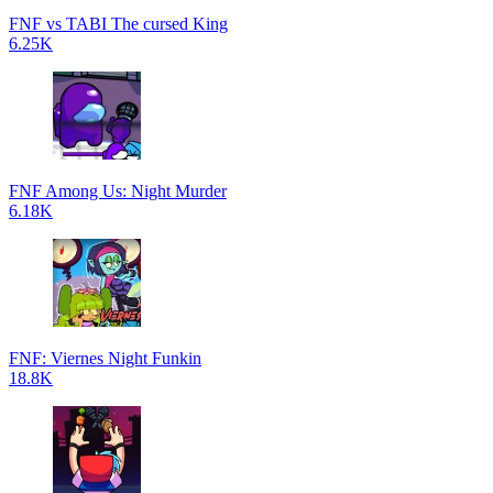
FNF vs TABI The cursed King
6.25K
FNF Among Us: Night Murder
6.18K
FNF: Viernes Night Funkin
18.8K