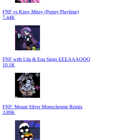
FNF vs Kissy Missy (Poppy Playtime)
7.44K
FNF with Lila & Ena Sings EEEAAAOOO
10.1K
FNF: Mount Silver Monochrome Remix
3.89K