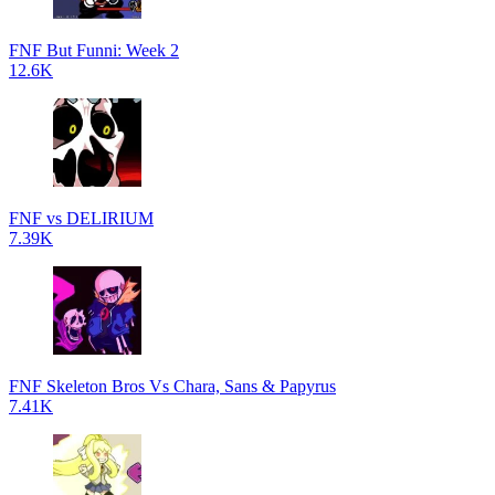
FNF But Funni: Week 2
12.6K
FNF vs DELIRIUM
7.39K
FNF Skeleton Bros Vs Chara, Sans & Papyrus
7.41K