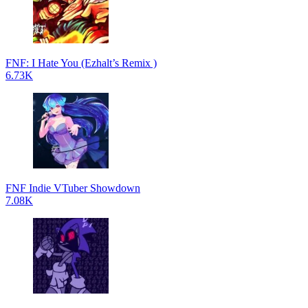
FNF: I Hate You (Ezhalt’s Remix )
6.73K
FNF Indie VTuber Showdown
7.08K