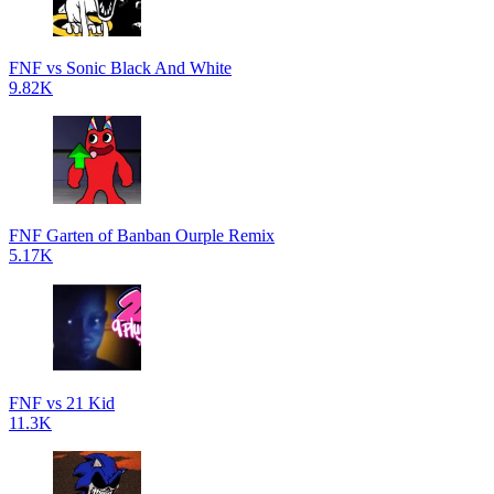
FNF vs Sonic Black And White
9.82K
FNF Garten of Banban Ourple Remix
5.17K
FNF vs 21 Kid
11.3K