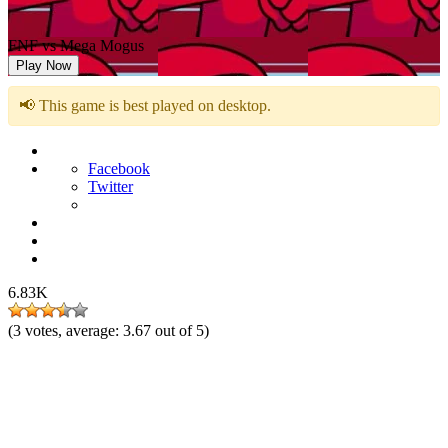
FNF vs Mega Mogus
Play Now
📢 This game is best played on desktop.
Facebook
Twitter
6.83K
(
3
votes, average:
3.67
out of 5)