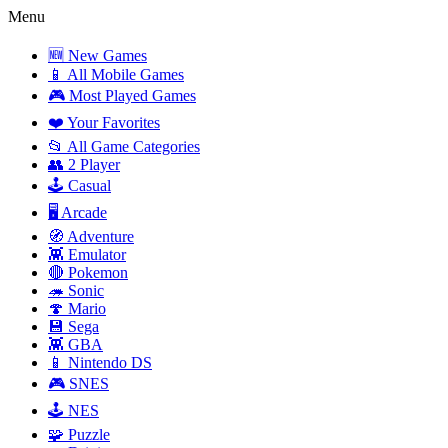
Menu
🆕 New Games
📱 All Mobile Games
🎮 Most Played Games
❤️ Your Favorites
📂 All Game Categories
👥 2 Player
🕹️ Casual
🖥️ Arcade
🧭 Adventure
👾 Emulator
🔴 Pokemon
🦔 Sonic
🍄 Mario
💾 Sega
👾 GBA
📱 Nintendo DS
🎮 SNES
🕹️ NES
🧩 Puzzle