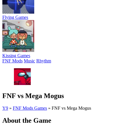
Flying Games
Kissing Games
FNF Mods
Music
Rhythm
FNF vs Mega Mogus
Y9
»
FNF Mods Games
»
FNF vs Mega Mogus
About the Game