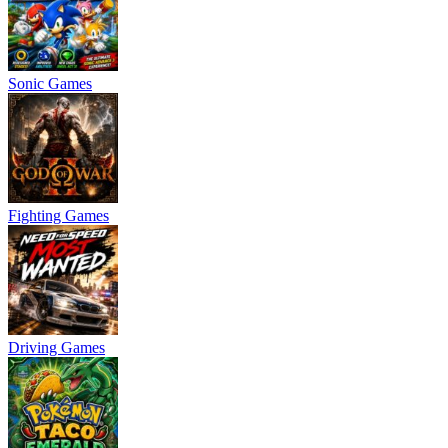
Sonic Games
Fighting Games
Driving Games