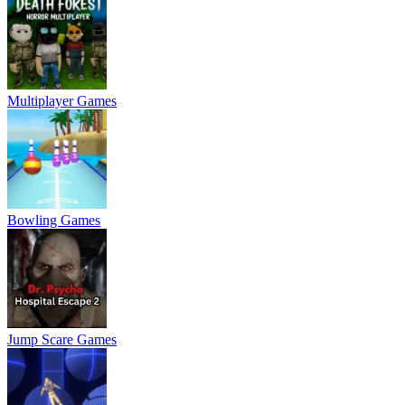
Multiplayer Games
Bowling Games
Jump Scare Games