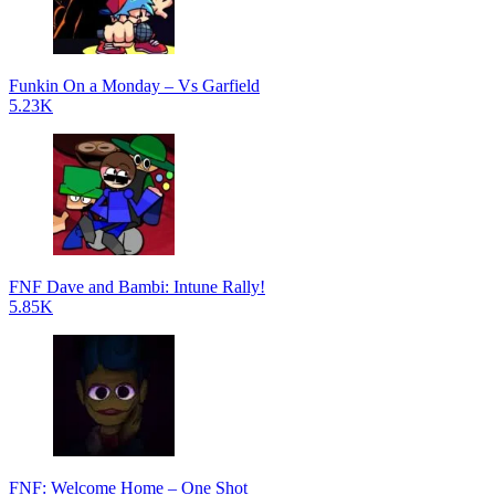
Funkin On a Monday – Vs Garfield
5.23K
FNF Dave and Bambi: Intune Rally!
5.85K
FNF: Welcome Home – One Shot