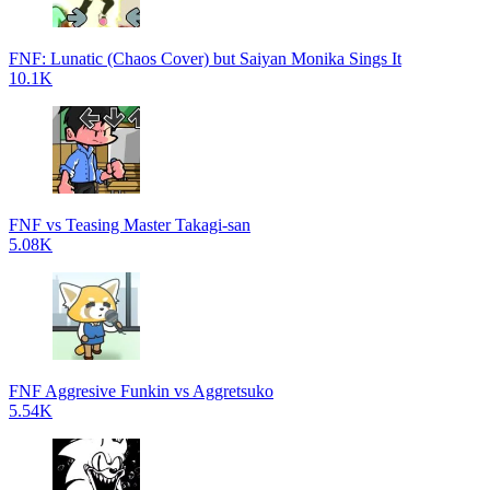
FNF: Lunatic (Chaos Cover) but Saiyan Monika Sings It
10.1K
FNF vs Teasing Master Takagi-san
5.08K
FNF Aggresive Funkin vs Aggretsuko
5.54K