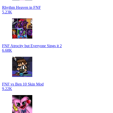
Rhythm Heaven in FNF
5.23K
FNF Atrocity but Everyone Sings it 2
6.68K
FNF vs Ben 10 Skin Mod
9.22K