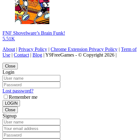
FNF Shovelware’s Brain Funk!
5.51K
About
|
Privacy Policy
|
Chrome Extension Privacy Policy
|
Term of
Use
|
Contact
|
Blog
| Y9FreeGames - © Copyright 2026 |
Close
Login
Lost password?
Remember me
LOGIN
Close
Signup