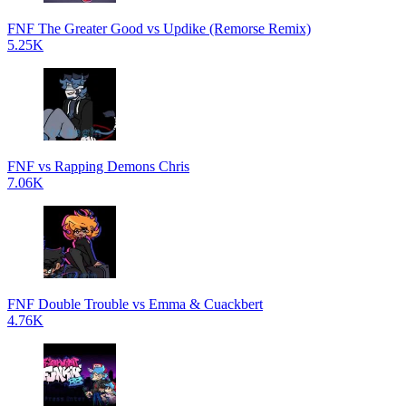
FNF The Greater Good vs Updike (Remorse Remix)
5.25K
FNF vs Rapping Demons Chris
7.06K
FNF Double Trouble vs Emma & Cuackbert
4.76K