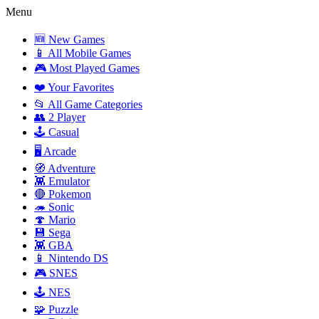
Menu
🆕 New Games
📱 All Mobile Games
🎮 Most Played Games
❤️ Your Favorites
📂 All Game Categories
👥 2 Player
🕹️ Casual
🖥️ Arcade
🧭 Adventure
👾 Emulator
🔴 Pokemon
🦔 Sonic
🍄 Mario
💾 Sega
👾 GBA
📱 Nintendo DS
🎮 SNES
🕹️ NES
🧩 Puzzle