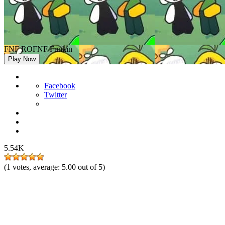
FNF ROFNF Funkin
Play Now
Facebook
Twitter
5.54K
(
1
votes, average:
5.00
out of 5)