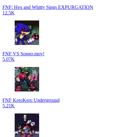
FNF: Hex and Whitty Sings EXPURGATION
12.5K
FNF VS Songo.mov!
5.07K
FNF KeroKero Underground
5.21K