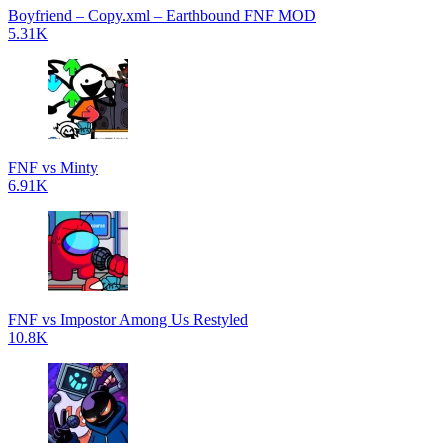
Boyfriend – Copy.xml – Earthbound FNF MOD
5.31K
FNF vs Minty
6.91K
FNF vs Impostor Among Us Restyled
10.8K