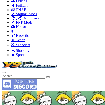
🚗 Driving
🥊 Fighting
😱 FNAF
🎵 Sprunki Mods
🧑‍🤝‍🧑 Multiplayer
🎶 FNF Mods
👻 Horror
🌐 IO
🏀 Basketball
⚔️ Action
⛏️ Minecraft
🔫 Shooting
🏅 Sports