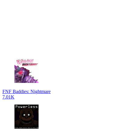
FNF Baddies: Nightmare
7.01K