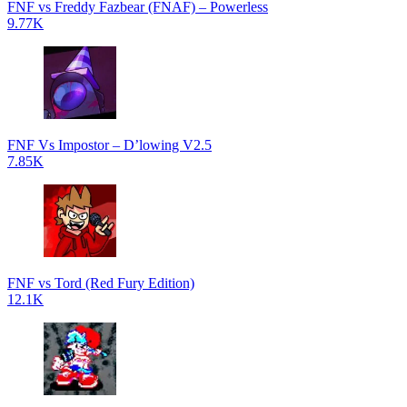
FNF vs Freddy Fazbear (FNAF) – Powerless
9.77K
FNF Vs Impostor – D’lowing V2.5
7.85K
FNF vs Tord (Red Fury Edition)
12.1K