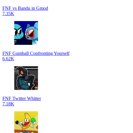
FNF vs Bandu in Gmod
7.35K
FNF Gumball Confronting Yourself
6.62K
FNF Twitter Whitter
7.18K