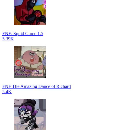
FNF: Squid Game 1.5
5.39K
FNF The Amazing Dance of Richard
5.4K