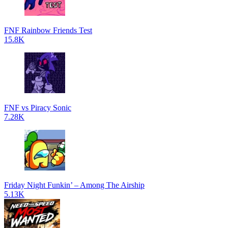
FNF Rainbow Friends Test
15.8K
FNF vs Piracy Sonic
7.28K
Friday Night Funkin’ – Among The Airship
5.13K