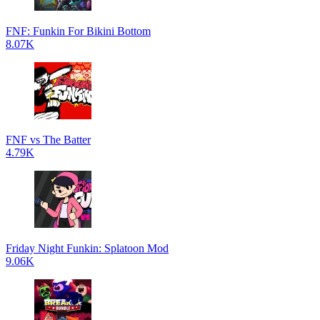
FNF: Funkin For Bikini Bottom
8.07K
FNF vs The Batter
4.79K
Friday Night Funkin: Splatoon Mod
9.06K