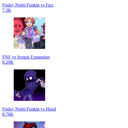
Friday Night Funkin vs Fizz
7.3K
FNF vs Senpai Expansion
8.29K
Friday Night Funkin vs Hood
8.76K