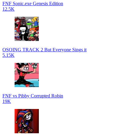
FNF Sonic.exe Genesis Edition
12.5K
OSOING TRACK 2 But Everyone Sings it
5.15K
FNF vs Pibby Corrupted Robin
19K