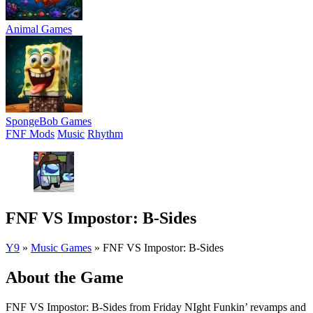
Animal Games
SpongeBob Games
FNF Mods
Music
Rhythm
FNF VS Impostor: B-Sides
Y9
»
Music Games
»
FNF VS Impostor: B-Sides
About the Game
FNF VS Impostor: B-Sides from Friday NIght Funkin’ revamps and