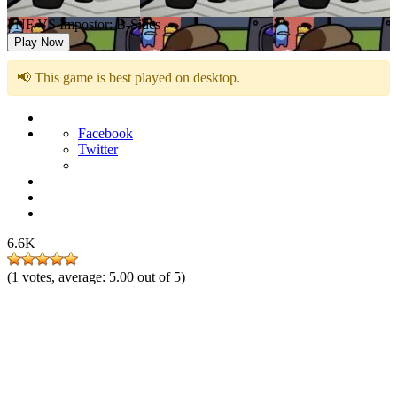
FNF VS Impostor: B-Sides
Play Now
📢 This game is best played on desktop.
Facebook
Twitter
6.6K
(
1
votes, average:
5.00
out of 5)