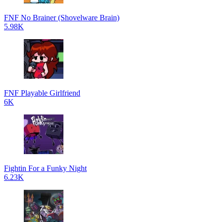
FNF No Brainer (Shovelware Brain)
5.98K
FNF Playable Girlfriend
6K
Fightin For a Funky Night
6.23K