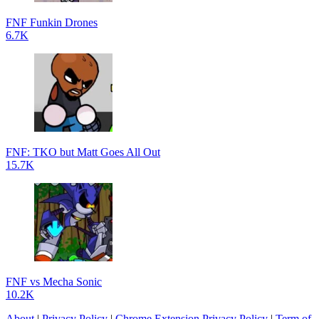
FNF Funkin Drones
6.7K
FNF: TKO but Matt Goes All Out
15.7K
FNF vs Mecha Sonic
10.2K
About
|
Privacy Policy
|
Chrome Extension Privacy Policy
|
Term of