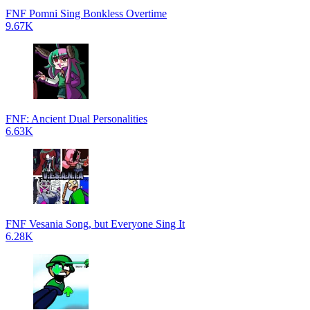
FNF Pomni Sing Bonkless Overtime
9.67K
FNF: Ancient Dual Personalities
6.63K
FNF Vesania Song, but Everyone Sing It
6.28K