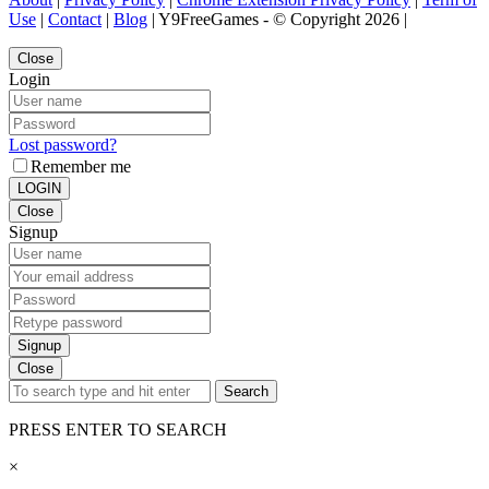
Use
|
Contact
|
Blog
| Y9FreeGames - © Copyright 2026 |
Close
Login
Lost password?
Remember me
LOGIN
Close
Signup
Signup
Close
Search
PRESS ENTER TO SEARCH
×