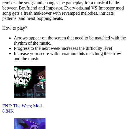
remixes the songs and changes the gameplay for a musical battle
between Boyfriend and Impostor. Every original VS Impostor mod
song gets a fresh makeover with revamped melodies, intricate
patterns, and head-bopping beats.
How to play?
Arrows appear on the screen that need to be matched with the
rhythm of the music.
Progress to the next week increases the difficulty level
Increase your score with maximum hits matching the arrow
and the music
FNF: The Weeg Mod
8.84K