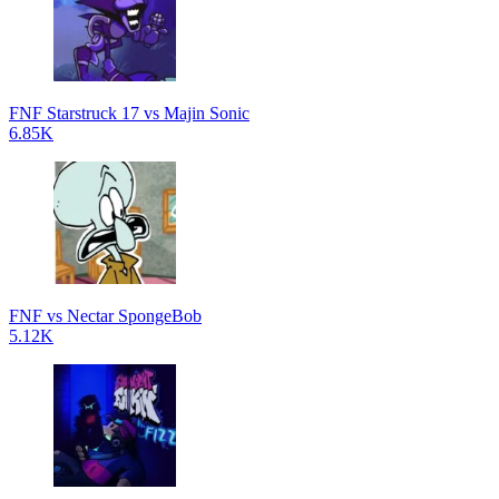
FNF Starstruck 17 vs Majin Sonic
6.85K
FNF vs Nectar SpongeBob
5.12K