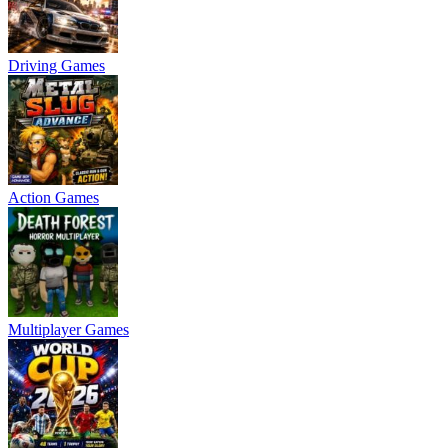
Driving Games
Action Games
Multiplayer Games