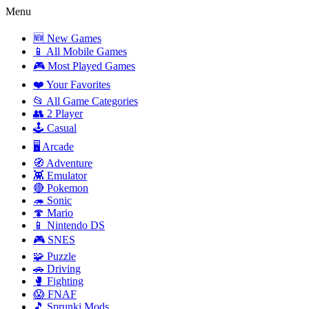
Menu
🆕 New Games
📱 All Mobile Games
🎮 Most Played Games
❤️ Your Favorites
📂 All Game Categories
👥 2 Player
🕹️ Casual
🖥️ Arcade
🧭 Adventure
👾 Emulator
🔴 Pokemon
🦔 Sonic
🍄 Mario
📱 Nintendo DS
🎮 SNES
🧩 Puzzle
🚗 Driving
🥊 Fighting
😱 FNAF
🎵 Sprunki Mods