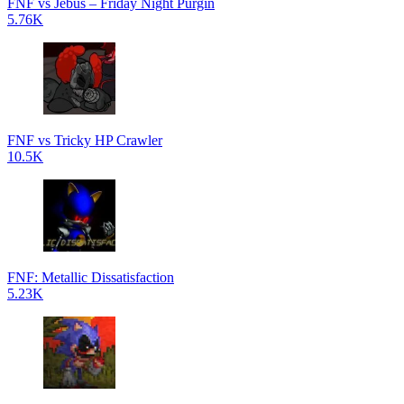
FNF vs Jebus – Friday Night Purgin
5.76K
FNF vs Tricky HP Crawler
10.5K
FNF: Metallic Dissatisfaction
5.23K