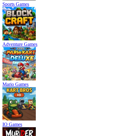
Sports Games
Adventure Games
Mario Games
IO Games