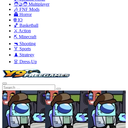
🧑‍🤝‍🧑 Multiplayer
🎶 FNF Mods
👻 Horror
🌐 IO
🏀 Basketball
⚔️ Action
⛏️ Minecraft
🔫 Shooting
🏅 Sports
♟️ Strategy
👗 Dress-Up