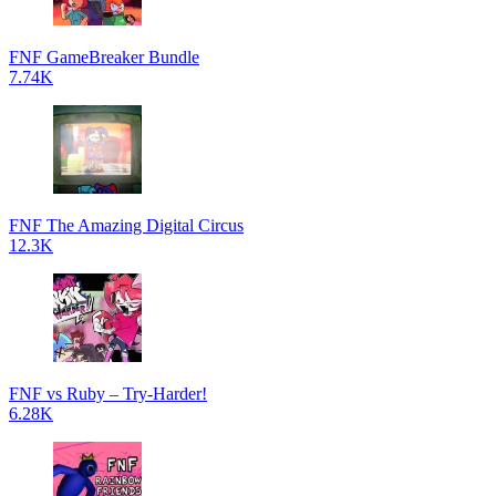
FNF GameBreaker Bundle
7.74K
FNF The Amazing Digital Circus
12.3K
FNF vs Ruby – Try-Harder!
6.28K