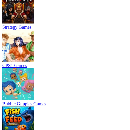
Strategy Games
CPS1 Games
Bubble Guppies Games