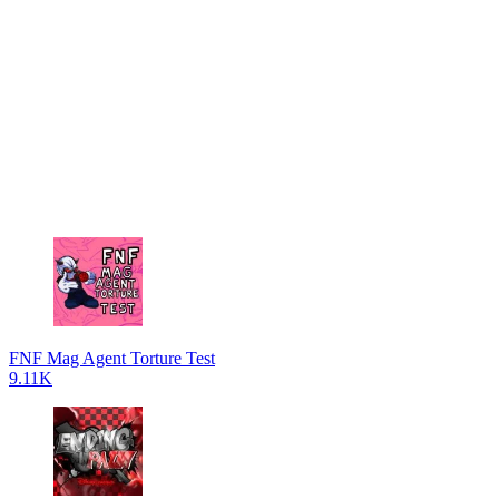
FNF Mag Agent Torture Test
9.11K