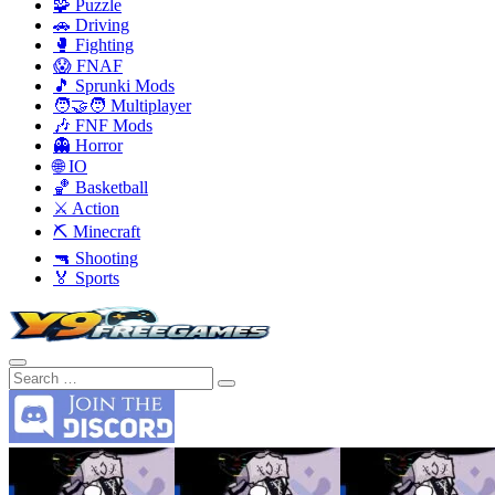
🧩 Puzzle
🚗 Driving
🥊 Fighting
😱 FNAF
🎵 Sprunki Mods
🧑‍🤝‍🧑 Multiplayer
🎶 FNF Mods
👻 Horror
🌐 IO
🏀 Basketball
⚔️ Action
⛏️ Minecraft
🔫 Shooting
🏅 Sports