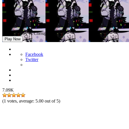
FNF X Pibby vs Corrupted Ruv
Play Now
Facebook
Twitter
7.09K
(
1
votes, average:
5.00
out of 5)