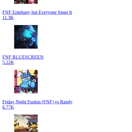
FNF Epiphany but Everyone Sings It
11.3K
FNF BLUESCREEN
5.22K
Friday Night Funkin (FNF) vs Randy
6.77K