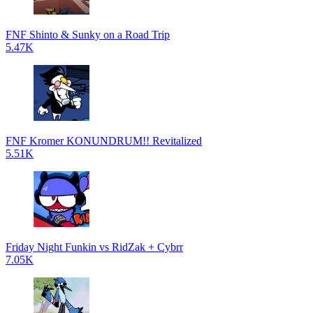
FNF Shinto & Sunky on a Road Trip
5.47K
FNF Kromer KONUNDRUM!! Revitalized
5.51K
Friday Night Funkin vs RidZak + Cybrr
7.05K