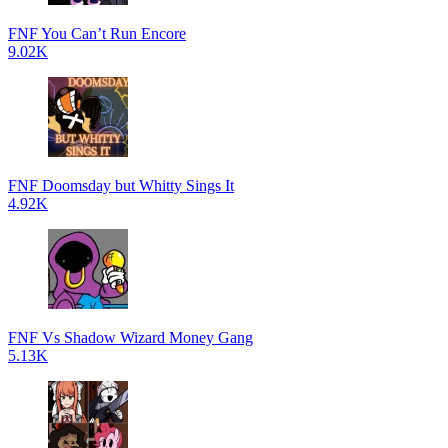
FNF You Can’t Run Encore
9.02K
FNF Doomsday but Whitty Sings It
4.92K
FNF Vs Shadow Wizard Money Gang
5.13K