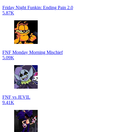
Friday Night Funkin: Ending Pain 2.0
5.87K
FNF Monday Morning Mischief
5.09K
FNF vs JEVIL
9.41K