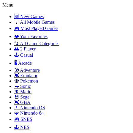
Menu
🆕 New Games
📱 All Mobile Games
🎮 Most Played Games
❤️ Your Favorites
📂 All Game Categories
👥 2 Player
🕹️ Casual
🖥️ Arcade
🧭 Adventure
👾 Emulator
🔴 Pokemon
🦔 Sonic
🍄 Mario
💾 Sega
👾 GBA
📱 Nintendo DS
🧩 Nintendo 64
🎮 SNES
🕹️ NES