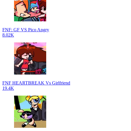
FNF: GF VS Pico Angry
8.02K
FNF HEARTBREAK Vs Girlfriend
19.4K