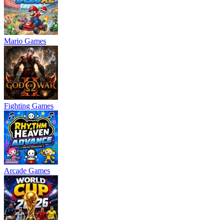
Mario Games
Fighting Games
Arcade Games