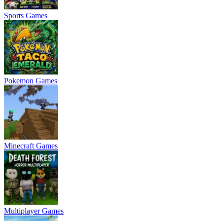
Sports Games
Pokemon Games
Minecraft Games
Multiplayer Games