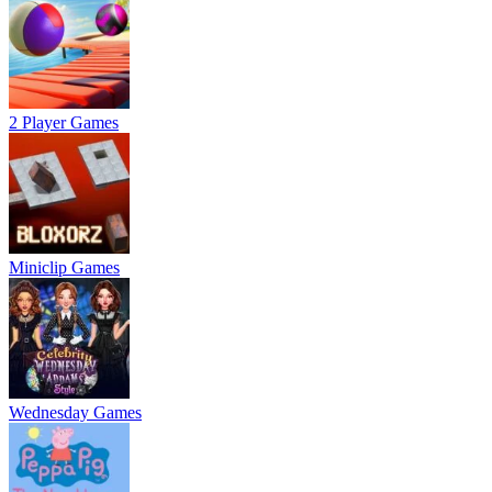
2 Player Games
Miniclip Games
Wednesday Games