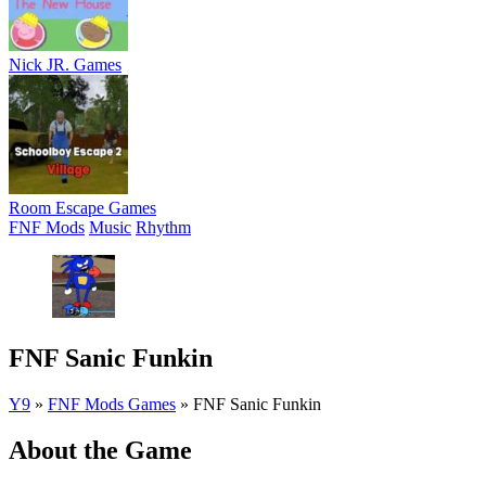
Nick JR. Games
Room Escape Games
FNF Mods
Music
Rhythm
FNF Sanic Funkin
Y9
»
FNF Mods Games
»
FNF Sanic Funkin
About the Game