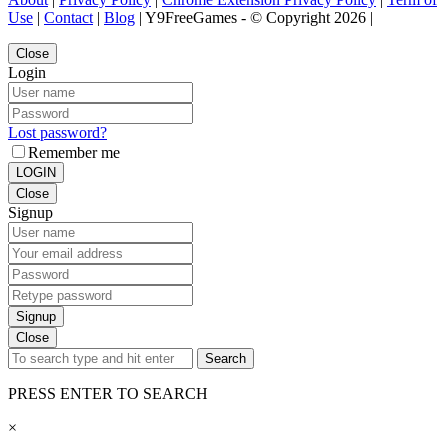
Use
|
Contact
|
Blog
| Y9FreeGames - © Copyright 2026 |
Close
Login
Lost password?
Remember me
LOGIN
Close
Signup
Signup
Close
Search
PRESS ENTER TO SEARCH
×