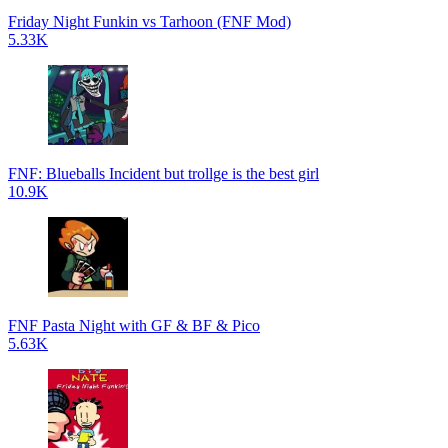
Friday Night Funkin vs Tarhoon (FNF Mod)
5.33K
FNF: Blueballs Incident but trollge is the best girl
10.9K
FNF Pasta Night with GF & BF & Pico
5.63K