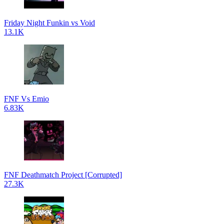
Friday Night Funkin vs Void
13.1K
FNF Vs Emio
6.83K
FNF Deathmatch Project [Corrupted]
27.3K