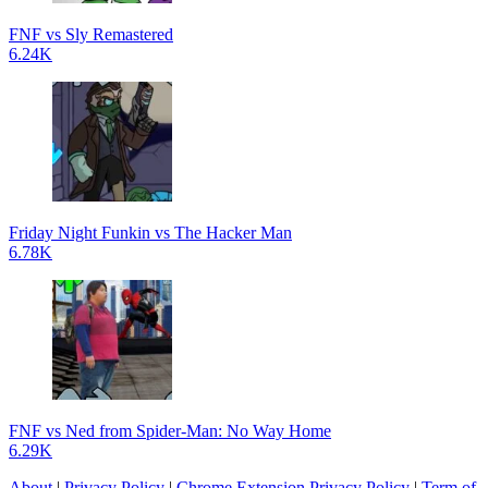
FNF vs Sly Remastered
6.24K
Friday Night Funkin vs The Hacker Man
6.78K
FNF vs Ned from Spider-Man: No Way Home
6.29K
About
|
Privacy Policy
|
Chrome Extension Privacy Policy
|
Term of