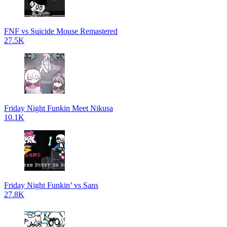
FNF vs Suicide Mouse Remastered
27.5K
Friday Night Funkin Meet Nikusa
10.1K
Friday Night Funkin’ vs Sans
27.8K