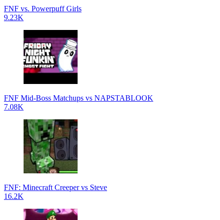
FNF vs. Powerpuff Girls
9.23K
FNF Mid-Boss Matchups vs NAPSTABLOOK
7.08K
FNF: Minecraft Creeper vs Steve
16.2K