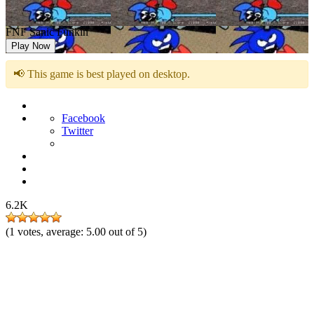
FNF Sanic Funkin
Play Now
📢 This game is best played on desktop.
Facebook
Twitter
6.2K
(
1
votes, average:
5.00
out of 5)