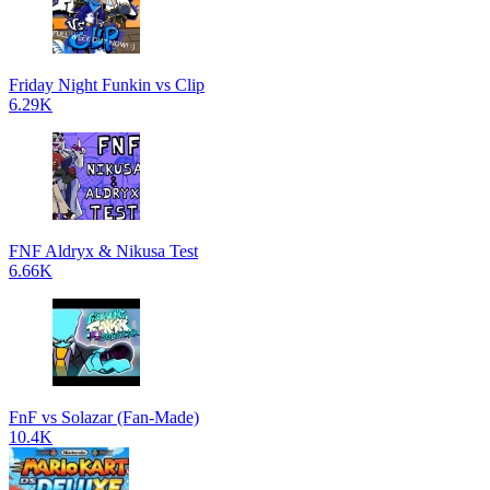
Friday Night Funkin vs Clip
6.29K
FNF Aldryx & Nikusa Test
6.66K
FnF vs Solazar (Fan-Made)
10.4K