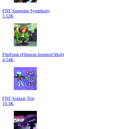
FNF Sanguine Symphony
5.52K
FlipFunk (Flipnote-Inspired Mod)
4.54K
FNF Solazar Test
10.3K