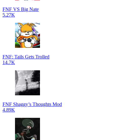
FNF VS Big Nate
5.27K
FNF: Tails Gets Trolled
14.7K
FNF Shaggy’s Thoughts Mod
4.89K