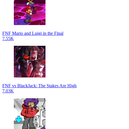
FNF Mario and Luigi in the Final
7.55K
FNF vs BlackJack: The Stakes Are High
7.03K