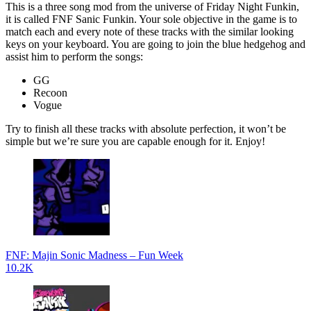
This is a three song mod from the universe of Friday Night Funkin,
it is called FNF Sanic Funkin. Your sole objective in the game is to
match each and every note of these tracks with the similar looking
keys on your keyboard. You are going to join the blue hedgehog and
assist him to perform the songs:
GG
Recoon
Vogue
Try to finish all these tracks with absolute perfection, it won’t be
simple but we’re sure you are capable enough for it. Enjoy!
FNF: Majin Sonic Madness – Fun Week
10.2K