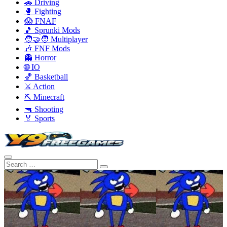
🚗 Driving
🥊 Fighting
😱 FNAF
🎵 Sprunki Mods
🧑‍🤝‍🧑 Multiplayer
🎶 FNF Mods
👻 Horror
🌐 IO
🏀 Basketball
⚔️ Action
⛏️ Minecraft
🔫 Shooting
🏅 Sports