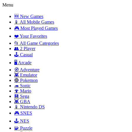
Menu
🆕 New Games
📱 All Mobile Games
🎮 Most Played Games
❤️ Your Favorites
📂 All Game Categories
👥 2 Player
🕹️ Casual
🖥️ Arcade
🧭 Adventure
👾 Emulator
🔴 Pokemon
🦔 Sonic
🍄 Mario
💾 Sega
👾 GBA
📱 Nintendo DS
🎮 SNES
🕹️ NES
🧩 Puzzle