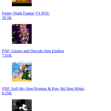
Friday Night Funkin VS POU
29.5K
FNF: Giorno and Diavolo Sing Endless
7.01K
FNF: Soft Sky Sing Promise & Pow Ski Sing Hijinx
6.35K