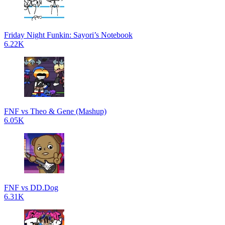
Friday Night Funkin: Sayori’s Notebook
6.22K
FNF vs Theo & Gene (Mashup)
6.05K
FNF vs DD.Dog
6.31K