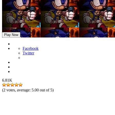
FNF Perdition V3
Play Now
Facebook
Twitter
6.81K
(
2
votes, average:
5.00
out of 5)