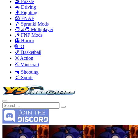
🧩 Puzzle
🚗 Driving
🥊 Fighting
😱 FNAF
🎵 Sprunki Mods
🧑‍🤝‍🧑 Multiplayer
🎶 FNF Mods
👻 Horror
🌐 IO
🏀 Basketball
⚔️ Action
⛏️ Minecraft
🔫 Shooting
🏅 Sports