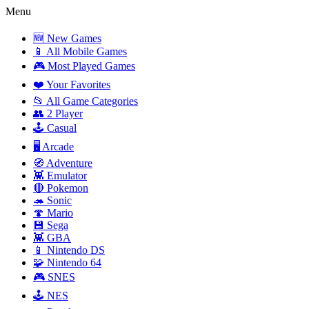
Menu
🆕 New Games
📱 All Mobile Games
🎮 Most Played Games
❤️ Your Favorites
📂 All Game Categories
👥 2 Player
🕹️ Casual
🖥️ Arcade
🧭 Adventure
👾 Emulator
🔴 Pokemon
🦔 Sonic
🍄 Mario
💾 Sega
👾 GBA
📱 Nintendo DS
🧩 Nintendo 64
🎮 SNES
🕹️ NES