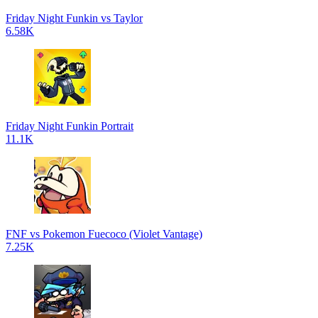
Friday Night Funkin vs Taylor
6.58K
Friday Night Funkin Portrait
11.1K
FNF vs Pokemon Fuecoco (Violet Vantage)
7.25K