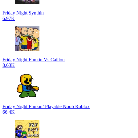
Friday Night Synthin
6.97K
Friday Night Funkin Vs Caillou
8.63K
Friday Night Funkin’ Playable Noob Roblox
66.4K