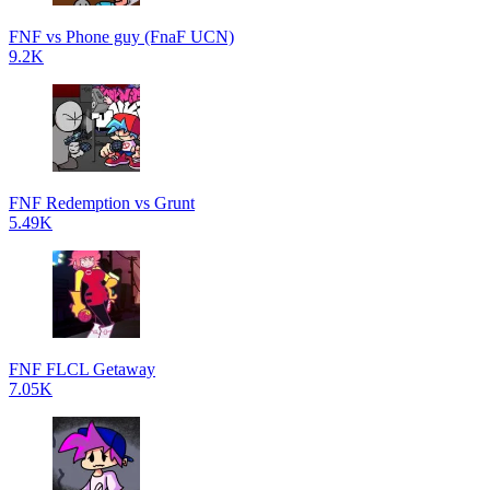
FNF vs Phone guy (FnaF UCN)
9.2K
FNF Redemption vs Grunt
5.49K
FNF FLCL Getaway
7.05K