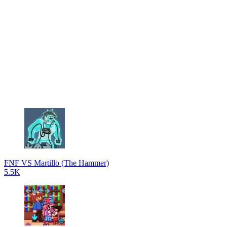
FNF VS Martillo (The Hammer)
5.5K