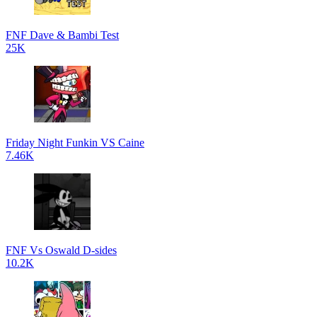
FNF Dave & Bambi Test
25K
Friday Night Funkin VS Caine
7.46K
FNF Vs Oswald D-sides
10.2K