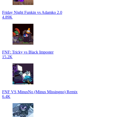
Friday Night Funkin vs Adamko 2.0
4.89K
FNF: Tricky vs Black Imposter
15.2K
FNF VS MinusNo (Minus Missingno) Remix
6.4K