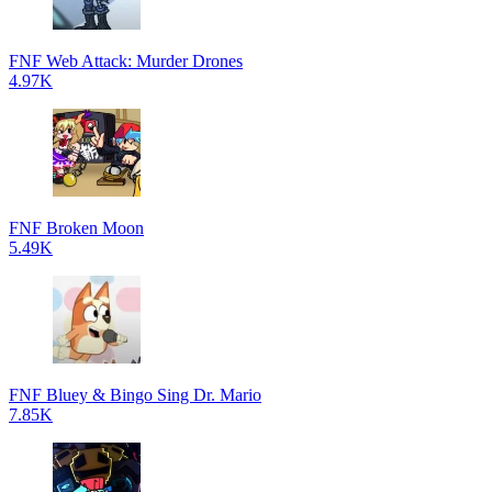
FNF Web Attack: Murder Drones
4.97K
FNF Broken Moon
5.49K
FNF Bluey & Bingo Sing Dr. Mario
7.85K