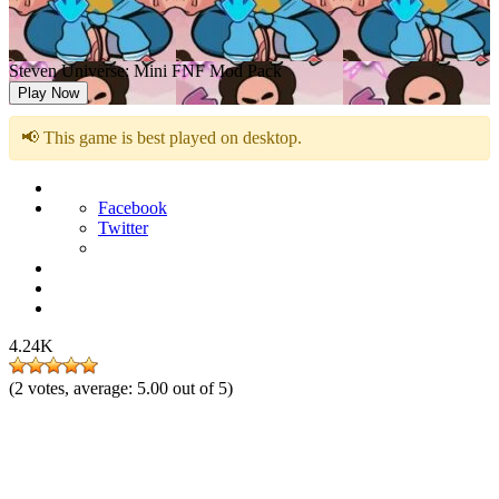
Steven Universe: Mini FNF Mod Pack
Play Now
📢 This game is best played on desktop.
Facebook
Twitter
4.24K
(
2
votes, average:
5.00
out of 5)