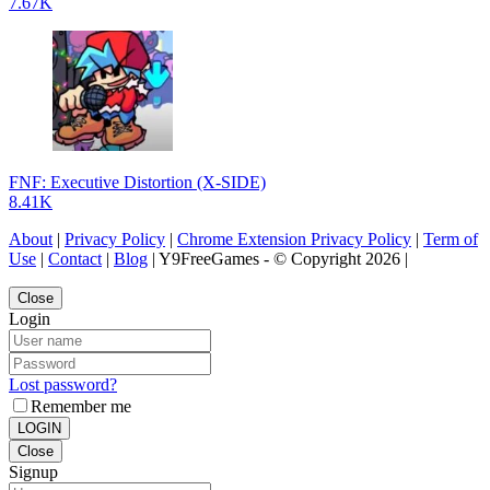
7.67K
FNF: Executive Distortion (X-SIDE)
8.41K
About
|
Privacy Policy
|
Chrome Extension Privacy Policy
|
Term of
Use
|
Contact
|
Blog
| Y9FreeGames - © Copyright 2026 |
Close
Login
Lost password?
Remember me
LOGIN
Close
Signup