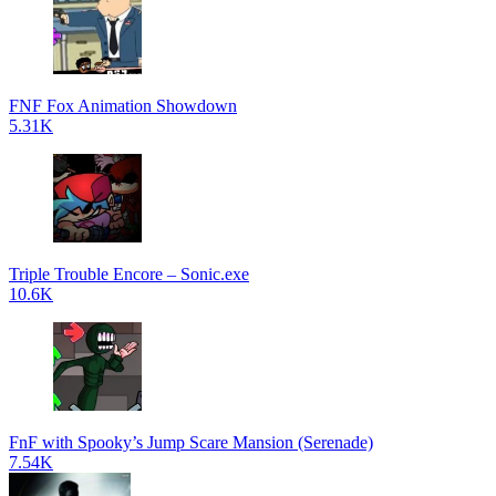
FNF Fox Animation Showdown
5.31K
Triple Trouble Encore – Sonic.exe
10.6K
FnF with Spooky’s Jump Scare Mansion (Serenade)
7.54K