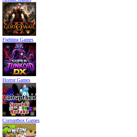
Fighting Games
Horror Games
Corruptbox Games