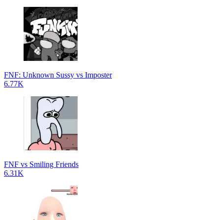
FNF: Unknown Sussy vs Imposter
6.77K
FNF vs Smiling Friends
6.31K