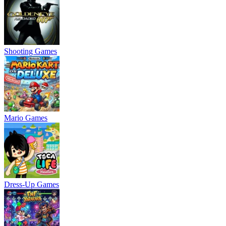
Shooting Games
Mario Games
Dress-Up Games