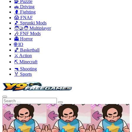
🧩 Puzzle
🚗 Driving
🥊 Fighting
😱 FNAF
🎵 Sprunki Mods
🧑‍🤝‍🧑 Multiplayer
🎶 FNF Mods
👻 Horror
🌐 IO
🏀 Basketball
⚔️ Action
⛏️ Minecraft
🔫 Shooting
🏅 Sports