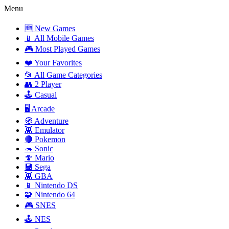
Menu
🆕 New Games
📱 All Mobile Games
🎮 Most Played Games
❤️ Your Favorites
📂 All Game Categories
👥 2 Player
🕹️ Casual
🖥️ Arcade
🧭 Adventure
👾 Emulator
🔴 Pokemon
🦔 Sonic
🍄 Mario
💾 Sega
👾 GBA
📱 Nintendo DS
🧩 Nintendo 64
🎮 SNES
🕹️ NES