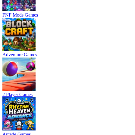
FNF Mods Games
Adventure Games
2 Player Games
Arcade Games