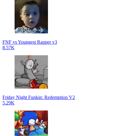
FNF vs Youngest Rapper v3
8.57K
Friday Night Funkin: Redemption V2
5.29K