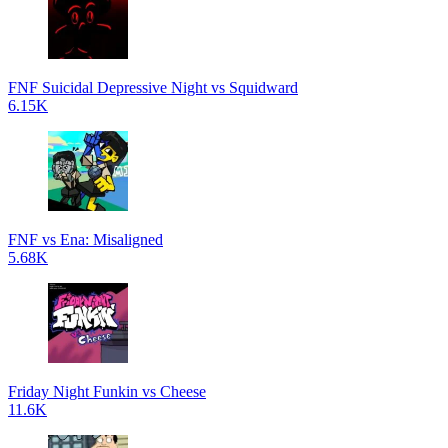
FNF Suicidal Depressive Night vs Squidward
6.15K
FNF vs Ena: Misaligned
5.68K
Friday Night Funkin vs Cheese
11.6K