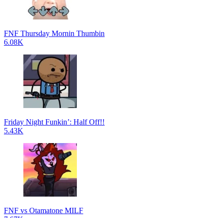
FNF Thursday Mornin Thumbin
6.08K
Friday Night Funkin’: Half Off!!
5.43K
FNF vs Otamatone MILF