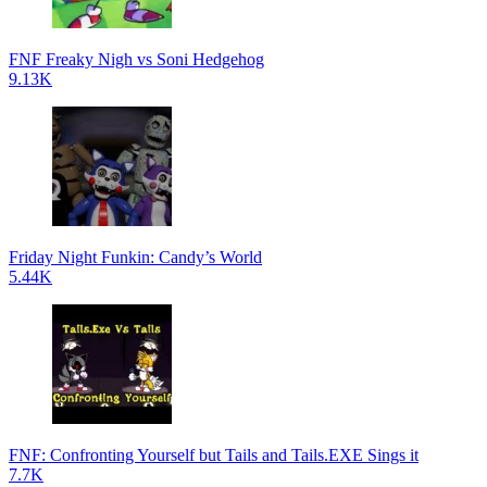
FNF Freaky Nigh vs Soni Hedgehog
9.13K
Friday Night Funkin: Candy’s World
5.44K
FNF: Confronting Yourself but Tails and Tails.EXE Sings it
7.7K