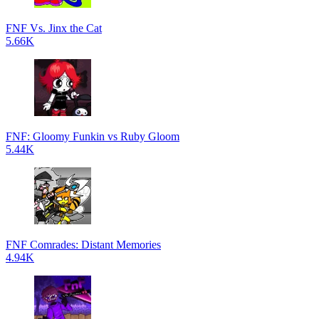
FNF Vs. Jinx the Cat
5.66K
FNF: Gloomy Funkin vs Ruby Gloom
5.44K
FNF Comrades: Distant Memories
4.94K