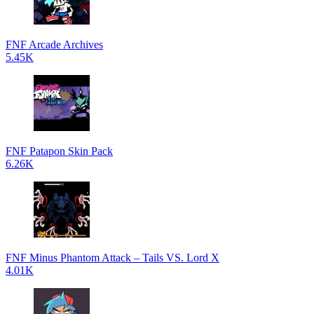
FNF Arcade Archives
5.45K
FNF Patapon Skin Pack
6.26K
FNF Minus Phantom Attack – Tails VS. Lord X
4.01K