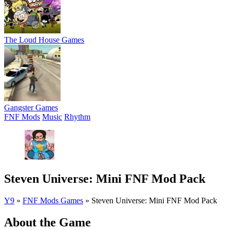
The Loud House Games
Gangster Games
FNF Mods
Music
Rhythm
Steven Universe: Mini FNF Mod Pack
Y9
»
FNF Mods Games
»
Steven Universe: Mini FNF Mod Pack
About the Game