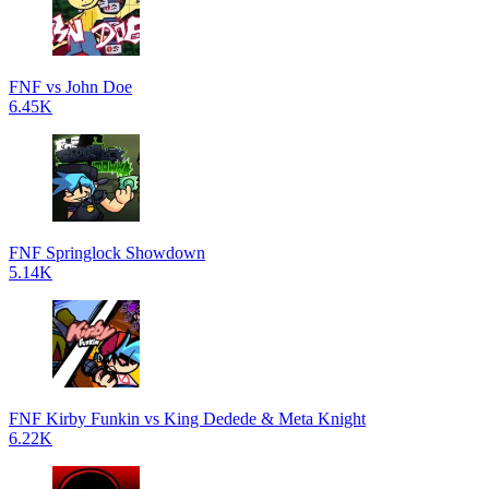
FNF vs John Doe
6.45K
FNF Springlock Showdown
5.14K
FNF Kirby Funkin vs King Dedede & Meta Knight
6.22K