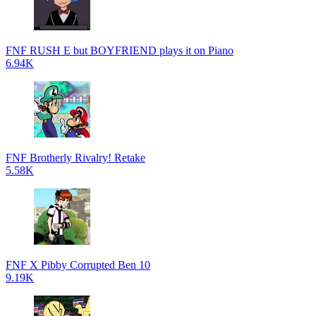
FNF RUSH E but BOYFRIEND plays it on Piano
6.94K
FNF Brotherly Rivalry! Retake
5.58K
FNF X Pibby Corrupted Ben 10
9.19K