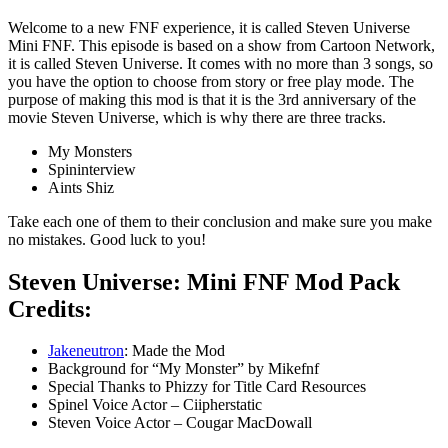
Welcome to a new FNF experience, it is called Steven Universe
Mini FNF. This episode is based on a show from Cartoon Network,
it is called Steven Universe. It comes with no more than 3 songs, so
you have the option to choose from story or free play mode. The
purpose of making this mod is that it is the 3rd anniversary of the
movie Steven Universe, which is why there are three tracks.
My Monsters
Spininterview
Aints Shiz
Take each one of them to their conclusion and make sure you make
no mistakes. Good luck to you!
Steven Universe: Mini FNF Mod Pack
Credits:
Jakeneutron
: Made the Mod
Background for “My Monster” by Mikefnf
Special Thanks to Phizzy for Title Card Resources
Spinel Voice Actor – Ciipherstatic
Steven Voice Actor – Cougar MacDowall