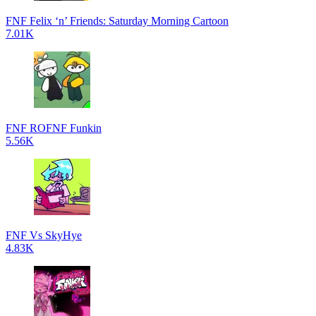
FNF Felix ‘n’ Friends: Saturday Morning Cartoon
7.01K
FNF ROFNF Funkin
5.56K
FNF Vs SkyHye
4.83K