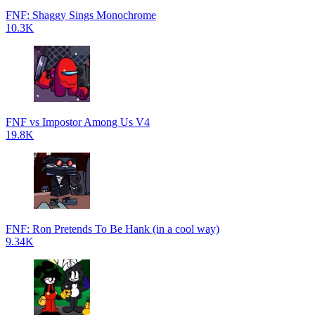
FNF: Shaggy Sings Monochrome
10.3K
FNF vs Impostor Among Us V4
19.8K
FNF: Ron Pretends To Be Hank (in a cool way)
9.34K