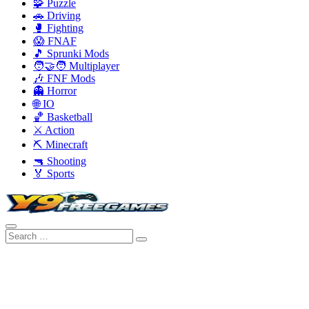
🧩 Puzzle
🚗 Driving
🥊 Fighting
😱 FNAF
🎵 Sprunki Mods
🧑‍🤝‍🧑 Multiplayer
🎶 FNF Mods
👻 Horror
🌐 IO
🏀 Basketball
⚔️ Action
⛏️ Minecraft
🔫 Shooting
🏅 Sports