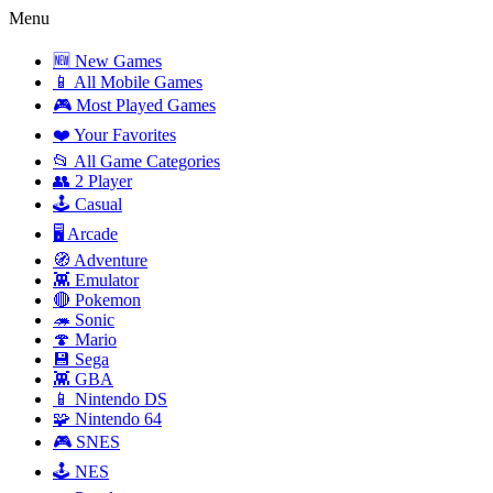
Menu
🆕 New Games
📱 All Mobile Games
🎮 Most Played Games
❤️ Your Favorites
📂 All Game Categories
👥 2 Player
🕹️ Casual
🖥️ Arcade
🧭 Adventure
👾 Emulator
🔴 Pokemon
🦔 Sonic
🍄 Mario
💾 Sega
👾 GBA
📱 Nintendo DS
🧩 Nintendo 64
🎮 SNES
🕹️ NES