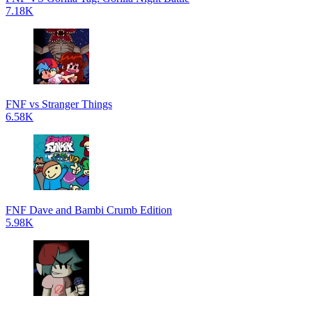
7.18K
FNF vs Stranger Things
6.58K
FNF Dave and Bambi Crumb Edition
5.98K