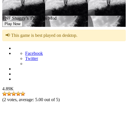
FNF Shaggy’s Thoughts Mod
Play Now
📢 This game is best played on desktop.
Facebook
Twitter
4.89K
(
2
votes, average:
5.00
out of 5)