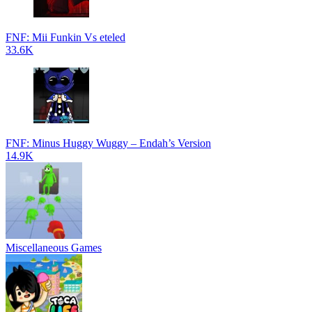
FNF: Mii Funkin Vs eteled
33.6K
FNF: Minus Huggy Wuggy – Endah’s Version
14.9K
Miscellaneous Games