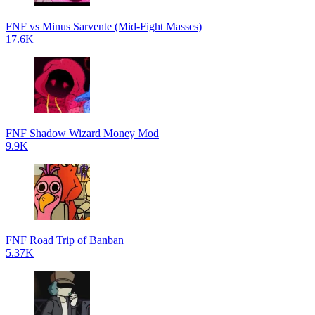
FNF vs Minus Sarvente (Mid-Fight Masses)
17.6K
FNF Shadow Wizard Money Mod
9.9K
FNF Road Trip of Banban
5.37K