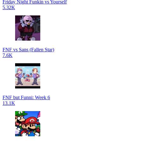
Friday Night Funkin vs Yourself
5.32K
FNF vs Sans (Fallen Star)
7.6K
FNF but Funni: Week 6
13.1K