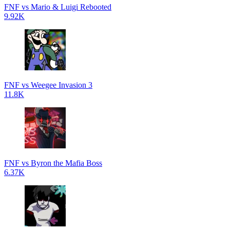
FNF vs Mario & Luigi Rebooted
9.92K
FNF vs Weegee Invasion 3
11.8K
FNF vs Byron the Mafia Boss
6.37K