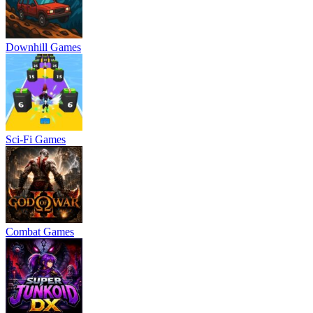
Downhill Games
Sci-Fi Games
Combat Games