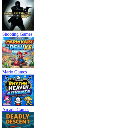
Shooting Games
Mario Games
Arcade Games