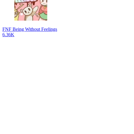
FNF Being Without Feelings
6.36K