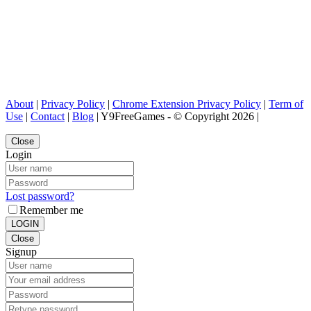
About
|
Privacy Policy
|
Chrome Extension Privacy Policy
|
Term of
Use
|
Contact
|
Blog
| Y9FreeGames - © Copyright 2026 |
Close
Login
Lost password?
Remember me
LOGIN
Close
Signup