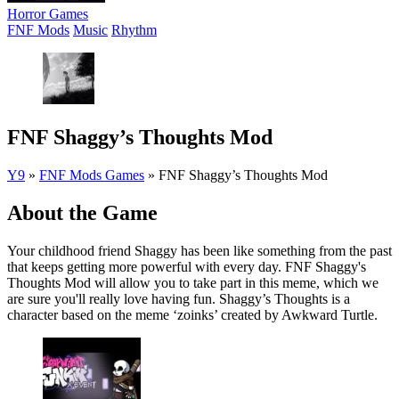
Horror Games
FNF Mods
Music
Rhythm
FNF Shaggy’s Thoughts Mod
Y9
»
FNF Mods Games
»
FNF Shaggy’s Thoughts Mod
About the Game
Your childhood friend Shaggy has been like something from the past
that keeps getting more powerful with every day. FNF Shaggy's
Thoughts Mod will allow you to take part in this meme, which we
are sure you'll really love having fun. Shaggy’s Thoughts is a
character based on the meme ‘zoinks’ created by Awkward Turtle.