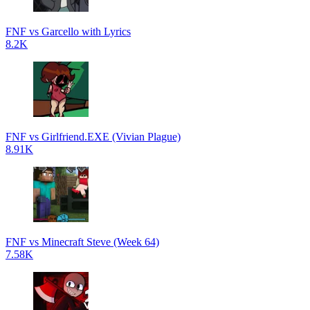
FNF vs Garcello with Lyrics
8.2K
FNF vs Girlfriend.EXE (Vivian Plague)
8.91K
FNF vs Minecraft Steve (Week 64)
7.58K