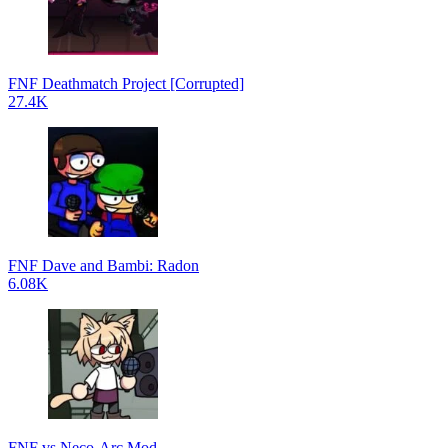
FNF Deathmatch Project [Corrupted]
27.4K
FNF Dave and Bambi: Radon
6.08K
FNF vs Neco-Arc Mod