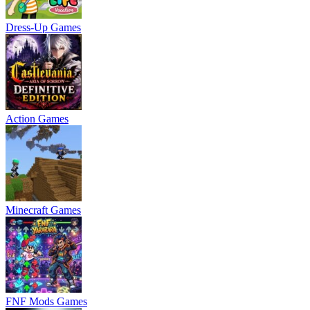
Dress-Up Games
Action Games
Minecraft Games
FNF Mods Games