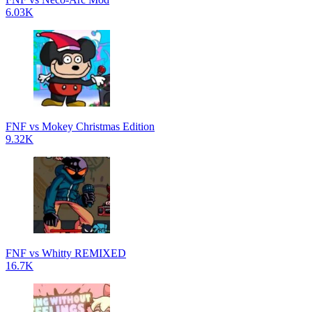
6.03K
FNF vs Mokey Christmas Edition
9.32K
FNF vs Whitty REMIXED
16.7K