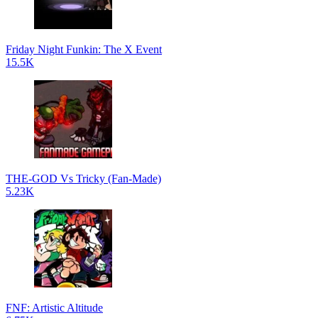
Friday Night Funkin: The X Event
15.5K
THE-GOD Vs Tricky (Fan-Made)
5.23K
FNF: Artistic Altitude