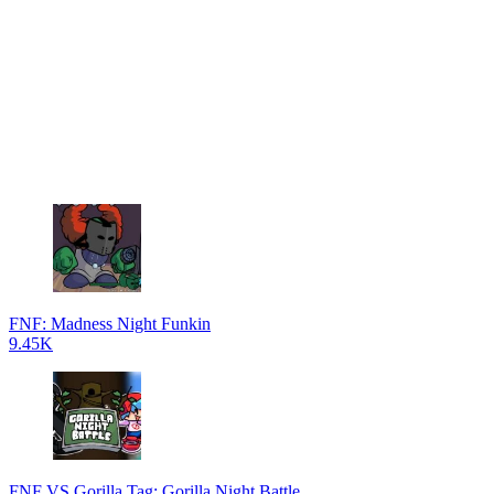
FNF: Madness Night Funkin
9.45K
FNF VS Gorilla Tag: Gorilla Night Battle