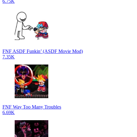
6.75K
FNF ASDF Funkin’ (ASDF Movie Mod)
7.35K
FNF Way Too Many Troubles
6.69K