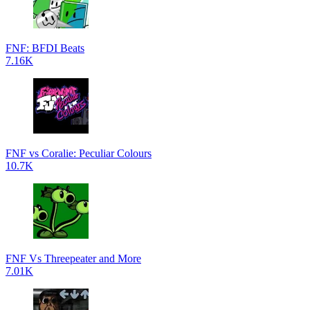
FNF: BFDI Beats
7.16K
FNF vs Coralie: Peculiar Colours
10.7K
FNF Vs Threepeater and More
7.01K