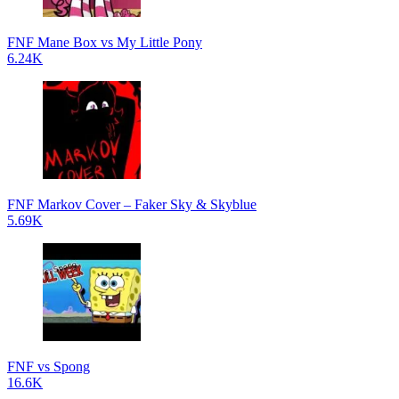
FNF Mane Box vs My Little Pony
6.24K
FNF Markov Cover – Faker Sky & Skyblue
5.69K
FNF vs Spong
16.6K