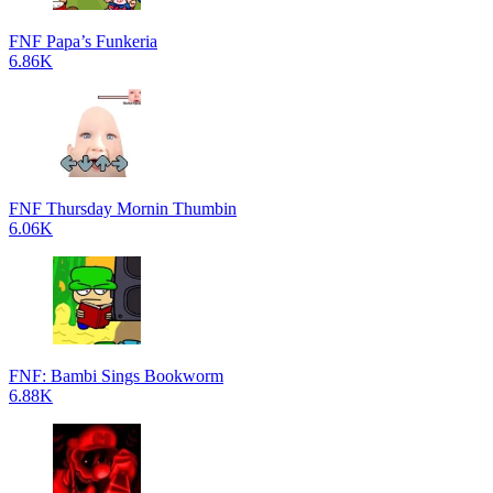
FNF Papa’s Funkeria
6.86K
FNF Thursday Mornin Thumbin
6.06K
FNF: Bambi Sings Bookworm
6.88K