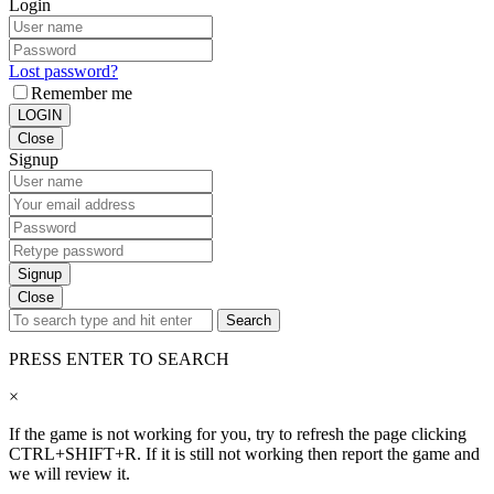
Login
Lost password?
Remember me
LOGIN
Close
Signup
Signup
Close
Search
PRESS ENTER TO SEARCH
×
If the game is not working for you, try to refresh the page clicking
CTRL+SHIFT+R. If it is still not working then report the game and
we will review it.