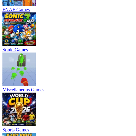
FNAF Games
Sonic Games
Miscellaneous Games
Sports Games