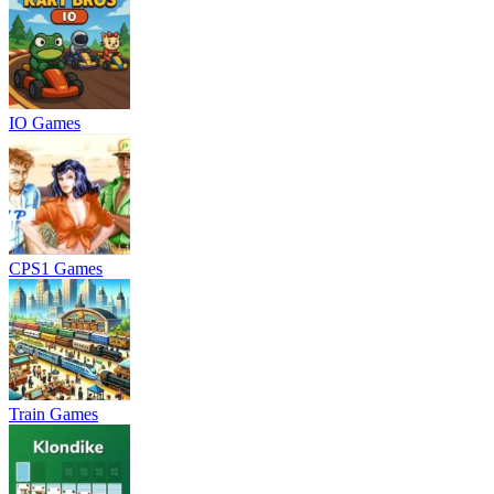
IO Games
CPS1 Games
Train Games