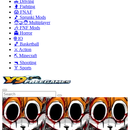
🚗 Driving
🥊 Fighting
😱 FNAF
🎵 Sprunki Mods
🧑‍🤝‍🧑 Multiplayer
🎶 FNF Mods
👻 Horror
🌐 IO
🏀 Basketball
⚔️ Action
⛏️ Minecraft
🔫 Shooting
🏅 Sports