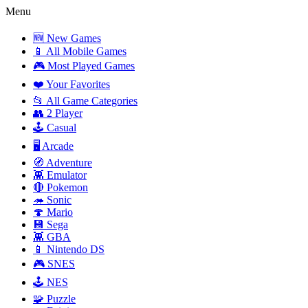
Menu
🆕 New Games
📱 All Mobile Games
🎮 Most Played Games
❤️ Your Favorites
📂 All Game Categories
👥 2 Player
🕹️ Casual
🖥️ Arcade
🧭 Adventure
👾 Emulator
🔴 Pokemon
🦔 Sonic
🍄 Mario
💾 Sega
👾 GBA
📱 Nintendo DS
🎮 SNES
🕹️ NES
🧩 Puzzle