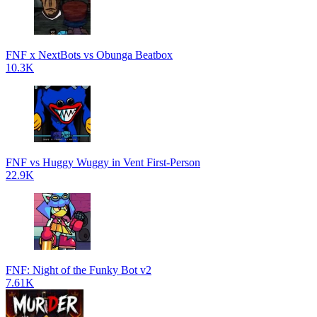
FNF x NextBots vs Obunga Beatbox
10.3K
FNF vs Huggy Wuggy in Vent First-Person
22.9K
FNF: Night of the Funky Bot v2
7.61K