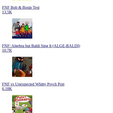
FNF Bob & Bosip Test
13.5K
FNF: Algebra but Baldi Sing It (ALGE-BALDI)
10.7K
FNF vs Unexpected Whitty Psych Port
6.18K