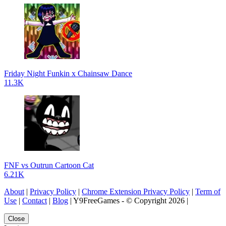
Friday Night Funkin x Chainsaw Dance
11.3K
FNF vs Outrun Cartoon Cat
6.21K
About
|
Privacy Policy
|
Chrome Extension Privacy Policy
|
Term of
Use
|
Contact
|
Blog
| Y9FreeGames - © Copyright 2026 |
Close