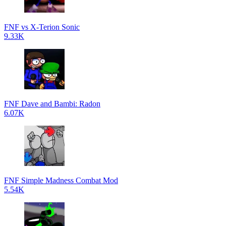
FNF vs X-Terion Sonic
9.33K
FNF Dave and Bambi: Radon
6.07K
FNF Simple Madness Combat Mod
5.54K