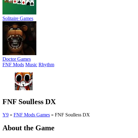
Solitaire Games
Doctor Games
FNF Mods
Music
Rhythm
FNF Soulless DX
Y9
»
FNF Mods Games
»
FNF Soulless DX
About the Game