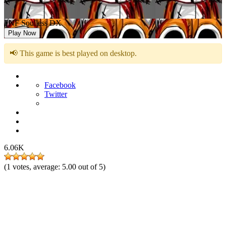
FNF Soulless DX
Play Now
📢 This game is best played on desktop.
Facebook
Twitter
6.06K
(
1
votes, average:
5.00
out of 5)