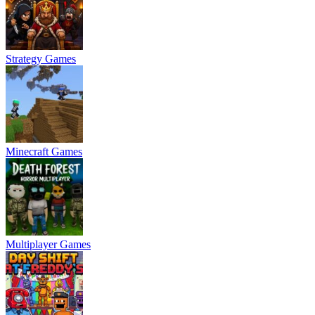
Strategy Games
Minecraft Games
Multiplayer Games