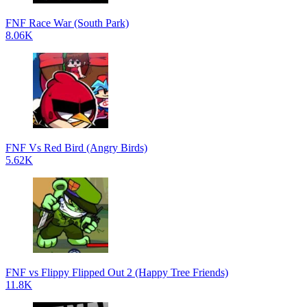
FNF Race War (South Park)
8.06K
FNF Vs Red Bird (Angry Birds)
5.62K
FNF vs Flippy Flipped Out 2 (Happy Tree Friends)
11.8K