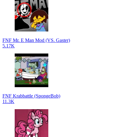
FNF Mr. E Man Mod (VS. Gaster)
5.17K
FNF Krabbattle (SpongeBob)
11.3K