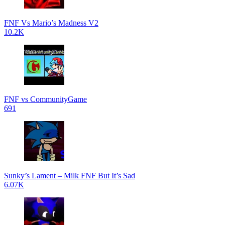
FNF Vs Mario’s Madness V2
10.2K
FNF vs CommunityGame
691
Sunky’s Lament – Milk FNF But It’s Sad
6.07K