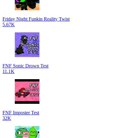
Friday Night Funkin Reality Twist
5.67K
FNF Sonic Drown Test
11.1K
FNF Imposter Test
32K