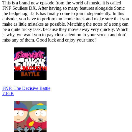
This is a brand new episode from the world of music, it is called
FNF Soulless DX. After having so many features alongside Sonic
the hedgehog, Tails has finally come to join independently. In this
episode, you have to perform an iconic track and make sure that you
make as little mistakes as possible. Matching the notes of a song can
be a quite tricky task, because they move away very quickly. Which
is why, we want you to pay close attention to your screen and don’t
miss any of them. Good luck and enjoy your time!
FNF: The Decisive Battle
7.62K