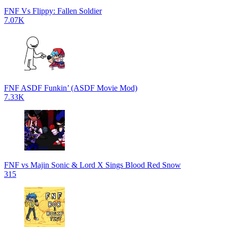
FNF Vs Flippy: Fallen Soldier
7.07K
FNF ASDF Funkin’ (ASDF Movie Mod)
7.33K
FNF vs Majin Sonic & Lord X Sings Blood Red Snow
315