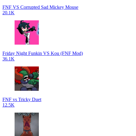
FNF VS Corrupted Sad Mickey Mouse
20.1K
Friday Night Funkin VS Kou (FNF Mod)
36.1K
FNF vs Tricky Duet
12.5K