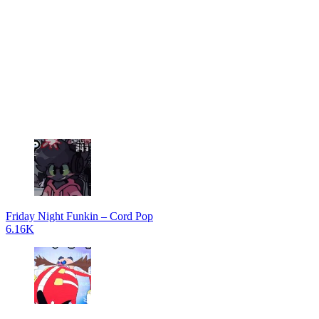
Friday Night Funkin – Cord Pop
6.16K