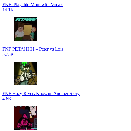
FNF: Playable Mom with Vocals
14.1K
FNF PETAHHH – Peter vs Lois
5.73K
FNF Hazy River: Knowin’ Another Story
4.6K