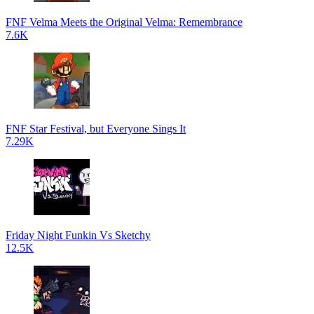
FNF Velma Meets the Original Velma: Remembrance
7.6K
FNF Star Festival, but Everyone Sings It
7.29K
Friday Night Funkin Vs Sketchy
12.5K