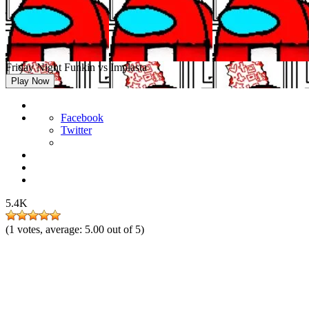
Friday Night Funkin vs Implasta
Play Now
Facebook
Twitter
5.4K
(
1
votes, average:
5.00
out of 5)