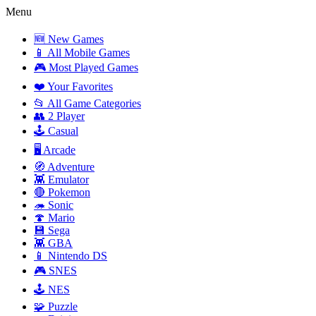
Menu
🆕 New Games
📱 All Mobile Games
🎮 Most Played Games
❤️ Your Favorites
📂 All Game Categories
👥 2 Player
🕹️ Casual
🖥️ Arcade
🧭 Adventure
👾 Emulator
🔴 Pokemon
🦔 Sonic
🍄 Mario
💾 Sega
👾 GBA
📱 Nintendo DS
🎮 SNES
🕹️ NES
🧩 Puzzle