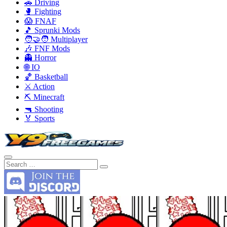
🚗 Driving
🥊 Fighting
😱 FNAF
🎵 Sprunki Mods
🧑‍🤝‍🧑 Multiplayer
🎶 FNF Mods
👻 Horror
🌐 IO
🏀 Basketball
⚔️ Action
⛏️ Minecraft
🔫 Shooting
🏅 Sports