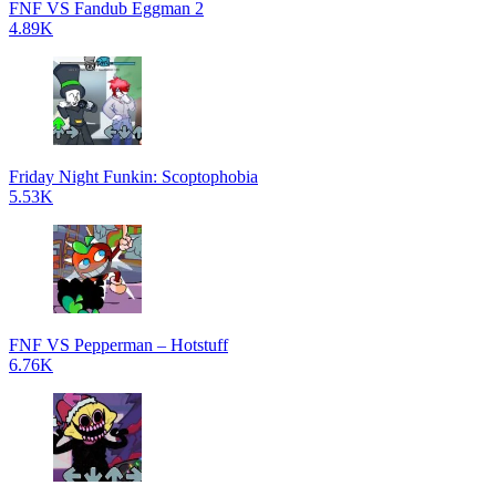
FNF VS Fandub Eggman 2
4.89K
Friday Night Funkin: Scoptophobia
5.53K
FNF VS Pepperman – Hotstuff
6.76K