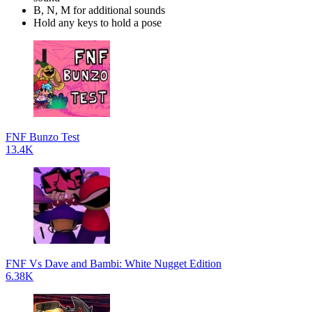
B, N, M for additional sounds
Hold any keys to hold a pose
FNF Bunzo Test
13.4K
FNF Vs Dave and Bambi: White Nugget Edition
6.38K