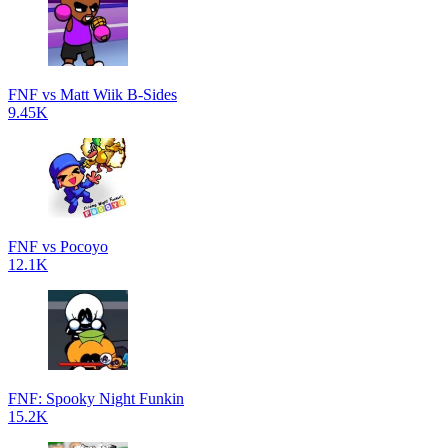
FNF vs Matt Wiik B-Sides
9.45K
FNF vs Pocoyo
12.1K
FNF: Spooky Night Funkin
15.2K