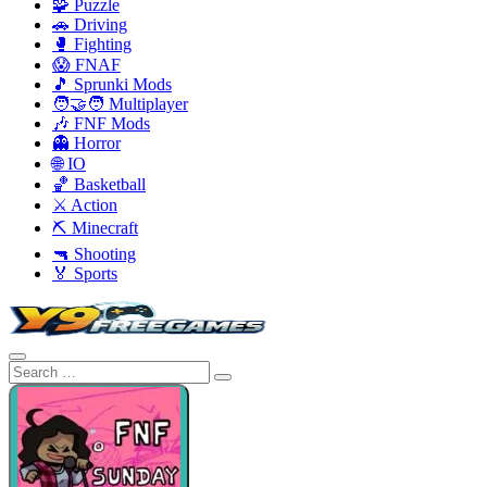
🧩 Puzzle
🚗 Driving
🥊 Fighting
😱 FNAF
🎵 Sprunki Mods
🧑‍🤝‍🧑 Multiplayer
🎶 FNF Mods
👻 Horror
🌐 IO
🏀 Basketball
⚔️ Action
⛏️ Minecraft
🔫 Shooting
🏅 Sports