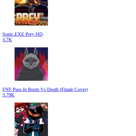
Sonic.EXE Prey HD
3.7K
FNF Puss In Boots Vs Death (Finale Cover)
3.79K