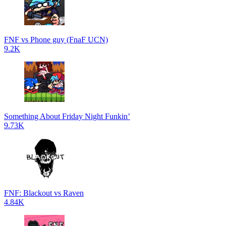
FNF vs Phone guy (FnaF UCN)
9.2K
Something About Friday Night Funkin’
9.73K
FNF: Blackout vs Raven
4.84K