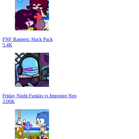
FNF Rappets: Hack Pack
5.4K
Friday Night Funkin vs Impostor Neo
3.06K