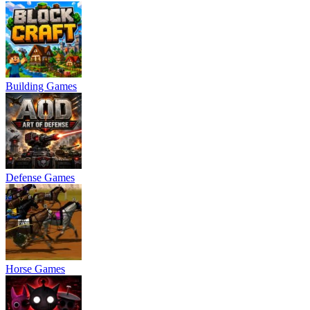
Building Games
Defense Games
Horse Games