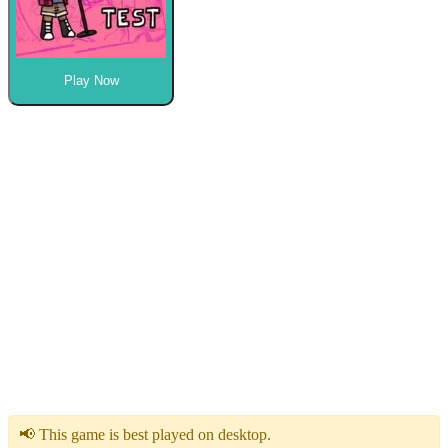
Play Now
📢 This game is best played on desktop.