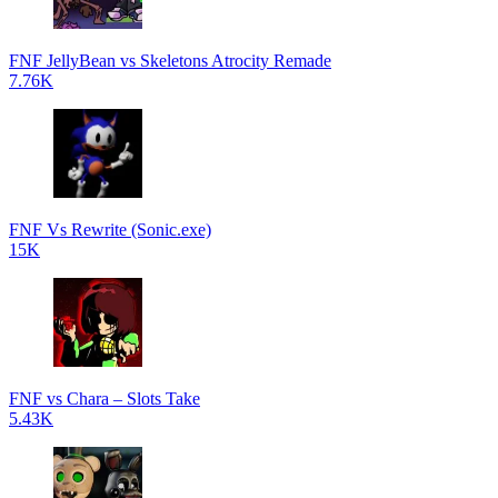
FNF JellyBean vs Skeletons Atrocity Remade
7.76K
FNF Vs Rewrite (Sonic.exe)
15K
FNF vs Chara – Slots Take
5.43K