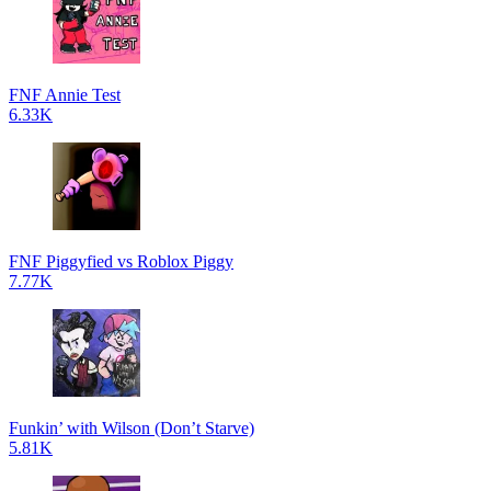
FNF Annie Test
6.33K
FNF Piggyfied vs Roblox Piggy
7.77K
Funkin’ with Wilson (Don’t Starve)
5.81K