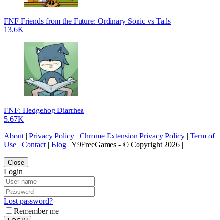
FNF Friends from the Future: Ordinary Sonic vs Tails
13.6K
FNF: Hedgehog Diarrhea
5.67K
About
|
Privacy Policy
|
Chrome Extension Privacy Policy
|
Term of
Use
|
Contact
|
Blog
| Y9FreeGames - © Copyright 2026 |
Close
Login
Lost password?
Remember me