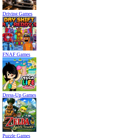
Driving Games
FNAF Games
Dress-Up Games
Puzzle Games