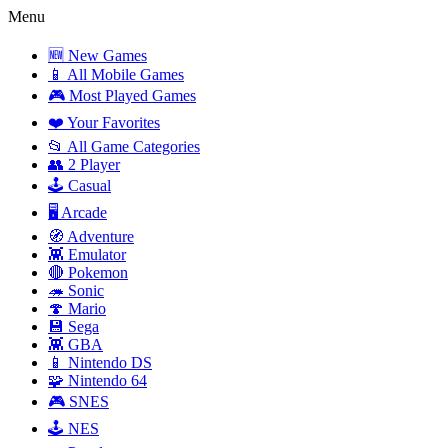
Menu
🆕 New Games
📱 All Mobile Games
🎮 Most Played Games
❤️ Your Favorites
📂 All Game Categories
👥 2 Player
🕹️ Casual
🖥️ Arcade
🧭 Adventure
👾 Emulator
🔴 Pokemon
🦔 Sonic
🍄 Mario
💾 Sega
👾 GBA
📱 Nintendo DS
🧩 Nintendo 64
🎮 SNES
🕹️ NES