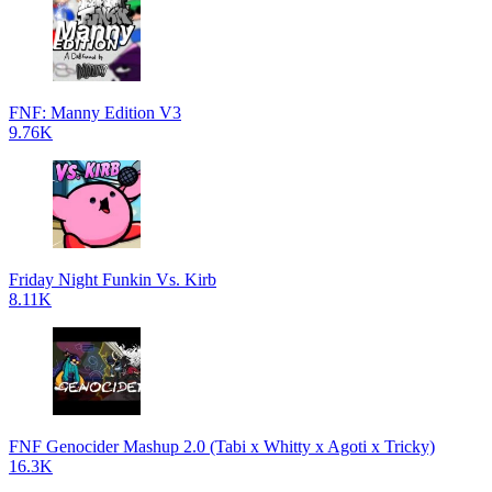
FNF: Manny Edition V3
9.76K
Friday Night Funkin Vs. Kirb
8.11K
FNF Genocider Mashup 2.0 (Tabi x Whitty x Agoti x Tricky)
16.3K