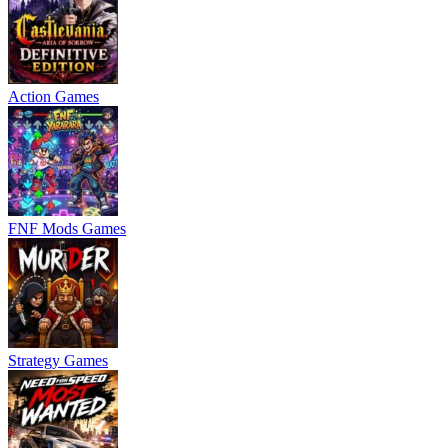
Action Games
FNF Mods Games
Strategy Games