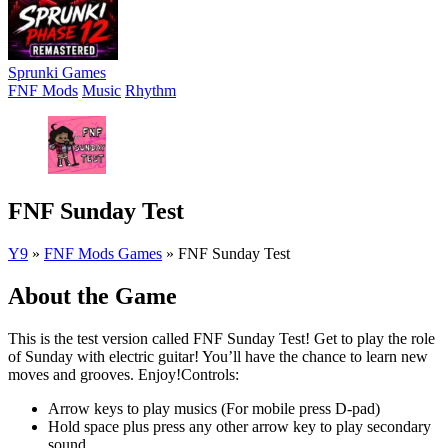
Sprunki Games
FNF Mods
Music
Rhythm
FNF Sunday Test
Y9
»
FNF Mods Games
»
FNF Sunday Test
About the Game
This is the test version called FNF Sunday Test! Get to play the role
of Sunday with electric guitar! You’ll have the chance to learn new
moves and grooves. Enjoy!Controls:
Arrow keys to play musics (For mobile press D-pad)
Hold space plus press any other arrow key to play secondary
sound