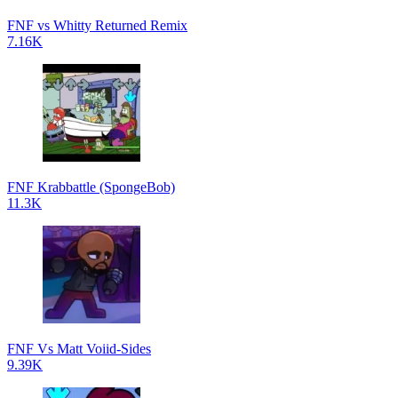
FNF vs Whitty Returned Remix
7.16K
FNF Krabbattle (SpongeBob)
11.3K
FNF Vs Matt Voiid-Sides
9.39K