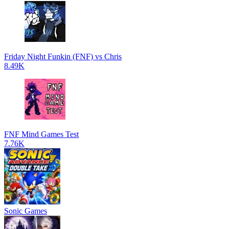
Friday Night Funkin (FNF) vs Chris
8.49K
FNF Mind Games Test
7.76K
Sonic Games