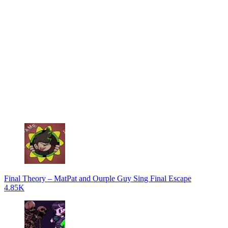
Final Theory – MatPat and Ourple Guy Sing Final Escape
4.85K