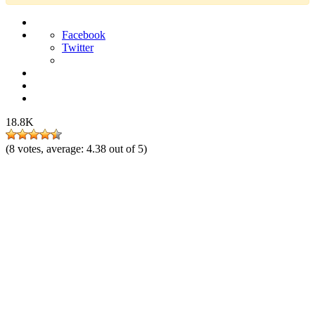
Facebook
Twitter
18.8K
(
8
votes, average:
4.38
out of 5)