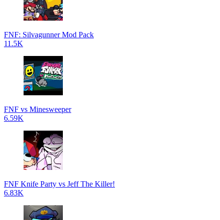
FNF: Silvagunner Mod Pack
11.5K
FNF vs Minesweeper
6.59K
FNF Knife Party vs Jeff The Killer!
6.83K