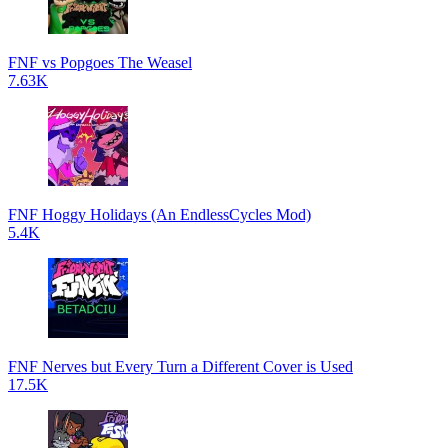
FNF vs Popgoes The Weasel
7.63K
FNF Hoggy Holidays (An EndlessCycles Mod)
5.4K
FNF Nerves but Every Turn a Different Cover is Used
17.5K