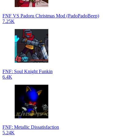
FNF VS Padoru Christmas Mod (PadoPadoBeep)
7.25K
FNF: Soul Knight Funkin
6.4K
FNF: Metallic Dissatisfaction
5.24K