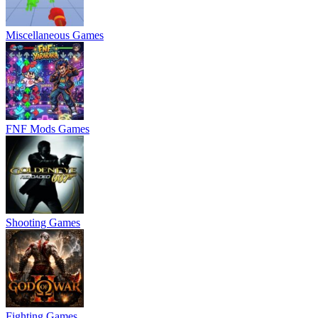
Miscellaneous Games
FNF Mods Games
Shooting Games
Fighting Games