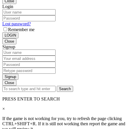
Close
Login
Lost password?
Remember me
LOGIN
Close
Signup
Signup
Close
Search
PRESS ENTER TO SEARCH
×
If the game is not working for you, try to refresh the page clicking
CTRL+SHIFT+R. If it is still not working then report the game and
we will review it.