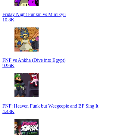
Friday Night Funkin vs Mimikyu
10.8K
FNF vs Ankha (Dive into Egypt)
9.96K
FNF: Heaven Funk but Weegeepie and BF Sing It
4.43K