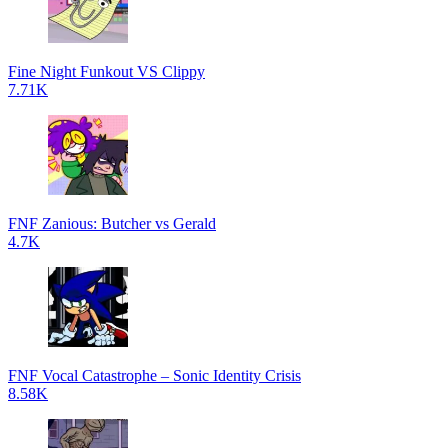
Fine Night Funkout VS Clippy
7.71K
FNF Zanious: Butcher vs Gerald
4.7K
FNF Vocal Catastrophe – Sonic Identity Crisis
8.58K