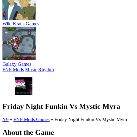
Wild Kratts Games
Galaxy Games
FNF Mods
Music
Rhythm
Friday Night Funkin Vs Mystic Myra
Y9
»
FNF Mods Games
»
Friday Night Funkin Vs Mystic Myra
About the Game