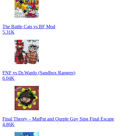
The Battle Cats vs BF Mod
5.31K
FNF vs Dr.Wardo (Sandbox Rangers)
6.04K
Final Theory – MatPat and Ourple Guy Sing Final Escape
4.86K