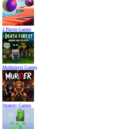
2 Player Games
Multiplayer Games
Strategy Games