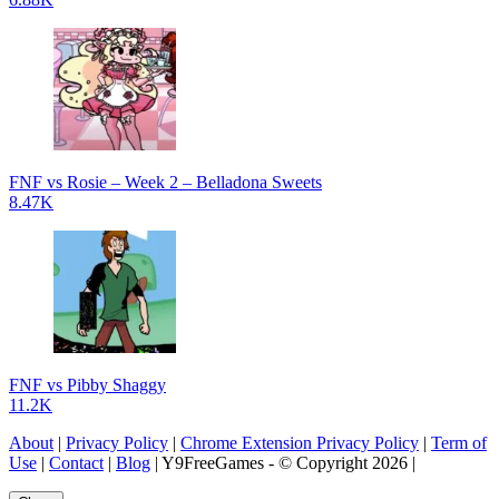
FNF vs Rosie – Week 2 – Belladona Sweets
8.47K
FNF vs Pibby Shaggy
11.2K
About
|
Privacy Policy
|
Chrome Extension Privacy Policy
|
Term of
Use
|
Contact
|
Blog
| Y9FreeGames - © Copyright 2026 |