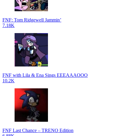
FNF: Tom Ridgewell Jammin’
7.18K
FNF with Lila & Ena Sings EEEAAAOOO
10.2K
FNF Last Chance – TRENO Edition
6.88K