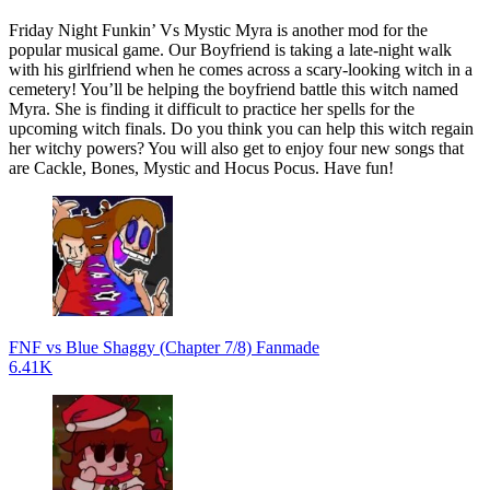
Friday Night Funkin’ Vs Mystic Myra is another mod for the
popular musical game. Our Boyfriend is taking a late-night walk
with his girlfriend when he comes across a scary-looking witch in a
cemetery! You’ll be helping the boyfriend battle this witch named
Myra. She is finding it difficult to practice her spells for the
upcoming witch finals. Do you think you can help this witch regain
her witchy powers? You will also get to enjoy four new songs that
are Cackle, Bones, Mystic and Hocus Pocus. Have fun!
FNF vs Blue Shaggy (Chapter 7/8) Fanmade
6.41K