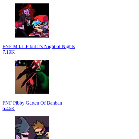
FNF M.I.L.F but it’s Night of Nights
7.19K
FNF Pibby Garten Of Banban
6.46K