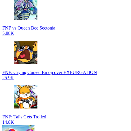
FNF vs Queen Bee Sectonia
5.88K
FNF: Crying Cursed Emoji over EXPURGATION
25.9K
FNF: Tails Gets Trolled
14.8K