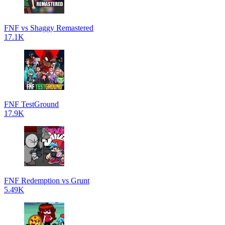
FNF vs Shaggy Remastered
17.1K
FNF TestGround
17.9K
FNF Redemption vs Grunt
5.49K