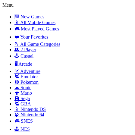
Menu
🆕 New Games
📱 All Mobile Games
🎮 Most Played Games
❤️ Your Favorites
📂 All Game Categories
👥 2 Player
🕹️ Casual
🖥️ Arcade
🧭 Adventure
👾 Emulator
🔴 Pokemon
🦔 Sonic
🍄 Mario
💾 Sega
👾 GBA
📱 Nintendo DS
🧩 Nintendo 64
🎮 SNES
🕹️ NES