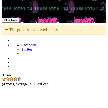
Friday Night Funkin Vs Mystic Myra
Play Now
📢 This game is best played on desktop.
Facebook
Twitter
9.74K
(
4
votes, average:
4.00
out of 5)