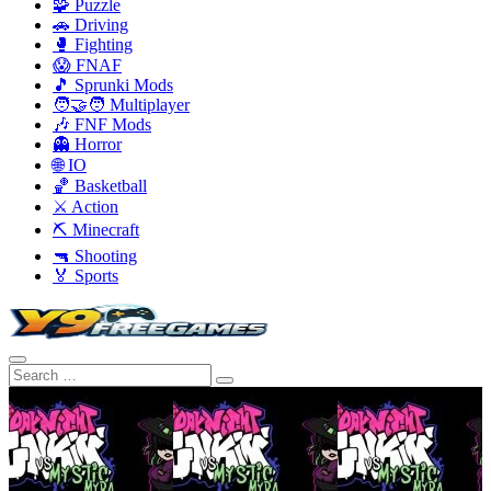
🧩 Puzzle
🚗 Driving
🥊 Fighting
😱 FNAF
🎵 Sprunki Mods
🧑‍🤝‍🧑 Multiplayer
🎶 FNF Mods
👻 Horror
🌐 IO
🏀 Basketball
⚔️ Action
⛏️ Minecraft
🔫 Shooting
🏅 Sports