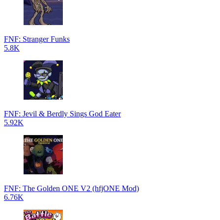
FNF: Stranger Funks
5.8K
FNF: Jevil & Berdly Sings God Eater
5.92K
FNF: The Golden ONE V2 (hfjONE Mod)
6.76K