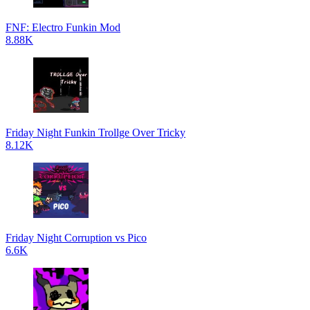
FNF: Electro Funkin Mod
8.88K
Friday Night Funkin Trollge Over Tricky
8.12K
Friday Night Corruption vs Pico
6.6K