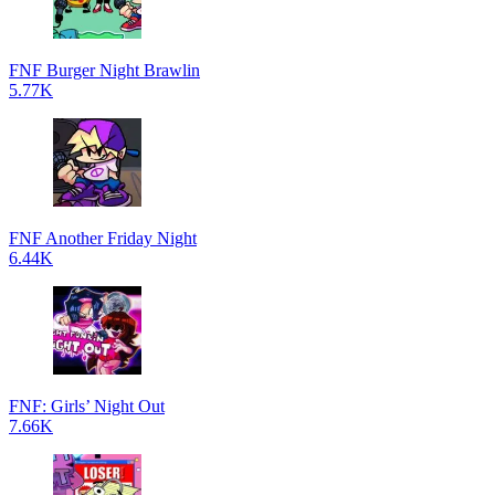
FNF Burger Night Brawlin
5.77K
FNF Another Friday Night
6.44K
FNF: Girls’ Night Out
7.66K