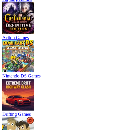
Action Games
Nintendo DS Games
Drifting Games