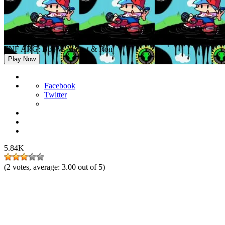
FNF ARG: Bob vs Matpat & Ron
Play Now
Facebook
Twitter
5.84K
(
2
votes, average:
3.00
out of 5)