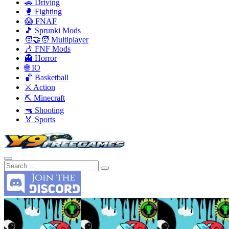
🚗 Driving
🥊 Fighting
😱 FNAF
🎵 Sprunki Mods
🧑‍🤝‍🧑 Multiplayer
🎶 FNF Mods
👻 Horror
🌐 IO
🏀 Basketball
⚔️ Action
⛏️ Minecraft
🔫 Shooting
🏅 Sports