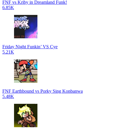
FNF vs Kriby in Dreamland Funk!
6.85K
Friday Night Funkin’ VS Cye
5.21K
FNF Earthbound vs Porky Sing Konbanwa
5.48K