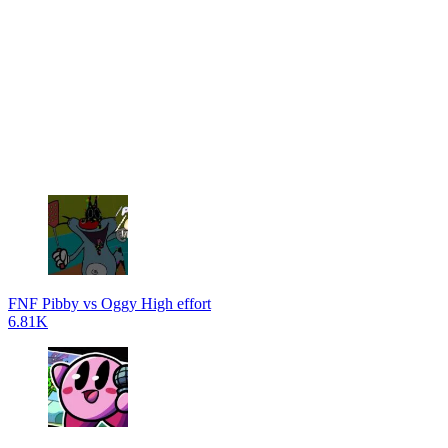
FNF Pibby vs Oggy High effort
6.81K