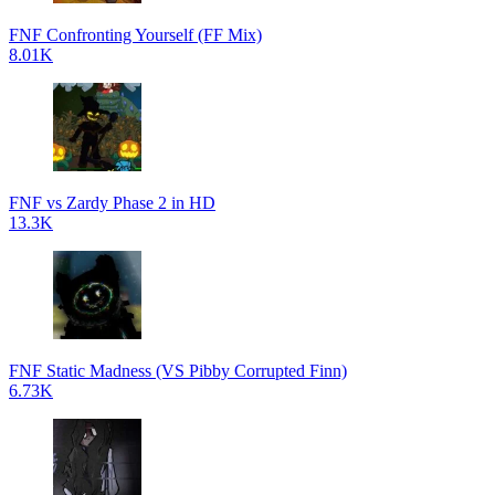
FNF Confronting Yourself (FF Mix)
8.01K
FNF vs Zardy Phase 2 in HD
13.3K
FNF Static Madness (VS Pibby Corrupted Finn)
6.73K