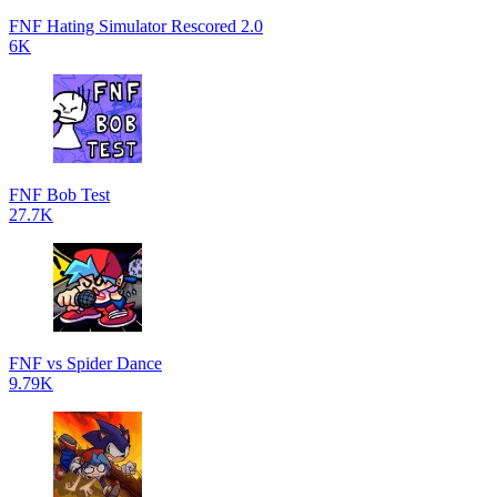
FNF Hating Simulator Rescored 2.0
6K
FNF Bob Test
27.7K
FNF vs Spider Dance
9.79K