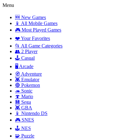
Menu
🆕 New Games
📱 All Mobile Games
🎮 Most Played Games
❤️ Your Favorites
📂 All Game Categories
👥 2 Player
🕹️ Casual
🖥️ Arcade
🧭 Adventure
👾 Emulator
🔴 Pokemon
🦔 Sonic
🍄 Mario
💾 Sega
👾 GBA
📱 Nintendo DS
🎮 SNES
🕹️ NES
🧩 Puzzle