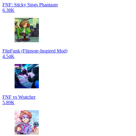
FNF: Sticky Sings Phantasm
6.38K
FlipFunk (Flipnote-Inspired Mod)
4.54K
FNF vs Wratcher
5.89K