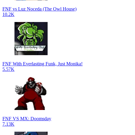
FNF vs Luz Noceda (The Owl House)
10.2K
FNF With Everlasting Funk, Just Monika!
5.57K
FNF VS MX: Doomsday
7.13K