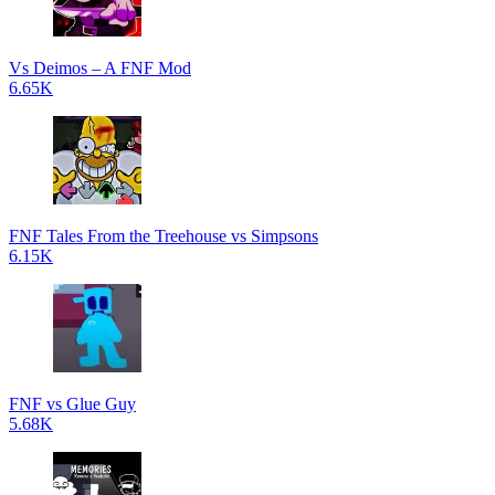
Vs Deimos – A FNF Mod
6.65K
FNF Tales From the Treehouse vs Simpsons
6.15K
FNF vs Glue Guy
5.68K