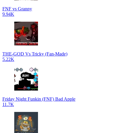
FNF vs Granny
9.94K
THE-GOD Vs Tricky (Fan-Made)
5.22K
Friday Night Funkin (FNF) Bad Apple
11.7K