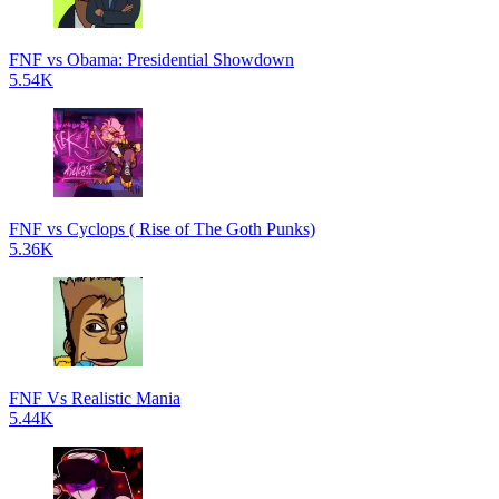
FNF vs Obama: Presidential Showdown
5.54K
FNF vs Cyclops ( Rise of The Goth Punks)
5.36K
FNF Vs Realistic Mania
5.44K