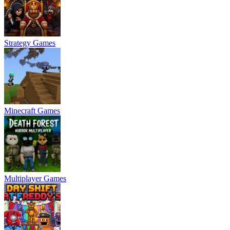
Strategy Games
Minecraft Games
Multiplayer Games