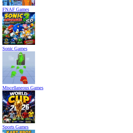
FNAF Games
Sonic Games
Miscellaneous Games
Sports Games