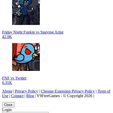
Friday Night Funkin vs Starving Artist
42.9K
FNF vs Twitter
6.31K
About
|
Privacy Policy
|
Chrome Extension Privacy Policy
|
Term of
Use
|
Contact
|
Blog
| Y9FreeGames - © Copyright 2026 |
Close
Login