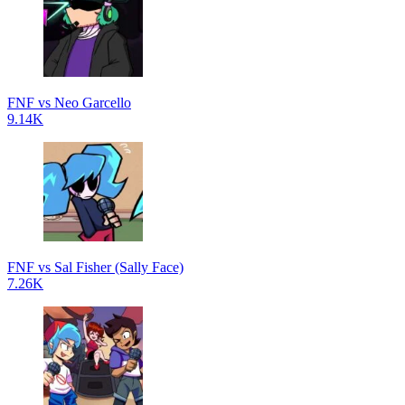
FNF vs Neo Garcello
9.14K
FNF vs Sal Fisher (Sally Face)
7.26K