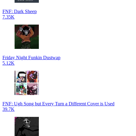
FNF: Dark Sheep
7.35K
Friday Night Funkin Dustwap
5.12K
FNF: Ugh Song but Every Turn a Different Cover is Used
39.7K