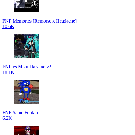
FNF Memories [Remorse x Headache]
10.6K
FNF vs Miku Hatsune v2
18.1K
FNF Sanic Funkin
6.2K