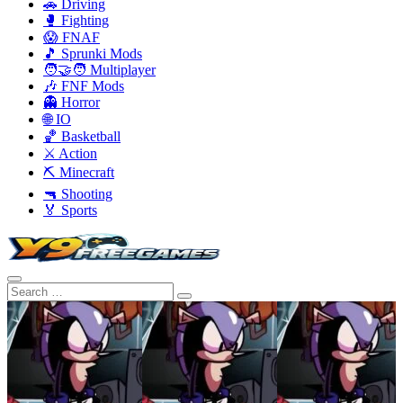
🚗 Driving
🥊 Fighting
😱 FNAF
🎵 Sprunki Mods
🧑‍🤝‍🧑 Multiplayer
🎶 FNF Mods
👻 Horror
🌐 IO
🏀 Basketball
⚔️ Action
⛏️ Minecraft
🔫 Shooting
🏅 Sports