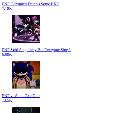
FNF Corrupted Data vs Sonic.EXE
7.18K
FNF Void Singularity But Everyone Sing It
6.09K
FNF vs Sonic.Exe Duet
13.5K