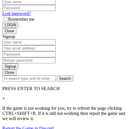
Lost password?
Remember me
LOGIN
Close
Signup
Signup
Close
Search
PRESS ENTER TO SEARCH
×
If the game is not working for you, try to refresh the page clicking
CTRL+SHIFT+R. If it is still not working then report the game and
we will review it.
Report the Game in Discord