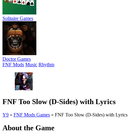
Solitaire Games
Doctor Games
FNF Mods
Music
Rhythm
FNF Too Slow (D-Sides) with Lyrics
Y9
»
FNF Mods Games
»
FNF Too Slow (D-Sides) with Lyrics
About the Game