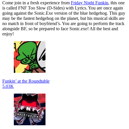
Come join in a fresh experience from
Friday Night Funkin
, this one
is called FNF Too Slow (D-Sides) with Lyrics. You are once again
going against the Sonic.Exe version of the blue hedgehog. This guy
may be the fastest hedgehog on the planet, but his musical skills are
no match in front of boyfriend’s. You are going to perform the track
alongside BF, so be prepared to face Sonic.exe! All the best and
enjoy!
Funkin’ at the Roundtable
5.03K