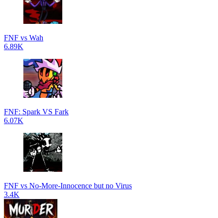
FNF vs Wah
6.89K
FNF: Spark VS Fark
6.07K
FNF vs No-More-Innocence but no Virus
3.4K