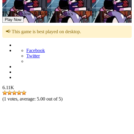
FNF Too Slow (D-Sides) with Lyrics
Play Now
📢 This game is best played on desktop.
Facebook
Twitter
6.11K
(
1
votes, average:
5.00
out of 5)