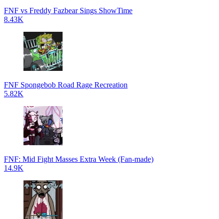
FNF vs Freddy Fazbear Sings ShowTime
8.43K
FNF Spongebob Road Rage Recreation
5.82K
FNF: Mid Fight Masses Extra Week (Fan-made)
14.9K