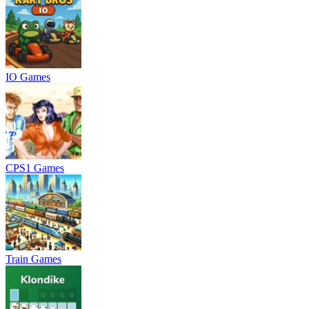
IO Games
CPS1 Games
Train Games