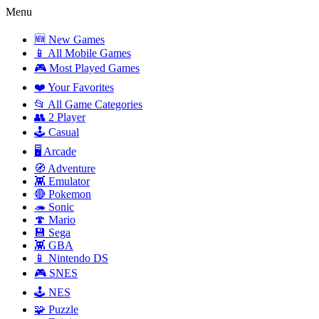
Menu
🆕 New Games
📱 All Mobile Games
🎮 Most Played Games
❤️ Your Favorites
📂 All Game Categories
👥 2 Player
🕹️ Casual
🖥️ Arcade
🧭 Adventure
👾 Emulator
🔴 Pokemon
🦔 Sonic
🍄 Mario
💾 Sega
👾 GBA
📱 Nintendo DS
🎮 SNES
🕹️ NES
🧩 Puzzle