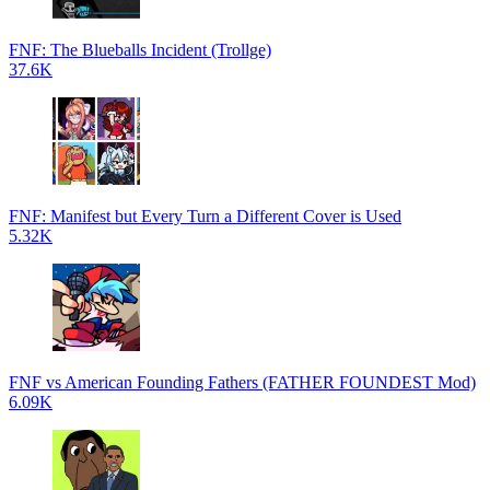
FNF: The Blueballs Incident (Trollge)
37.6K
FNF: Manifest but Every Turn a Different Cover is Used
5.32K
FNF vs American Founding Fathers (FATHER FOUNDEST Mod)
6.09K