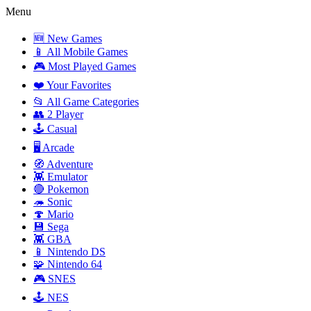
Menu
🆕 New Games
📱 All Mobile Games
🎮 Most Played Games
❤️ Your Favorites
📂 All Game Categories
👥 2 Player
🕹️ Casual
🖥️ Arcade
🧭 Adventure
👾 Emulator
🔴 Pokemon
🦔 Sonic
🍄 Mario
💾 Sega
👾 GBA
📱 Nintendo DS
🧩 Nintendo 64
🎮 SNES
🕹️ NES