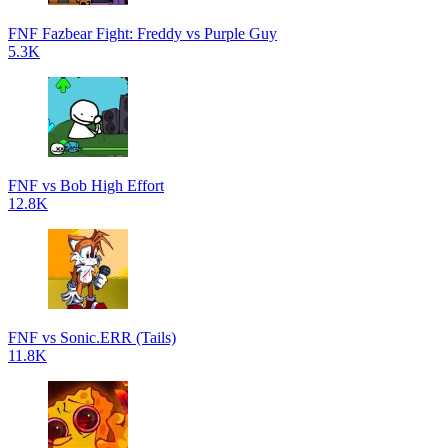
FNF Fazbear Fight: Freddy vs Purple Guy
5.3K
FNF vs Bob High Effort
12.8K
FNF vs Sonic.ERR (Tails)
11.8K