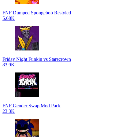
FNF Dumped Spongebob Restyled
5.68K
Friday Night Funkin vs Starecrown
83.9K
FNF Gender Swap Mod Pack
23.3K