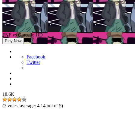
FNF vs Garcello HD
Play Now
Facebook
Twitter
18.6K
(
7
votes, average:
4.14
out of 5)