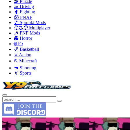
🧩 Puzzle
🚗 Driving
🥊 Fighting
😱 FNAF
🎵 Sprunki Mods
🧑‍🤝‍🧑 Multiplayer
🎶 FNF Mods
👻 Horror
🌐 IO
🏀 Basketball
⚔️ Action
⛏️ Minecraft
🔫 Shooting
🏅 Sports