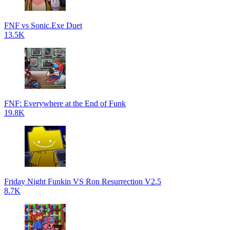
FNF vs Sonic.Exe Duet
13.5K
FNF: Everywhere at the End of Funk
19.8K
Friday Night Funkin VS Ron Resurrection V2.5
8.7K