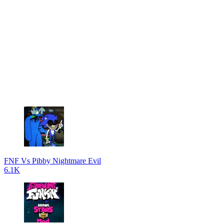
FNF Vs Pibby Nightmare Evil
6.1K