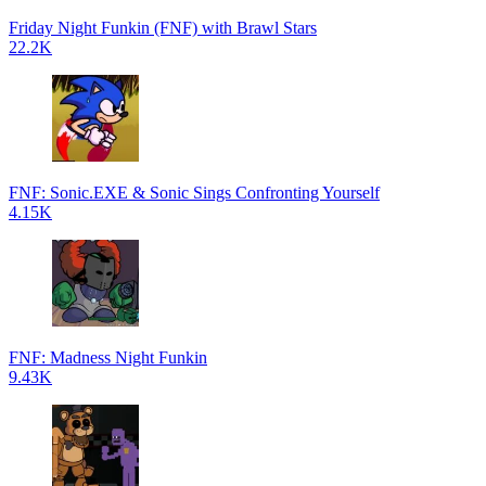
Friday Night Funkin (FNF) with Brawl Stars
22.2K
FNF: Sonic.EXE & Sonic Sings Confronting Yourself
4.15K
FNF: Madness Night Funkin
9.43K