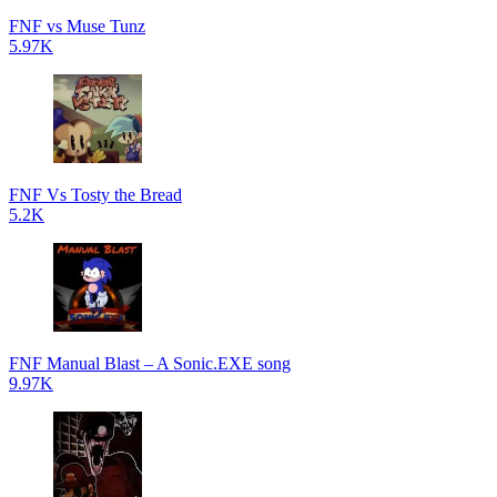
FNF vs Muse Tunz
5.97K
FNF Vs Tosty the Bread
5.2K
FNF Manual Blast – A Sonic.EXE song
9.97K