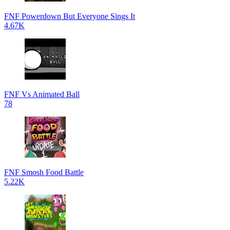
FNF Powerdown But Everyone Sings It
4.67K
FNF Vs Animated Ball
78
FNF Smosh Food Battle
5.22K