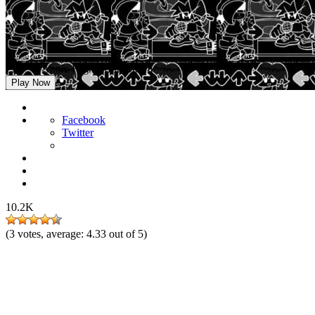
FNF vs Annie High Effort Storm
Play Now
Facebook
Twitter
10.2K
(
3
votes, average:
4.33
out of 5)