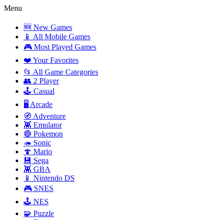
Menu
🆕 New Games
📱 All Mobile Games
🎮 Most Played Games
❤️ Your Favorites
📂 All Game Categories
👥 2 Player
🕹️ Casual
🖥️ Arcade
🧭 Adventure
👾 Emulator
🔴 Pokemon
🦔 Sonic
🍄 Mario
💾 Sega
👾 GBA
📱 Nintendo DS
🎮 SNES
🕹️ NES
🧩 Puzzle