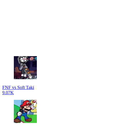
FNF vs Soft Taki
9.07K