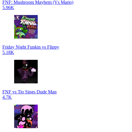
FNF: Mushroom Mayhem (Vs Mario)
5.96K
Friday Night Funkin vs Flippy
5.18K
FNF vs Tio Sings Dude Man
4.7K