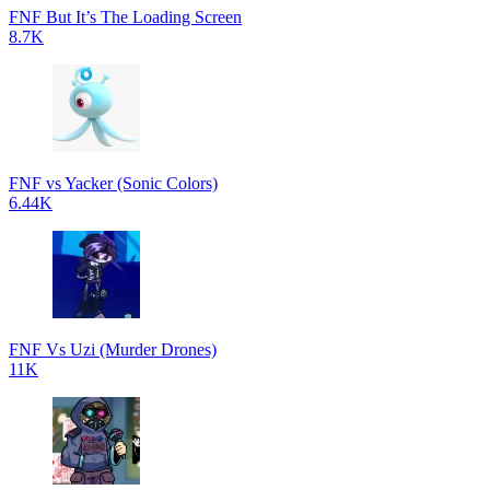
FNF But It’s The Loading Screen
8.7K
FNF vs Yacker (Sonic Colors)
6.44K
FNF Vs Uzi (Murder Drones)
11K