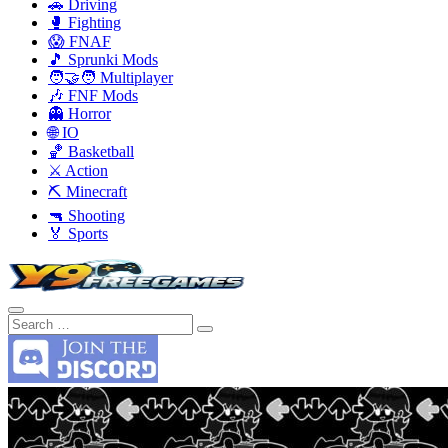
🚗 Driving
🥊 Fighting
😱 FNAF
🎵 Sprunki Mods
🧑‍🤝‍🧑 Multiplayer
🎶 FNF Mods
👻 Horror
🌐 IO
🏀 Basketball
⚔️ Action
⛏️ Minecraft
🔫 Shooting
🏅 Sports