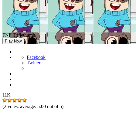
FNF Triflethumb
Play Now
Facebook
Twitter
11K
(
2
votes, average:
5.00
out of 5)