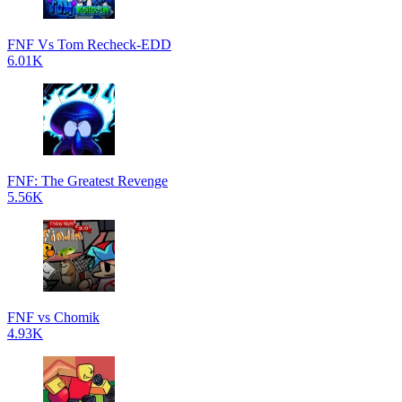
FNF Vs Tom Recheck-EDD
6.01K
FNF: The Greatest Revenge
5.56K
FNF vs Chomik
4.93K