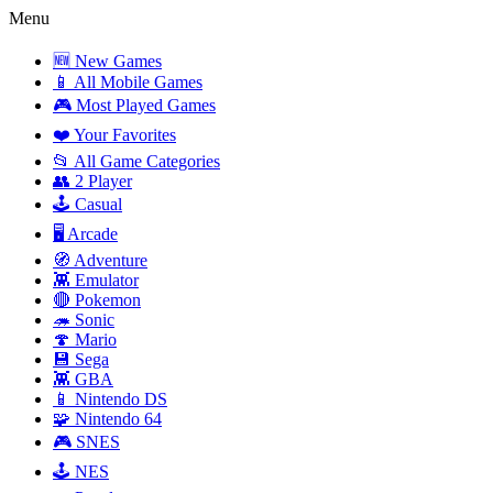
Menu
🆕 New Games
📱 All Mobile Games
🎮 Most Played Games
❤️ Your Favorites
📂 All Game Categories
👥 2 Player
🕹️ Casual
🖥️ Arcade
🧭 Adventure
👾 Emulator
🔴 Pokemon
🦔 Sonic
🍄 Mario
💾 Sega
👾 GBA
📱 Nintendo DS
🧩 Nintendo 64
🎮 SNES
🕹️ NES