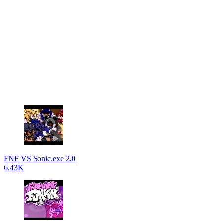
FNF VS Sonic.exe 2.0
6.43K