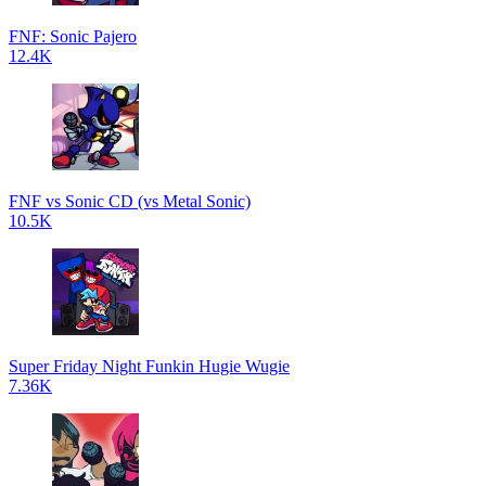
FNF: Sonic Pajero
12.4K
FNF vs Sonic CD (vs Metal Sonic)
10.5K
Super Friday Night Funkin Hugie Wugie
7.36K