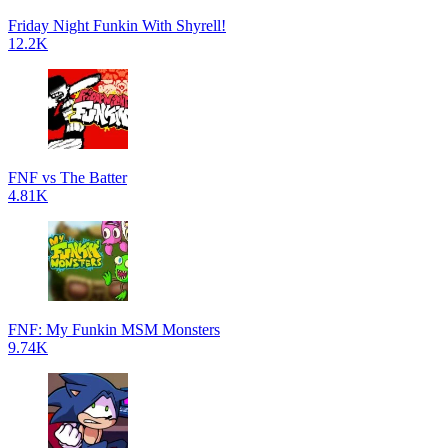
Friday Night Funkin With Shyrell!
12.2K
FNF vs The Batter
4.81K
FNF: My Funkin MSM Monsters
9.74K