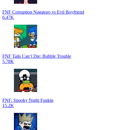
FNF Corruption Nagatoro vs Evil Boyfriend
6.47K
FNF Tails Can’t Die: Bubble Trouble
5.78K
FNF: Spooky Night Funkin
15.2K