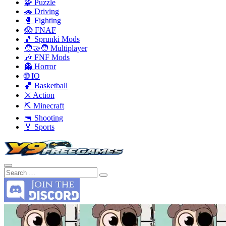
🧩 Puzzle
🚗 Driving
🥊 Fighting
😱 FNAF
🎵 Sprunki Mods
🧑‍🤝‍🧑 Multiplayer
🎶 FNF Mods
👻 Horror
🌐 IO
🏀 Basketball
⚔️ Action
⛏️ Minecraft
🔫 Shooting
🏅 Sports