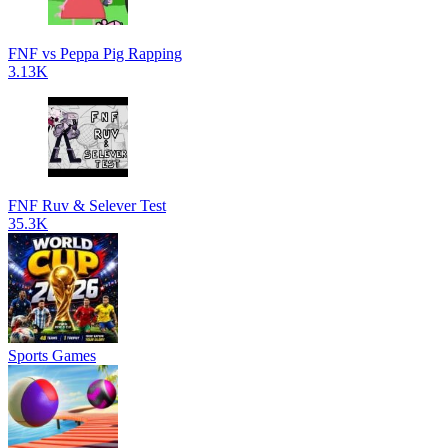
FNF vs Peppa Pig Rapping
3.13K
FNF Ruv & Selever Test
35.3K
Sports Games