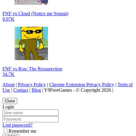
FNF vs Cloud (Notice me Senpai)
9.07K
FNF vs Ron: The Ressurection
34.7K
About
|
Privacy Policy
|
Chrome Extension Privacy Policy
|
Term of
Use
|
Contact
|
Blog
| Y9FreeGames - © Copyright 2026 |
Close
Login
Lost password?
Remember me