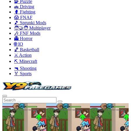
🧩 Puzzle
🚗 Driving
🥊 Fighting
😱 FNAF
🎵 Sprunki Mods
🧑‍🤝‍🧑 Multiplayer
🎶 FNF Mods
👻 Horror
🌐 IO
🏀 Basketball
⚔️ Action
⛏️ Minecraft
🔫 Shooting
🏅 Sports