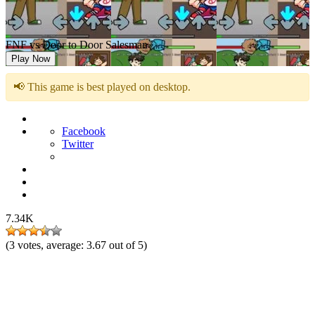
FNF vs Door to Door Salesman
Play Now
📢 This game is best played on desktop.
Facebook
Twitter
7.34K
(
3
votes, average:
3.67
out of 5)