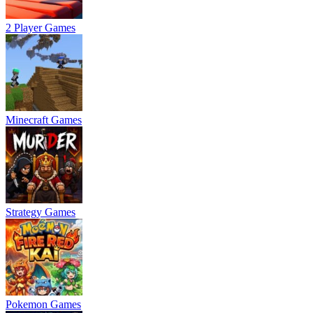
2 Player Games
Minecraft Games
Strategy Games
Pokemon Games