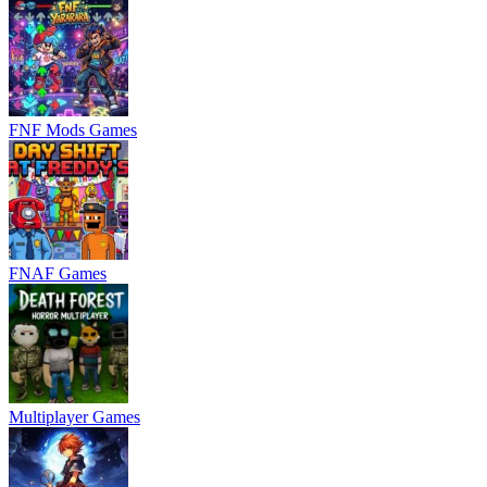
FNF Mods Games
FNAF Games
Multiplayer Games