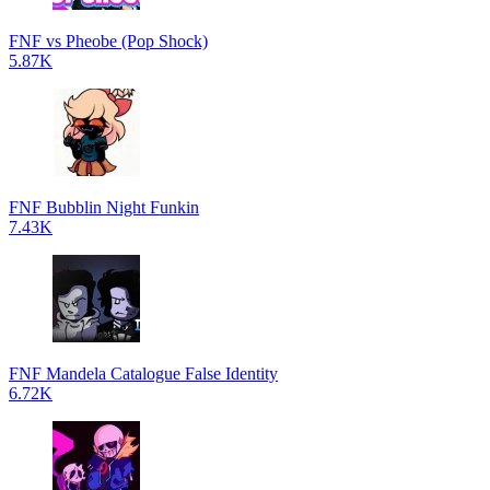
FNF vs Pheobe (Pop Shock)
5.87K
FNF Bubblin Night Funkin
7.43K
FNF Mandela Catalogue False Identity
6.72K