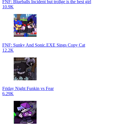
FNF: Blueballs Incident but trollge is the best girl
10.9K
FNF: Sunky And Sonic.EXE Sings Copy Cat
12.2K
Friday Night Funkin vs Fear
6.29K