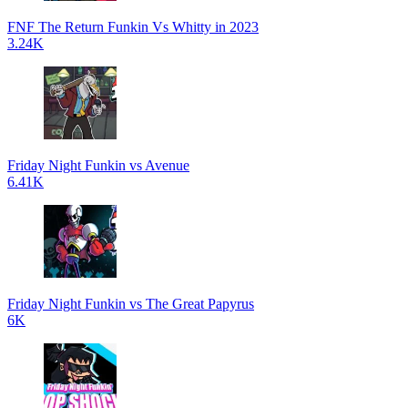
FNF The Return Funkin Vs Whitty in 2023
3.24K
Friday Night Funkin vs Avenue
6.41K
Friday Night Funkin vs The Great Papyrus
6K