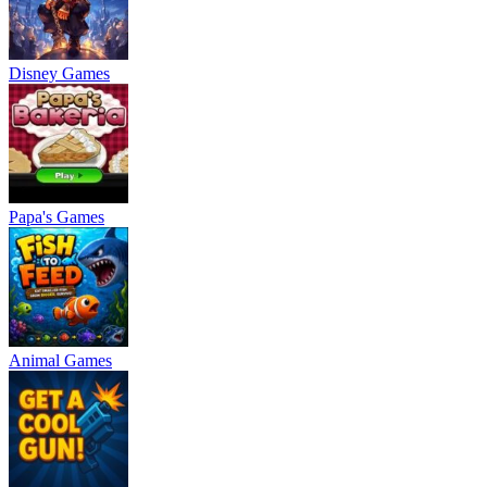
Disney Games
Papa's Games
Animal Games