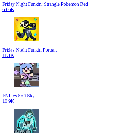
Friday Night Funkin: Strangle Pokemon Red
6.66K
Friday Night Funkin Portrait
11.1K
FNF vs Soft Sky
10.9K