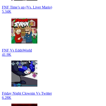
FNF Time’s up (Vs. Liver Mario)
5.34K
FNF Vs EddsWorld
41.9K
Friday Night Clownin Vs Twitter
6.28K