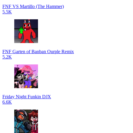
FNF VS Martillo (The Hammer)
5.5K
FNF Garten of Banban Ourple Remix
5.2K
Friday Night Funkin DJX
6.6K