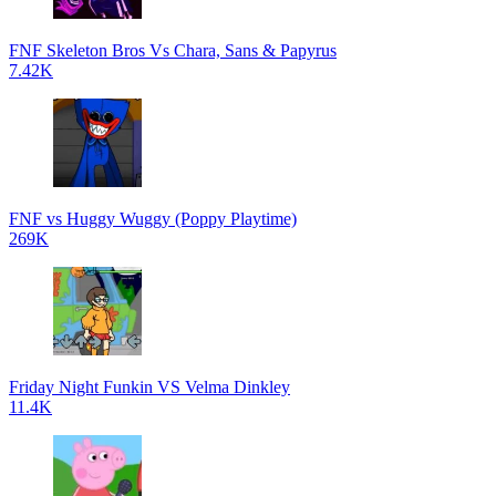
FNF Skeleton Bros Vs Chara, Sans & Papyrus
7.42K
FNF vs Huggy Wuggy (Poppy Playtime)
269K
Friday Night Funkin VS Velma Dinkley
11.4K