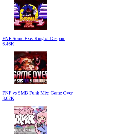
FNF Sonic.Exe: Ring of Despair
6.46K
FNF vs SMB Funk Mix: Game Over
8.62K