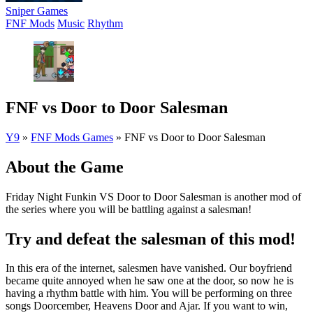
Sniper Games
FNF Mods
Music
Rhythm
FNF vs Door to Door Salesman
Y9
»
FNF Mods Games
»
FNF vs Door to Door Salesman
About the Game
Friday Night Funkin VS Door to Door Salesman is another mod of
the series where you will be battling against a salesman!
Try and defeat the salesman of this mod!
In this era of the internet, salesmen have vanished. Our boyfriend
became quite annoyed when he saw one at the door, so now he is
having a rhythm battle with him. You will be performing on three
songs Doorcember, Heavens Door and Ajar. If you want to win,