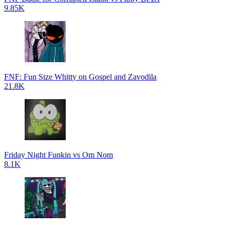
9.85K
FNF: Fun Size Whitty on Gospel and Zavodila
21.8K
Friday Night Funkin vs Om Nom
8.1K