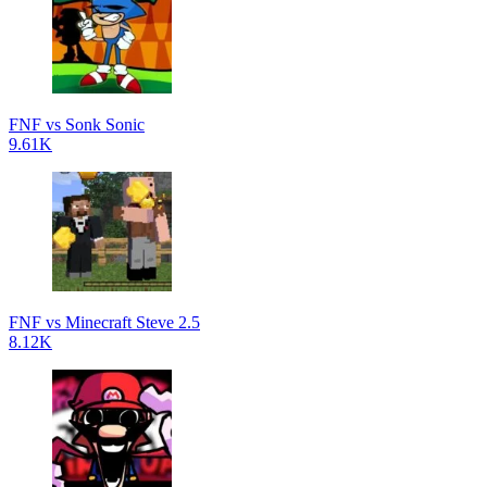
FNF vs Sonk Sonic
9.61K
FNF vs Minecraft Steve 2.5
8.12K