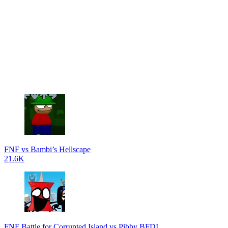
FNF vs Bambi’s Hellscape
21.6K
FNF Battle for Corrupted Island vs Pibby BFDI