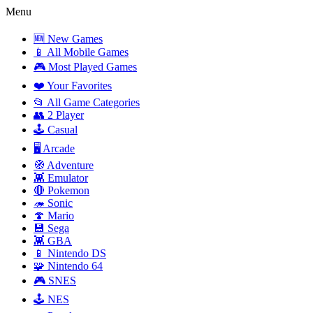
Menu
🆕 New Games
📱 All Mobile Games
🎮 Most Played Games
❤️ Your Favorites
📂 All Game Categories
👥 2 Player
🕹️ Casual
🖥️ Arcade
🧭 Adventure
👾 Emulator
🔴 Pokemon
🦔 Sonic
🍄 Mario
💾 Sega
👾 GBA
📱 Nintendo DS
🧩 Nintendo 64
🎮 SNES
🕹️ NES