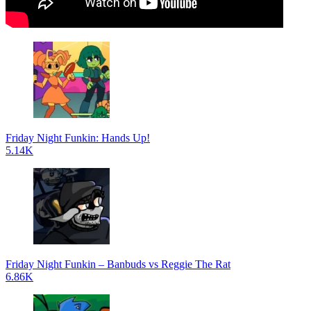
Friday Night Funkin: Hands Up!
5.14K
Friday Night Funkin – Banbuds vs Reggie The Rat
6.86K