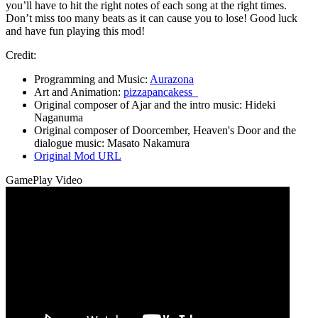
you’ll have to hit the right notes of each song at the right times.
Don’t miss too many beats as it can cause you to lose! Good luck
and have fun playing this mod!
Credit:
Programming and Music:
Aurazona
Art and Animation:
pizzapancakess_
Original composer of Ajar and the intro music: Hideki
Naganuma
Original composer of Doorcember, Heaven's Door and the
dialogue music: Masato Nakamura
Original Mod URL
GamePlay Video