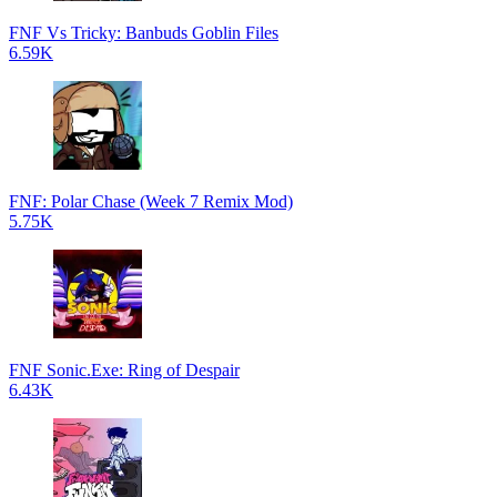
FNF Vs Tricky: Banbuds Goblin Files
6.59K
FNF: Polar Chase (Week 7 Remix Mod)
5.75K
FNF Sonic.Exe: Ring of Despair
6.43K