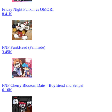
Friday Night Funkin vs OMORI
8.41K
FNF FunkHead (Fanmade)
3.45K
FNF Cherry Blossom Date – Boyfriend and Senpai
6.16K