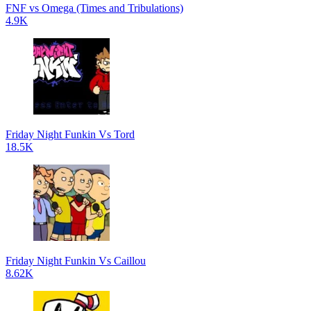
FNF vs Omega (Times and Tribulations)
4.9K
Friday Night Funkin Vs Tord
18.5K
Friday Night Funkin Vs Caillou
8.62K