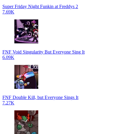
Super Friday Night Funkin at Freddys 2
7.69K
FNF Void Singularity But Everyone Sing It
6.09K
FNF Double Kill, but Everyone Sings It
7.27K