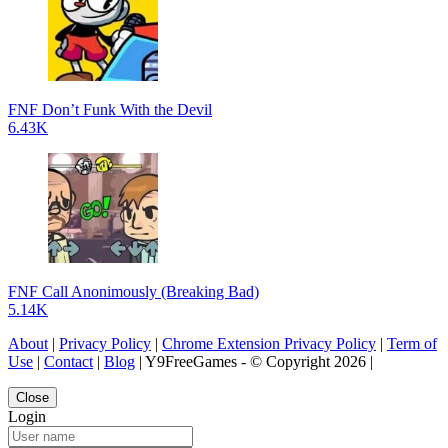
FNF Don’t Funk With the Devil
6.43K
FNF Call Anonimously (Breaking Bad)
5.14K
About
|
Privacy Policy
|
Chrome Extension Privacy Policy
|
Term of
Use
|
Contact
|
Blog
| Y9FreeGames - © Copyright 2026 |
Close
Login