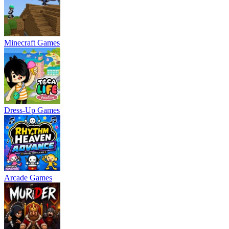
Minecraft Games
Dress-Up Games
Arcade Games