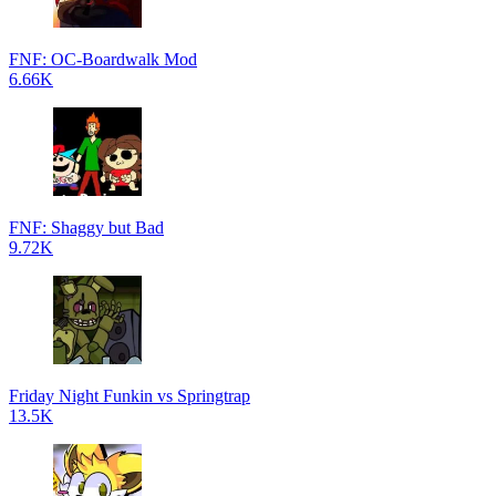
FNF: OC-Boardwalk Mod
6.66K
FNF: Shaggy but Bad
9.72K
Friday Night Funkin vs Springtrap
13.5K