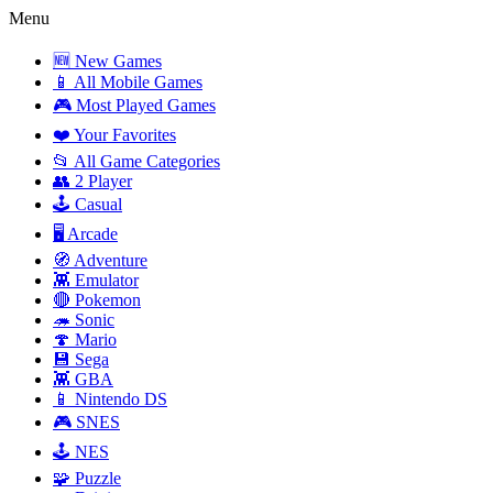
Menu
🆕 New Games
📱 All Mobile Games
🎮 Most Played Games
❤️ Your Favorites
📂 All Game Categories
👥 2 Player
🕹️ Casual
🖥️ Arcade
🧭 Adventure
👾 Emulator
🔴 Pokemon
🦔 Sonic
🍄 Mario
💾 Sega
👾 GBA
📱 Nintendo DS
🎮 SNES
🕹️ NES
🧩 Puzzle