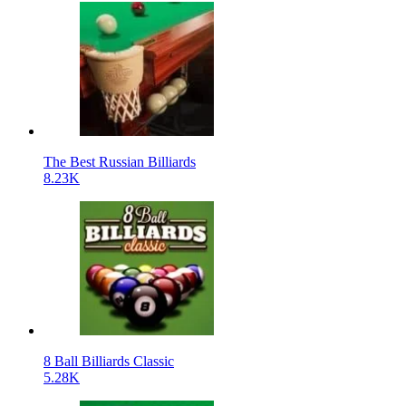
The Best Russian Billiards
8.23K
8 Ball Billiards Classic
5.28K