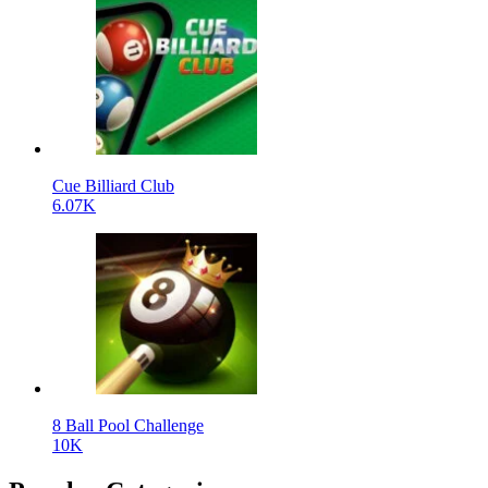
Cue Billiard Club
6.07K
8 Ball Pool Challenge
10K