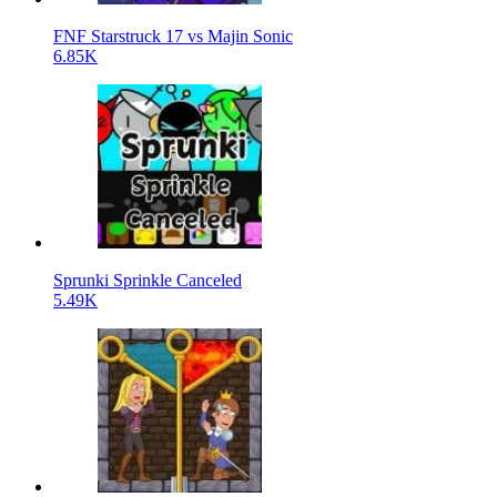
FNF Starstruck 17 vs Majin Sonic
6.85K
Sprunki Sprinkle Canceled
5.49K