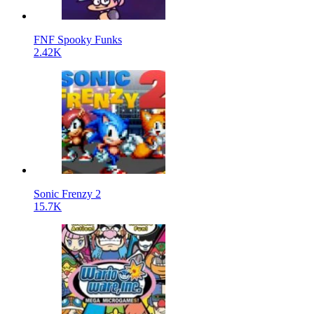
FNF Spooky Funks
2.42K
Sonic Frenzy 2
15.7K