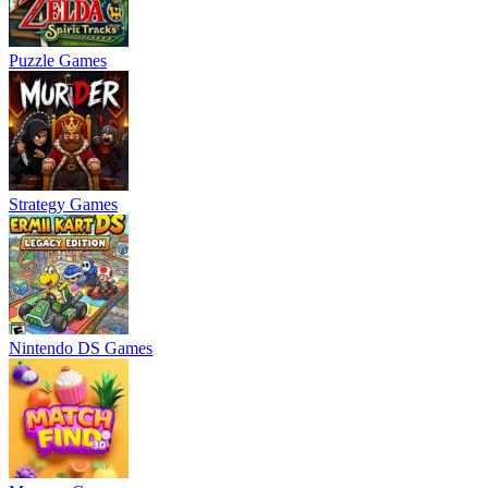
Puzzle Games
Strategy Games
Nintendo DS Games