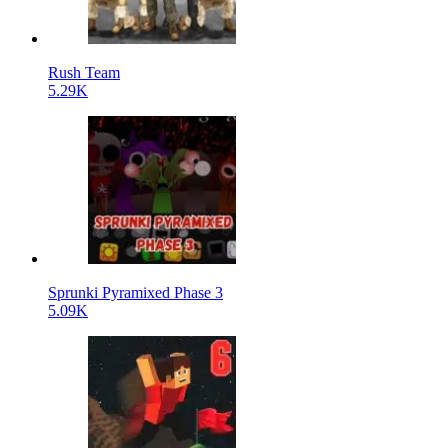
Rush Team
5.29K
Sprunki Pyramixed Phase 3
5.09K