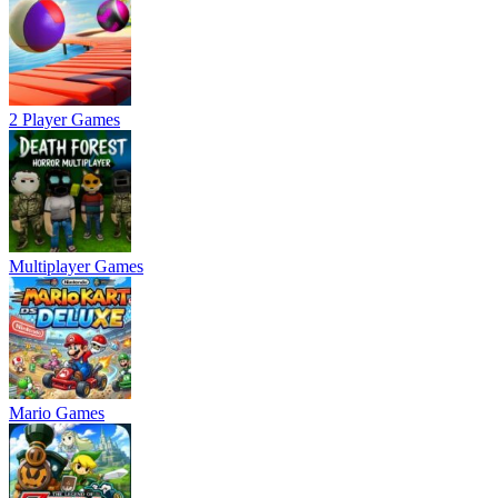
2 Player Games
Multiplayer Games
Mario Games