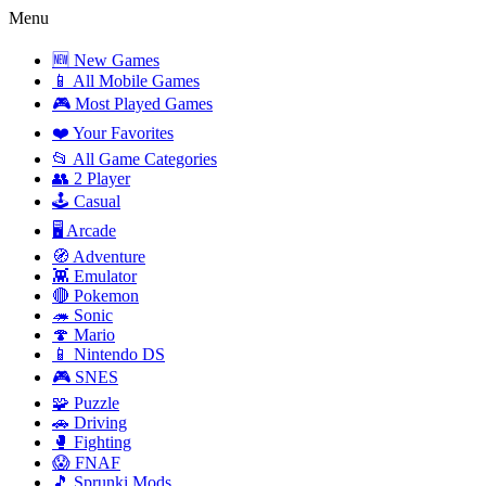
Menu
🆕 New Games
📱 All Mobile Games
🎮 Most Played Games
❤️ Your Favorites
📂 All Game Categories
👥 2 Player
🕹️ Casual
🖥️ Arcade
🧭 Adventure
👾 Emulator
🔴 Pokemon
🦔 Sonic
🍄 Mario
📱 Nintendo DS
🎮 SNES
🧩 Puzzle
🚗 Driving
🥊 Fighting
😱 FNAF
🎵 Sprunki Mods