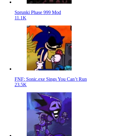
Sprunki Phase 999 Mod
11.1K
FNF: Sonic.exe Sings You Can’t Run
23.5K