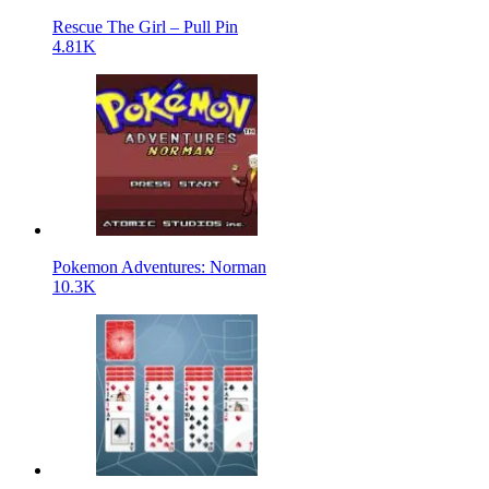
Rescue The Girl – Pull Pin
4.81K
Pokemon Adventures: Norman
10.3K