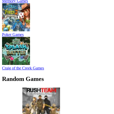
Memory Games
Poker Games
Craig of the Creek Games
Random Games