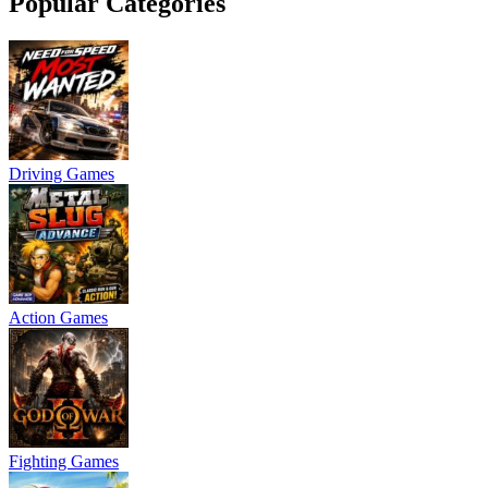
Popular Categories
Driving Games
Action Games
Fighting Games