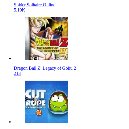
Spider Solitaire Online
5.19K
Dragon Ball Z: Legacy of Goku 2
213