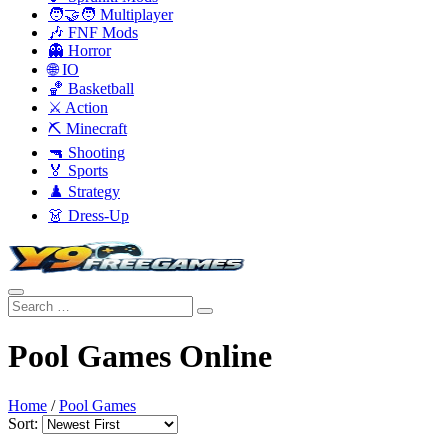
🧑‍🤝‍🧑 Multiplayer
🎶 FNF Mods
👻 Horror
🌐 IO
🏀 Basketball
⚔️ Action
⛏️ Minecraft
🔫 Shooting
🏅 Sports
♟️ Strategy
👗 Dress-Up
Pool Games Online
Home
/
Pool Games
Sort: