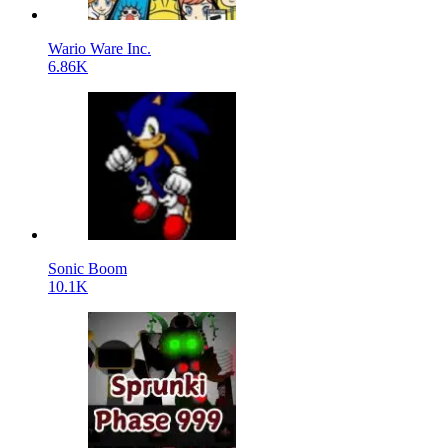
Wario Ware Inc.
6.86K
Sonic Boom
10.1K