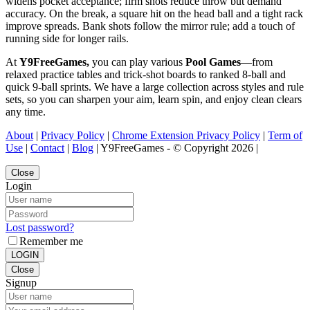
widens pocket acceptance; firm shots reduce throw but demand
accuracy. On the break, a square hit on the head ball and a tight rack
improve spreads. Bank shots follow the mirror rule; add a touch of
running side for longer rails.
At
Y9FreeGames,
you can play various
Pool Games
—from
relaxed practice tables and trick-shot boards to ranked 8-ball and
quick 9-ball sprints. We have a large collection across styles and rule
sets, so you can sharpen your aim, learn spin, and enjoy clean clears
any time.
About
|
Privacy Policy
|
Chrome Extension Privacy Policy
|
Term of
Use
|
Contact
|
Blog
| Y9FreeGames - © Copyright 2026 |
Close
Login
Lost password?
Remember me
LOGIN
Close
Signup