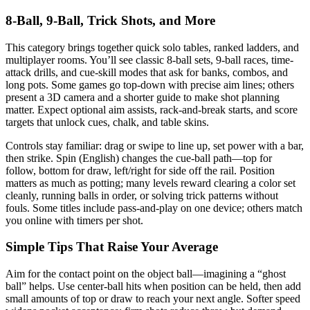
8-Ball, 9-Ball, Trick Shots, and More
This category brings together quick solo tables, ranked ladders, and
multiplayer rooms. You’ll see classic 8-ball sets, 9-ball races, time-
attack drills, and cue-skill modes that ask for banks, combos, and
long pots. Some games go top-down with precise aim lines; others
present a 3D camera and a shorter guide to make shot planning
matter. Expect optional aim assists, rack-and-break starts, and score
targets that unlock cues, chalk, and table skins.
Controls stay familiar: drag or swipe to line up, set power with a bar,
then strike. Spin (English) changes the cue-ball path—top for
follow, bottom for draw, left/right for side off the rail. Position
matters as much as potting; many levels reward clearing a color set
cleanly, running balls in order, or solving trick patterns without
fouls. Some titles include pass-and-play on one device; others match
you online with timers per shot.
Simple Tips That Raise Your Average
Aim for the contact point on the object ball—imagining a “ghost
ball” helps. Use center-ball hits when position can be held, then add
small amounts of top or draw to reach your next angle. Softer speed