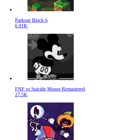
Parkour Block 6
6.91K
FNF vs Suicide Mouse Remastered
27.5K