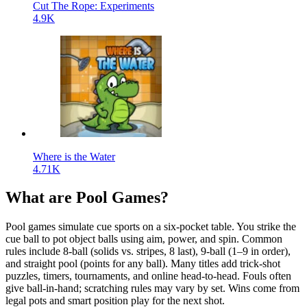
Cut The Rope: Experiments
4.9K
Where is the Water
4.71K
What are Pool Games?
Pool games simulate cue sports on a six-pocket table. You strike the
cue ball to pot object balls using aim, power, and spin. Common
rules include 8-ball (solids vs. stripes, 8 last), 9-ball (1–9 in order),
and straight pool (points for any ball). Many titles add trick-shot
puzzles, timers, tournaments, and online head-to-head. Fouls often
give ball-in-hand; scratching rules may vary by set. Wins come from
legal pots and smart position play for the next shot.