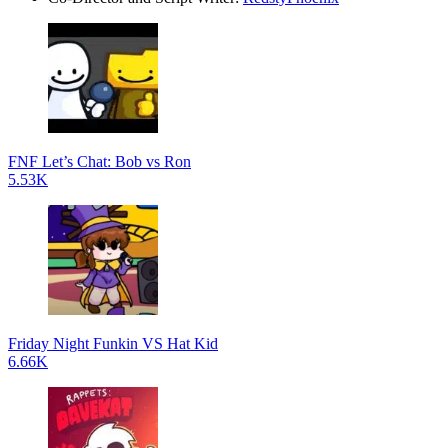
FNF Let’s Chat: Bob vs Ron
5.53K
Friday Night Funkin VS Hat Kid
6.66K