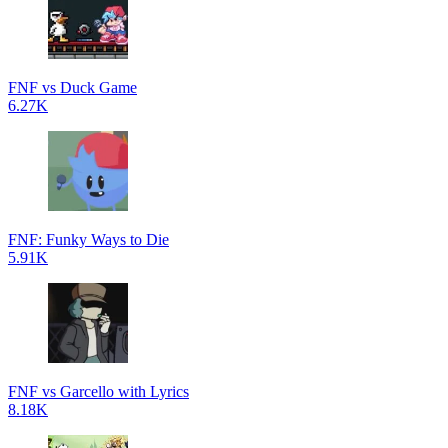
FNF vs Duck Game
6.27K
FNF: Funky Ways to Die
5.91K
FNF vs Garcello with Lyrics
8.18K