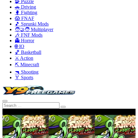
🧩 Puzzle
🚗 Driving
🥊 Fighting
😱 FNAF
🎵 Sprunki Mods
🧑‍🤝‍🧑 Multiplayer
🎶 FNF Mods
👻 Horror
🌐 IO
🏀 Basketball
⚔️ Action
⛏️ Minecraft
🔫 Shooting
🏅 Sports