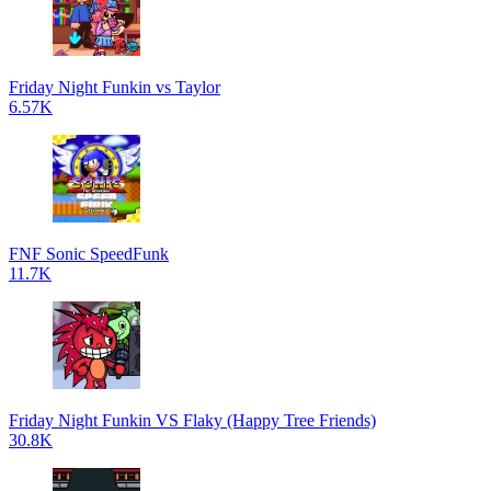
Friday Night Funkin vs Taylor
6.57K
FNF Sonic SpeedFunk
11.7K
Friday Night Funkin VS Flaky (Happy Tree Friends)
30.8K