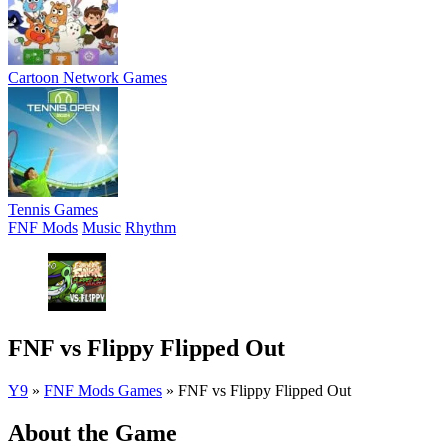
Cartoon Network Games
Tennis Games
FNF Mods
Music
Rhythm
FNF vs Flippy Flipped Out
Y9
»
FNF Mods Games
»
FNF vs Flippy Flipped Out
About the Game