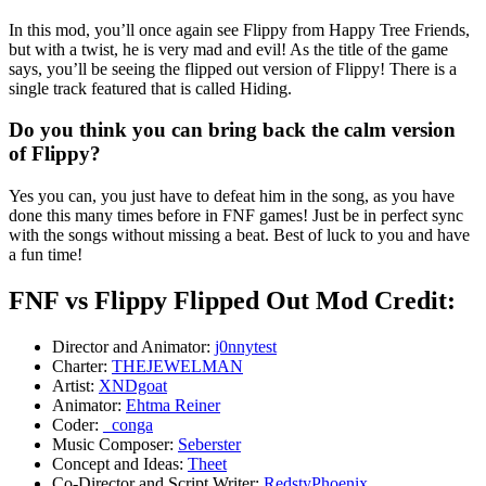
In this mod, you’ll once again see Flippy from Happy Tree Friends,
but with a twist, he is very mad and evil! As the title of the game
says, you’ll be seeing the flipped out version of Flippy! There is a
single track featured that is called Hiding.
Do you think you can bring back the calm version
of Flippy?
Yes you can, you just have to defeat him in the song, as you have
done this many times before in FNF games! Just be in perfect sync
with the songs without missing a beat. Best of luck to you and have
a fun time!
FNF vs Flippy Flipped Out Mod Credit:
Director and Animator:
j0nnytest
Charter:
THEJEWELMAN
Artist:
XNDgoat
Animator:
Ehtma Reiner
Coder:
_conga
Music Composer:
Seberster
Concept and Ideas:
Theet
Co-Director and Script Writer:
RedstyPhoenix