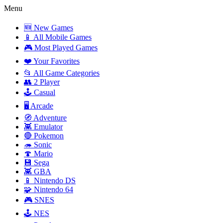
Menu
🆕 New Games
📱 All Mobile Games
🎮 Most Played Games
❤️ Your Favorites
📂 All Game Categories
👥 2 Player
🕹️ Casual
🖥️ Arcade
🧭 Adventure
👾 Emulator
🔴 Pokemon
🦔 Sonic
🍄 Mario
💾 Sega
👾 GBA
📱 Nintendo DS
🧩 Nintendo 64
🎮 SNES
🕹️ NES