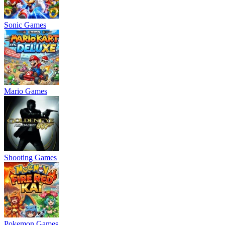
Sonic Games
Mario Games
Shooting Games
Pokemon Games