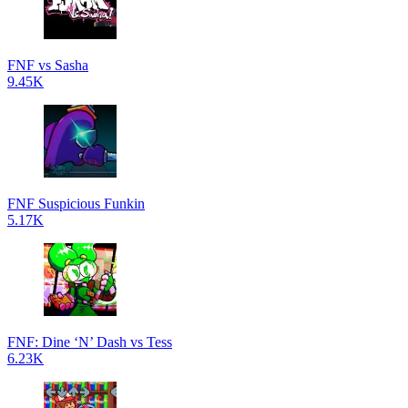
FNF vs Sasha
9.45K
FNF Suspicious Funkin
5.17K
FNF: Dine ‘N’ Dash vs Tess
6.23K