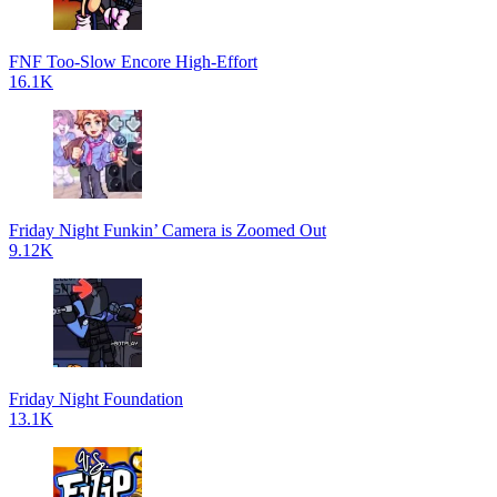
FNF Too-Slow Encore High-Effort
16.1K
Friday Night Funkin’ Camera is Zoomed Out
9.12K
Friday Night Foundation
13.1K