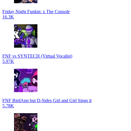
Friday Night Funkin: x The Console
16.3K
FNF vs SYNTECH (Virtual Vocalist)
5.97K
FNF BirdApp but D-Sides Girl and Girl Sings it
5.78K