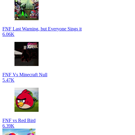
FNF Last Warning, but Everyone Sings it
6.06K
FNF Vs Minecraft Null
5.47K
FNF vs Red Bird
6.39K