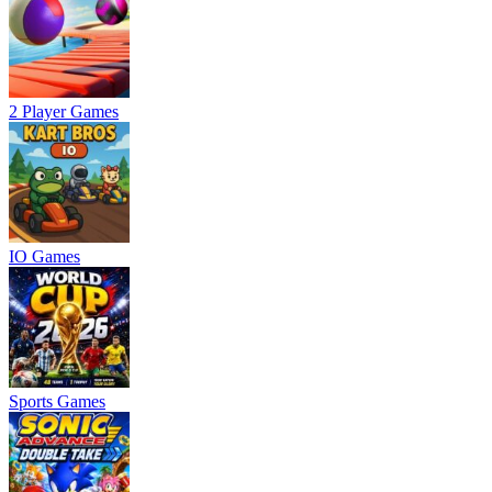
2 Player Games
IO Games
Sports Games