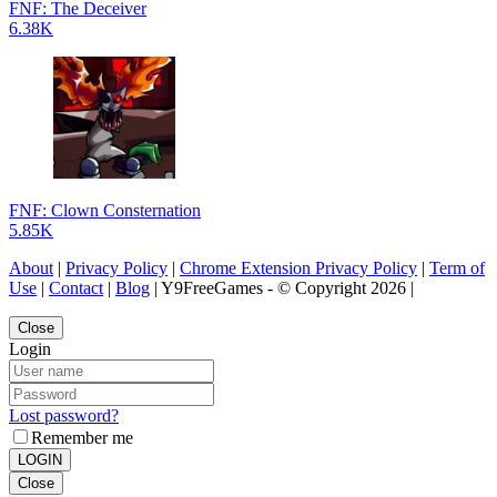
FNF: The Deceiver
6.38K
FNF: Clown Consternation
5.85K
About
|
Privacy Policy
|
Chrome Extension Privacy Policy
|
Term of
Use
|
Contact
|
Blog
| Y9FreeGames - © Copyright 2026 |
Close
Login
Lost password?
Remember me
LOGIN
Close