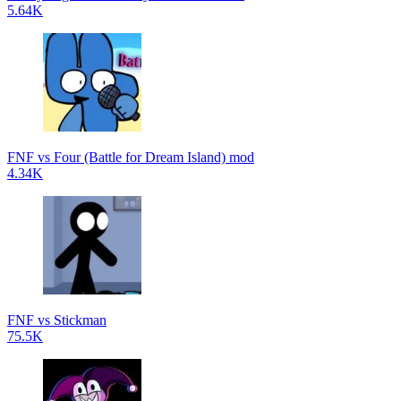
5.64K
FNF vs Four (Battle for Dream Island) mod
4.34K
FNF vs Stickman
75.5K