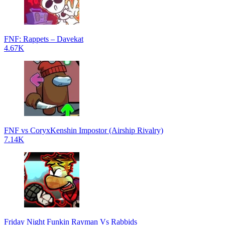
FNF: Rappets – Davekat
4.67K
FNF vs CoryxKenshin Impostor (Airship Rivalry)
7.14K
Friday Night Funkin Rayman Vs Rabbids