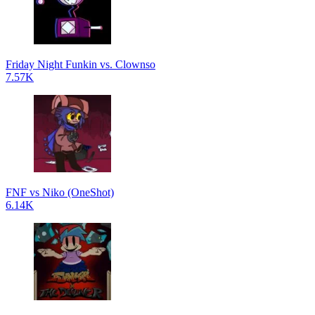
Friday Night Funkin vs. Clownso
7.57K
FNF vs Niko (OneShot)
6.14K