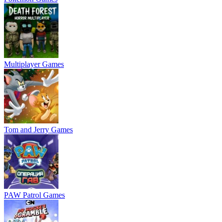
Multiplayer Games
Tom and Jerry Games
PAW Patrol Games