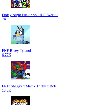
Friday Night Funkin vs FILIP Week 2
7K
FNF Bluey Tylenol
6.77K
FNF: Shaggy x Matt x Tricky x Bob
15.6K