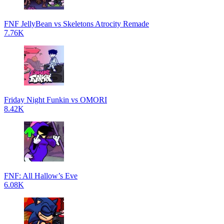
FNF JellyBean vs Skeletons Atrocity Remade
7.76K
Friday Night Funkin vs OMORI
8.42K
FNF: All Hallow’s Eve
6.08K