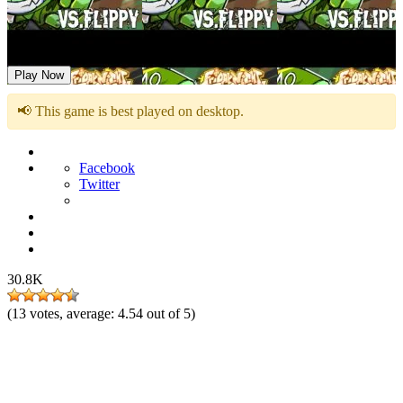
FNF vs Flippy Flipped Out
Play Now
📢 This game is best played on desktop.
Facebook
Twitter
30.8K
(
13
votes, average:
4.54
out of 5)