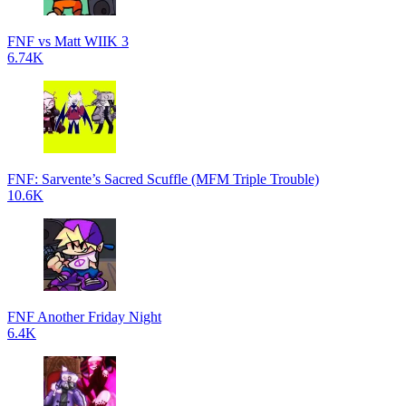
FNF vs Matt WIIK 3
6.74K
FNF: Sarvente’s Sacred Scuffle (MFM Triple Trouble)
10.6K
FNF Another Friday Night
6.4K