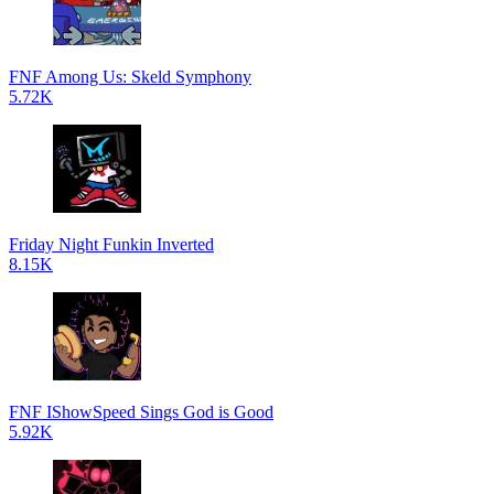
FNF Among Us: Skeld Symphony
5.72K
Friday Night Funkin Inverted
8.15K
FNF IShowSpeed Sings God is Good
5.92K