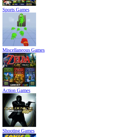
Sports Games
Miscellaneous Games
Action Games
Shooting Games