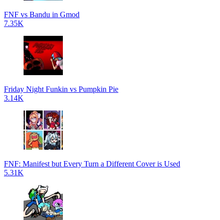
FNF vs Bandu in Gmod
7.35K
Friday Night Funkin vs Pumpkin Pie
3.14K
FNF: Manifest but Every Turn a Different Cover is Used
5.31K