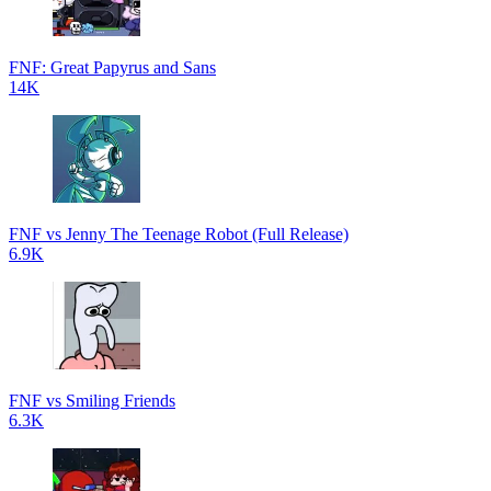
FNF: Great Papyrus and Sans
14K
FNF vs Jenny The Teenage Robot (Full Release)
6.9K
FNF vs Smiling Friends
6.3K