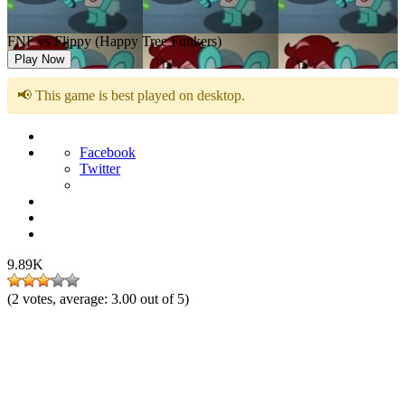
FNF vs Flippy (Happy Tree Funkers)
Play Now
📢 This game is best played on desktop.
Facebook
Twitter
9.89K
(
2
votes, average:
3.00
out of 5)