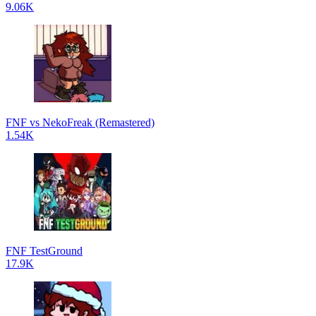
9.06K
FNF vs NekoFreak (Remastered)
1.54K
FNF TestGround
17.9K