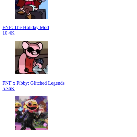
FNF: The Holiday Mod
10.4K
FNF x Pibby: Glitched Legends
5.36K