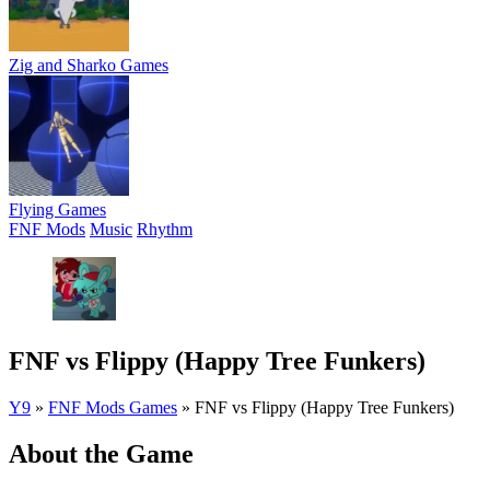
Zig and Sharko Games
Flying Games
FNF Mods
Music
Rhythm
FNF vs Flippy (Happy Tree Funkers)
Y9
»
FNF Mods Games
»
FNF vs Flippy (Happy Tree Funkers)
About the Game