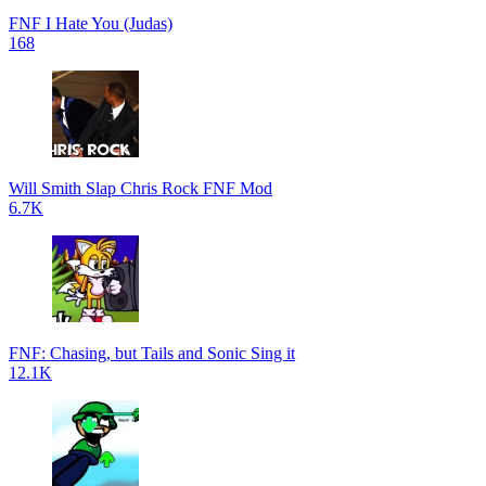
FNF I Hate You (Judas)
168
Will Smith Slap Chris Rock FNF Mod
6.7K
FNF: Chasing, but Tails and Sonic Sing it
12.1K