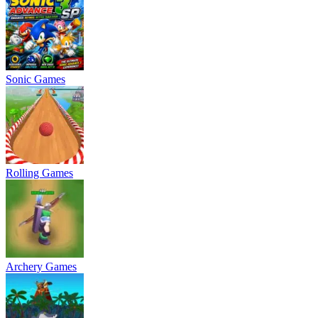
Sonic Games
Rolling Games
Archery Games