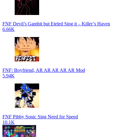
FNF Devil’s Gambit but Eteled Sing it – Killer’s Haven
6.66K
FNF: Boyfriend, AR AR AR AR AR Mod
5.94K
FNF Pibby Sonic Sing Need for Speed
10.1K