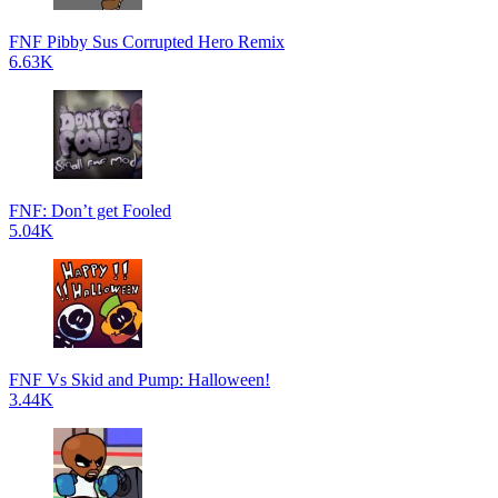
FNF Pibby Sus Corrupted Hero Remix
6.63K
FNF: Don’t get Fooled
5.04K
FNF Vs Skid and Pump: Halloween!
3.44K