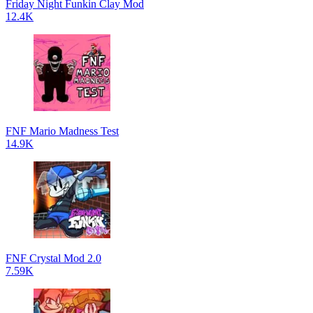
Friday Night Funkin Clay Mod
12.4K
FNF Mario Madness Test
14.9K
FNF Crystal Mod 2.0
7.59K