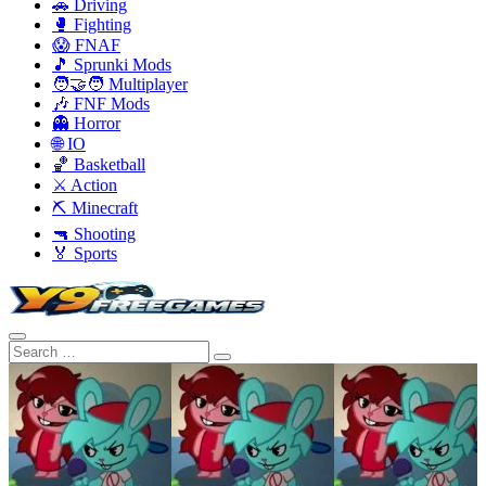
🚗 Driving
🥊 Fighting
😱 FNAF
🎵 Sprunki Mods
🧑‍🤝‍🧑 Multiplayer
🎶 FNF Mods
👻 Horror
🌐 IO
🏀 Basketball
⚔️ Action
⛏️ Minecraft
🔫 Shooting
🏅 Sports