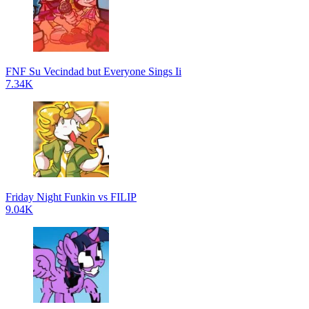
FNF Su Vecindad but Everyone Sings Ii
7.34K
Friday Night Funkin vs FILIP
9.04K