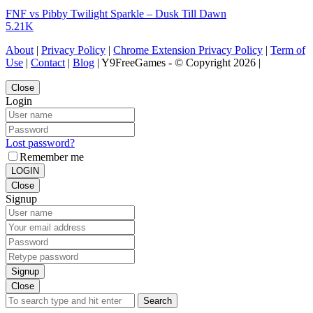
FNF vs Pibby Twilight Sparkle – Dusk Till Dawn
5.21K
About
|
Privacy Policy
|
Chrome Extension Privacy Policy
|
Term of
Use
|
Contact
|
Blog
| Y9FreeGames - © Copyright 2026 |
Close
Login
Lost password?
Remember me
LOGIN
Close
Signup
Signup
Close
Search