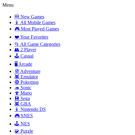
Menu
🆕 New Games
📱 All Mobile Games
🎮 Most Played Games
❤️ Your Favorites
📂 All Game Categories
👥 2 Player
🕹️ Casual
🖥️ Arcade
🧭 Adventure
👾 Emulator
🔴 Pokemon
🦔 Sonic
🍄 Mario
💾 Sega
👾 GBA
📱 Nintendo DS
🎮 SNES
🕹️ NES
🧩 Puzzle