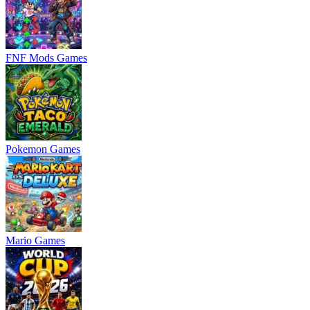
FNF Mods Games
Pokemon Games
Mario Games