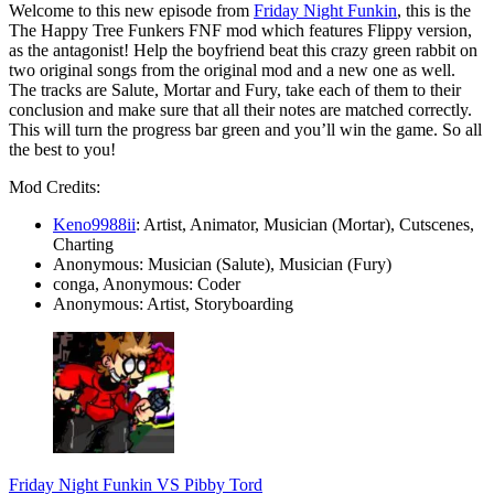
Welcome to this new episode from
Friday Night Funkin
, this is the
The Happy Tree Funkers FNF mod which features Flippy version,
as the antagonist! Help the boyfriend beat this crazy green rabbit on
two original songs from the original mod and a new one as well.
The tracks are Salute, Mortar and Fury, take each of them to their
conclusion and make sure that all their notes are matched correctly.
This will turn the progress bar green and you’ll win the game. So all
the best to you!
Mod Credits:
Keno9988ii
: Artist, Animator, Musician (Mortar), Cutscenes,
Charting
Anonymous: Musician (Salute), Musician (Fury)
conga, Anonymous: Coder
Anonymous: Artist, Storyboarding
Friday Night Funkin VS Pibby Tord