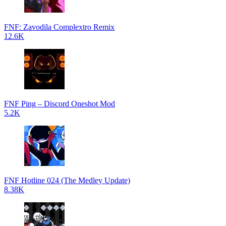
FNF: Zavodila Complextro Remix
12.6K
FNF Ping – Discord Oneshot Mod
5.2K
FNF Hotline 024 (The Medley Update)
8.38K