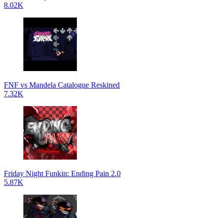
8.02K
FNF vs Mandela Catalogue Reskined
7.32K
Friday Night Funkin: Ending Pain 2.0
5.87K