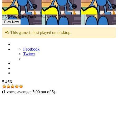
FNF Battle for Funkin Island VS Four
Play Now
📢 This game is best played on desktop.
Facebook
Twitter
5.45K
(
1
votes, average:
5.00
out of 5)