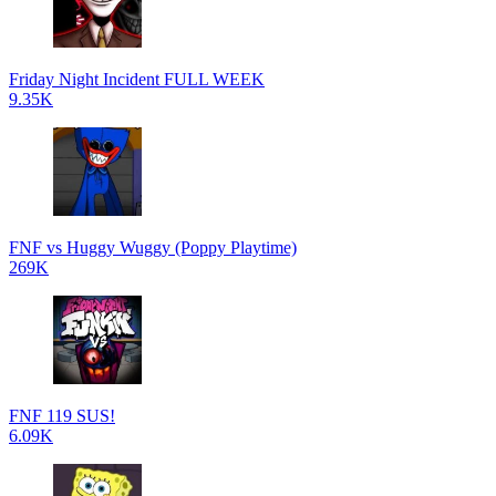
Friday Night Incident FULL WEEK
9.35K
FNF vs Huggy Wuggy (Poppy Playtime)
269K
FNF 119 SUS!
6.09K