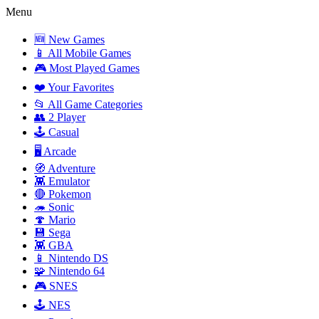
Menu
🆕 New Games
📱 All Mobile Games
🎮 Most Played Games
❤️ Your Favorites
📂 All Game Categories
👥 2 Player
🕹️ Casual
🖥️ Arcade
🧭 Adventure
👾 Emulator
🔴 Pokemon
🦔 Sonic
🍄 Mario
💾 Sega
👾 GBA
📱 Nintendo DS
🧩 Nintendo 64
🎮 SNES
🕹️ NES