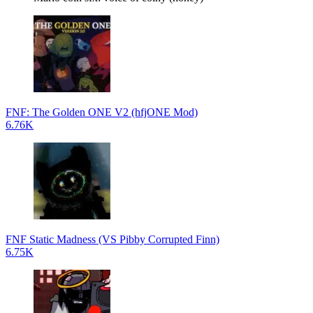
FNF: The Golden ONE V2 (hfjONE Mod)
6.76K
FNF Static Madness (VS Pibby Corrupted Finn)
6.75K