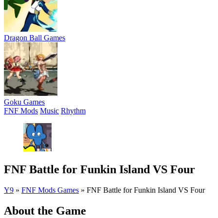
Dragon Ball Games
Goku Games
FNF Mods
Music
Rhythm
FNF Battle for Funkin Island VS Four
Y9
»
FNF Mods Games
»
FNF Battle for Funkin Island VS Four
About the Game