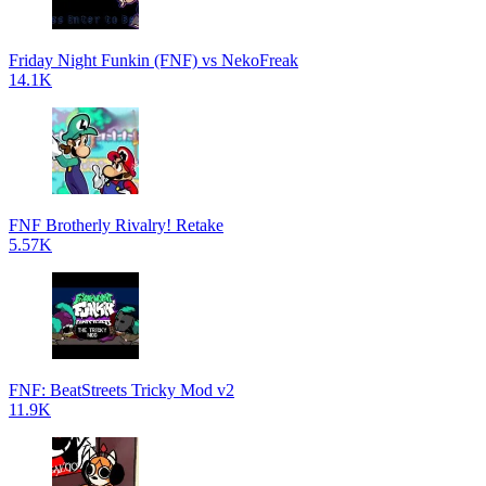
Friday Night Funkin (FNF) vs NekoFreak
14.1K
FNF Brotherly Rivalry! Retake
5.57K
FNF: BeatStreets Tricky Mod v2
11.9K