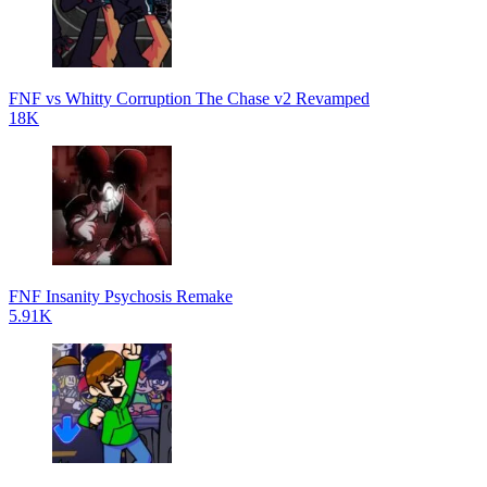
FNF vs Whitty Corruption The Chase v2 Revamped
18K
FNF Insanity Psychosis Remake
5.91K