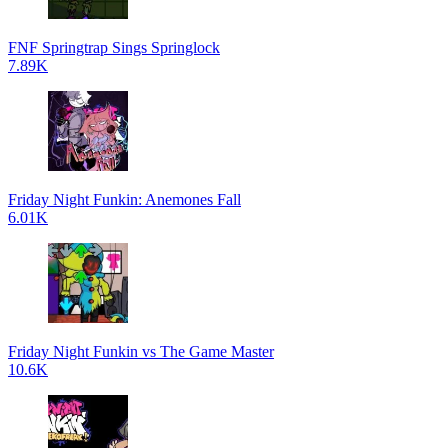
FNF Springtrap Sings Springlock
7.89K
Friday Night Funkin: Anemones Fall
6.01K
Friday Night Funkin vs The Game Master
10.6K