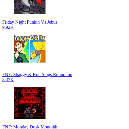
Friday Night Funkin Vs Jebus
9.92K
FNF: Shaggy & Ron Sings Ronuption
8.32K
FNF: Monday Dusk Monolith