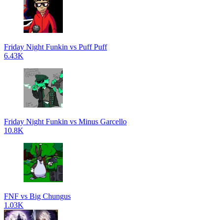
Friday Night Funkin vs Puff Puff
6.43K
Friday Night Funkin vs Minus Garcello
10.8K
FNF vs Big Chungus
1.03K