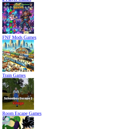
FNF Mods Games
Train Games
Room Escape Games