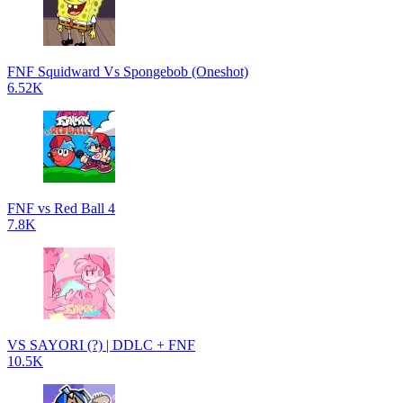
FNF Squidward Vs Spongebob (Oneshot)
6.52K
FNF vs Red Ball 4
7.8K
VS SAYORI (?) | DDLC + FNF
10.5K