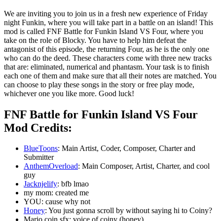
We are inviting you to join us in a fresh new experience of Friday
night Funkin, where you will take part in a battle on an island! This
mod is called FNF Battle for Funkin Island VS Four, where you
take on the role of Blocky. You have to help him defeat the
antagonist of this episode, the returning Four, as he is the only one
who can do the deed. These characters come with three new tracks
that are: eliminated, numerical and phantasm. Your task is to finish
each one of them and make sure that all their notes are matched. You
can choose to play these songs in the story or free play mode,
whichever one you like more. Good luck!
FNF Battle for Funkin Island VS Four
Mod Credits:
BlueToons
: Main Artist, Coder, Composer, Charter and
Submitter
AnthemOverload
: Main Composer, Artist, Charter, and cool
guy
Jacknjelify
: bfb lmao
my mom: created me
YOU: cause why not
Honey
: You just gonna scroll by without saying hi to Coiny?
Mario coin sfx: voice of coiny (honey)