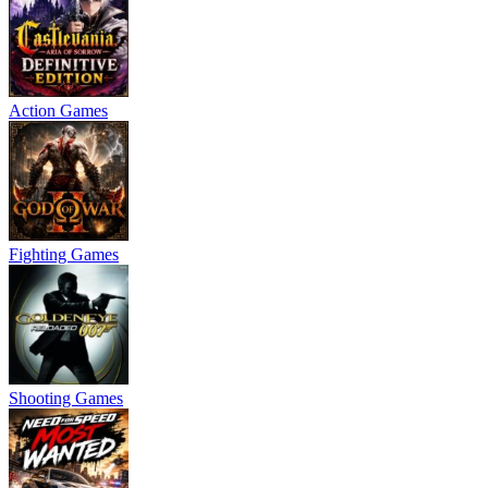
Action Games
Fighting Games
Shooting Games