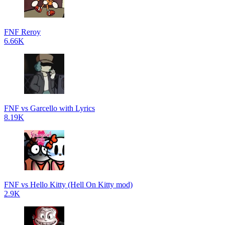
FNF Reroy
6.66K
FNF vs Garcello with Lyrics
8.19K
FNF vs Hello Kitty (Hell On Kitty mod)
2.9K