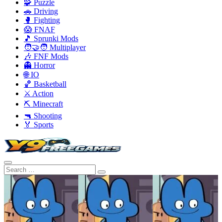
🧩 Puzzle
🚗 Driving
🥊 Fighting
😱 FNAF
🎵 Sprunki Mods
🧑‍🤝‍🧑 Multiplayer
🎶 FNF Mods
👻 Horror
🌐 IO
🏀 Basketball
⚔️ Action
⛏️ Minecraft
🔫 Shooting
🏅 Sports