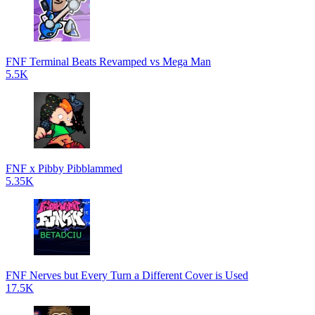
FNF Terminal Beats Revamped vs Mega Man
5.5K
FNF x Pibby Pibblammed
5.35K
FNF Nerves but Every Turn a Different Cover is Used
17.5K