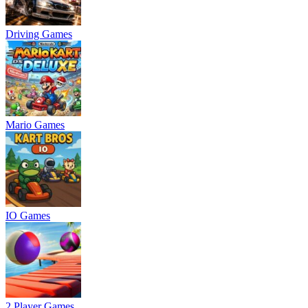
Driving Games
Mario Games
IO Games
2 Player Games