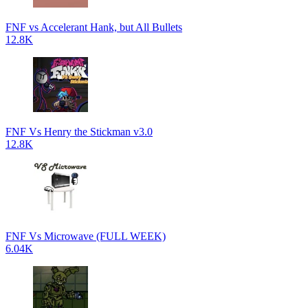
FNF vs Accelerant Hank, but All Bullets
12.8K
FNF Vs Henry the Stickman v3.0
12.8K
FNF Vs Microwave (FULL WEEK)
6.04K