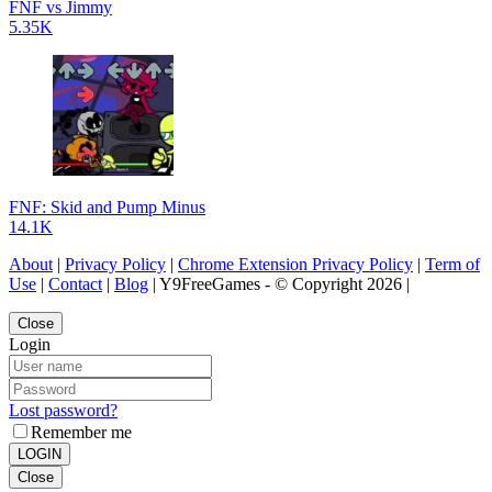
FNF vs Jimmy
5.35K
FNF: Skid and Pump Minus
14.1K
About
|
Privacy Policy
|
Chrome Extension Privacy Policy
|
Term of
Use
|
Contact
|
Blog
| Y9FreeGames - © Copyright 2026 |
Close
Login
Lost password?
Remember me
LOGIN
Close