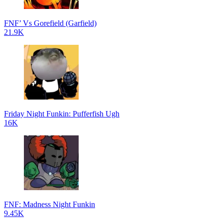
FNF’ Vs Gorefield (Garfield)
21.9K
Friday Night Funkin: Pufferfish Ugh
16K
FNF: Madness Night Funkin
9.45K