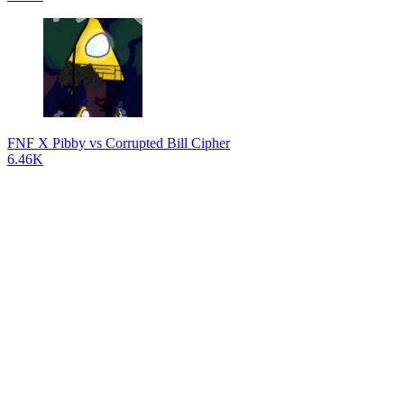
FNF X Pibby vs Corrupted Bill Cipher
6.46K