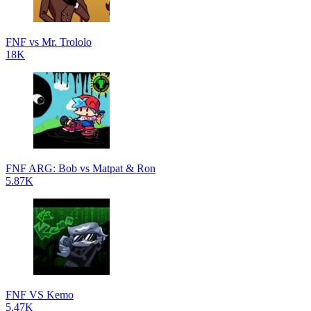
FNF vs Mr. Trololo
18K
FNF ARG: Bob vs Matpat & Ron
5.87K
FNF VS Kemo
5.47K