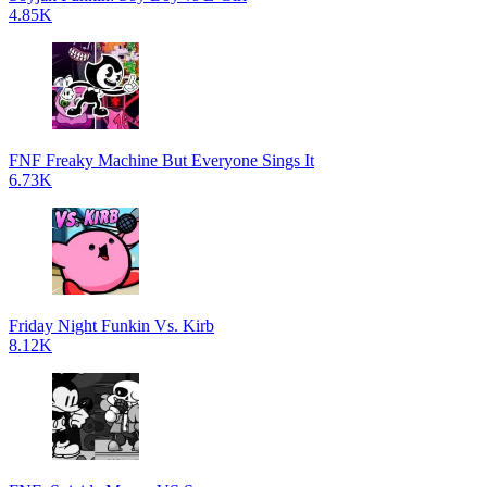
4.85K
FNF Freaky Machine But Everyone Sings It
6.73K
Friday Night Funkin Vs. Kirb
8.12K