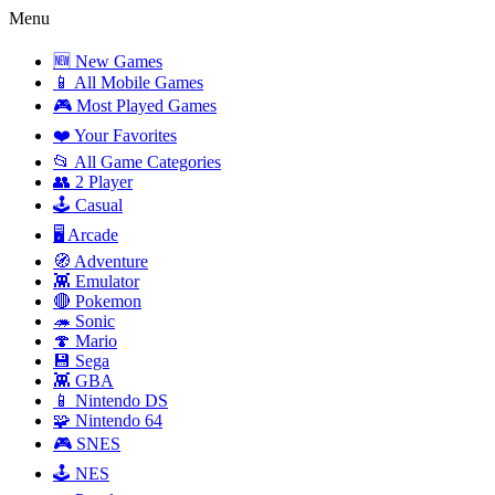
Menu
🆕 New Games
📱 All Mobile Games
🎮 Most Played Games
❤️ Your Favorites
📂 All Game Categories
👥 2 Player
🕹️ Casual
🖥️ Arcade
🧭 Adventure
👾 Emulator
🔴 Pokemon
🦔 Sonic
🍄 Mario
💾 Sega
👾 GBA
📱 Nintendo DS
🧩 Nintendo 64
🎮 SNES
🕹️ NES