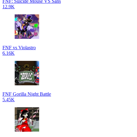
FNF: Suicide Mouse VS Sans
12.9K
FNF vs Violastro
6.16K
FNF Gorilla Night Battle
5.45K