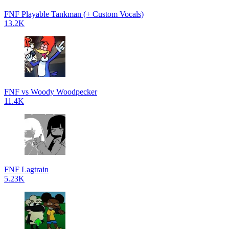
FNF Playable Tankman (+ Custom Vocals)
13.2K
FNF vs Woody Woodpecker
11.4K
FNF Lagtrain
5.23K