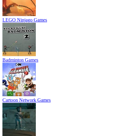
LEGO Ninjago Games
Badminton Games
Cartoon Network Games