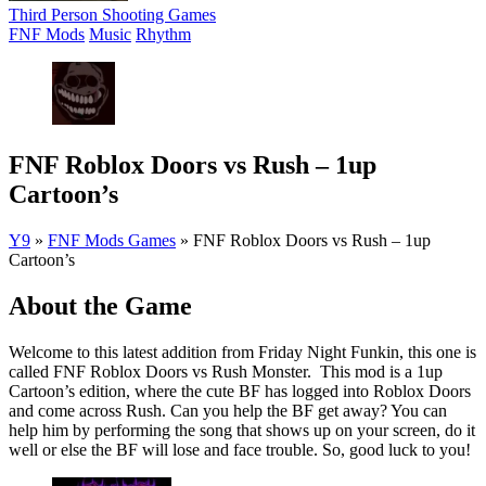
Third Person Shooting Games
FNF Mods
Music
Rhythm
FNF Roblox Doors vs Rush – 1up
Cartoon’s
Y9
»
FNF Mods Games
»
FNF Roblox Doors vs Rush – 1up
Cartoon’s
About the Game
Welcome to this latest addition from Friday Night Funkin, this one is
called FNF Roblox Doors vs Rush Monster. This mod is a 1up
Cartoon’s edition, where the cute BF has logged into Roblox Doors
and come across Rush. Can you help the BF get away? You can
help him by performing the song that shows up on your screen, do it
well or else the BF will lose and face trouble. So, good luck to you!