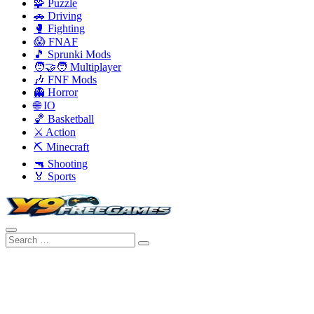
🧩 Puzzle
🚗 Driving
🥊 Fighting
😱 FNAF
🎵 Sprunki Mods
🧑‍🤝‍🧑 Multiplayer
🎶 FNF Mods
👻 Horror
🌐 IO
🏀 Basketball
⚔️ Action
⛏️ Minecraft
🔫 Shooting
🏅 Sports