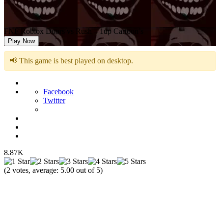
FNF Roblox Doors vs Rush – 1up Cartoon’s
Play Now
📢 This game is best played on desktop.
Facebook
Twitter
8.87K
(
2
votes, average:
5.00
out of 5)