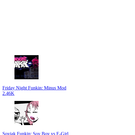
Friday Night Funkin: Minus Mod
2.46K
Soyjak Funkin: Soy Boy vs E-Girl