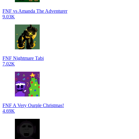
FNF vs Amanda The Adventurer
9.03K
FNF Nightmare Tabi
7.02K
FNF A Very Ourple Christmas!
4.69K