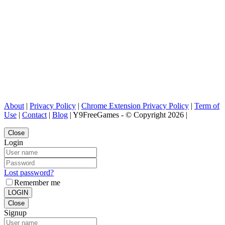
About
|
Privacy Policy
|
Chrome Extension Privacy Policy
|
Term of
Use
|
Contact
|
Blog
| Y9FreeGames - © Copyright 2026 |
Close
Login
Lost password?
Remember me
LOGIN
Close
Signup