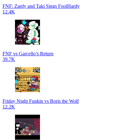
FNF: Zardy and Taki Sings FoolHardy
12.4K
FNF vs Garcello’s Return
39.7K
Friday Night Funkin vs Boris the Wolf
12.2K