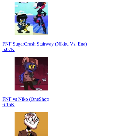
FNF SugarCrush Stairway (Nikku Vs. Ena)
5.07K
FNF vs Niko (OneShot)
6.15K