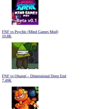
FNF vs Psychic (Mind Games Mod)
10.8K
FNF vs Ohungi – Dimensional Deep End
7.49K