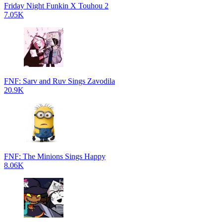
Friday Night Funkin X Touhou 2
7.05K
FNF: Sarv and Ruv Sings Zavodila
20.9K
FNF: The Minions Sings Happy
8.06K