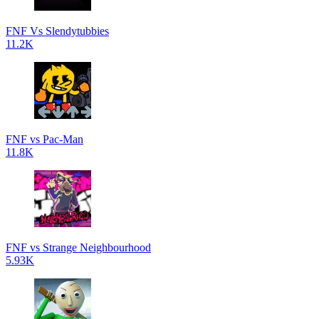
FNF Vs Slendytubbies
11.2K
FNF vs Pac-Man
11.8K
FNF vs Strange Neighbourhood
5.93K