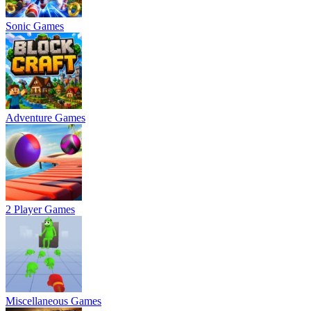
Sonic Games
Adventure Games
2 Player Games
Miscellaneous Games