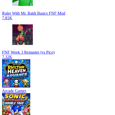
Ruler With Mr. Baldi Basics FNF Mod
7.81K
FNF Week 3 Remaster (vs Pico)
7.32K
Arcade Games