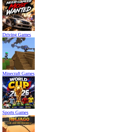
Driving Games
Minecraft Games
Sports Games