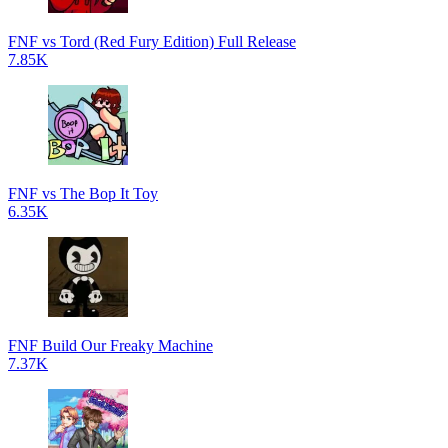
FNF vs Tord (Red Fury Edition) Full Release
7.85K
FNF vs The Bop It Toy
6.35K
FNF Build Our Freaky Machine
7.37K