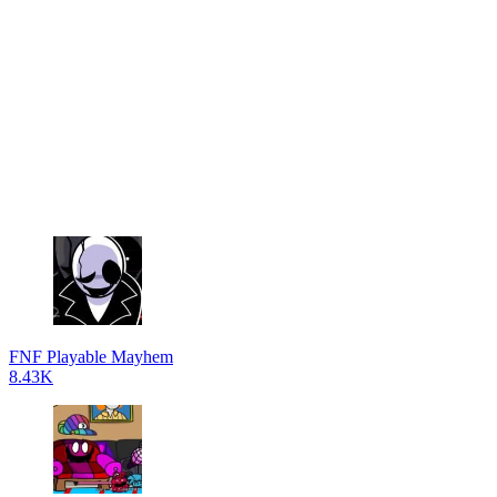
FNF Playable Mayhem
8.43K