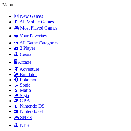
Menu
🆕 New Games
📱 All Mobile Games
🎮 Most Played Games
❤️ Your Favorites
📂 All Game Categories
👥 2 Player
🕹️ Casual
🖥️ Arcade
🧭 Adventure
👾 Emulator
🔴 Pokemon
🦔 Sonic
🍄 Mario
💾 Sega
👾 GBA
📱 Nintendo DS
🧩 Nintendo 64
🎮 SNES
🕹️ NES