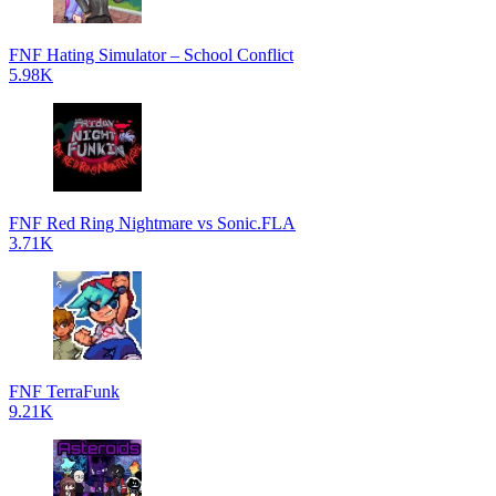
FNF Hating Simulator – School Conflict
5.98K
FNF Red Ring Nightmare vs Sonic.FLA
3.71K
FNF TerraFunk
9.21K