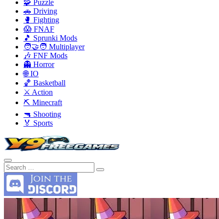
🧩 Puzzle
🚗 Driving
🥊 Fighting
😱 FNAF
🎵 Sprunki Mods
🧑‍🤝‍🧑 Multiplayer
🎶 FNF Mods
👻 Horror
🌐 IO
🏀 Basketball
⚔️ Action
⛏️ Minecraft
🔫 Shooting
🏅 Sports