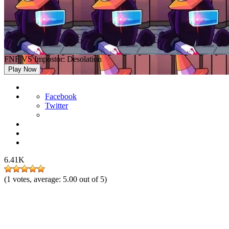
FNF VS Impostor: Desolation
Play Now
Facebook
Twitter
6.41K
(
1
votes, average:
5.00
out of 5)