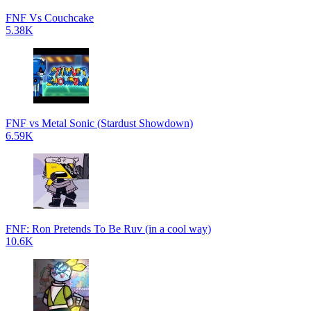
FNF Vs Couchcake
5.38K
FNF vs Metal Sonic (Stardust Showdown)
6.59K
FNF: Ron Pretends To Be Ruv (in a cool way)
10.6K