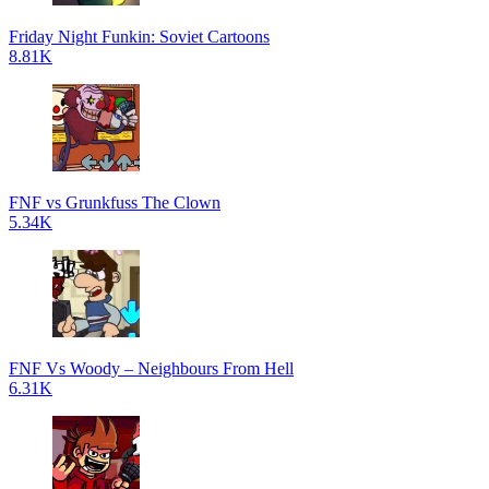
Friday Night Funkin: Soviet Cartoons
8.81K
FNF vs Grunkfuss The Clown
5.34K
FNF Vs Woody – Neighbours From Hell
6.31K