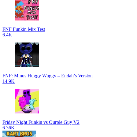
FNF Funkin Mix Test
6.4K
FNF: Minus Huggy Wuggy – Endah’s Version
14.9K
Friday Night Funkin vs Ourple Guy V2
6.36K