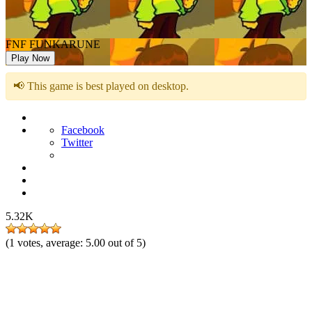
FNF FUNKARUNE
Play Now
📢 This game is best played on desktop.
Facebook
Twitter
5.32K
(
1
votes, average:
5.00
out of 5)