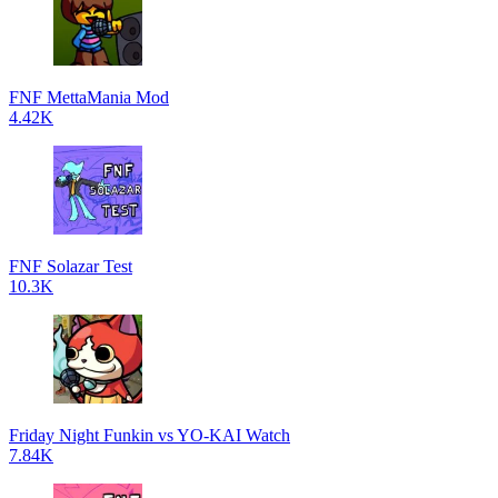
FNF MettaMania Mod
4.42K
FNF Solazar Test
10.3K
Friday Night Funkin vs YO-KAI Watch
7.84K