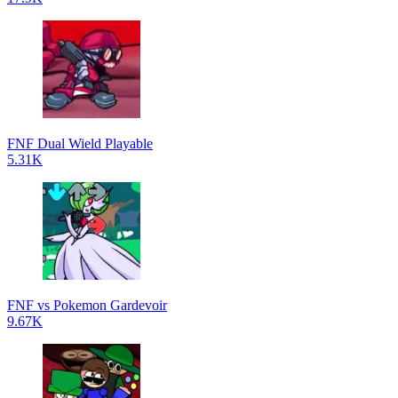
FNF Dual Wield Playable
5.31K
FNF vs Pokemon Gardevoir
9.67K