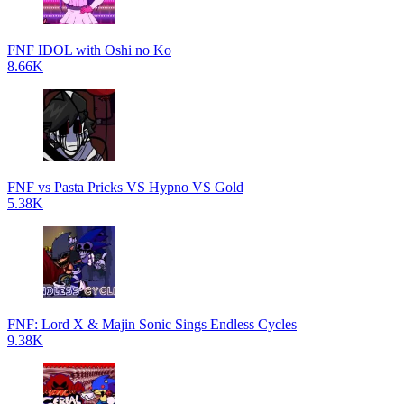
FNF IDOL with Oshi no Ko
8.66K
FNF vs Pasta Pricks VS Hypno VS Gold
5.38K
FNF: Lord X & Majin Sonic Sings Endless Cycles
9.38K