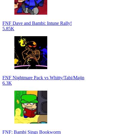
FNF Dave and Bambi: Intune Rally!
5.85K
FNF Nightmare Pack vs Whitty/Tabi/Majin
6.3K
FNF: Bambi Sings Bookworm