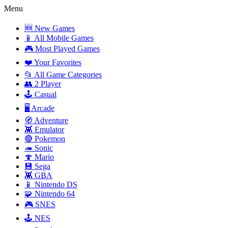
Menu
🆕 New Games
📱 All Mobile Games
🎮 Most Played Games
❤️ Your Favorites
📂 All Game Categories
👥 2 Player
🕹️ Casual
🖥️ Arcade
🧭 Adventure
👾 Emulator
🔴 Pokemon
🦔 Sonic
🍄 Mario
💾 Sega
👾 GBA
📱 Nintendo DS
🧩 Nintendo 64
🎮 SNES
🕹️ NES