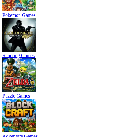
Pokemon Games
Shooting Games
Puzzle Games
Adventure Games