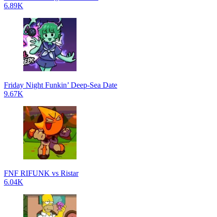
6.89K
Friday Night Funkin’ Deep-Sea Date
9.67K
FNF RIFUNK vs Ristar
6.04K