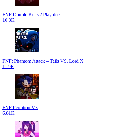
FNF Double Kill v2 Playable
10.3K
FNF: Phantom Attack – Tails VS. Lord X
11.9K
FNF Perdition V3
6.81K