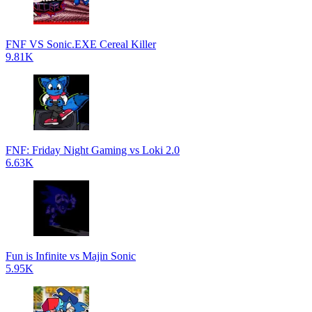
FNF VS Sonic.EXE Cereal Killer
9.81K
FNF: Friday Night Gaming vs Loki 2.0
6.63K
Fun is Infinite vs Majin Sonic
5.95K