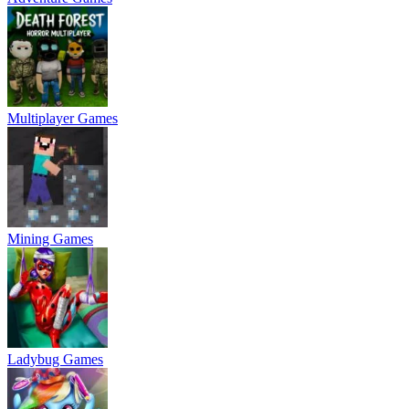
Multiplayer Games
Mining Games
Ladybug Games