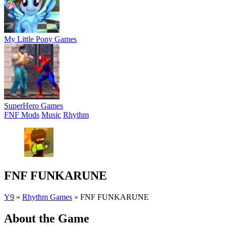
My Little Pony Games
SuperHero Games
FNF Mods
Music
Rhythm
FNF FUNKARUNE
Y9
»
Rhythm Games
»
FNF FUNKARUNE
About the Game