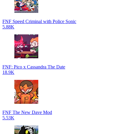
FNF Speed Criminal with Police Sonic
5.88K
FNF: Pico x Cassandra The Date
18.9K
FNF The New Dave Mod
5.53K