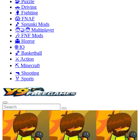
🧩 Puzzle
🚗 Driving
🥊 Fighting
😱 FNAF
🎵 Sprunki Mods
🧑‍🤝‍🧑 Multiplayer
🎶 FNF Mods
👻 Horror
🌐 IO
🏀 Basketball
⚔️ Action
⛏️ Minecraft
🔫 Shooting
🏅 Sports