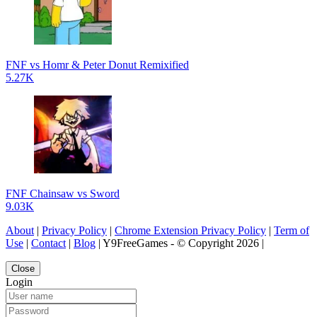
FNF vs Homr & Peter Donut Remixified
5.27K
FNF Chainsaw vs Sword
9.03K
About
|
Privacy Policy
|
Chrome Extension Privacy Policy
|
Term of
Use
|
Contact
|
Blog
| Y9FreeGames - © Copyright 2026 |
Close
Login