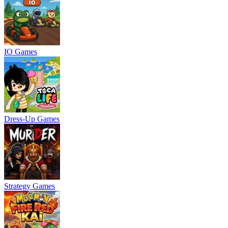
IO Games
Dress-Up Games
Strategy Games