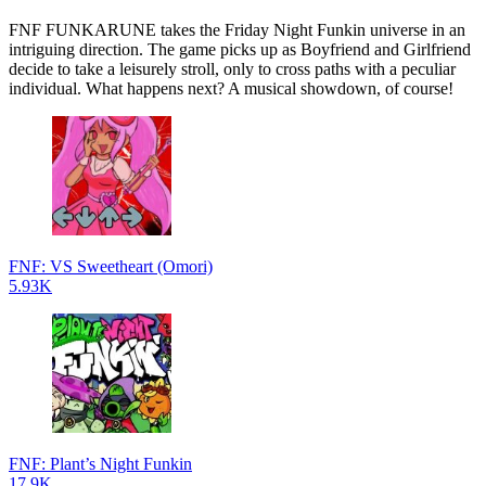
FNF FUNKARUNE takes the Friday Night Funkin universe in an
intriguing direction. The game picks up as Boyfriend and Girlfriend
decide to take a leisurely stroll, only to cross paths with a peculiar
individual. What happens next? A musical showdown, of course!
FNF: VS Sweetheart (Omori)
5.93K
FNF: Plant’s Night Funkin
17.9K