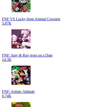
FNF VS Lucky from Animal Crossing
5.87K
FNF: Sarv & Ruv goes on a Date
14.3K
FNF: Artistic Altitude
6.74K