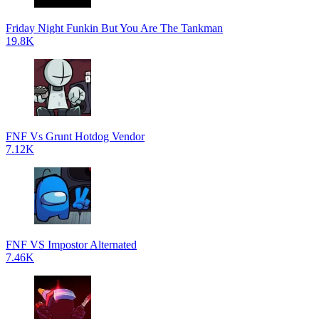
Friday Night Funkin But You Are The Tankman
19.8K
FNF Vs Grunt Hotdog Vendor
7.12K
FNF VS Impostor Alternated
7.46K