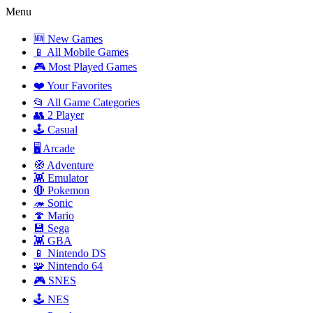
Menu
🆕 New Games
📱 All Mobile Games
🎮 Most Played Games
❤️ Your Favorites
📂 All Game Categories
👥 2 Player
🕹️ Casual
🖥️ Arcade
🧭 Adventure
👾 Emulator
🔴 Pokemon
🦔 Sonic
🍄 Mario
💾 Sega
👾 GBA
📱 Nintendo DS
🧩 Nintendo 64
🎮 SNES
🕹️ NES