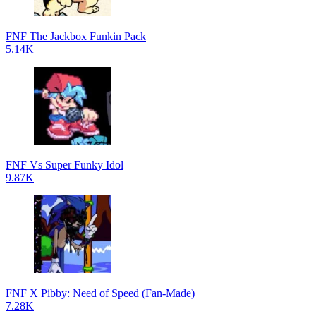
FNF The Jackbox Funkin Pack
5.14K
FNF Vs Super Funky Idol
9.87K
FNF X Pibby: Need of Speed (Fan-Made)
7.28K