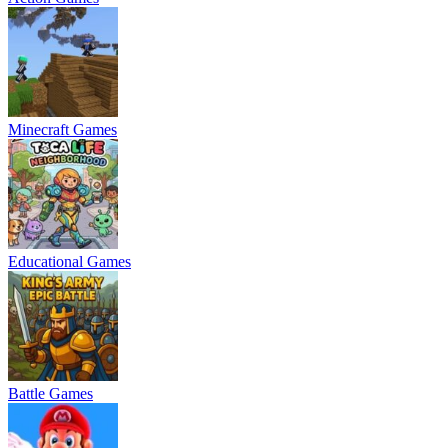
Minecraft Games
Educational Games
Battle Games