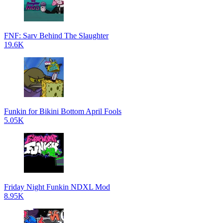
FNF: Sarv Behind The Slaughter
19.6K
Funkin for Bikini Bottom April Fools
5.05K
Friday Night Funkin NDXL Mod
8.95K