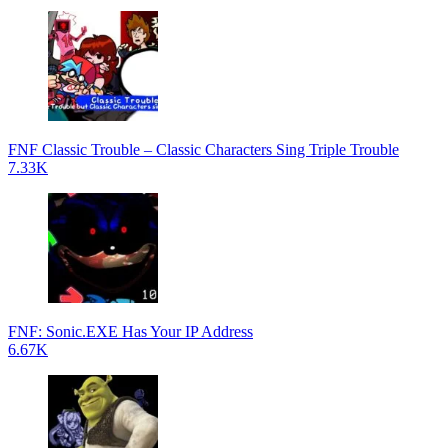
FNF Classic Trouble – Classic Characters Sing Triple Trouble
7.33K
FNF: Sonic.EXE Has Your IP Address
6.67K