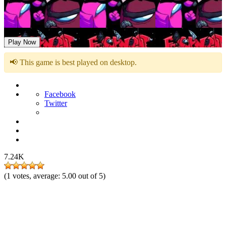
FNF vs Impostor V4 Triple Trouble Funweek
Play Now
📢 This game is best played on desktop.
Facebook
Twitter
7.24K
(
1
votes, average:
5.00
out of 5)