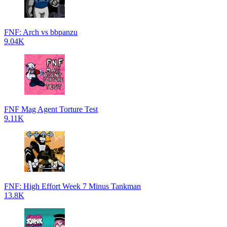
FNF: Arch vs bbpanzu
9.04K
FNF Mag Agent Torture Test
9.11K
FNF: High Effort Week 7 Minus Tankman
13.8K