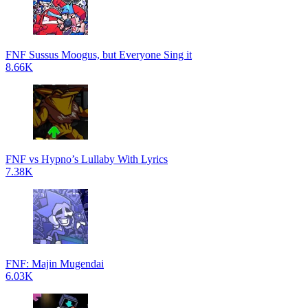
FNF Sussus Moogus, but Everyone Sing it
8.66K
FNF vs Hypno’s Lullaby With Lyrics
7.38K
FNF: Majin Mugendai
6.03K