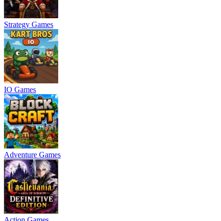
Strategy Games
IO Games
Adventure Games
Action Games