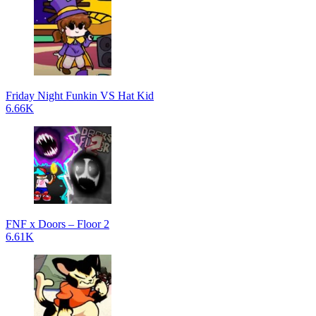
Friday Night Funkin VS Hat Kid
6.66K
FNF x Doors – Floor 2
6.61K