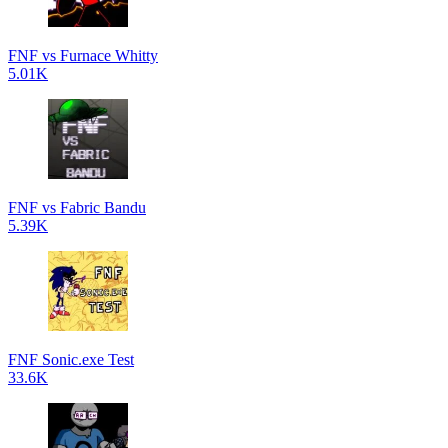
FNF vs Furnace Whitty
5.01K
FNF vs Fabric Bandu
5.39K
FNF Sonic.exe Test
33.6K