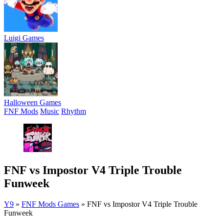
Luigi Games
Halloween Games
FNF Mods
Music
Rhythm
FNF vs Impostor V4 Triple Trouble
Funweek
Y9
»
FNF Mods Games
»
FNF vs Impostor V4 Triple Trouble
Funweek