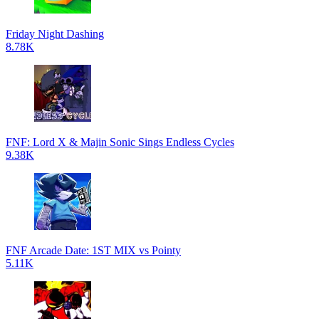
Friday Night Dashing
8.78K
FNF: Lord X & Majin Sonic Sings Endless Cycles
9.38K
FNF Arcade Date: 1ST MIX vs Pointy
5.11K