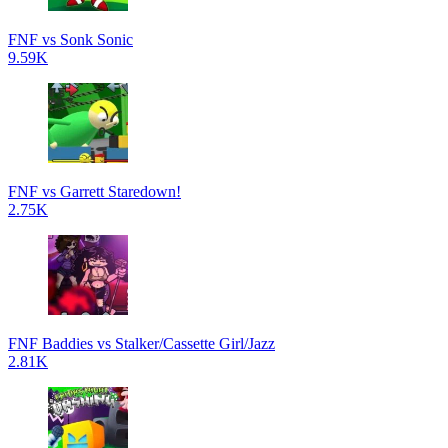
FNF vs Sonk Sonic
9.59K
FNF vs Garrett Staredown!
2.75K
FNF Baddies vs Stalker/Cassette Girl/Jazz
2.81K