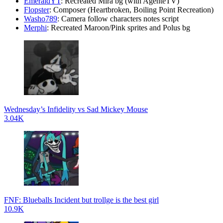
EmeraldYT
: Recreated Mira bg (with AgenteTV)
Flopster
: Composer (Heartbroken, Boiling Point Recreation)
Washo789
: Camera follow characters notes script
Merphi
: Recreated Maroon/Pink sprites and Polus bg
Wednesday’s Infidelity vs Sad Mickey Mouse
3.04K
FNF: Blueballs Incident but trollge is the best girl
10.9K