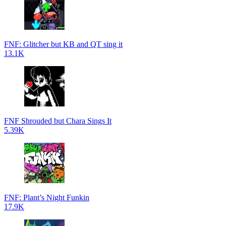
FNF: Glitcher but KB and QT sing it
13.1K
FNF Shrouded but Chara Sings It
5.39K
FNF: Plant’s Night Funkin
17.9K