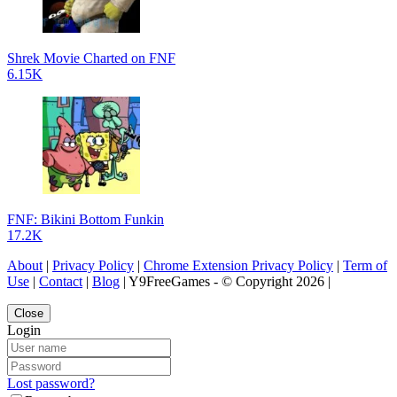
Shrek Movie Charted on FNF
6.15K
FNF: Bikini Bottom Funkin
17.2K
About
|
Privacy Policy
|
Chrome Extension Privacy Policy
|
Term of
Use
|
Contact
|
Blog
| Y9FreeGames - © Copyright 2026 |
Close
Login
Lost password?