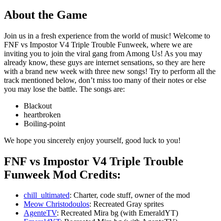
About the Game
Join us in a fresh experience from the world of music! Welcome to
FNF vs Impostor V4 Triple Trouble Funweek, where we are
inviting you to join the viral gang from Among Us! As you may
already know, these guys are internet sensations, so they are here
with a brand new week with three new songs! Try to perform all the
track mentioned below, don’t miss too many of their notes or else
you may lose the battle. The songs are:
Blackout
heartbroken
Boiling-point
We hope you sincerely enjoy yourself, good luck to you!
FNF vs Impostor V4 Triple Trouble
Funweek Mod Credits:
chill_ultimated
: Charter, code stuff, owner of the mod
Meow Christodoulos
: Recreated Gray sprites
AgenteTV
: Recreated Mira bg (with EmeraldYT)