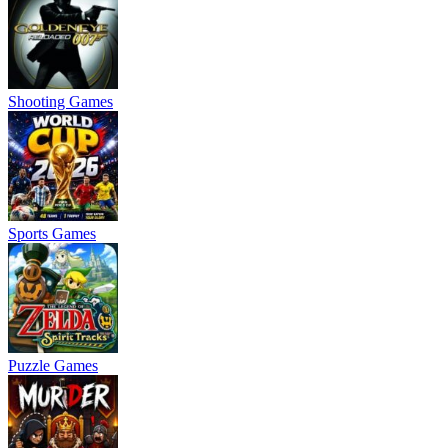
Shooting Games
Sports Games
Puzzle Games