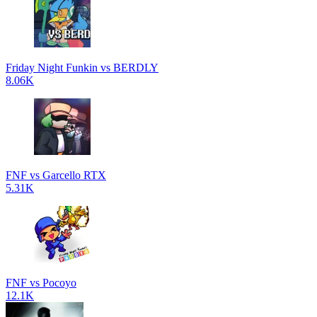
Friday Night Funkin vs BERDLY
8.06K
FNF vs Garcello RTX
5.31K
FNF vs Pocoyo
12.1K