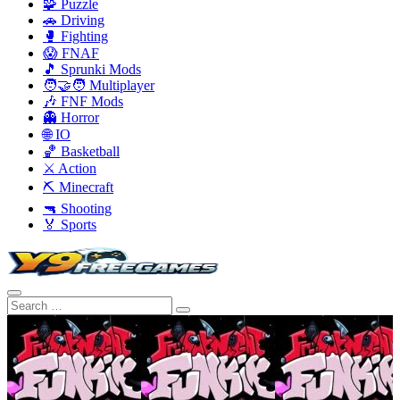
🧩 Puzzle
🚗 Driving
🥊 Fighting
😱 FNAF
🎵 Sprunki Mods
🧑‍🤝‍🧑 Multiplayer
🎶 FNF Mods
👻 Horror
🌐 IO
🏀 Basketball
⚔️ Action
⛏️ Minecraft
🔫 Shooting
🏅 Sports