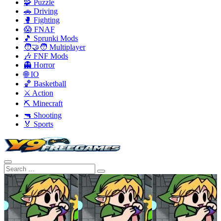
🧩 Puzzle
🚗 Driving
🥊 Fighting
😱 FNAF
🎵 Sprunki Mods
🧑‍🤝‍🧑 Multiplayer
🎶 FNF Mods
👻 Horror
🌐 IO
🏀 Basketball
⚔️ Action
⛏️ Minecraft
🔫 Shooting
🏅 Sports