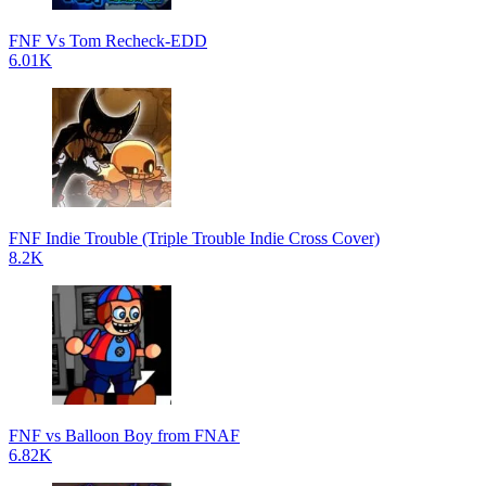
FNF Vs Tom Recheck-EDD
6.01K
FNF Indie Trouble (Triple Trouble Indie Cross Cover)
8.2K
FNF vs Balloon Boy from FNAF
6.82K