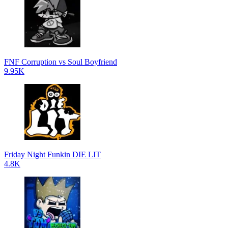
FNF Corruption vs Soul Boyfriend
9.95K
Friday Night Funkin DIE LIT
4.8K