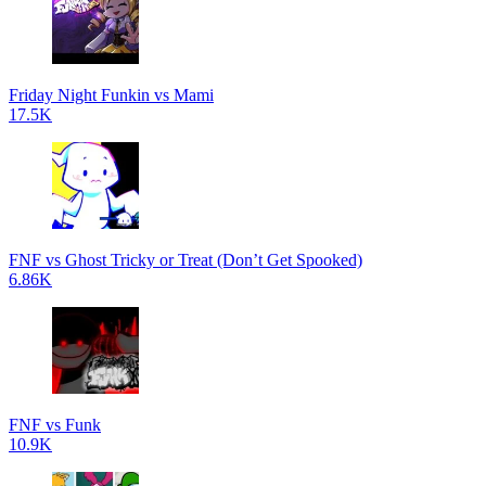
Friday Night Funkin vs Mami
17.5K
FNF vs Ghost Tricky or Treat (Don’t Get Spooked)
6.86K
FNF vs Funk
10.9K