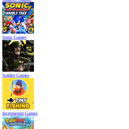
Sonic Games
Soldier Games
Incremental Games