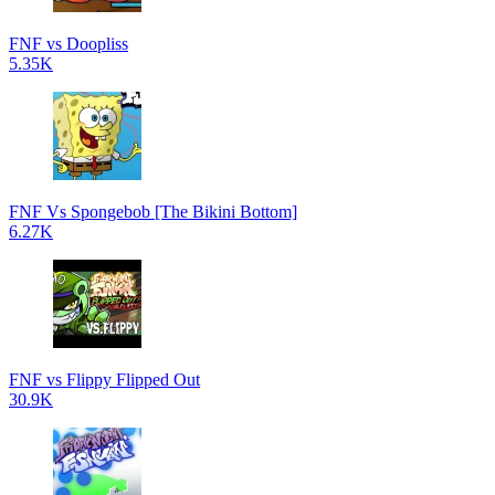
FNF vs Doopliss
5.35K
FNF Vs Spongebob [The Bikini Bottom]
6.27K
FNF vs Flippy Flipped Out
30.9K