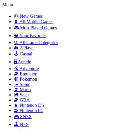
Menu
🆕 New Games
📱 All Mobile Games
🎮 Most Played Games
❤️ Your Favorites
📂 All Game Categories
👥 2 Player
🕹️ Casual
🖥️ Arcade
🧭 Adventure
👾 Emulator
🔴 Pokemon
🦔 Sonic
🍄 Mario
💾 Sega
👾 GBA
📱 Nintendo DS
🧩 Nintendo 64
🎮 SNES
🕹️ NES