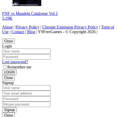
FNF vs Mandela Catalogue Vol 2
5.19K
About
|
Privacy Policy
|
Chrome Extension Privacy Policy
|
Term of
Use
|
Contact
|
Blog
| Y9FreeGames - © Copyright 2026 |
Close
Login
Lost password?
Remember me
LOGIN
Close
Signup
Signup
Close