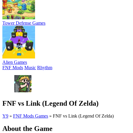
Tower Defense Games
Alien Games
FNF Mods
Music
Rhythm
FNF vs Link (Legend Of Zelda)
Y9
»
FNF Mods Games
»
FNF vs Link (Legend Of Zelda)
About the Game