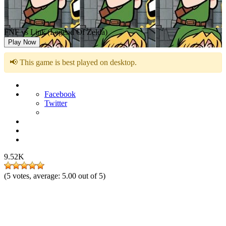
FNF vs Link (Legend Of Zelda)
Play Now
📢 This game is best played on desktop.
Facebook
Twitter
9.52K
(
5
votes, average:
5.00
out of 5)