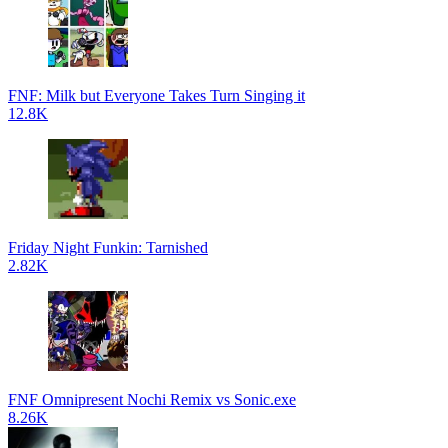
FNF: Milk but Everyone Takes Turn Singing it
12.8K
Friday Night Funkin: Tarnished
2.82K
FNF Omnipresent Nochi Remix vs Sonic.exe
8.26K