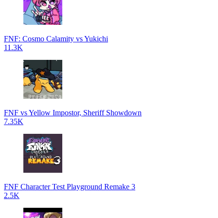
FNF: Cosmo Calamity vs Yukichi
11.3K
FNF vs Yellow Impostor, Sheriff Showdown
7.35K
FNF Character Test Playground Remake 3
2.5K