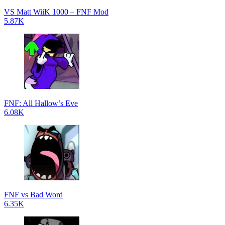
VS Matt WiiK 1000 – FNF Mod
5.87K
FNF: All Hallow’s Eve
6.08K
FNF vs Bad Word
6.35K