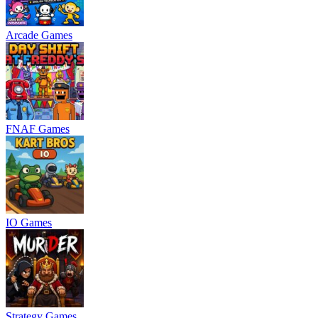
Arcade Games
FNAF Games
IO Games
Strategy Games