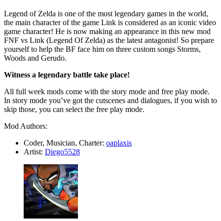
Legend of Zelda is one of the most legendary games in the world,
the main character of the game Link is considered as an iconic video
game character! He is now making an appearance in this new mod
FNF vs Link (Legend Of Zelda) as the latest antagonist! So prepare
yourself to help the BF face him on three custom songs Storms,
Woods and Gerudo.
Witness a legendary battle take place!
All full week mods come with the story mode and free play mode.
In story mode you’ve got the cutscenes and dialogues, if you wish to
skip those, you can select the free play mode.
Mod Authors:
Coder, Musician, Charter:
oaplaxis
Artist:
Diego5528