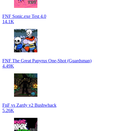
FNF Sonic.exe Test 4.0
14.1K
FNF The Great Papyrus One-Shot (Guardsman)
4.49K
FnF vs Zardy v2 Bushwhack
5.26K