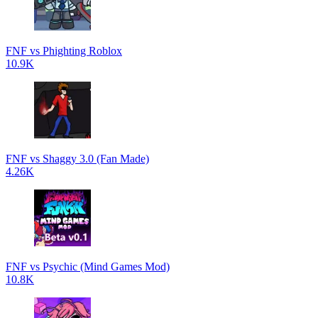
FNF vs Phighting Roblox
10.9K
FNF vs Shaggy 3.0 (Fan Made)
4.26K
FNF vs Psychic (Mind Games Mod)
10.8K