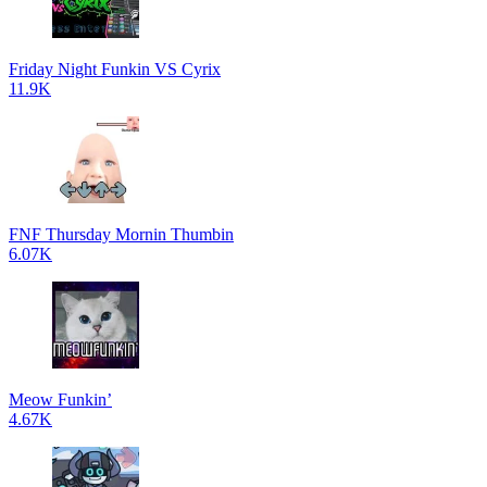
Friday Night Funkin VS Cyrix
11.9K
FNF Thursday Mornin Thumbin
6.07K
Meow Funkin’
4.67K