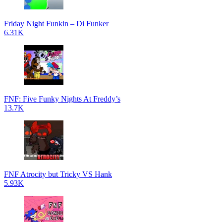
Friday Night Funkin – Di Funker
6.31K
FNF: Five Funky Nights At Freddy’s
13.7K
FNF Atrocity but Tricky VS Hank
5.93K