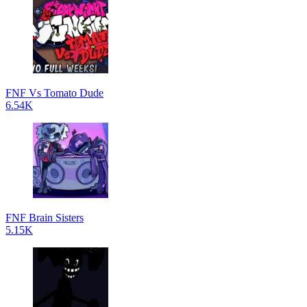
FNF Vs Tomato Dude
6.54K
FNF Brain Sisters
5.15K