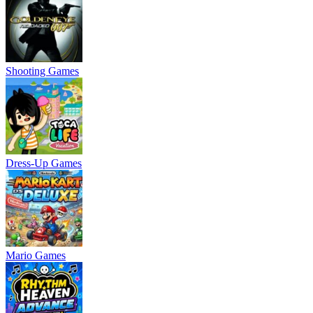
Shooting Games
Dress-Up Games
Mario Games