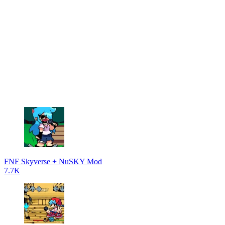
FNF Skyverse + NuSKY Mod
7.7K