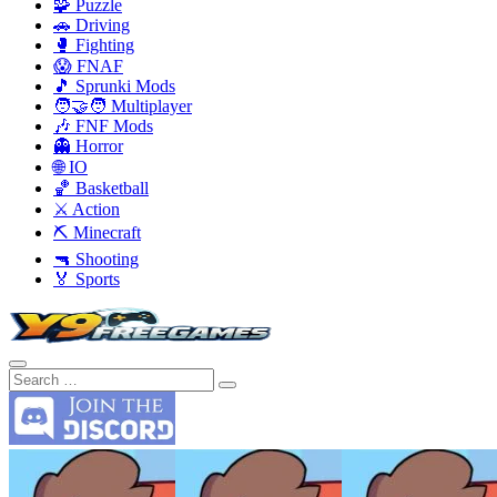
🧩 Puzzle
🚗 Driving
🥊 Fighting
😱 FNAF
🎵 Sprunki Mods
🧑‍🤝‍🧑 Multiplayer
🎶 FNF Mods
👻 Horror
🌐 IO
🏀 Basketball
⚔️ Action
⛏️ Minecraft
🔫 Shooting
🏅 Sports