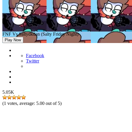
FNF Vs Saltydkdan (Salty Friday Night)
Play Now
Facebook
Twitter
5.05K
(
1
votes, average:
5.00
out of 5)