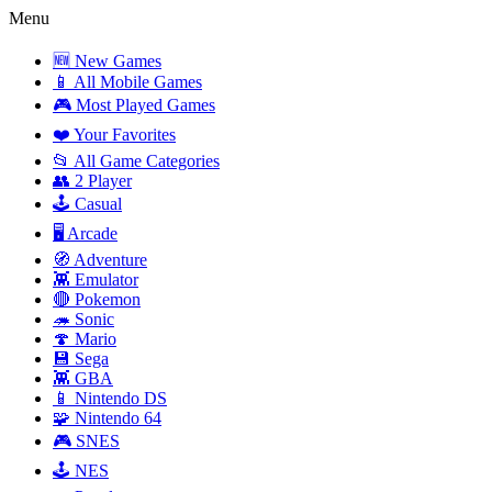
Menu
🆕 New Games
📱 All Mobile Games
🎮 Most Played Games
❤️ Your Favorites
📂 All Game Categories
👥 2 Player
🕹️ Casual
🖥️ Arcade
🧭 Adventure
👾 Emulator
🔴 Pokemon
🦔 Sonic
🍄 Mario
💾 Sega
👾 GBA
📱 Nintendo DS
🧩 Nintendo 64
🎮 SNES
🕹️ NES