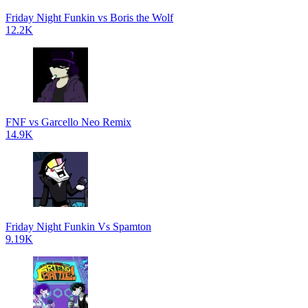
Friday Night Funkin vs Boris the Wolf
12.2K
FNF vs Garcello Neo Remix
14.9K
Friday Night Funkin Vs Spamton
9.19K