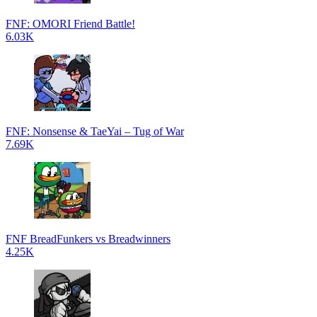
FNF: OMORI Friend Battle!
6.03K
FNF: Nonsense & TaeYai – Tug of War
7.69K
FNF BreadFunkers vs Breadwinners
4.25K