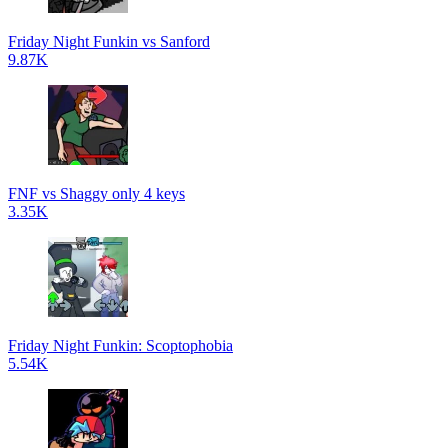
Friday Night Funkin vs Sanford
9.87K
FNF vs Shaggy only 4 keys
3.35K
Friday Night Funkin: Scoptophobia
5.54K