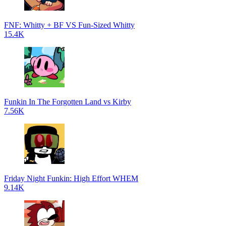
FNF: Whitty + BF VS Fun-Sized Whitty
15.4K
Funkin In The Forgotten Land vs Kirby
7.56K
Friday Night Funkin: High Effort WHEM
9.14K