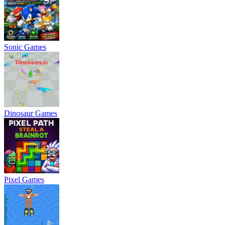
Sonic Games
Dinosaur Games
Pixel Games