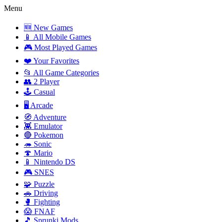
Menu
🆕 New Games
📱 All Mobile Games
🎮 Most Played Games
❤️ Your Favorites
📂 All Game Categories
👥 2 Player
🕹️ Casual
🖥️ Arcade
🧭 Adventure
👾 Emulator
🔴 Pokemon
🦔 Sonic
🍄 Mario
📱 Nintendo DS
🎮 SNES
🧩 Puzzle
🚗 Driving
🥊 Fighting
😱 FNAF
🎵 Sprunki Mods