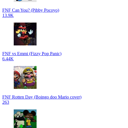
FNF Can You? (Pibby Pocoyo)
13.9K
FNF vs Emmi (Fizzy Pop Panic)
6.44K
FNF Rotten Day (Boingo doo Mario cover)
263