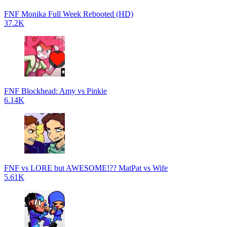
FNF Monika Full Week Rebooted (HD)
37.2K
FNF Blockhead: Amy vs Pinkie
6.14K
FNF vs LORE but AWESOME!?? MatPat vs Wife
5.61K