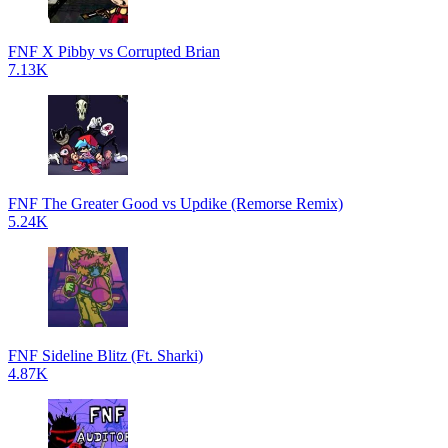
FNF X Pibby vs Corrupted Brian
7.13K
FNF The Greater Good vs Updike (Remorse Remix)
5.24K
FNF Sideline Blitz (Ft. Sharki)
4.87K