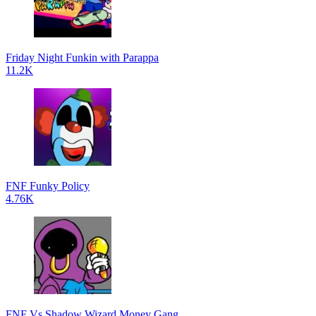
Friday Night Funkin with Parappa
11.2K
FNF Funky Policy
4.76K
FNF Vs Shadow Wizard Money Gang