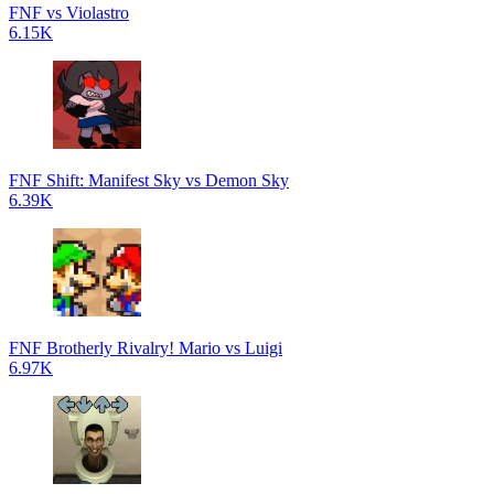
FNF vs Violastro
6.15K
FNF Shift: Manifest Sky vs Demon Sky
6.39K
FNF Brotherly Rivalry! Mario vs Luigi
6.97K