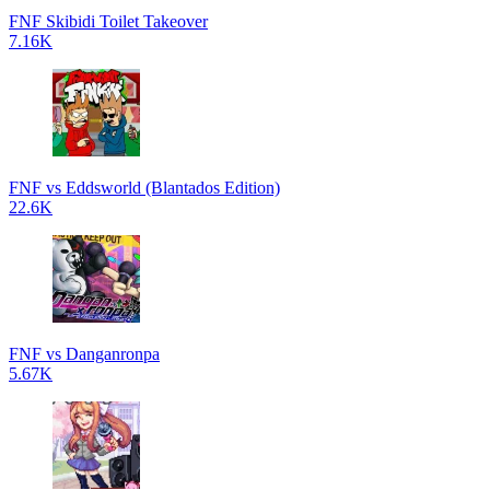
FNF Skibidi Toilet Takeover
7.16K
FNF vs Eddsworld (Blantados Edition)
22.6K
FNF vs Danganronpa
5.67K