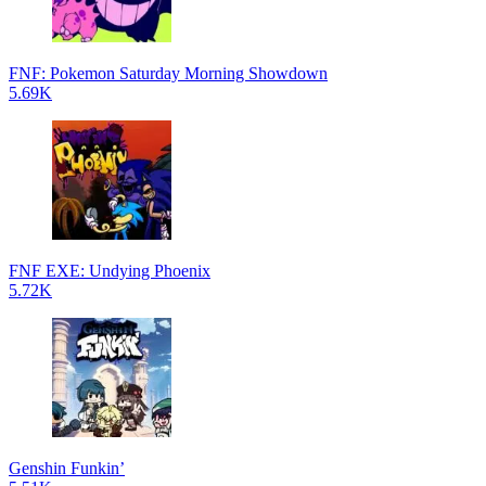
FNF: Pokemon Saturday Morning Showdown
5.69K
FNF EXE: Undying Phoenix
5.72K
Genshin Funkin’