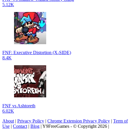
5.12K
FNF: Executive Distortion (X-SIDE)
8.4K
FNF vs Ashtoreth
6.02K
About
|
Privacy Policy
|
Chrome Extension Privacy Policy
|
Term of
Use
|
Contact
|
Blog
| Y9FreeGames - © Copyright 2026 |