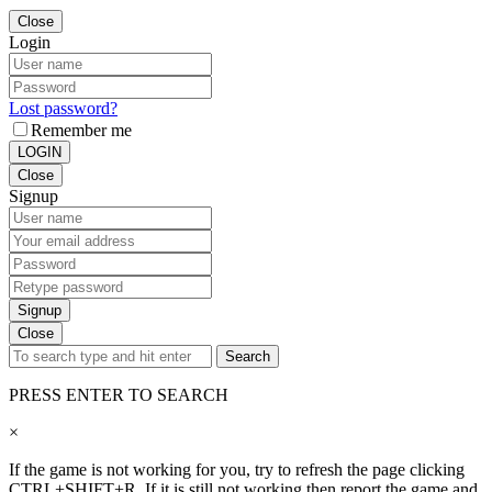
Close
Login
Lost password?
Remember me
LOGIN
Close
Signup
Signup
Close
Search
PRESS ENTER TO SEARCH
×
If the game is not working for you, try to refresh the page clicking
CTRL+SHIFT+R. If it is still not working then report the game and