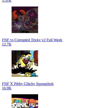
5.51K
FNF vs Corrupted Tricky v2 Full Week
12.7K
FNF X Pibby Glitchy Spongebob
16.9K