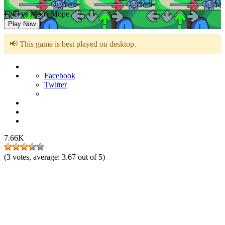
FNF vs Mope Mope
Play Now
📢 This game is best played on desktop.
Facebook
Twitter
7.66K
(
3
votes, average:
3.67
out of 5)