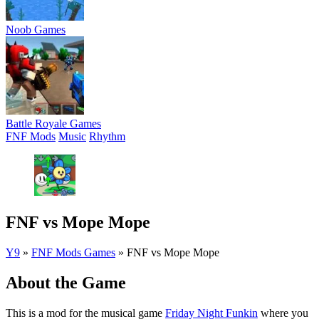
Noob Games
Battle Royale Games
FNF Mods
Music
Rhythm
FNF vs Mope Mope
Y9
»
FNF Mods Games
»
FNF vs Mope Mope
About the Game
This is a mod for the musical game
Friday Night Funkin
where you