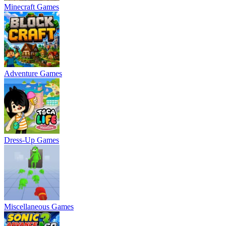
Minecraft Games
Adventure Games
Dress-Up Games
Miscellaneous Games