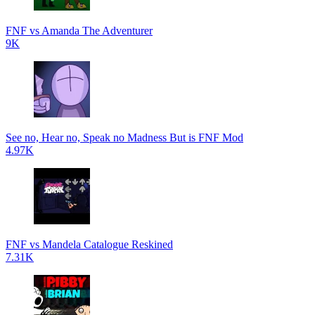
FNF vs Amanda The Adventurer
9K
See no, Hear no, Speak no Madness But is FNF Mod
4.97K
FNF vs Mandela Catalogue Reskined
7.31K