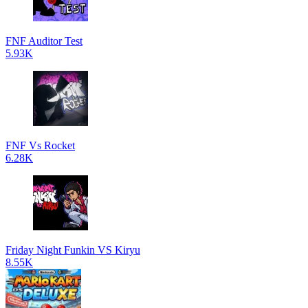
FNF Auditor Test
5.93K
FNF Vs Rocket
6.28K
Friday Night Funkin VS Kiryu
8.55K