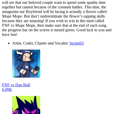
will see that our beloved couple want to spend some quality time
together but cannot because of the constant battles. This time, the
antagonist our Boyfriend will be facing is actually a flower called
Mope Mope. But don’t underestimate the flower’s rapping skills
because they are amazing! If you wish to win in this mod called
FNF vs Mope Mope, then make sure that at the end of each song,
the progress bar on the screen is turned green. Good luck to you and
have fun!
Artist, Coder, Charter and Vocalist:
Sector03
FNF vs Dan Bull
6.09K