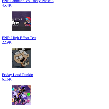
FNF Fanmade Vs Tricky Phase 3
45.4K
FNF: High Effort Test
22.9K
Friday Loud Funkin
6.16K