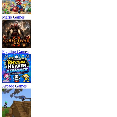
Mario Games
Fighting Games
Arcade Games