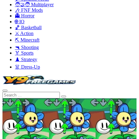
🧑‍🤝‍🧑 Multiplayer
🎶 FNF Mods
👻 Horror
🌐 IO
🏀 Basketball
⚔️ Action
⛏️ Minecraft
🔫 Shooting
🏅 Sports
♟️ Strategy
👗 Dress-Up