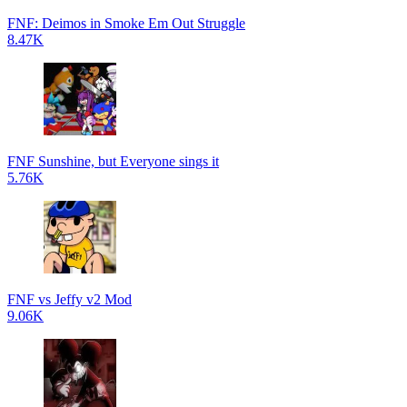
FNF: Deimos in Smoke Em Out Struggle
8.47K
FNF Sunshine, but Everyone sings it
5.76K
FNF vs Jeffy v2 Mod
9.06K