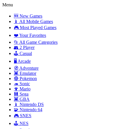
Menu
🆕 New Games
📱 All Mobile Games
🎮 Most Played Games
❤️ Your Favorites
📂 All Game Categories
👥 2 Player
🕹️ Casual
🖥️ Arcade
🧭 Adventure
👾 Emulator
🔴 Pokemon
🦔 Sonic
🍄 Mario
💾 Sega
👾 GBA
📱 Nintendo DS
🧩 Nintendo 64
🎮 SNES
🕹️ NES