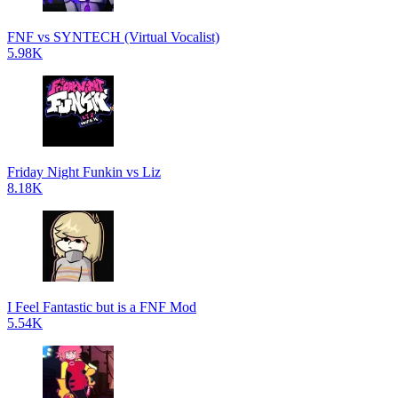
FNF vs SYNTECH (Virtual Vocalist)
5.98K
Friday Night Funkin vs Liz
8.18K
I Feel Fantastic but is a FNF Mod
5.54K