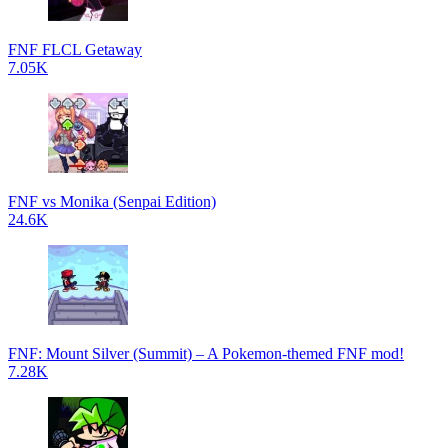
FNF FLCL Getaway
7.05K
FNF vs Monika (Senpai Edition)
24.6K
FNF: Mount Silver (Summit) – A Pokemon-themed FNF mod!
7.28K