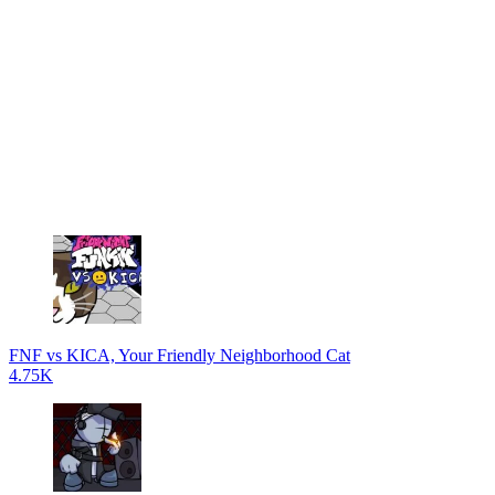
FNF vs KICA, Your Friendly Neighborhood Cat
4.75K