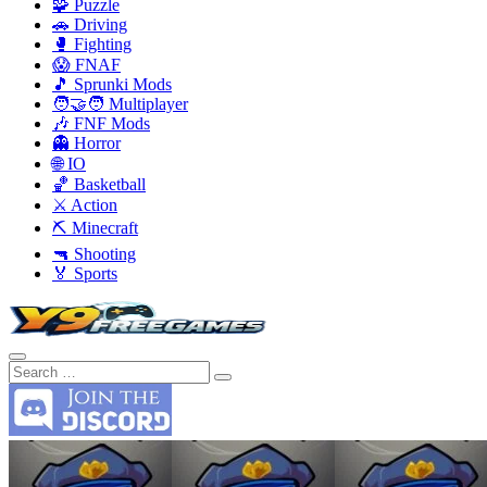
🧩 Puzzle
🚗 Driving
🥊 Fighting
😱 FNAF
🎵 Sprunki Mods
🧑‍🤝‍🧑 Multiplayer
🎶 FNF Mods
👻 Horror
🌐 IO
🏀 Basketball
⚔️ Action
⛏️ Minecraft
🔫 Shooting
🏅 Sports