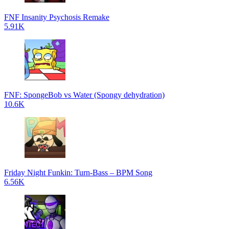
FNF Insanity Psychosis Remake
5.91K
FNF: SpongeBob vs Water (Spongy dehydration)
10.6K
Friday Night Funkin: Turn-Bass – BPM Song
6.56K