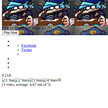
FNF vs Phone guy (FnaF UCN)
Play Now
Facebook
Twitter
9.21K
(
3
votes, average:
4.67
out of 5)