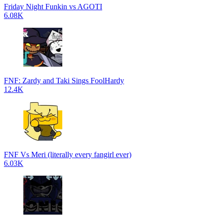
Friday Night Funkin vs AGOTI
6.08K
FNF: Zardy and Taki Sings FoolHardy
12.4K
FNF Vs Meri (literally every fangirl ever)
6.03K