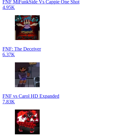
FNF MiFunkSide Vs Cappie One Shot
4.95K
FNF: The Deceiver
6.37K
FNF vs Carol HD Expanded
7.83K