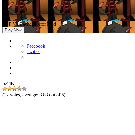
FNF Vs Gacha Horror Mod
Play Now
Facebook
Twitter
5.44K
(
12
votes, average:
3.83
out of 5)