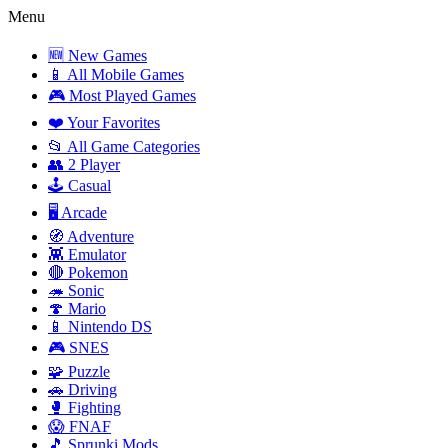
Menu
🆕 New Games
📱 All Mobile Games
🎮 Most Played Games
❤️ Your Favorites
📂 All Game Categories
👥 2 Player
🕹️ Casual
🖥️ Arcade
🧭 Adventure
👾 Emulator
🔴 Pokemon
🦔 Sonic
🍄 Mario
📱 Nintendo DS
🎮 SNES
🧩 Puzzle
🚗 Driving
🥊 Fighting
😱 FNAF
🎵 Sprunki Mods