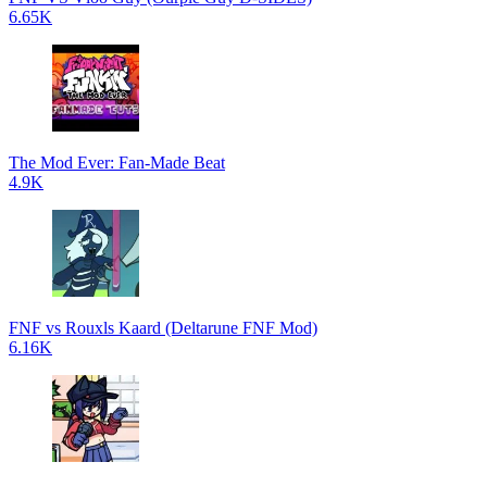
6.65K
The Mod Ever: Fan-Made Beat
4.9K
FNF vs Rouxls Kaard (Deltarune FNF Mod)
6.16K