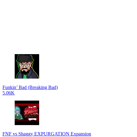
Funkin’ Bad (Breaking Bad)
5.06K
FNF vs Shaggy EXPURGATION Expansion