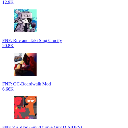
12.9K
FNF: Ruv and Taki Sing Crucify
20.8K
FNF: OC-Boardwalk Mod
6.66K
FNF VS Vloo Guy (Ourple Guy D-SIDES)