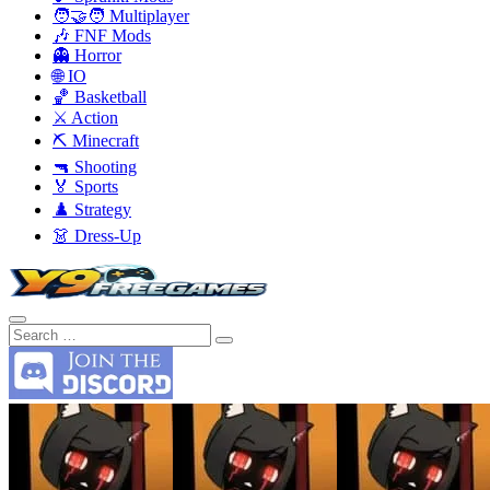
🧑‍🤝‍🧑 Multiplayer
🎶 FNF Mods
👻 Horror
🌐 IO
🏀 Basketball
⚔️ Action
⛏️ Minecraft
🔫 Shooting
🏅 Sports
♟️ Strategy
👗 Dress-Up