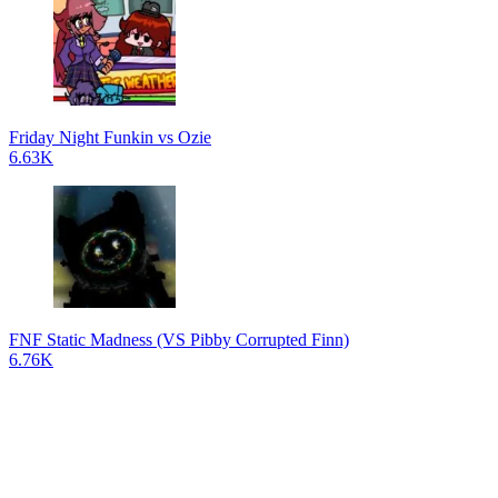
Friday Night Funkin vs Ozie
6.63K
FNF Static Madness (VS Pibby Corrupted Finn)
6.76K