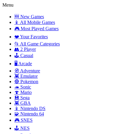
Menu
🆕 New Games
📱 All Mobile Games
🎮 Most Played Games
❤️ Your Favorites
📂 All Game Categories
👥 2 Player
🕹️ Casual
🖥️ Arcade
🧭 Adventure
👾 Emulator
🔴 Pokemon
🦔 Sonic
🍄 Mario
💾 Sega
👾 GBA
📱 Nintendo DS
🧩 Nintendo 64
🎮 SNES
🕹️ NES