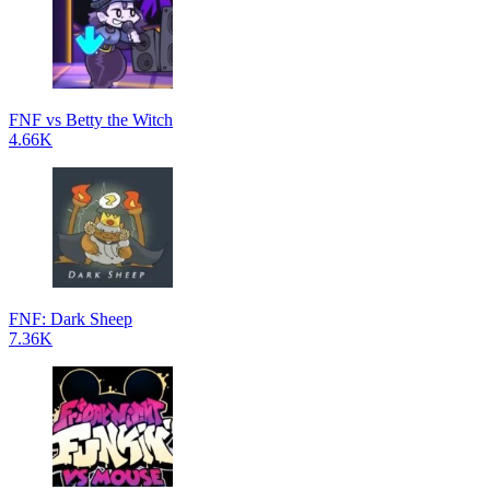
FNF vs Betty the Witch
4.66K
FNF: Dark Sheep
7.36K