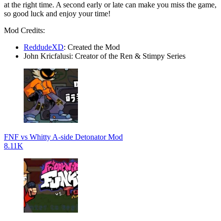
at the right time. A second early or late can make you miss the game,
so good luck and enjoy your time!
Mod Credits:
ReddudeXD
: Created the Mod
John Kricfalusi: Creator of the Ren & Stimpy Series
FNF vs Whitty A-side Detonator Mod
8.11K