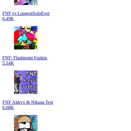
FNF vs LongestSoloEver
6.49K
FNF: Flashpoint Funkin
5.14K
FNF Aldryx & Nikusa Test
6.68K