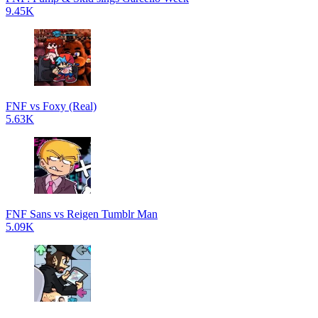
9.45K
FNF vs Foxy (Real)
5.63K
FNF Sans vs Reigen Tumblr Man
5.09K