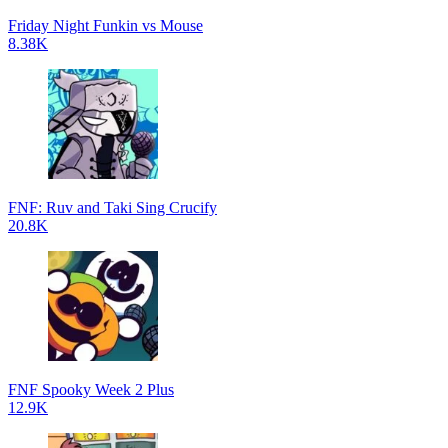
Friday Night Funkin vs Mouse
8.38K
FNF: Ruv and Taki Sing Crucify
20.8K
FNF Spooky Week 2 Plus
12.9K