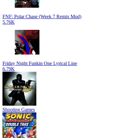
FNF: Polar Chase (Week 7 Remix Mod)
5.76K
Friday Night Funkin One Lyrical Line
6.79K
Shooting Games