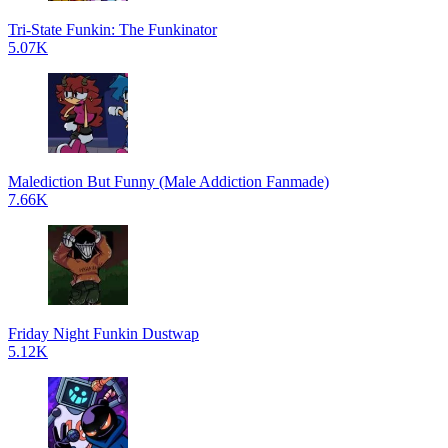
Tri-State Funkin: The Funkinator
5.07K
Malediction But Funny (Male Addiction Fanmade)
7.66K
Friday Night Funkin Dustwap
5.12K