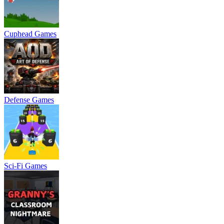
Cuphead Games
Defense Games
Sci-Fi Games