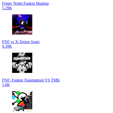
Friday Night Funkin Mashup
5.29K
FNF vs X-Terion Sonic
9.39K
FNF: Funkin Traumatized VS TMK
5.6K