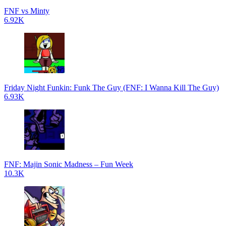
FNF vs Minty
6.92K
Friday Night Funkin: Funk The Guy (FNF: I Wanna Kill The Guy)
6.93K
FNF: Majin Sonic Madness – Fun Week
10.3K