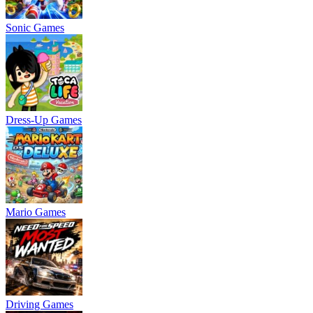
Sonic Games
Dress-Up Games
Mario Games
Driving Games