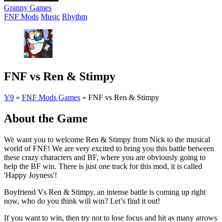
Granny Games
FNF Mods
Music
Rhythm
FNF vs Ren & Stimpy
Y9
»
FNF Mods Games
»
FNF vs Ren & Stimpy
About the Game
We want you to welcome Ren & Stimpy from Nick to the musical
world of FNF! We are very excited to bring you this battle between
these crazy characters and BF, where you are obviously going to
help the BF win. There is just one track for this mod, it is called
'Happy Joyness'!
Boyfriend Vs Ren & Stimpy, an intense battle is coming up right
now, who do you think will win? Let’s find it out!
If you want to win, then try not to lose focus and hit as many arrows