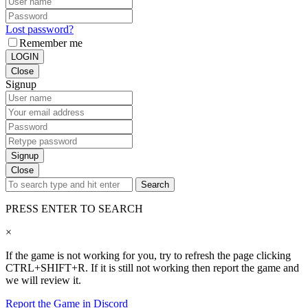
Lost password?
Remember me
LOGIN
Close
Signup
Signup
Close
Search
PRESS ENTER TO SEARCH
×
If the game is not working for you, try to refresh the page clicking
CTRL+SHIFT+R. If it is still not working then report the game and
we will review it.
Report the Game in Discord