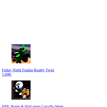
Friday Night Funkin Reality Twist
5.69K
FNF: Pump & Skid sings Garcello Week