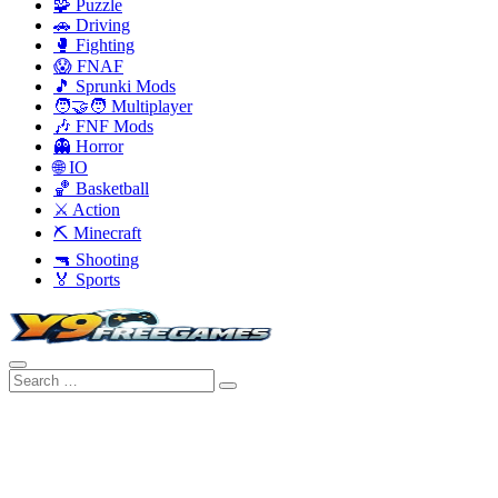
🧩 Puzzle
🚗 Driving
🥊 Fighting
😱 FNAF
🎵 Sprunki Mods
🧑‍🤝‍🧑 Multiplayer
🎶 FNF Mods
👻 Horror
🌐 IO
🏀 Basketball
⚔️ Action
⛏️ Minecraft
🔫 Shooting
🏅 Sports