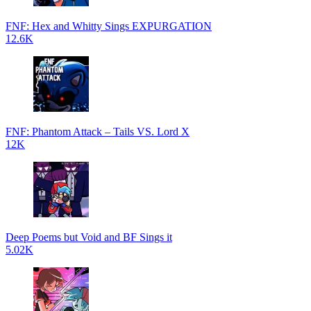
FNF: Hex and Whitty Sings EXPURGATION
12.6K
FNF: Phantom Attack – Tails VS. Lord X
12K
Deep Poems but Void and BF Sings it
5.02K