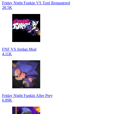
Friday Night Funkin VS Tord Remastered
28.5K
FNF VS Jordan Mod
4.11K
Friday Night Funkin After Prey
6.89K