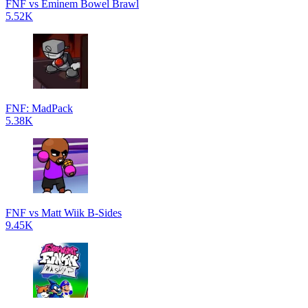
FNF vs Eminem Bowel Brawl
5.52K
FNF: MadPack
5.38K
FNF vs Matt Wiik B-Sides
9.45K