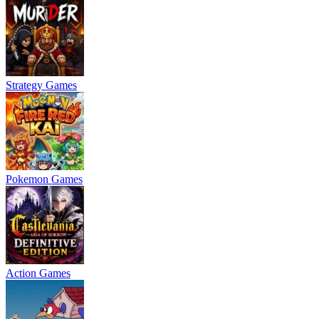
Strategy Games
Pokemon Games
Action Games