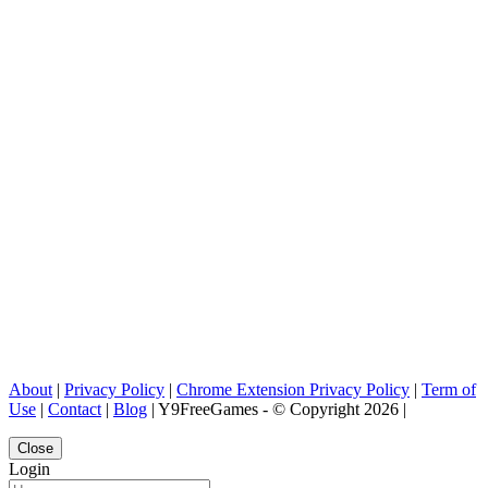
About
|
Privacy Policy
|
Chrome Extension Privacy Policy
|
Term of
Use
|
Contact
|
Blog
| Y9FreeGames - © Copyright 2026 |
Close
Login