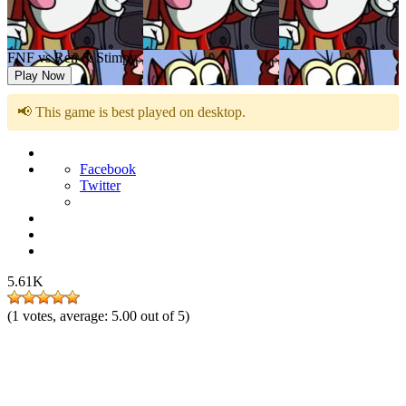
FNF vs Ren & Stimpy
Play Now
📢 This game is best played on desktop.
Facebook
Twitter
5.61K
(
1
votes, average:
5.00
out of 5)