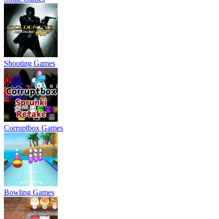
Shooting Games
Corruptbox Games
Bowling Games