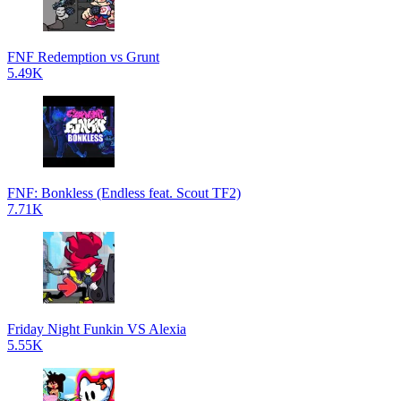
FNF Redemption vs Grunt
5.49K
FNF: Bonkless (Endless feat. Scout TF2)
7.71K
Friday Night Funkin VS Alexia
5.55K