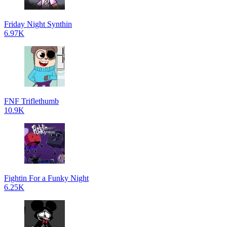
Friday Night Synthin
6.97K
FNF Triflethumb
10.9K
Fightin For a Funky Night
6.25K