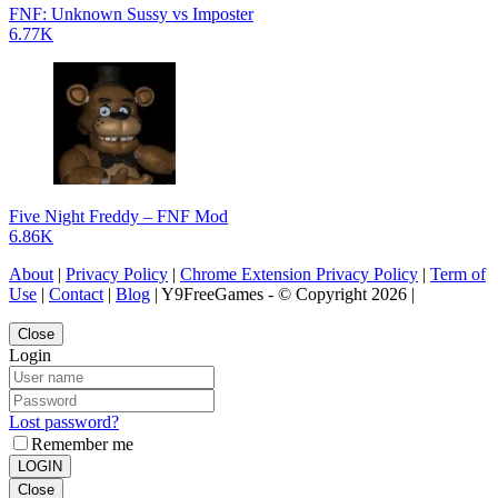
FNF: Unknown Sussy vs Imposter
6.77K
Five Night Freddy – FNF Mod
6.86K
About
|
Privacy Policy
|
Chrome Extension Privacy Policy
|
Term of
Use
|
Contact
|
Blog
| Y9FreeGames - © Copyright 2026 |
Close
Login
Lost password?
Remember me
LOGIN
Close