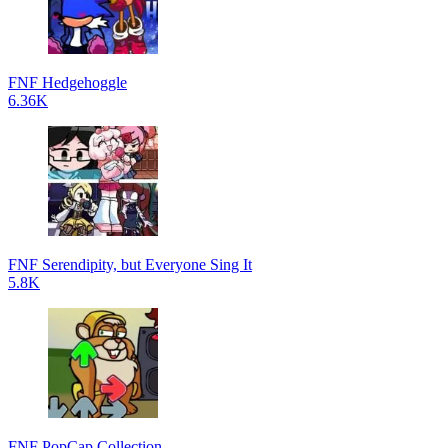
FNF Hedgehoggle
6.36K
FNF Serendipity, but Everyone Sing It
5.8K
FNF PopCap Collection