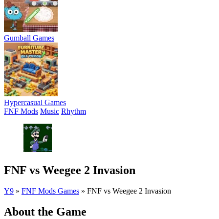
Gumball Games
Hypercasual Games
FNF Mods
Music
Rhythm
FNF vs Weegee 2 Invasion
Y9
»
FNF Mods Games
»
FNF vs Weegee 2 Invasion
About the Game