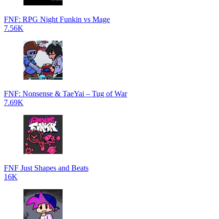
FNF: RPG Night Funkin vs Mage
7.56K
FNF: Nonsense & TaeYai – Tug of War
7.69K
FNF Just Shapes and Beats
16K