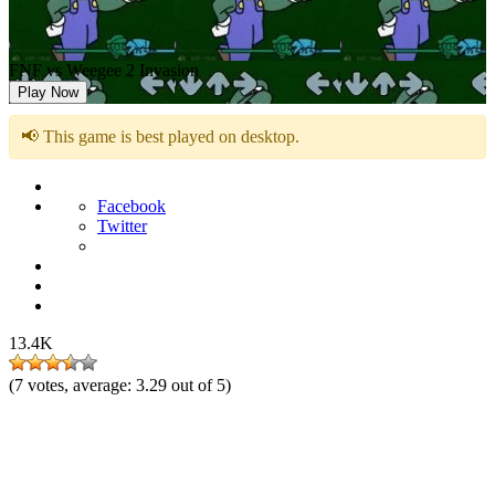
FNF vs Weegee 2 Invasion
Play Now
📢 This game is best played on desktop.
Facebook
Twitter
13.4K
(
7
votes, average:
3.29
out of 5)