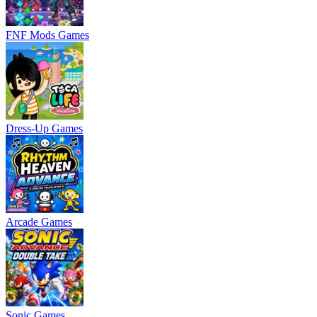
FNF Mods Games
Dress-Up Games
Arcade Games
Sonic Games