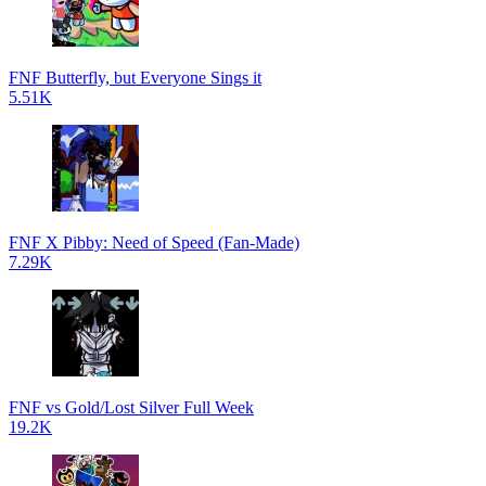
FNF Butterfly, but Everyone Sings it
5.51K
FNF X Pibby: Need of Speed (Fan-Made)
7.29K
FNF vs Gold/Lost Silver Full Week
19.2K