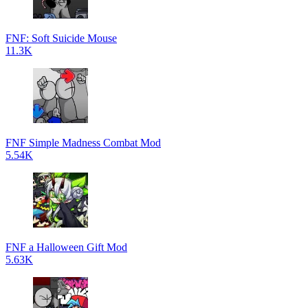
FNF: Soft Suicide Mouse
11.3K
FNF Simple Madness Combat Mod
5.54K
FNF a Halloween Gift Mod
5.63K