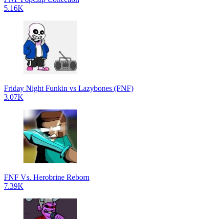
5.16K
Friday Night Funkin vs Lazybones (FNF)
3.07K
FNF Vs. Herobrine Reborn
7.39K