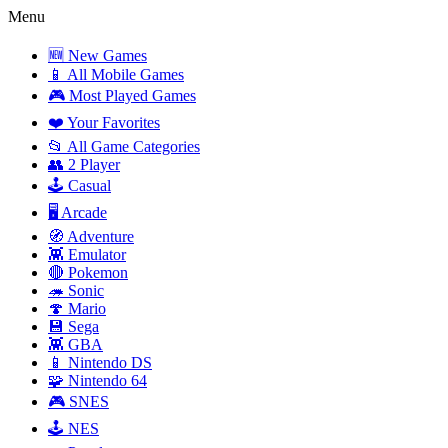
Menu
🆕 New Games
📱 All Mobile Games
🎮 Most Played Games
❤️ Your Favorites
📂 All Game Categories
👥 2 Player
🕹️ Casual
🖥️ Arcade
🧭 Adventure
👾 Emulator
🔴 Pokemon
🦔 Sonic
🍄 Mario
💾 Sega
👾 GBA
📱 Nintendo DS
🧩 Nintendo 64
🎮 SNES
🕹️ NES