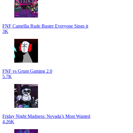
FNF Camellia Rude Buster Everyone Sings it
3K
FNF vs Grunt Gaming 2.0
5.7K
Friday Night Madness: Nevada’s Most Wanted
4.26K