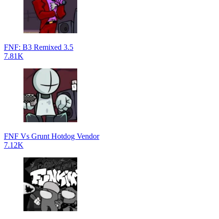
FNF: B3 Remixed 3.5
7.81K
FNF Vs Grunt Hotdog Vendor
7.12K