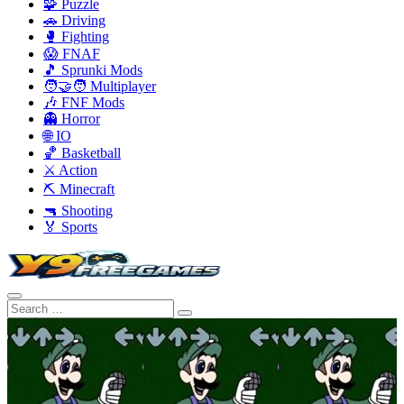
🧩 Puzzle
🚗 Driving
🥊 Fighting
😱 FNAF
🎵 Sprunki Mods
🧑‍🤝‍🧑 Multiplayer
🎶 FNF Mods
👻 Horror
🌐 IO
🏀 Basketball
⚔️ Action
⛏️ Minecraft
🔫 Shooting
🏅 Sports