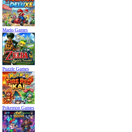
Mario Games
Puzzle Games
Pokemon Games