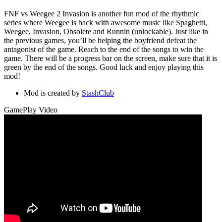
FNF vs Weegee 2 Invasion is another fun mod of the rhythmic
series where Weegee is back with awesome music like Spaghetti,
Weegee, Invasion, Obsolete and Runnin (unlockable). Just like in
the previous games, you’ll be helping the boyfriend defeat the
antagonist of the game. Reach to the end of the songs to win the
game. There will be a progress bar on the screen, make sure that it is
green by the end of the songs. Good luck and enjoy playing this
mod!
Mod is created by
StashClub
GamePlay Video