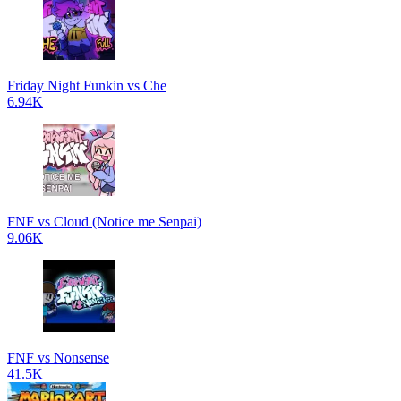
Friday Night Funkin vs Che
6.94K
FNF vs Cloud (Notice me Senpai)
9.06K
FNF vs Nonsense
41.5K