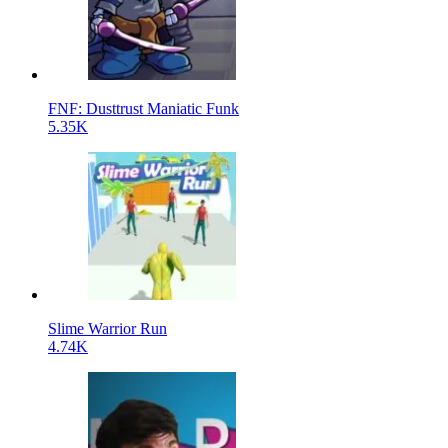
FNF: Dusttrust Maniatic Funk
5.35K
Slime Warrior Run
4.74K