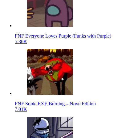
FNF Everyone Loves Purple (Funks with Purple)
5.36K
FNF Sonic.EXE Burning – Nove Edition
7.01K