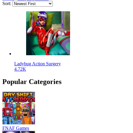
Sort:
Ladybug Action Surgery
4.72K
Popular Categories
FNAF Games