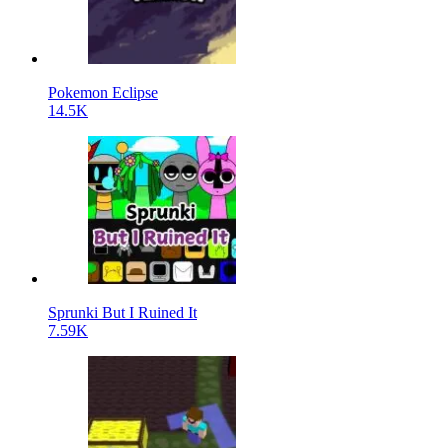
Pokemon Eclipse
14.5K
Sprunki But I Ruined It
7.59K