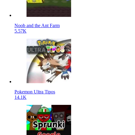
Noob and the Ant Farm
5.57K
Pokemon Ultra Tipos
14.1K