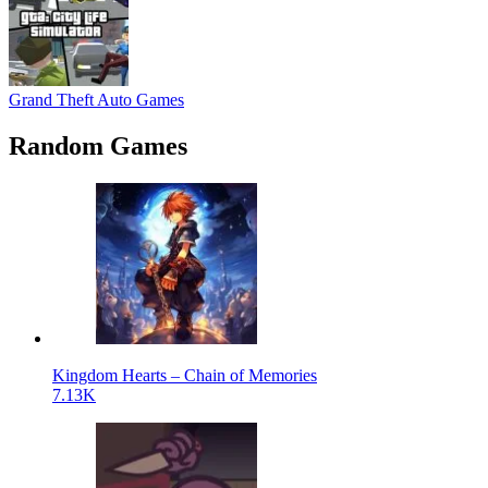
Grand Theft Auto Games
Random Games
Kingdom Hearts – Chain of Memories
7.13K