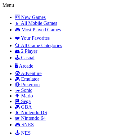
Menu
🆕 New Games
📱 All Mobile Games
🎮 Most Played Games
❤️ Your Favorites
📂 All Game Categories
👥 2 Player
🕹️ Casual
🖥️ Arcade
🧭 Adventure
👾 Emulator
🔴 Pokemon
🦔 Sonic
🍄 Mario
💾 Sega
👾 GBA
📱 Nintendo DS
🧩 Nintendo 64
🎮 SNES
🕹️ NES