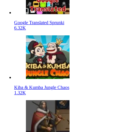
Google Translated Sprunki
6.32K
Kiba & Kumba Jungle Chaos
1.32K