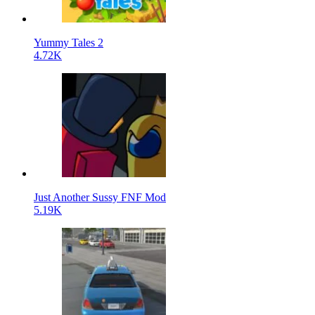
Yummy Tales 2
4.72K
Just Another Sussy FNF Mod
5.19K