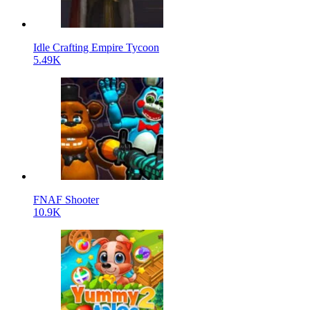
Idle Crafting Empire Tycoon
5.49K
FNAF Shooter
10.9K