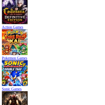
Action Games
Pokemon Games
Sonic Games