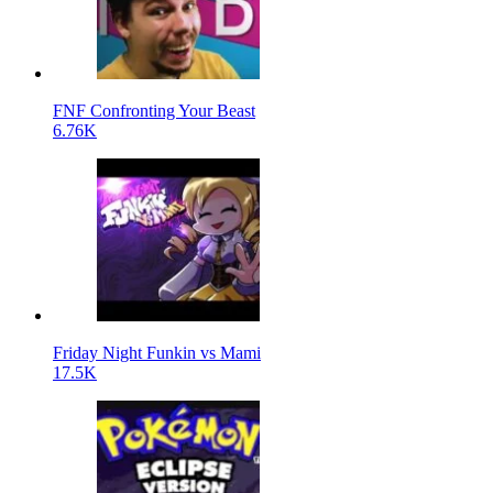
FNF Confronting Your Beast
6.76K
Friday Night Funkin vs Mami
17.5K