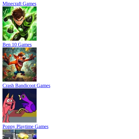
Minecraft Games
Ben 10 Games
Crash Bandicoot Games
Poppy Playtime Games