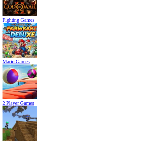
Fighting Games
Mario Games
2 Player Games