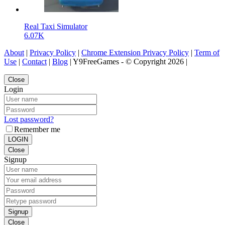
Real Taxi Simulator
6.07K
About
|
Privacy Policy
|
Chrome Extension Privacy Policy
|
Term of
Use
|
Contact
|
Blog
| Y9FreeGames - © Copyright 2026 |
Close
Login
Lost password?
Remember me
LOGIN
Close
Signup
Signup
Close