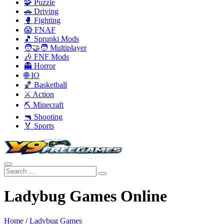
🧩 Puzzle
🚗 Driving
🥊 Fighting
😱 FNAF
🎵 Sprunki Mods
🧑‍🤝‍🧑 Multiplayer
🎶 FNF Mods
👻 Horror
🌐 IO
🏀 Basketball
⚔️ Action
⛏️ Minecraft
🔫 Shooting
🏅 Sports
Ladybug Games Online
Home
/
Ladybug Games