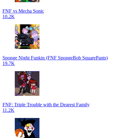
FNF vs Mecha Sonic
10.2K
Sponge Night Funkin (FNF SpongeBob SquarePants)
19.7K
FNF: Triple Trouble with the Dearest Family
11.2K