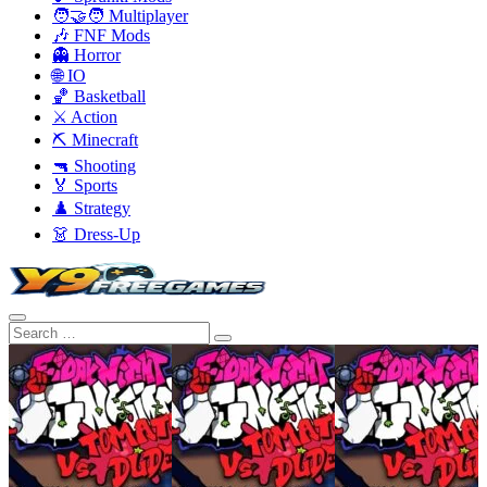
🧑‍🤝‍🧑 Multiplayer
🎶 FNF Mods
👻 Horror
🌐 IO
🏀 Basketball
⚔️ Action
⛏️ Minecraft
🔫 Shooting
🏅 Sports
♟️ Strategy
👗 Dress-Up