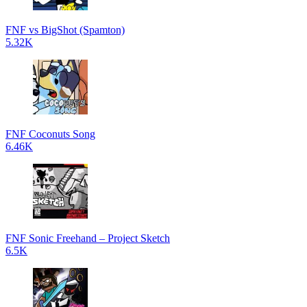
FNF vs BigShot (Spamton)
5.32K
FNF Coconuts Song
6.46K
FNF Sonic Freehand – Project Sketch
6.5K