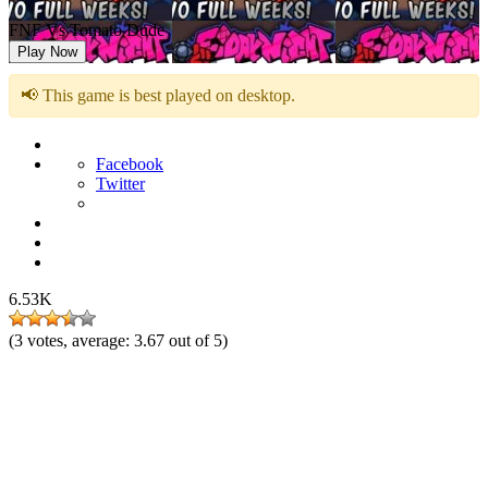
FNF Vs Tomato Dude
Play Now
📢 This game is best played on desktop.
Facebook
Twitter
6.53K
(
3
votes, average:
3.67
out of 5)