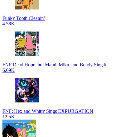
Funky Tooth Cleanin’
4.58K
FNF Dead Hope, but Mami, Miku, and Bendy Sing it
6.69K
FNF: Hex and Whitty Sings EXPURGATION
12.5K