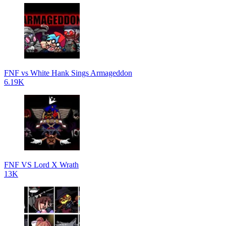
FNF vs White Hank Sings Armageddon
6.19K
FNF VS Lord X Wrath
13K