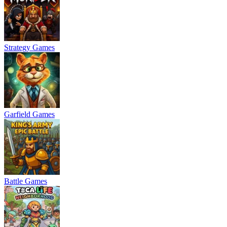
Strategy Games
Garfield Games
Battle Games