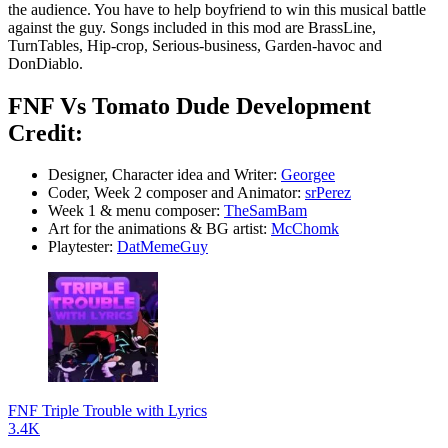
the audience. You have to help boyfriend to win this musical battle
against the guy. Songs included in this mod are BrassLine,
TurnTables, Hip-crop, Serious-business, Garden-havoc and
DonDiablo.
FNF Vs Tomato Dude Development
Credit:
Designer, Character idea and Writer:
Georgee
Coder, Week 2 composer and Animator:
srPerez
Week 1 & menu composer:
TheSamBam
Art for the animations & BG artist:
McChomk
Playtester:
DatMemeGuy
FNF Triple Trouble with Lyrics
3.4K