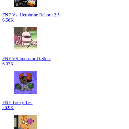
FNF Vs. Herobrine Reborn 2.5
6.58K
FNF VS Impostor D-Sides
6.03K
FNF Tricky Test
26.9K