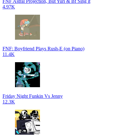
FNF Astral Projection, But Yuri & Bf Sing it
4.97K
FNF: Boyfriend Plays Rush-E (on Piano)
11.4K
Friday Night Funkin Vs Jenny
12.3K