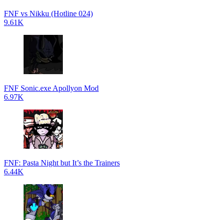
FNF vs Nikku (Hotline 024)
9.61K
FNF Sonic.exe Apollyon Mod
6.97K
FNF: Pasta Night but It’s the Trainers
6.44K