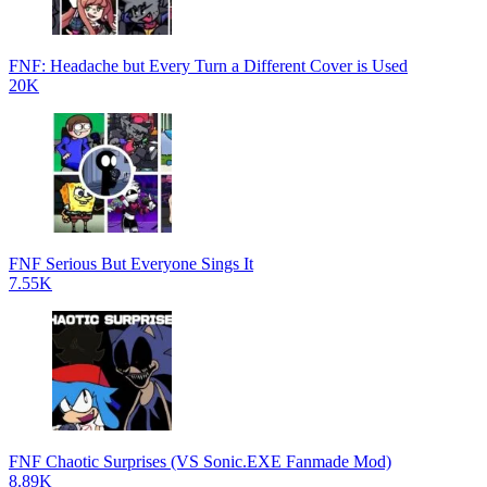
FNF: Headache but Every Turn a Different Cover is Used
20K
FNF Serious But Everyone Sings It
7.55K
FNF Chaotic Surprises (VS Sonic.EXE Fanmade Mod)
8.89K