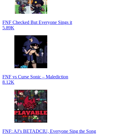
FNF Checked But Everyone Sings it
5.89K
FNF vs Curse Sonic – Malediction
8.12K
FNF: AJ’s BETADCIU, Everyone Sing the Song