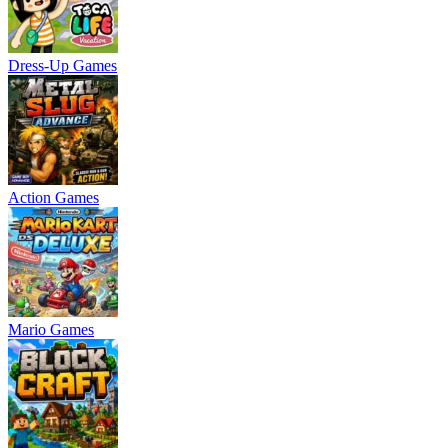
Dress-Up Games
Action Games
Mario Games