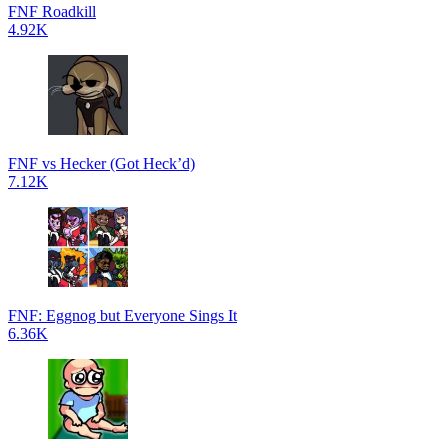
FNF Roadkill
4.92K
FNF vs Hecker (Got Heck’d)
7.12K
FNF: Eggnog but Everyone Sings It
6.36K