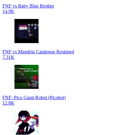
FNF vs Baby Blue Brother
14.9K
FNF vs Mandela Catalogue Reskined
7.31K
FNF: Pico Giant Robot (Picobot)
12.8K