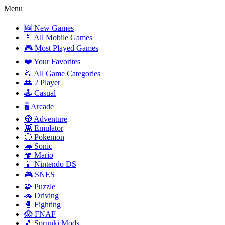
Menu
🆕 New Games
📱 All Mobile Games
🎮 Most Played Games
❤️ Your Favorites
📂 All Game Categories
👥 2 Player
🕹️ Casual
🖥️ Arcade
🧭 Adventure
👾 Emulator
🔴 Pokemon
🦔 Sonic
🍄 Mario
📱 Nintendo DS
🎮 SNES
🧩 Puzzle
🚗 Driving
🥊 Fighting
😱 FNAF
🎵 Sprunki Mods