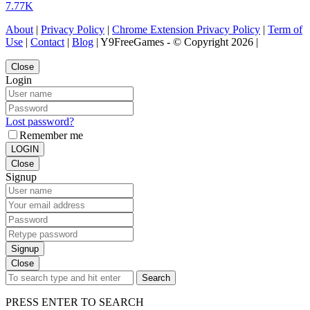
7.77K
About
|
Privacy Policy
|
Chrome Extension Privacy Policy
|
Term of
Use
|
Contact
|
Blog
| Y9FreeGames - © Copyright 2026 |
Close
Login
Lost password?
Remember me
LOGIN
Close
Signup
Signup
Close
Search
PRESS ENTER TO SEARCH