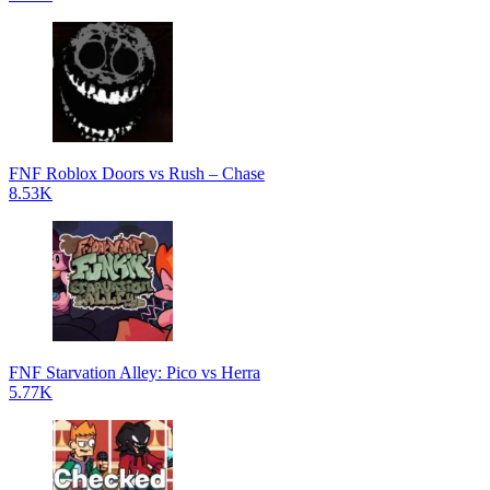
FNF Roblox Doors vs Rush – Chase
8.53K
FNF Starvation Alley: Pico vs Herra
5.77K