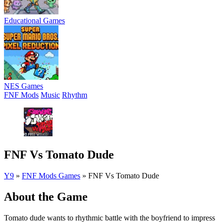
Educational Games
NES Games
FNF Mods
Music
Rhythm
FNF Vs Tomato Dude
Y9
»
FNF Mods Games
»
FNF Vs Tomato Dude
About the Game
Tomato dude wants to rhythmic battle with the boyfriend to impress