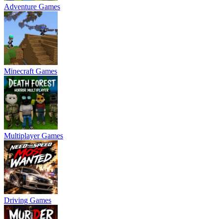
Adventure Games
Minecraft Games
Multiplayer Games
Driving Games