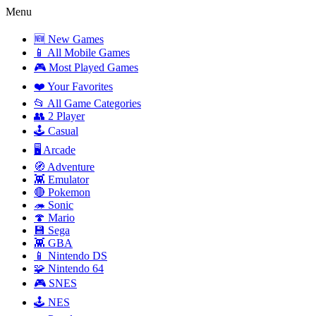
Menu
🆕 New Games
📱 All Mobile Games
🎮 Most Played Games
❤️ Your Favorites
📂 All Game Categories
👥 2 Player
🕹️ Casual
🖥️ Arcade
🧭 Adventure
👾 Emulator
🔴 Pokemon
🦔 Sonic
🍄 Mario
💾 Sega
👾 GBA
📱 Nintendo DS
🧩 Nintendo 64
🎮 SNES
🕹️ NES