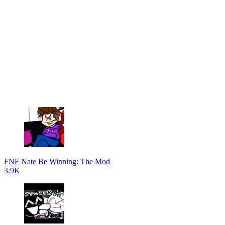
FNF Nate Be Winning: The Mod
3.9K