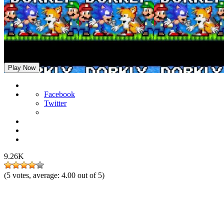
FNF: For Hire but Dorkly Characters Sings It
Play Now
Facebook
Twitter
9.26K
(
5
votes, average:
4.00
out of 5)