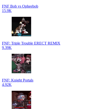
FNF Bob vs Opheebob
15.9K
FNF: Triple Trouble ERECT REMIX
9.39K
FNF: Knight Portals
4.92K