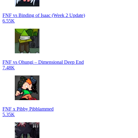
FNF vs Binding of Isaac (Week 2 Update)
6.55K
FNF vs Ohungi – Dimensional Deep End
7.48K
FNF x Pibby Pibblammed
5.35K