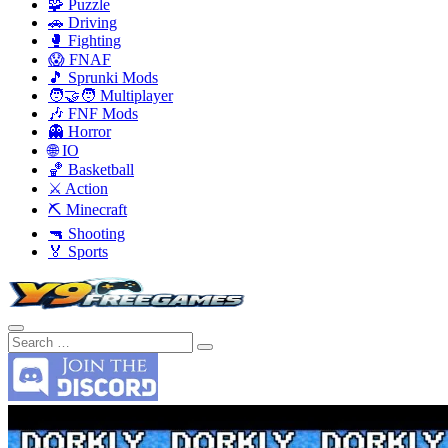
🧩 Puzzle
🚗 Driving
🥊 Fighting
😱 FNAF
🎵 Sprunki Mods
🧑‍🤝‍🧑 Multiplayer
🎶 FNF Mods
👻 Horror
🌐 IO
🏀 Basketball
⚔️ Action
⛏️ Minecraft
🔫 Shooting
🏅 Sports