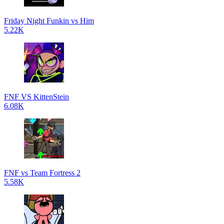
Friday Night Funkin vs Him
5.22K
FNF VS KittenStein
6.08K
FNF vs Team Fortress 2
5.58K