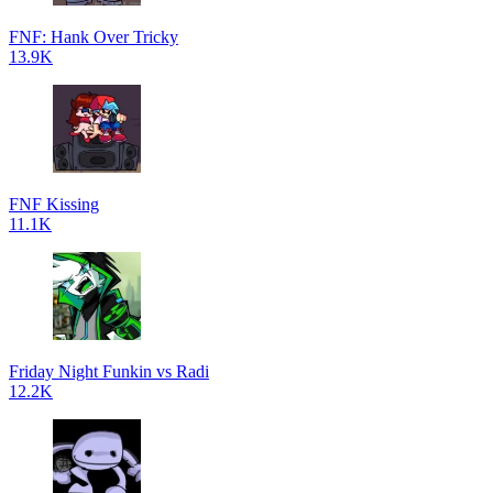
FNF: Hank Over Tricky
13.9K
FNF Kissing
11.1K
Friday Night Funkin vs Radi
12.2K