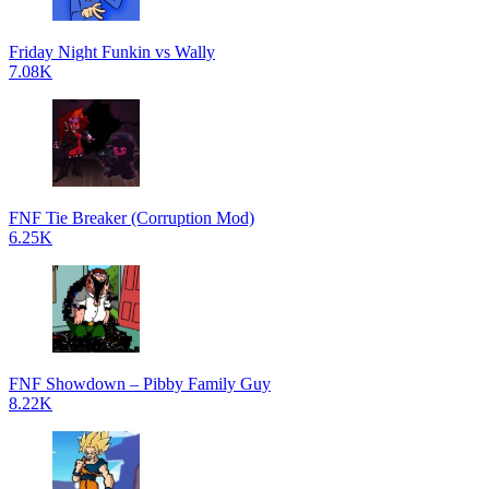
Friday Night Funkin vs Wally
7.08K
FNF Tie Breaker (Corruption Mod)
6.25K
FNF Showdown – Pibby Family Guy
8.22K