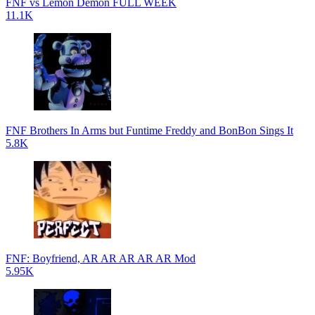
FNF vs Lemon Demon FULL WEEK
11.1K
FNF Brothers In Arms but Funtime Freddy and BonBon Sings It
5.8K
FNF: Boyfriend, AR AR AR AR AR Mod
5.95K