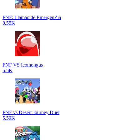
FNF: Llamao de EmergenZia
8.55K
FNF VS Icomongus
5.5K
FNF vs Desert Journey Duel
5.59K