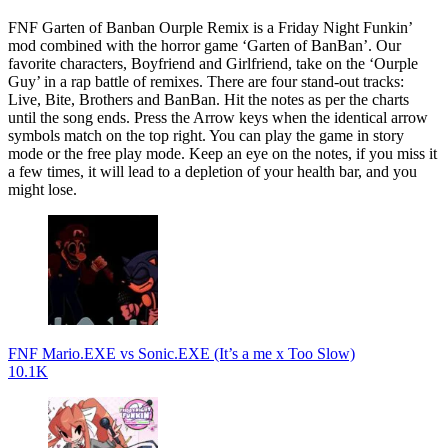
FNF Garten of Banban Ourple Remix is a Friday Night Funkin’
mod combined with the horror game ‘Garten of BanBan’. Our
favorite characters, Boyfriend and Girlfriend, take on the ‘Ourple
Guy’ in a rap battle of remixes. There are four stand-out tracks:
Live, Bite, Brothers and BanBan. Hit the notes as per the charts
until the song ends. Press the Arrow keys when the identical arrow
symbols match on the top right. You can play the game in story
mode or the free play mode. Keep an eye on the notes, if you miss it
a few times, it will lead to a depletion of your health bar, and you
might lose.
FNF Mario.EXE vs Sonic.EXE (It’s a me x Too Slow)
10.1K