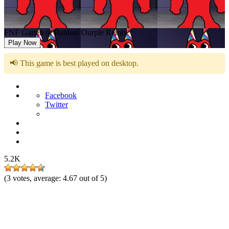
FNF Garten of Banban Ourple Remix
Play Now
📢 This game is best played on desktop.
Facebook
Twitter
5.2K
(
3
votes, average:
4.67
out of 5)