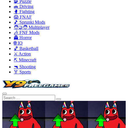
🧩 Puzzle
🚗 Driving
🥊 Fighting
😱 FNAF
🎵 Sprunki Mods
🧑‍🤝‍🧑 Multiplayer
🎶 FNF Mods
👻 Horror
🌐 IO
🏀 Basketball
⚔️ Action
⛏️ Minecraft
🔫 Shooting
🏅 Sports