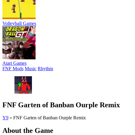
Volleyball Games
Atari Games
FNF Mods
Music
Rhythm
FNF Garten of Banban Ourple Remix
Y9
»
FNF Garten of Banban Ourple Remix
About the Game