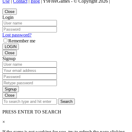
Use
|
Contact
|
Blog
| Y9FreeGames - © Copyright 2026 |
Close
Login
Lost password?
Remember me
LOGIN
Close
Signup
Signup
Close
Search
PRESS ENTER TO SEARCH
×
If the game is not working for you, try to refresh the page clicking