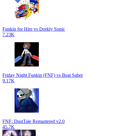
Funkin for Hire vs Dorkly Sonic
7.23K
Friday Night Funkin (FNF) vs Beat Saber
9.17K
FNF: DustTale Remastered v2.0
45.7K