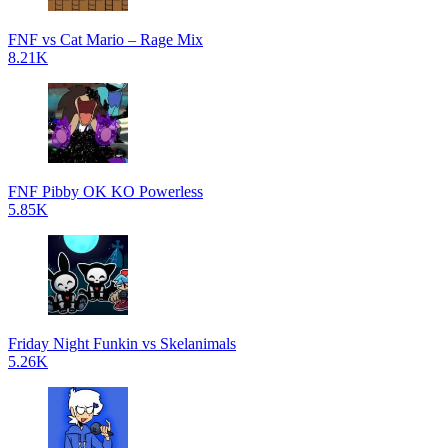
FNF vs Cat Mario – Rage Mix
8.21K
FNF Pibby OK KO Powerless
5.85K
Friday Night Funkin vs Skelanimals
5.26K