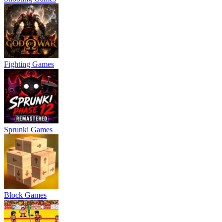
Fighting Games
Sprunki Games
Block Games