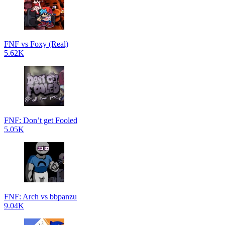
FNF vs Foxy (Real)
5.62K
FNF: Don’t get Fooled
5.05K
FNF: Arch vs bbpanzu
9.04K