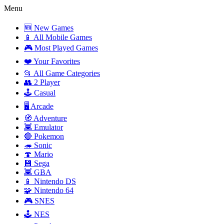
Menu
🆕 New Games
📱 All Mobile Games
🎮 Most Played Games
❤️ Your Favorites
📂 All Game Categories
👥 2 Player
🕹️ Casual
🖥️ Arcade
🧭 Adventure
👾 Emulator
🔴 Pokemon
🦔 Sonic
🍄 Mario
💾 Sega
👾 GBA
📱 Nintendo DS
🧩 Nintendo 64
🎮 SNES
🕹️ NES