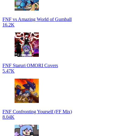
FNF vs Amazing World of Gumball
16.2K
FNF Staruri OMORI Covers
5.47K
FNF Confronting Yourself (FF Mix)
8.04K