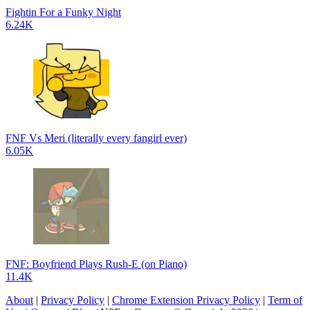
Fightin For a Funky Night
6.24K
FNF Vs Meri (literally every fangirl ever)
6.05K
FNF: Boyfriend Plays Rush-E (on Piano)
11.4K
About
|
Privacy Policy
|
Chrome Extension Privacy Policy
|
Term of