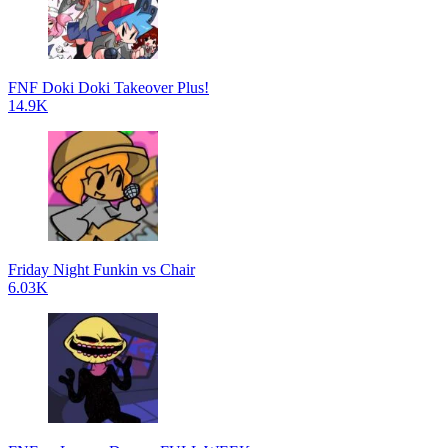
FNF Doki Doki Takeover Plus!
14.9K
Friday Night Funkin vs Chair
6.03K