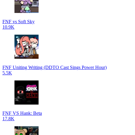
FNF vs Soft Sky
10.9K
FNF Uniting Writing (DDTO Cast Sings Power Hour)
5.5K
FNF VS Hank: Beta
17.8K