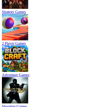
Strategy Games
2 Player Games
Adventure Games
Shooting Games