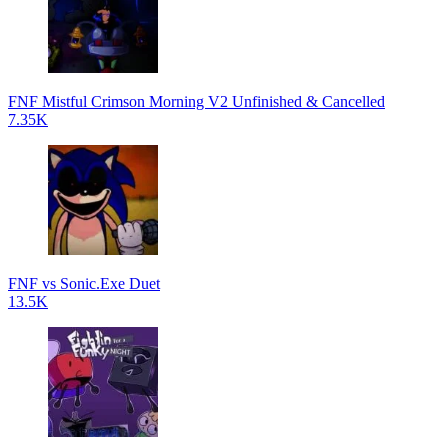
FNF Mistful Crimson Morning V2 Unfinished & Cancelled
7.35K
FNF vs Sonic.Exe Duet
13.5K