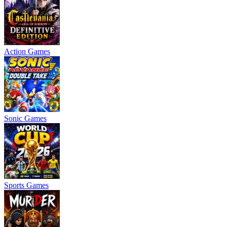
Action Games
Sonic Games
Sports Games