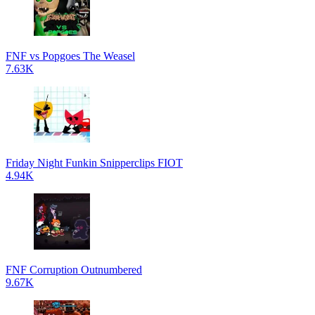
FNF vs Popgoes The Weasel
7.63K
Friday Night Funkin Snipperclips FIOT
4.94K
FNF Corruption Outnumbered
9.67K