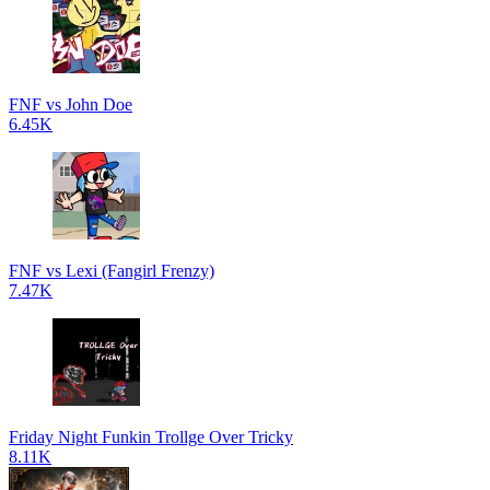
FNF vs John Doe
6.45K
FNF vs Lexi (Fangirl Frenzy)
7.47K
Friday Night Funkin Trollge Over Tricky
8.11K