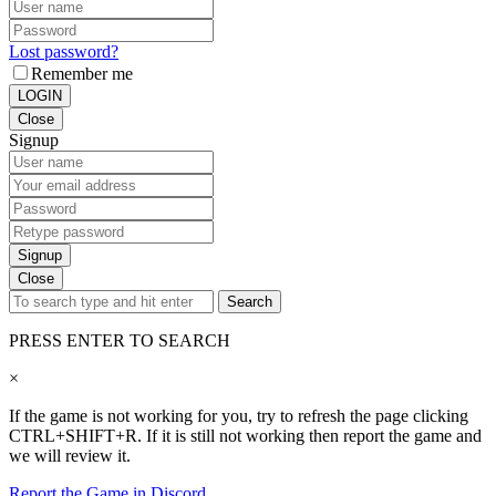
Lost password?
Remember me
LOGIN
Close
Signup
Signup
Close
Search
PRESS ENTER TO SEARCH
×
If the game is not working for you, try to refresh the page clicking
CTRL+SHIFT+R. If it is still not working then report the game and
we will review it.
Report the Game in Discord