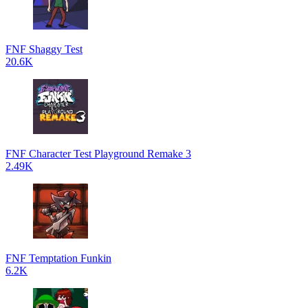
FNF Shaggy Test
20.6K
FNF Character Test Playground Remake 3
2.49K
FNF Temptation Funkin
6.2K