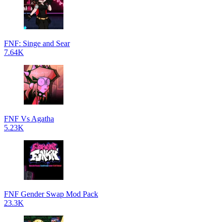
FNF: Singe and Sear
7.64K
FNF Vs Agatha
5.23K
FNF Gender Swap Mod Pack
23.3K