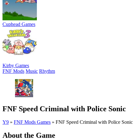
Cuphead Games
Kirby Games
FNF Mods
Music
Rhythm
FNF Speed Criminal with Police Sonic
Y9
»
FNF Mods Games
»
FNF Speed Criminal with Police Sonic
About the Game