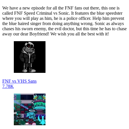
We have a new episode for all the FNF fans out there, this one is
called FNF Speed Criminal vs Sonic. It features the blue speedster
where you will play as him, he is a police officer. Help him prevent
the blue haired singer from doing anything wrong. Sonic as always
chases his sworn enemy, the evil doctor, but this time he has to chase
away our dear Boyfriend! We wish you all the best with it!
FNF vs VHS Sans
7.78K