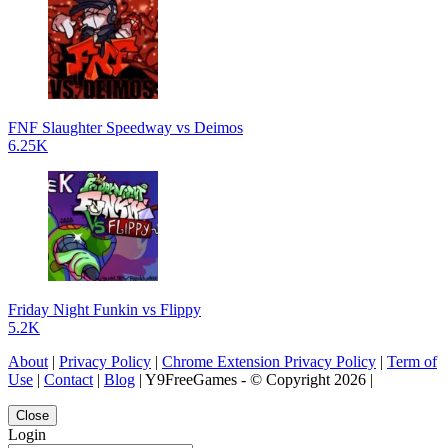
FNF Slaughter Speedway vs Deimos
6.25K
Friday Night Funkin vs Flippy
5.2K
About
|
Privacy Policy
|
Chrome Extension Privacy Policy
|
Term of
Use
|
Contact
|
Blog
| Y9FreeGames - © Copyright 2026 |
Close
Login