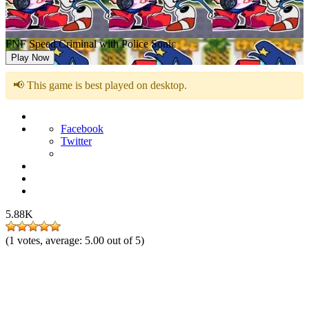
FNF Speed Criminal with Police Sonic
Play Now
📢 This game is best played on desktop.
Facebook
Twitter
5.88K
(
1
votes, average:
5.00
out of 5)