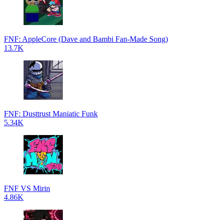
FNF: AppleCore (Dave and Bambi Fan-Made Song)
13.7K
FNF: Dusttrust Maniatic Funk
5.34K
FNF VS Mirin
4.86K