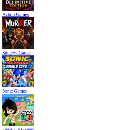
Action Games
Strategy Games
Sonic Games
Dress-Up Games