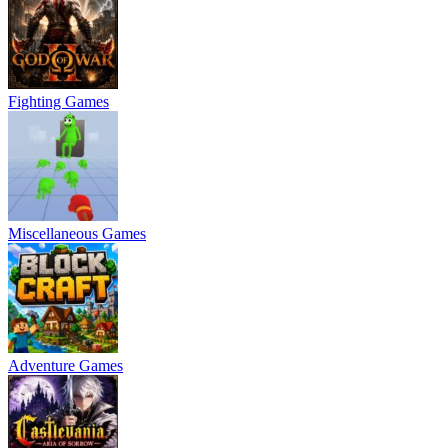
Fighting Games
Miscellaneous Games
Adventure Games