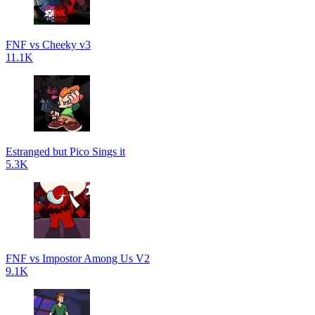
FNF vs Cheeky v3
11.1K
Estranged but Pico Sings it
5.3K
FNF vs Impostor Among Us V2
9.1K