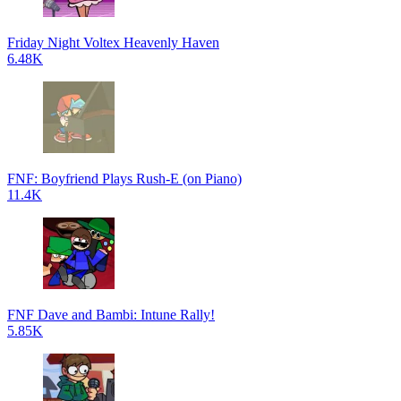
Friday Night Voltex Heavenly Haven
6.48K
FNF: Boyfriend Plays Rush-E (on Piano)
11.4K
FNF Dave and Bambi: Intune Rally!
5.85K