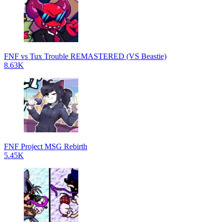
FNF vs Tux Trouble REMASTERED (VS Beastie)
8.63K
FNF Project MSG Rebirth
5.45K