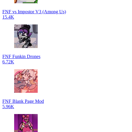
FNF vs Impostor V3 (Among Us)
15.4K
FNF Funkin Drones
6.72K
FNF Blank Page Mod
5.96K