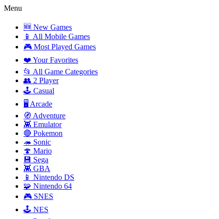
Menu
🆕 New Games
📱 All Mobile Games
🎮 Most Played Games
❤️ Your Favorites
📂 All Game Categories
👥 2 Player
🕹️ Casual
🖥️ Arcade
🧭 Adventure
👾 Emulator
🔴 Pokemon
🦔 Sonic
🍄 Mario
💾 Sega
👾 GBA
📱 Nintendo DS
🧩 Nintendo 64
🎮 SNES
🕹️ NES