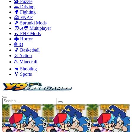
🧩 Puzzle
🚗 Driving
🥊 Fighting
😱 FNAF
🎵 Sprunki Mods
🧑‍🤝‍🧑 Multiplayer
🎶 FNF Mods
👻 Horror
🌐 IO
🏀 Basketball
⚔️ Action
⛏️ Minecraft
🔫 Shooting
🏅 Sports