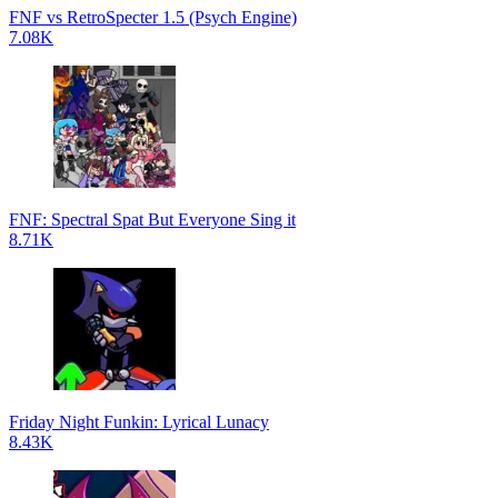
FNF vs RetroSpecter 1.5 (Psych Engine)
7.08K
FNF: Spectral Spat But Everyone Sing it
8.71K
Friday Night Funkin: Lyrical Lunacy
8.43K