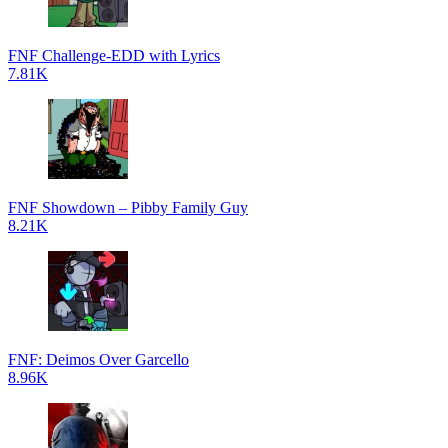
FNF Challenge-EDD with Lyrics
7.81K
FNF Showdown – Pibby Family Guy
8.21K
FNF: Deimos Over Garcello
8.96K