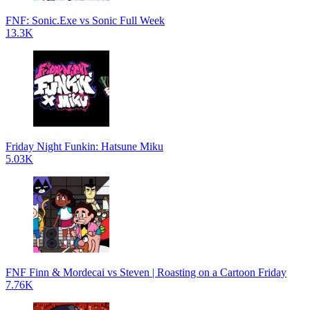
FNF: Sonic.Exe vs Sonic Full Week
13.3K
Friday Night Funkin: Hatsune Miku
5.03K
FNF Finn & Mordecai vs Steven | Roasting on a Cartoon Friday
7.76K