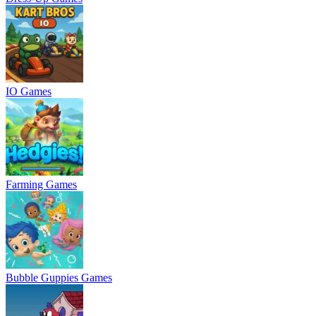
IO Games
Farming Games
Bubble Guppies Games