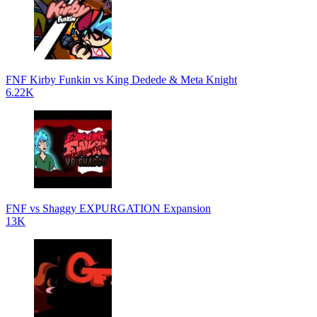
FNF Kirby Funkin vs King Dedede & Meta Knight
6.22K
FNF vs Shaggy EXPURGATION Expansion
13K