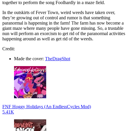
together to perform the song Foolhardly in a maze field.
In the outskirts of Fever Town, weird weeds have taken over,
they’re growing out of control and rumor is that something
paranormal is happening in the farm! The farm has now become a
giant maze where many people have gone missing. So, a trustable
nun will perform an exorcism to get rid of the paranormal activities
happening around as well as get rid of the weeds.
Credit:
Made the cover:
TheDragShot
FNF Hoggy Holidays (An EndlessCycles Mod)
5.41K