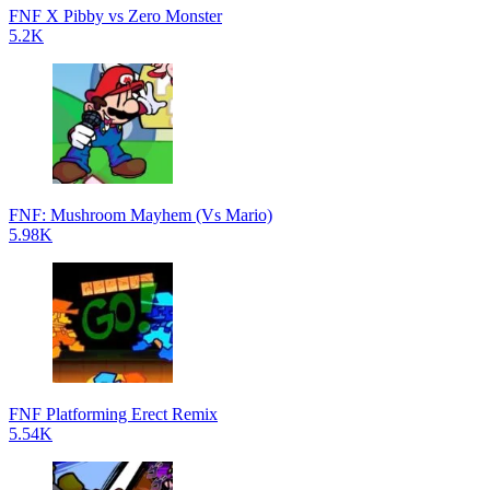
FNF X Pibby vs Zero Monster
5.2K
FNF: Mushroom Mayhem (Vs Mario)
5.98K
FNF Platforming Erect Remix
5.54K