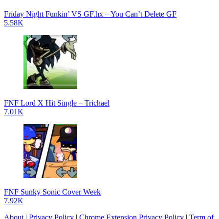
Friday Night Funkin’ VS GF.hx – You Can’t Delete GF
5.58K
FNF Lord X Hit Single – Trichael
7.01K
FNF Sunky Sonic Cover Week
7.92K
About
|
Privacy Policy
|
Chrome Extension Privacy Policy
|
Term of