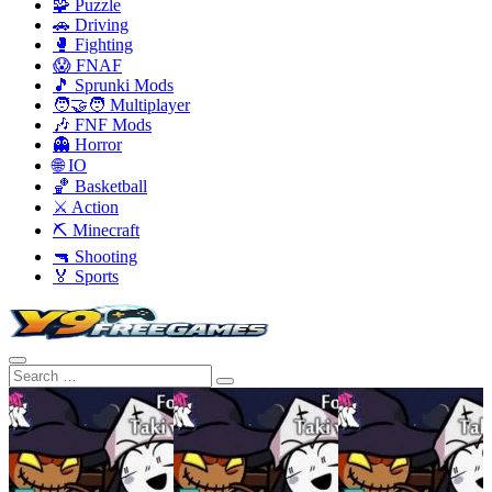
🧩 Puzzle
🚗 Driving
🥊 Fighting
😱 FNAF
🎵 Sprunki Mods
🧑‍🤝‍🧑 Multiplayer
🎶 FNF Mods
👻 Horror
🌐 IO
🏀 Basketball
⚔️ Action
⛏️ Minecraft
🔫 Shooting
🏅 Sports