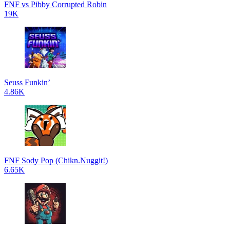
FNF vs Pibby Corrupted Robin
19K
Seuss Funkin’
4.86K
FNF Sody Pop (Chikn.Nuggit!)
6.65K