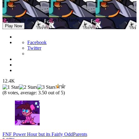
FNF: Zardy and Taki Sings FoolHardy
Play Now
Facebook
Twitter
12.4K
(
8
votes, average:
3.50
out of 5)
FNF Power Hour but its Fairly OddParents