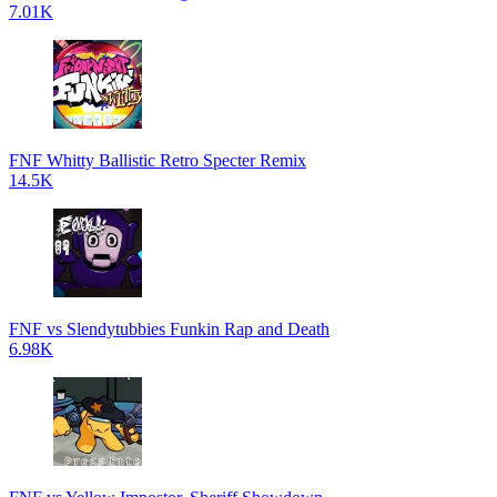
7.01K
FNF Whitty Ballistic Retro Specter Remix
14.5K
FNF vs Slendytubbies Funkin Rap and Death
6.98K