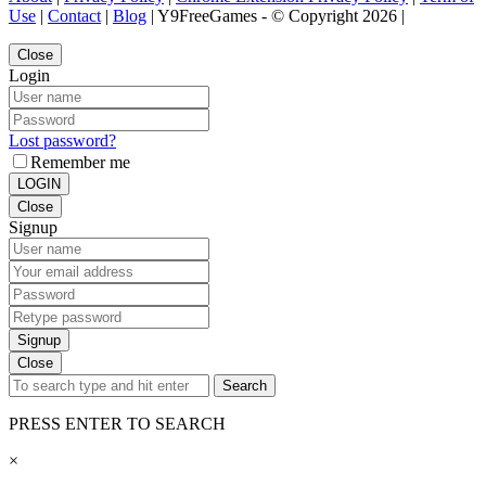
Use
|
Contact
|
Blog
| Y9FreeGames - © Copyright 2026 |
Close
Login
Lost password?
Remember me
LOGIN
Close
Signup
Signup
Close
Search
PRESS ENTER TO SEARCH
×