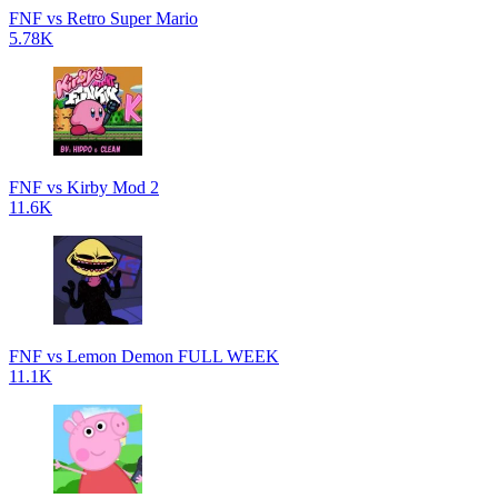
FNF vs Retro Super Mario
5.78K
FNF vs Kirby Mod 2
11.6K
FNF vs Lemon Demon FULL WEEK
11.1K