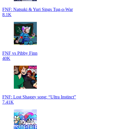
FNF: Natsuki & Yuri Sings Tug-o-War
8.1K
FNF vs Pibby Finn
40K
FNF: Lost Shaggy song: “Ultra Instinct”
7.41K