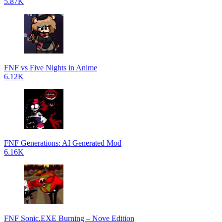
5.87K
FNF vs Five Nights in Anime
6.12K
FNF Generations: AI Generated Mod
6.16K
FNF Sonic.EXE Burning – Nove Edition