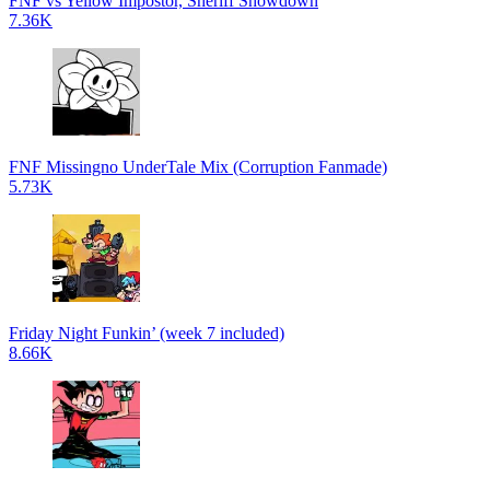
FNF vs Yellow Impostor, Sheriff Showdown
7.36K
FNF Missingno UnderTale Mix (Corruption Fanmade)
5.73K
Friday Night Funkin’ (week 7 included)
8.66K