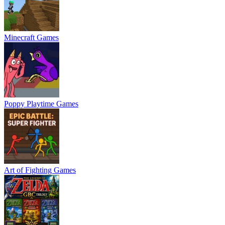
Minecraft Games
Poppy Playtime Games
Art of Fighting Games