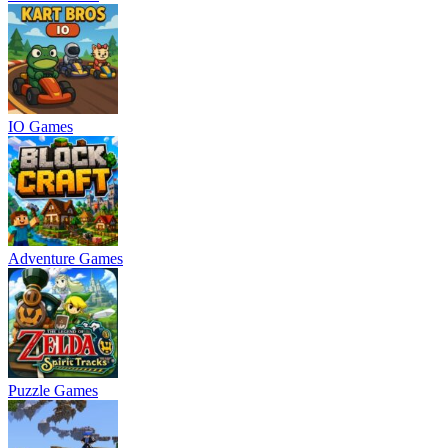
IO Games
Adventure Games
Puzzle Games