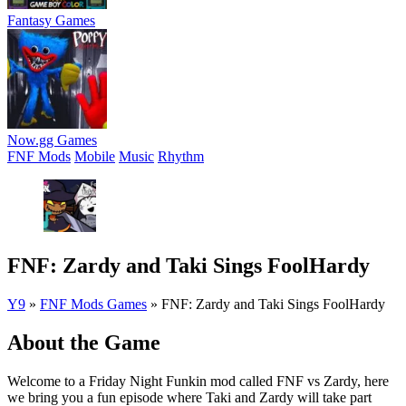
Fantasy Games
Now.gg Games
FNF Mods
Mobile
Music
Rhythm
FNF: Zardy and Taki Sings FoolHardy
Y9
»
FNF Mods Games
»
FNF: Zardy and Taki Sings FoolHardy
About the Game
Welcome to a Friday Night Funkin mod called FNF vs Zardy, here
we bring you a fun episode where Taki and Zardy will take part