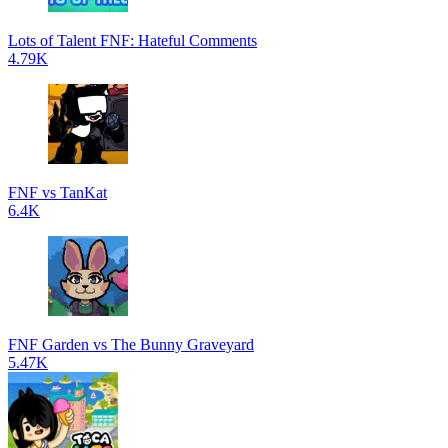
Lots of Talent FNF: Hateful Comments
4.79K
FNF vs TanKat
6.4K
FNF Garden vs The Bunny Graveyard
5.47K