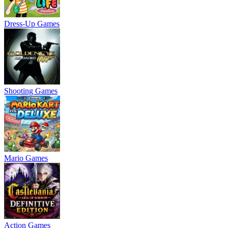
Dress-Up Games
Shooting Games
Mario Games
Action Games