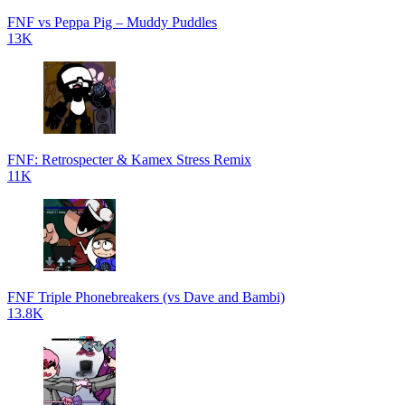
FNF vs Peppa Pig – Muddy Puddles
13K
FNF: Retrospecter & Kamex Stress Remix
11K
FNF Triple Phonebreakers (vs Dave and Bambi)
13.8K