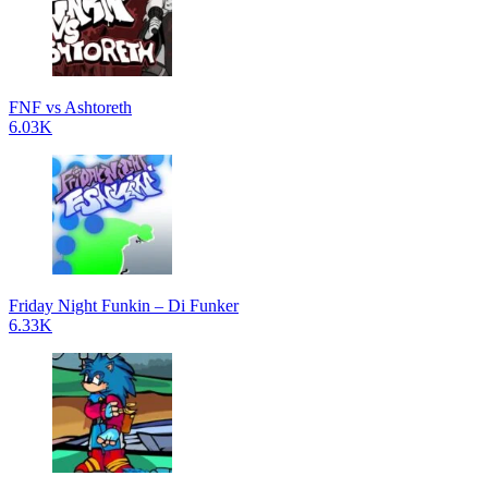
FNF vs Ashtoreth
6.03K
Friday Night Funkin – Di Funker
6.33K