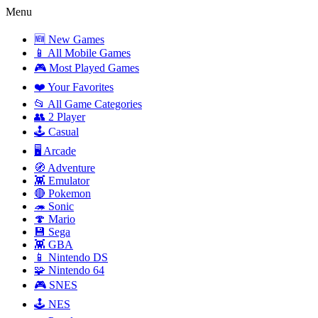
Menu
🆕 New Games
📱 All Mobile Games
🎮 Most Played Games
❤️ Your Favorites
📂 All Game Categories
👥 2 Player
🕹️ Casual
🖥️ Arcade
🧭 Adventure
👾 Emulator
🔴 Pokemon
🦔 Sonic
🍄 Mario
💾 Sega
👾 GBA
📱 Nintendo DS
🧩 Nintendo 64
🎮 SNES
🕹️ NES