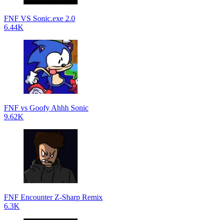
FNF VS Sonic.exe 2.0
6.44K
FNF vs Goofy Ahhh Sonic
9.62K
FNF Encounter Z-Sharp Remix
6.3K