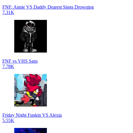
FNF: Annie VS Daddy Dearest Sings Drowning
7.31K
FNF vs VHS Sans
7.78K
Friday Night Funkin VS Alexia
5.55K