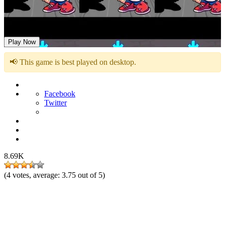
FNF: The Synth Wars
Play Now
📢 This game is best played on desktop.
Facebook
Twitter
8.69K
(
4
votes, average:
3.75
out of 5)