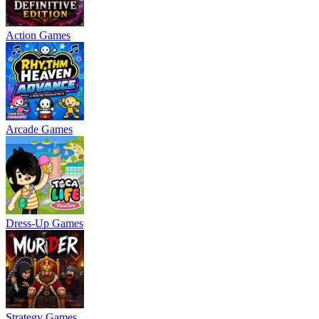
Action Games
Arcade Games
Dress-Up Games
Strategy Games