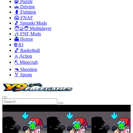
🧩 Puzzle
🚗 Driving
🥊 Fighting
😱 FNAF
🎵 Sprunki Mods
🧑‍🤝‍🧑 Multiplayer
🎶 FNF Mods
👻 Horror
🌐 IO
🏀 Basketball
⚔️ Action
⛏️ Minecraft
🔫 Shooting
🏅 Sports