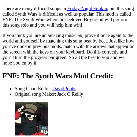
There are many difficult songs in
Friday Night Funkin
, but this song
called Synth Wars is difficult as well as popular. This mod is called
FNF: The Synth Wars where our beloved Boyfriend will perform
this song solo and you will help him win!
If you think you are an amazing musician, prove it once again to the
world and yourself by matching this song beat by beat. Just like how
you’ve done in previous mods, match with the arrows that appear on
the screen with the keys on your keyboard. Do this correctly and
you’ll turn the progress bar green. So all the best to you and we
hope you enjoy it!
FNF: The Synth Wars Mod Credit:
Song Chart Editor:
DavidPootis
Original song Maker: Jack O'Reilly