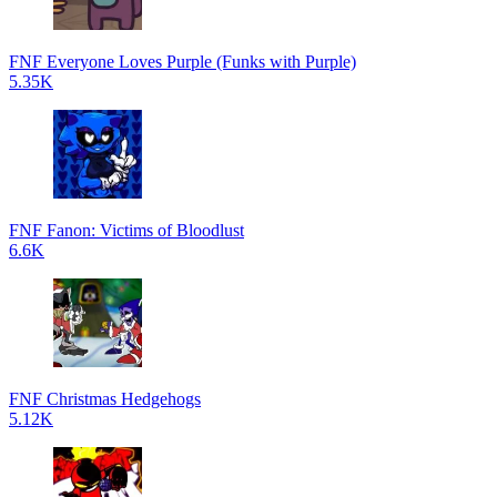
FNF Everyone Loves Purple (Funks with Purple)
5.35K
FNF Fanon: Victims of Bloodlust
6.6K
FNF Christmas Hedgehogs
5.12K