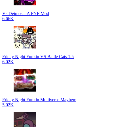
Vs Deimos – A FNF Mod
6.66K
Friday Night Funkin VS Battle Cats 1.5
6.02K
Friday Night Funkin Multiverse Mayhem
5.02K