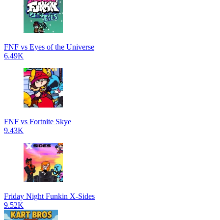
FNF vs Eyes of the Universe
6.49K
FNF vs Fortnite Skye
9.43K
Friday Night Funkin X-Sides
9.52K