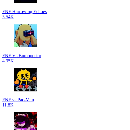
FNF Harrowing Echoes
5.54K
FNF Vs Bumopostor
4.95K
FNF vs Pac-Man
11.8K