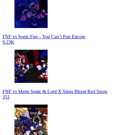
FNF vs Sonic.Fun – You Can’t Fun Encore
9.23K
FNF vs Majin Sonic & Lord X Sings Blood Red Snow
351