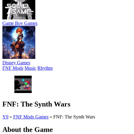
Game Boy Games
Disney Games
FNF Mods
Music
Rhythm
FNF: The Synth Wars
Y9
»
FNF Mods Games
»
FNF: The Synth Wars
About the Game