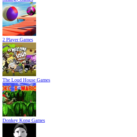
2 Player Games
The Loud House Games
Donkey Kong Games