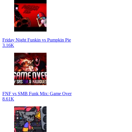
Friday Night Funkin vs Pumpkin Pie
3.16K
FNF vs SMB Funk Mix: Game Over
8.61K