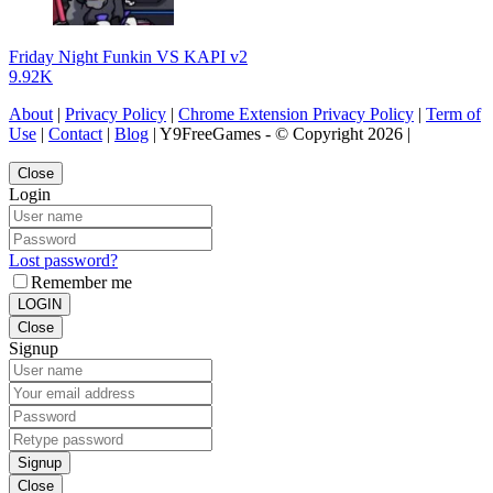
Friday Night Funkin VS KAPI v2
9.92K
About
|
Privacy Policy
|
Chrome Extension Privacy Policy
|
Term of
Use
|
Contact
|
Blog
| Y9FreeGames - © Copyright 2026 |
Close
Login
Lost password?
Remember me
LOGIN
Close
Signup
Signup
Close