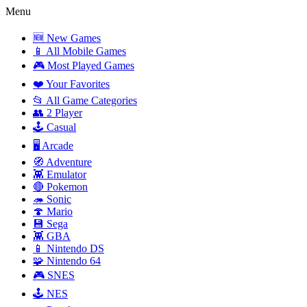
Menu
🆕 New Games
📱 All Mobile Games
🎮 Most Played Games
❤️ Your Favorites
📂 All Game Categories
👥 2 Player
🕹️ Casual
🖥️ Arcade
🧭 Adventure
👾 Emulator
🔴 Pokemon
🦔 Sonic
🍄 Mario
💾 Sega
👾 GBA
📱 Nintendo DS
🧩 Nintendo 64
🎮 SNES
🕹️ NES