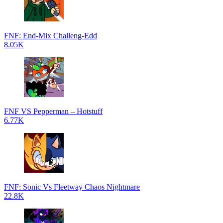
FNF: End-Mix Challeng-Edd
8.05K
FNF VS Pepperman – Hotstuff
6.77K
FNF: Sonic Vs Fleetway Chaos Nightmare
22.8K