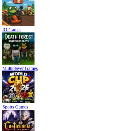
IO Games
Multiplayer Games
Sports Games