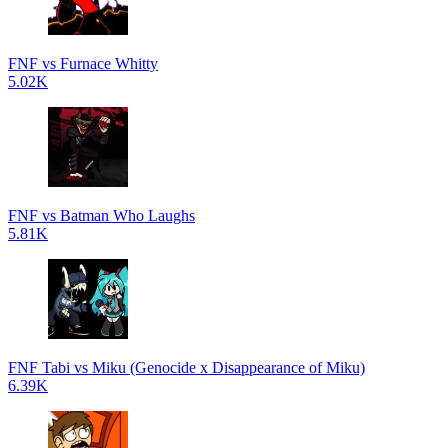
FNF vs Furnace Whitty
5.02K
FNF vs Batman Who Laughs
5.81K
FNF Tabi vs Miku (Genocide x Disappearance of Miku)
6.39K