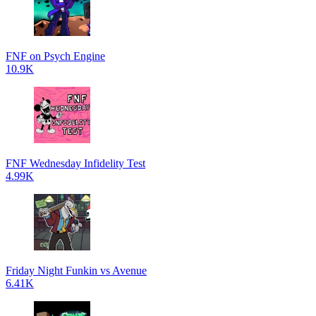
FNF on Psych Engine
10.9K
FNF Wednesday Infidelity Test
4.99K
Friday Night Funkin vs Avenue
6.41K