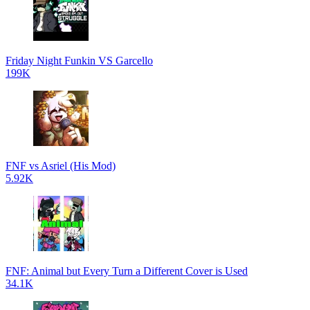
Friday Night Funkin VS Garcello
199K
FNF vs Asriel (His Mod)
5.92K
FNF: Animal but Every Turn a Different Cover is Used
34.1K