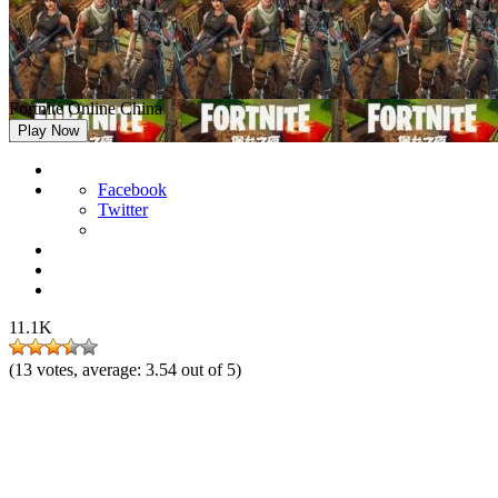
Fortnite Online China
Play Now
Facebook
Twitter
11.1K
(
13
votes, average:
3.54
out of 5)