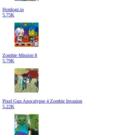
Hotdogz.io
5.75K
Zombie Mission 8
5.79K
Pixel Gun Apocalypse 4 Zombie Invasion
5.22K