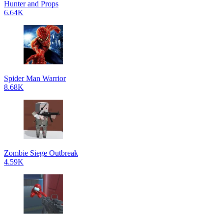
Hunter and Props
6.64K
Spider Man Warrior
8.68K
Zombie Siege Outbreak
4.59K