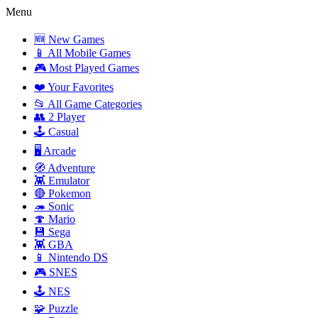
Menu
🆕 New Games
📱 All Mobile Games
🎮 Most Played Games
❤️ Your Favorites
📂 All Game Categories
👥 2 Player
🕹️ Casual
🖥️ Arcade
🧭 Adventure
👾 Emulator
🔴 Pokemon
🦔 Sonic
🍄 Mario
💾 Sega
👾 GBA
📱 Nintendo DS
🎮 SNES
🕹️ NES
🧩 Puzzle