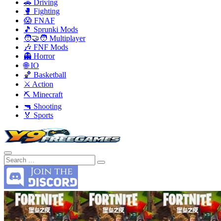
🚗 Driving
🥊 Fighting
😱 FNAF
🎵 Sprunki Mods
🧑‍🤝‍🧑 Multiplayer
🎶 FNF Mods
👻 Horror
🌐 IO
🏀 Basketball
⚔️ Action
⛏️ Minecraft
🔫 Shooting
🏅 Sports