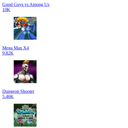
Good Guys vs Among Us
10K
Mega Man X4
9.82K
Dungeon Shooter
5.46K