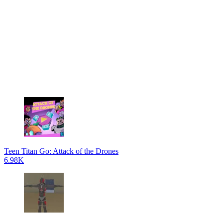
Teen Titan Go: Attack of the Drones
6.98K