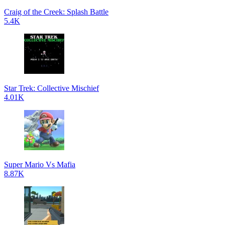
Craig of the Creek: Splash Battle
5.4K
Star Trek: Collective Mischief
4.01K
Super Mario Vs Mafia
8.87K