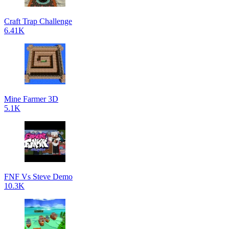
Craft Trap Challenge
6.41K
Mine Farmer 3D
5.1K
FNF Vs Steve Demo
10.3K