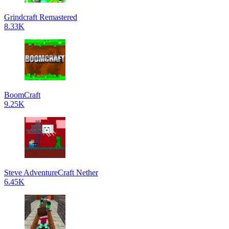
Grindcraft Remastered
8.33K
BoomCraft
9.25K
Steve AdventureCraft Nether
6.45K