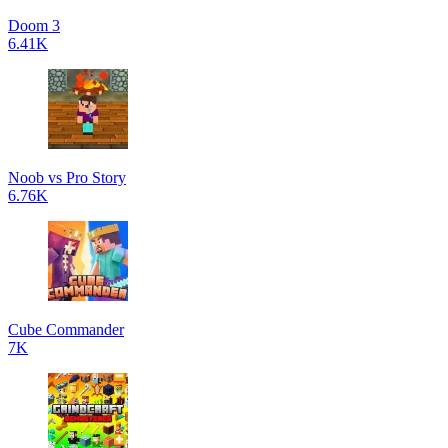
Doom 3
6.41K
Noob vs Pro Story
6.76K
Cube Commander
7K