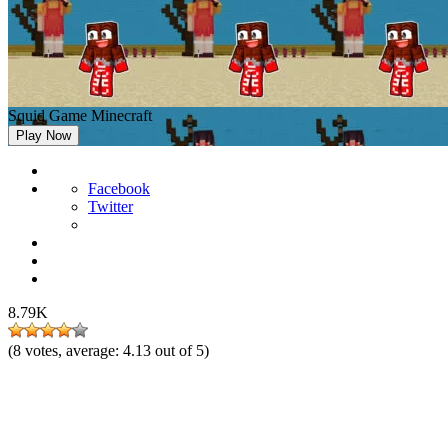
Squid Game Minecraft
Play Now
Facebook
Twitter
8.79K
(
8
votes, average:
4.13
out of 5)