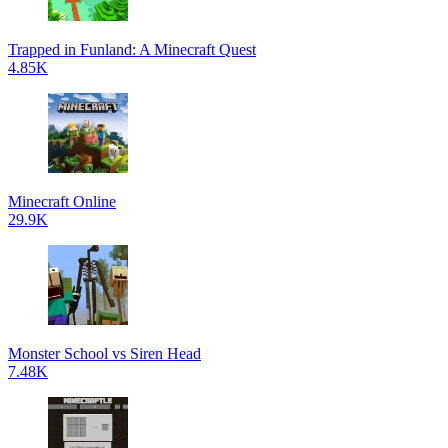
Trapped in Funland: A Minecraft Quest
4.85K
Minecraft Online
29.9K
Monster School vs Siren Head
7.48K