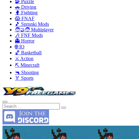
🧩 Puzzle
🚗 Driving
🥊 Fighting
😱 FNAF
🎵 Sprunki Mods
🧑‍🤝‍🧑 Multiplayer
🎶 FNF Mods
👻 Horror
🌐 IO
🏀 Basketball
⚔️ Action
⛏️ Minecraft
🔫 Shooting
🏅 Sports