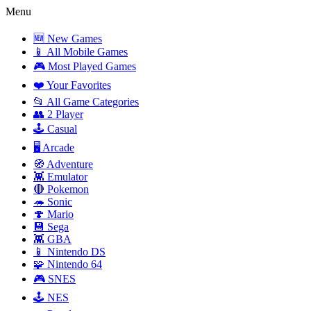
Menu
🆕 New Games
📱 All Mobile Games
🎮 Most Played Games
❤️ Your Favorites
📂 All Game Categories
👥 2 Player
🕹️ Casual
🖥️ Arcade
🧭 Adventure
👾 Emulator
🔴 Pokemon
🦔 Sonic
🍄 Mario
💾 Sega
👾 GBA
📱 Nintendo DS
🧩 Nintendo 64
🎮 SNES
🕹️ NES