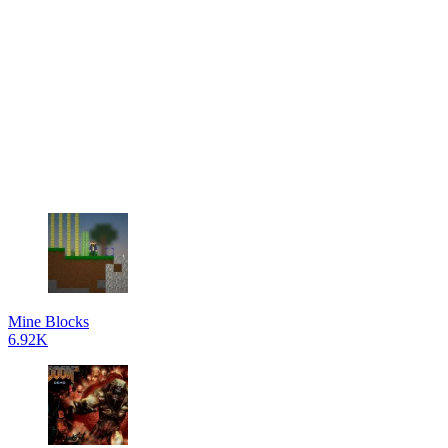
Mine Blocks
6.92K