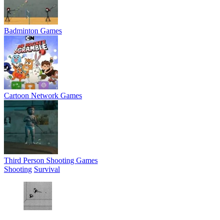
Badminton Games
Cartoon Network Games
Third Person Shooting Games
Shooting
Survival