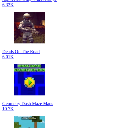
6.32K
Deads On The Road
6.01K
Geometry Dash Maze Maps
10.7K