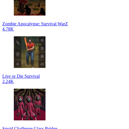
Zombie Apocalypse: Survival WarZ
4.78K
Live or Die Survival
2.24K
Squid Challenge Glass Bridge