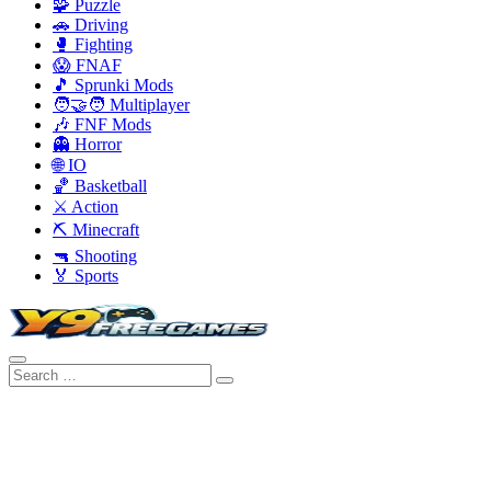
🧩 Puzzle
🚗 Driving
🥊 Fighting
😱 FNAF
🎵 Sprunki Mods
🧑‍🤝‍🧑 Multiplayer
🎶 FNF Mods
👻 Horror
🌐 IO
🏀 Basketball
⚔️ Action
⛏️ Minecraft
🔫 Shooting
🏅 Sports