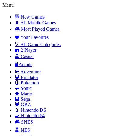
Menu
🆕 New Games
📱 All Mobile Games
🎮 Most Played Games
❤️ Your Favorites
📂 All Game Categories
👥 2 Player
🕹️ Casual
🖥️ Arcade
🧭 Adventure
👾 Emulator
🔴 Pokemon
🦔 Sonic
🍄 Mario
💾 Sega
👾 GBA
📱 Nintendo DS
🧩 Nintendo 64
🎮 SNES
🕹️ NES