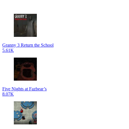
Granny 3 Return the School
5.61K
Five Nights at Fazbear’s
8.07K