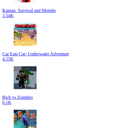
Katnap. Survival and Morphs
3.54K
Car Eats Car: Underwater Adventure
4.55K
Rich vs Zombies
6.1K