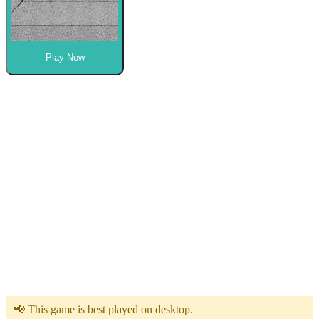
Play Now
📢 This game is best played on desktop.