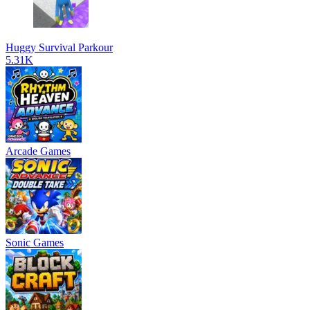
Huggy Survival Parkour
5.31K
Arcade Games
Sonic Games