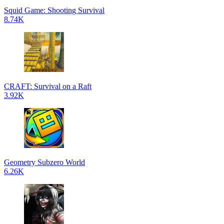
Squid Game: Shooting Survival
8.74K
CRAFT: Survival on a Raft
3.92K
Geometry Subzero World
6.26K