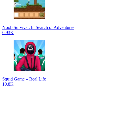
Noob Survival: In Search of Adventures
6.93K
Squid Game – Real Life
10.8K