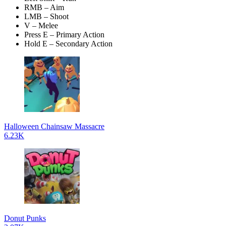
RMB – Aim
LMB – Shoot
V – Melee
Press E – Primary Action
Hold E – Secondary Action
Halloween Chainsaw Massacre
6.23K
Donut Punks