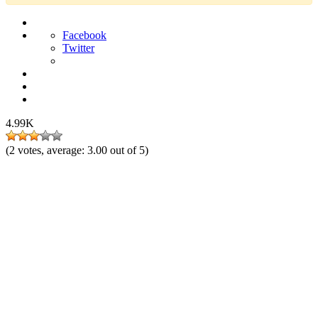
Facebook
Twitter
4.99K
(
2
votes, average:
3.00
out of 5)