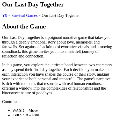
Our Last Day Together
Y9
»
Survival Games
»
Our Last Day Together
About the Game
Our Last Day Together is a poignant narrative game that takes you
through a deeply emotional story about love, memories, and
farewells. Set against a backdrop of evocative visuals and a moving
soundtrack, this game invites you into a heartfelt journey of
reflection and connection.
In this game, you explore the intricate bond between two characters
as they spend their final day together. Each decision you make and
each interaction you have shapes the course of their story, making
your experience both personal and impactful. The game's narrative
is rich with moments that resonate with real human emotions,
offering a window into the complexities of relationships and the
bittersweet nature of goodbyes.
Controls:
WASD – Move
Left Shift – Run