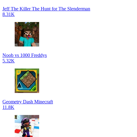
Jeff The Killer The Hunt for The Slenderman
8.31K
Noob vs 1000 Freddys
5.32K
Geometry Dash Minecraft
11.8K