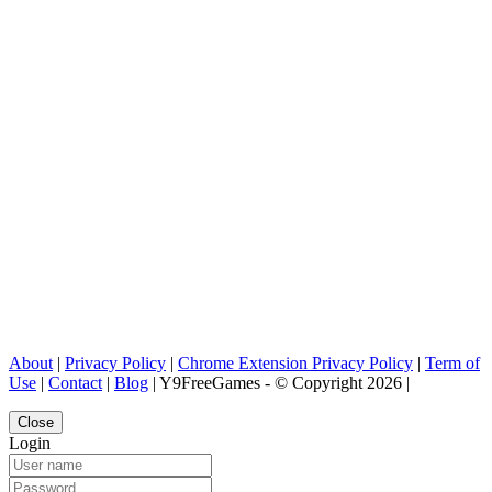
About
|
Privacy Policy
|
Chrome Extension Privacy Policy
|
Term of
Use
|
Contact
|
Blog
| Y9FreeGames - © Copyright 2026 |
Close
Login