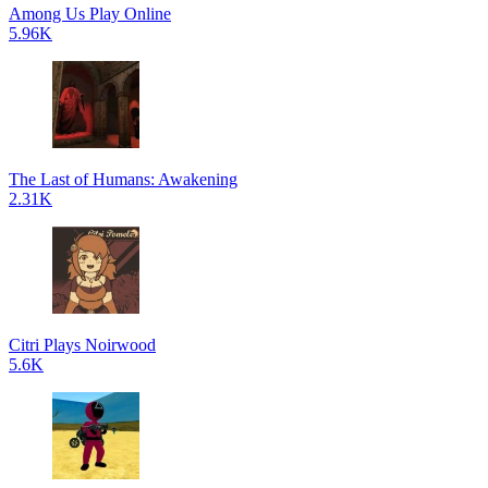
Among Us Play Online
5.96K
The Last of Humans: Awakening
2.31K
Citri Plays Noirwood
5.6K