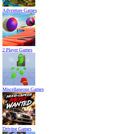
Adventure Games
2 Player Games
Miscellaneous Games
Driving Games