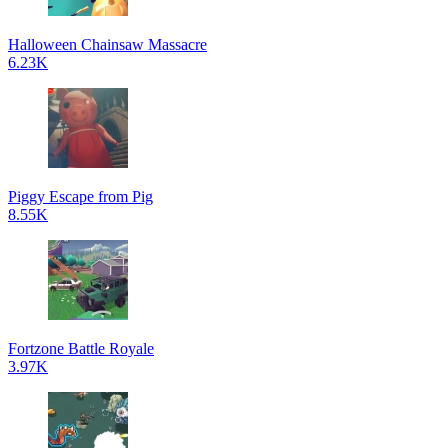
Halloween Chainsaw Massacre
6.23K
Piggy Escape from Pig
8.55K
Fortzone Battle Royale
3.97K