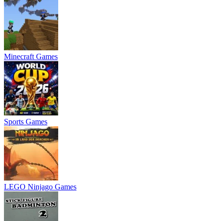
Minecraft Games
Sports Games
LEGO Ninjago Games