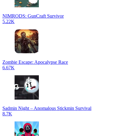
NIMRODS: GunCraft Survivor
5.22K
Zombie Escape: Apocalypse Race
6.67K
Sadmin Night – Anomalous Stickmin Survival
8.7K