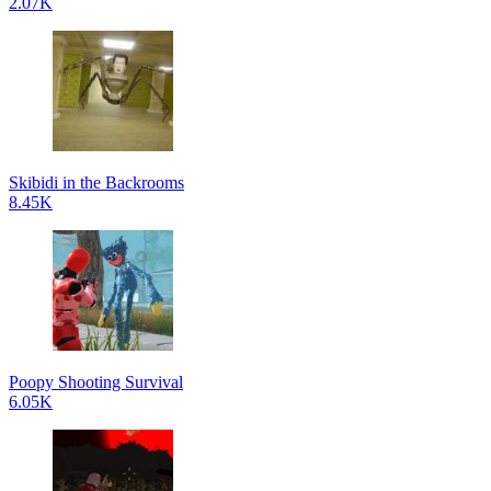
2.07K
Skibidi in the Backrooms
8.45K
Poopy Shooting Survival
6.05K