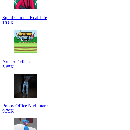
Squid Game – Real Life
10.8K
Archer Defense
5.65K
Poppy Office Nightmare
9.79K