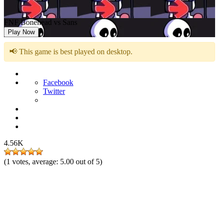
FNF Bonehead vs Sans
Play Now
📢 This game is best played on desktop.
Facebook
Twitter
4.56K
(
1
votes, average:
5.00
out of 5)