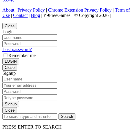
About
|
Privacy Policy
|
Chrome Extension Privacy Policy
|
Term of
Use
|
Contact
|
Blog
| Y9FreeGames - © Copyright 2026 |
Close
Login
Lost password?
Remember me
LOGIN
Close
Signup
Signup
Close
Search
PRESS ENTER TO SEARCH