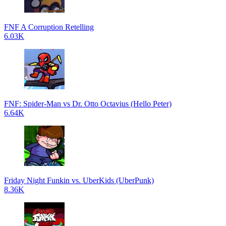
FNF A Corruption Retelling
6.03K
FNF: Spider-Man vs Dr. Otto Octavius (Hello Peter)
6.64K
Friday Night Funkin vs. UberKids (UberPunk)
8.36K