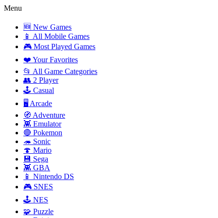
Menu
🆕 New Games
📱 All Mobile Games
🎮 Most Played Games
❤️ Your Favorites
📂 All Game Categories
👥 2 Player
🕹️ Casual
🖥️ Arcade
🧭 Adventure
👾 Emulator
🔴 Pokemon
🦔 Sonic
🍄 Mario
💾 Sega
👾 GBA
📱 Nintendo DS
🎮 SNES
🕹️ NES
🧩 Puzzle