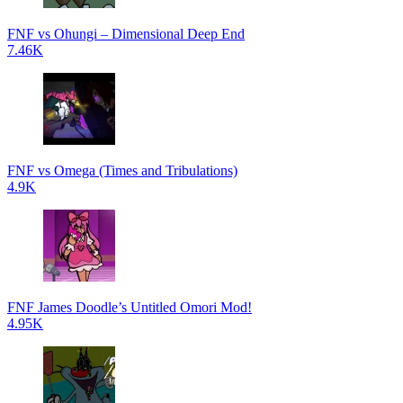
FNF vs Ohungi – Dimensional Deep End
7.46K
FNF vs Omega (Times and Tribulations)
4.9K
FNF James Doodle’s Untitled Omori Mod!
4.95K