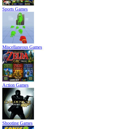
Sports Games
Miscellaneous Games
Action Games
Shooting Games