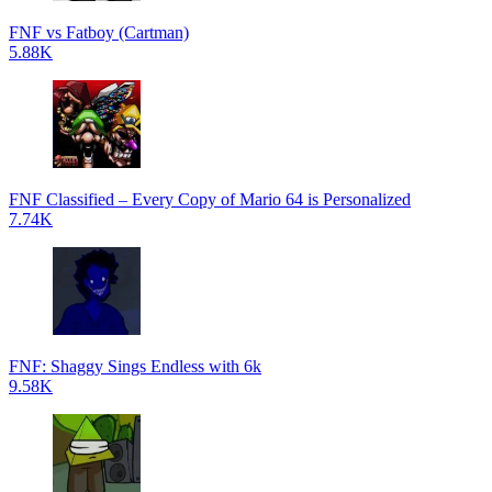
FNF vs Fatboy (Cartman)
5.88K
FNF Classified – Every Copy of Mario 64 is Personalized
7.74K
FNF: Shaggy Sings Endless with 6k
9.58K