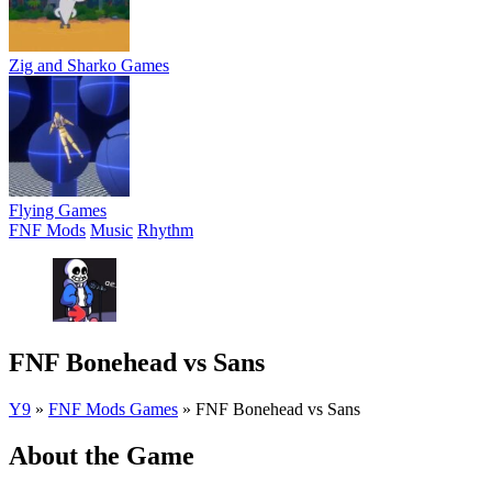
Zig and Sharko Games
Flying Games
FNF Mods
Music
Rhythm
FNF Bonehead vs Sans
Y9
»
FNF Mods Games
»
FNF Bonehead vs Sans
About the Game