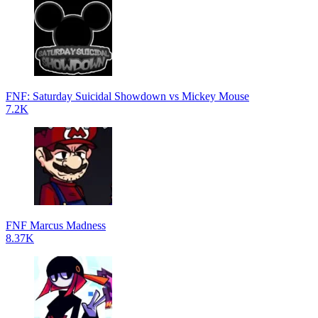
FNF: Saturday Suicidal Showdown vs Mickey Mouse
7.2K
FNF Marcus Madness
8.37K