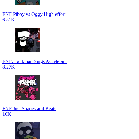
FNF Pibby vs Oggy High effort
6.81K
FNF: Tankman Sings Accelerant
8.27K
FNF Just Shapes and Beats
16K