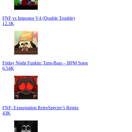
FNF vs Impostor V4 (Double Trouble)
12.3K
Friday Night Funkin: Turn-Bass – BPM Song
6.54K
FNF: Expurgation RetroSpecter’s Remix
43K