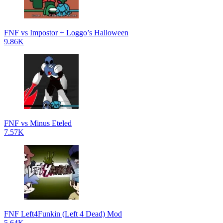
FNF vs Impostor + Loggo’s Halloween
9.86K
FNF vs Minus Eteled
7.57K
FNF Left4Funkin (Left 4 Dead) Mod
5.64K