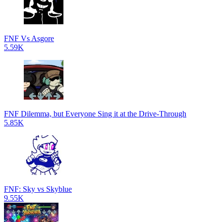
FNF Vs Asgore
5.59K
FNF Dilemma, but Everyone Sing it at the Drive-Through
5.85K
FNF: Sky vs Skyblue
9.55K