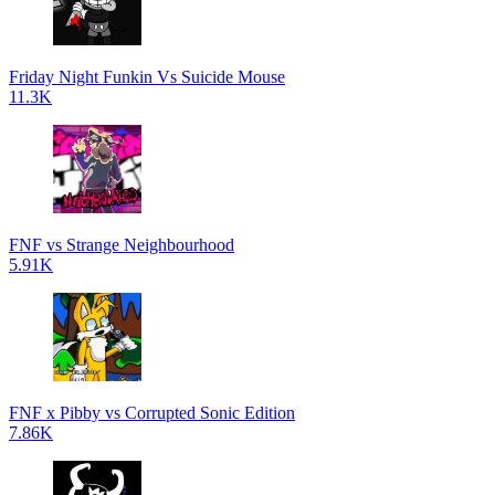
Friday Night Funkin Vs Suicide Mouse
11.3K
FNF vs Strange Neighbourhood
5.91K
FNF x Pibby vs Corrupted Sonic Edition
7.86K