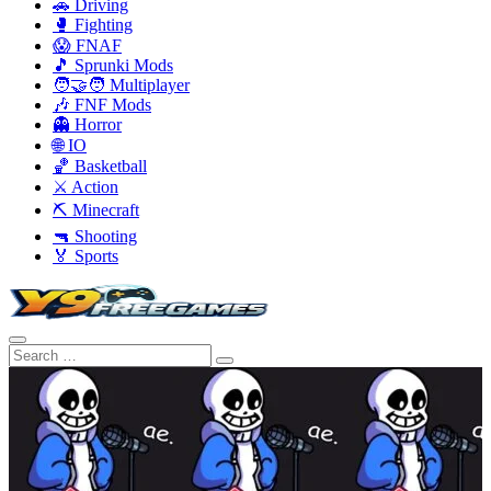
🚗 Driving
🥊 Fighting
😱 FNAF
🎵 Sprunki Mods
🧑‍🤝‍🧑 Multiplayer
🎶 FNF Mods
👻 Horror
🌐 IO
🏀 Basketball
⚔️ Action
⛏️ Minecraft
🔫 Shooting
🏅 Sports