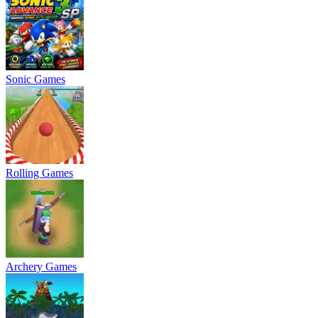
Sonic Games
Rolling Games
Archery Games