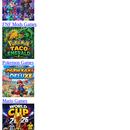
FNF Mods Games
Pokemon Games
Mario Games