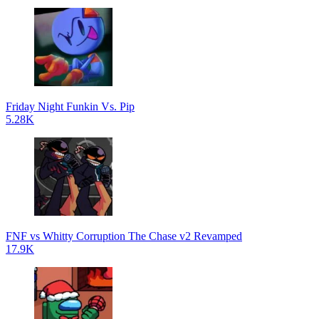
Friday Night Funkin Vs. Pip
5.28K
FNF vs Whitty Corruption The Chase v2 Revamped
17.9K