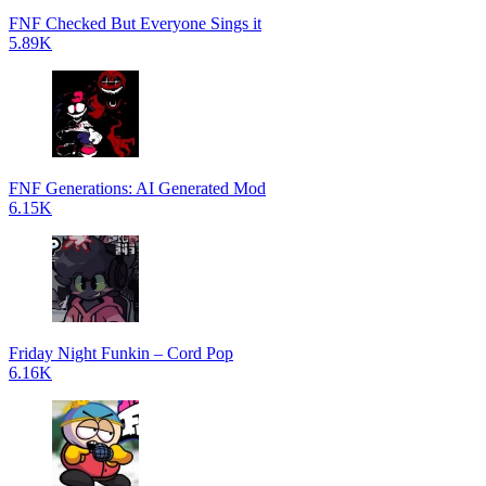
FNF Checked But Everyone Sings it
5.89K
FNF Generations: AI Generated Mod
6.15K
Friday Night Funkin – Cord Pop
6.16K