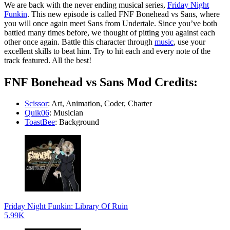
We are back with the never ending musical series,
Friday Night
Funkin
. This new episode is called FNF Bonehead vs Sans, where
you will once again meet Sans from Undertale. Since you’ve both
battled many times before, we thought of pitting you against each
other once again. Battle this character through
music
, use your
excellent skills to beat him. Try to hit each and every note of the
track featured. All the best!
FNF Bonehead vs Sans Mod Credits:
Scissor
: Art, Animation, Coder, Charter
Quik06
: Musician
ToastBee
: Background
Friday Night Funkin: Library Of Ruin
5.99K