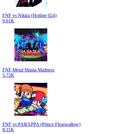
FNF vs Nikku (Hotline 024)
9.61K
FNF Metal Mania Madness
5.72K
FNF vs PARAPPA (Prince Fleaswallow)
8.11K