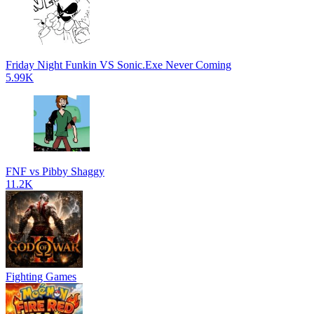
Friday Night Funkin VS Sonic.Exe Never Coming
5.99K
FNF vs Pibby Shaggy
11.2K
Fighting Games