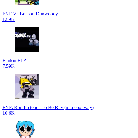
FNF Vs Benson Dunwoody
12.9K
Funkin.FLA
7.59K
FNF: Ron Pretends To Be Ruv (in a cool way)
10.6K