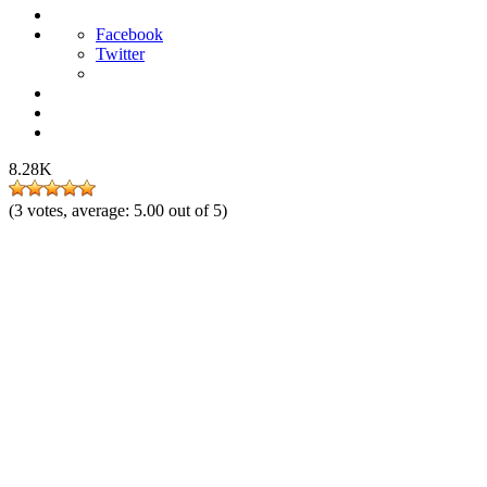
Facebook
Twitter
8.28K
(
3
votes, average:
5.00
out of 5)