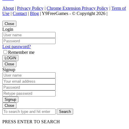
About
|
Privacy Policy
|
Chrome Extension Privacy Policy
|
Term of
Use
|
Contact
|
Blog
| Y9FreeGames - © Copyright 2026 |
Close
Login
Lost password?
Remember me
LOGIN
Close
Signup
Signup
Close
Search
PRESS ENTER TO SEARCH