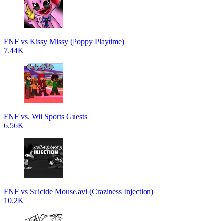
FNF vs Kissy Missy (Poppy Playtime)
7.44K
FNF vs. Wii Sports Guests
6.56K
FNF vs Suicide Mouse.avi (Craziness Injection)
10.2K