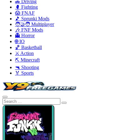
🚗 Driving
🥊 Fighting
😱 FNAF
🎵 Sprunki Mods
🧑‍🤝‍🧑 Multiplayer
🎶 FNF Mods
👻 Horror
🌐 IO
🏀 Basketball
⚔️ Action
⛏️ Minecraft
🔫 Shooting
🏅 Sports