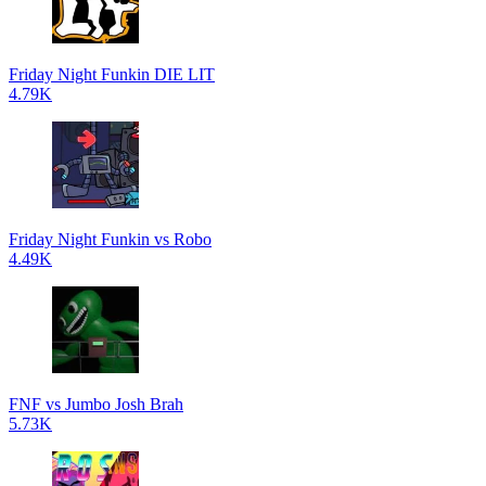
Friday Night Funkin DIE LIT
4.79K
Friday Night Funkin vs Robo
4.49K
FNF vs Jumbo Josh Brah
5.73K