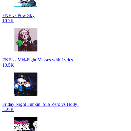
FNF vs Pow Sky
10.7K
FNF vs Mid-Fight Masses with Lyrics
10.5K
Friday Night Funkin: Sub-Zero vs Holly!
5.22K