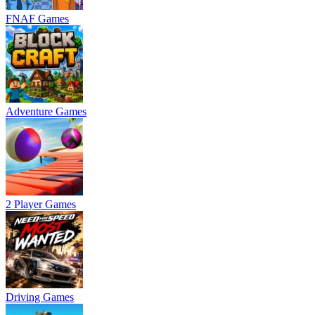
FNAF Games
Adventure Games
2 Player Games
Driving Games