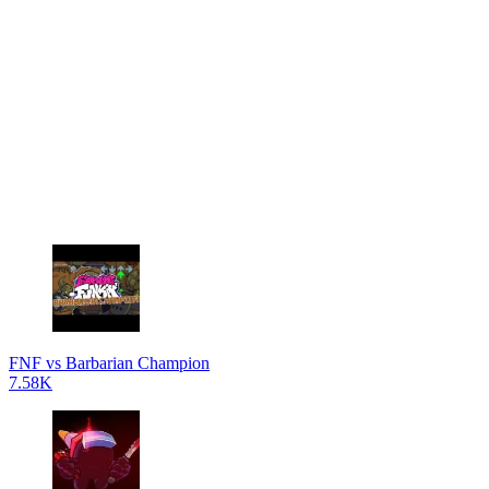
FNF vs Barbarian Champion
7.58K