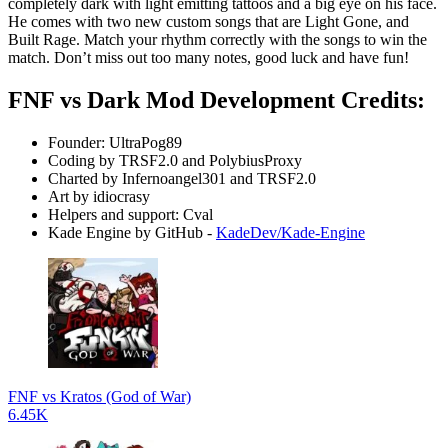
completely dark with light emitting tattoos and a big eye on his face.
He comes with two new custom songs that are Light Gone, and
Built Rage. Match your rhythm correctly with the songs to win the
match. Don’t miss out too many notes, good luck and have fun!
FNF vs Dark Mod Development Credits:
Founder: UltraPog89
Coding by TRSF2.0 and PolybiusProxy
Charted by Infernoangel301 and TRSF2.0
Art by idiocrasy
Helpers and support: Cval
Kade Engine by GitHub -
KadeDev/Kade-Engine
FNF vs Kratos (God of War)
6.45K