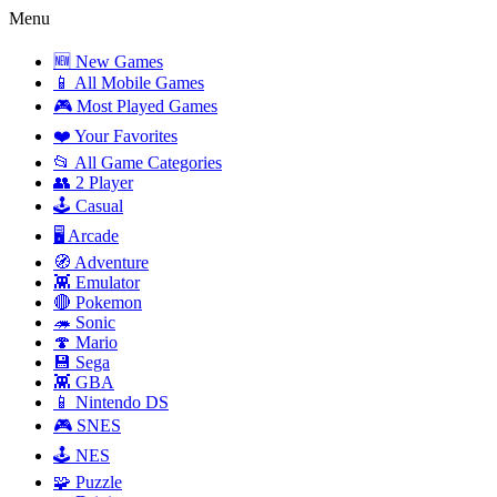
Menu
🆕 New Games
📱 All Mobile Games
🎮 Most Played Games
❤️ Your Favorites
📂 All Game Categories
👥 2 Player
🕹️ Casual
🖥️ Arcade
🧭 Adventure
👾 Emulator
🔴 Pokemon
🦔 Sonic
🍄 Mario
💾 Sega
👾 GBA
📱 Nintendo DS
🎮 SNES
🕹️ NES
🧩 Puzzle