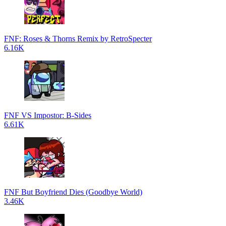
FNF: Roses & Thorns Remix by RetroSpecter
6.16K
FNF VS Impostor: B-Sides
6.61K
FNF But Boyfriend Dies (Goodbye World)
3.46K