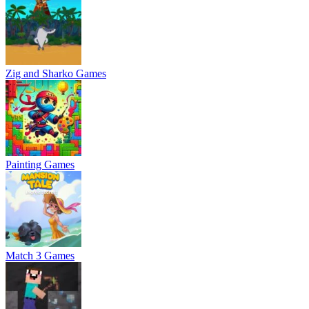
Zig and Sharko Games
Painting Games
Match 3 Games