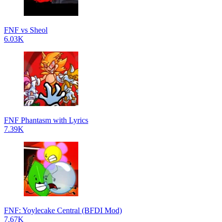
FNF vs Sheol
6.03K
FNF Phantasm with Lyrics
7.39K
FNF: Yoylecake Central (BFDI Mod)
7.67K