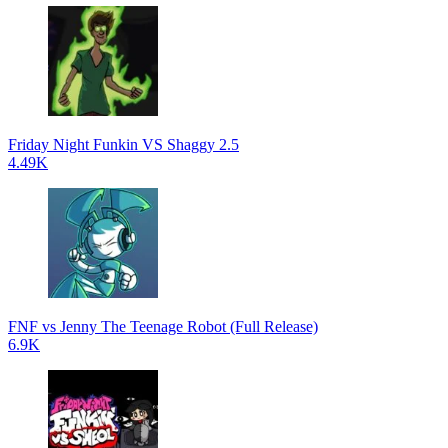
Friday Night Funkin VS Shaggy 2.5
4.49K
FNF vs Jenny The Teenage Robot (Full Release)
6.9K