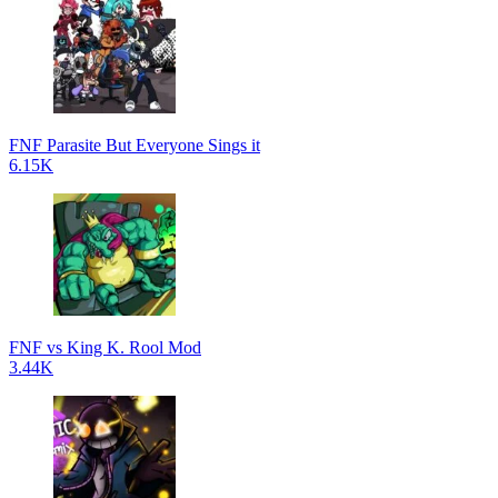
FNF Parasite But Everyone Sings it
6.15K
FNF vs King K. Rool Mod
3.44K