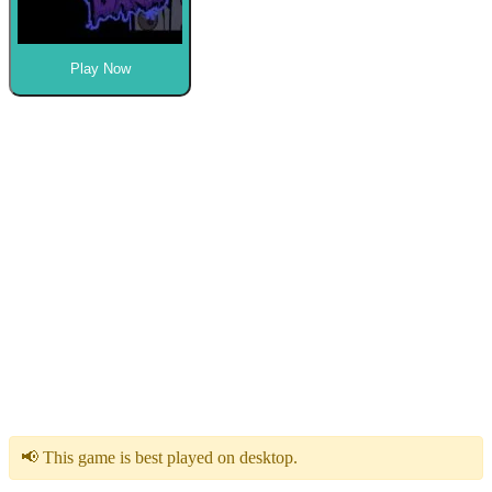
Play Now
📢 This game is best played on desktop.