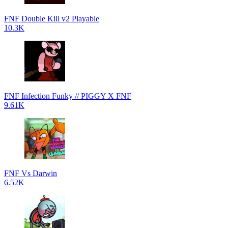
FNF Double Kill v2 Playable
10.3K
FNF Infection Funky // PIGGY X FNF
9.61K
FNF Vs Darwin
6.52K