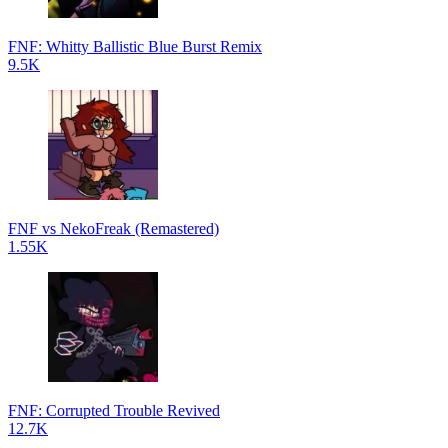
FNF: Whitty Ballistic Blue Burst Remix
9.5K
FNF vs NekoFreak (Remastered)
1.55K
FNF: Corrupted Trouble Revived
12.7K