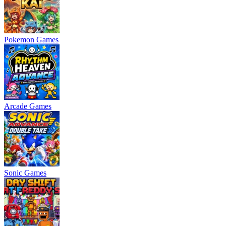
Pokemon Games
Arcade Games
Sonic Games