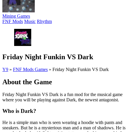
Mining Games
FNF Mods
Music
Rhythm
Friday Night Funkin VS Dark
Y9
»
FNF Mods Games
»
Friday Night Funkin VS Dark
About the Game
Friday Night Funkin VS Dark is a fun mod for the musical game
where you will be playing against Dark, the newest antagonist.
Who is Dark?
He is a simple man who is seen wearing a hoodie with pants and
sneakers. But he is a mysterious man and a man of shadows. He is