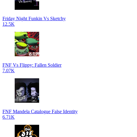
Friday Night Funkin Vs Sketchy
12.5K
FNF Vs Flippy: Fallen Soldier
7.07K
FNF Mandela Catalogue False Identity
6.71K