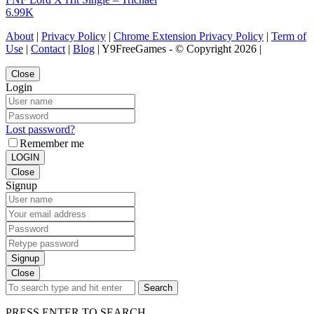
6.99K
About
|
Privacy Policy
|
Chrome Extension Privacy Policy
|
Term of
Use
|
Contact
|
Blog
| Y9FreeGames - © Copyright 2026 |
Close
Login
Lost password?
Remember me
LOGIN
Close
Signup
Signup
Close
Search
PRESS ENTER TO SEARCH