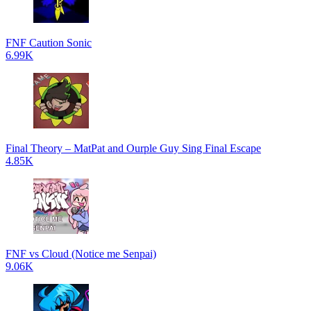
FNF Caution Sonic
6.99K
Final Theory – MatPat and Ourple Guy Sing Final Escape
4.85K
FNF vs Cloud (Notice me Senpai)
9.06K