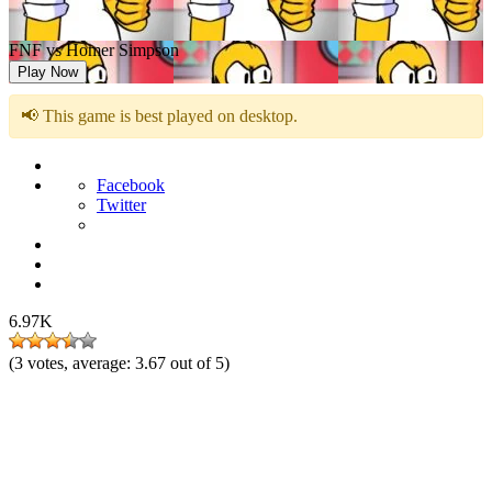
FNF vs Homer Simpson
Play Now
📢 This game is best played on desktop.
Facebook
Twitter
6.97K
(
3
votes, average:
3.67
out of 5)