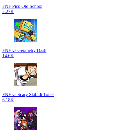
FNF Pico Old School
2.27K
FNF vs Geometry Dash
14.6K
FNF vs Scary Skibidi Toilet
6.18K