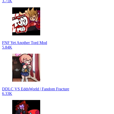
3.71K
FNF Yet Another Tord Mod
5.84K
DDLC VS EddsWorld | Fandom Fracture
6.33K