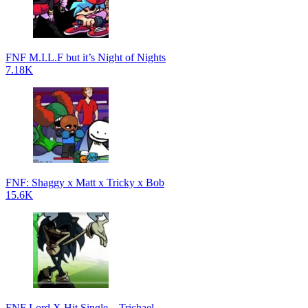
FNF M.I.L.F but it’s Night of Nights
7.18K
FNF: Shaggy x Matt x Tricky x Bob
15.6K
FNF Lord X Hit Single – Trichael