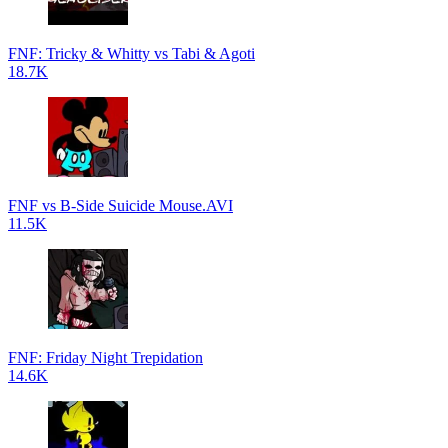
FNF: Tricky & Whitty vs Tabi & Agoti
18.7K
FNF vs B-Side Suicide Mouse.AVI
11.5K
FNF: Friday Night Trepidation
14.6K