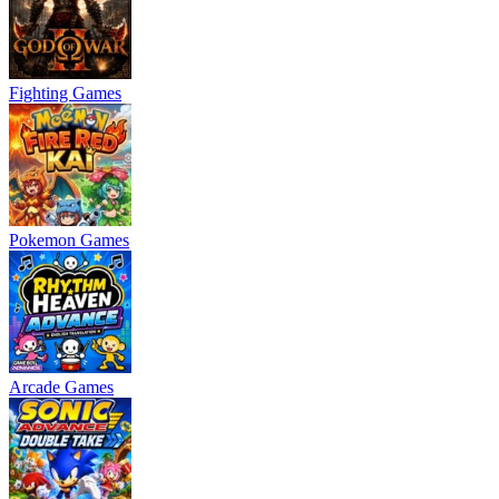
Fighting Games
Pokemon Games
Arcade Games