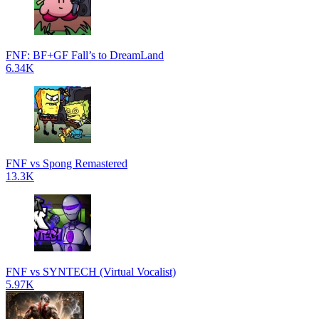
FNF: BF+GF Fall’s to DreamLand
6.34K
FNF vs Spong Remastered
13.3K
FNF vs SYNTECH (Virtual Vocalist)
5.97K