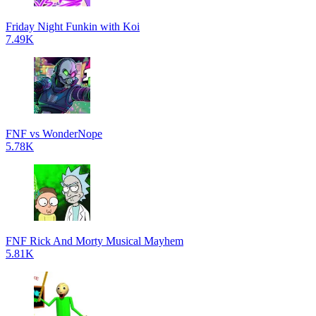
Friday Night Funkin with Koi
7.49K
FNF vs WonderNope
5.78K
FNF Rick And Morty Musical Mayhem
5.81K