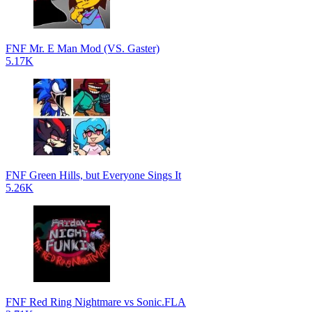
FNF Mr. E Man Mod (VS. Gaster)
5.17K
FNF Green Hills, but Everyone Sings It
5.26K
FNF Red Ring Nightmare vs Sonic.FLA