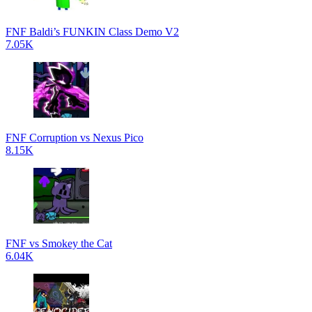
FNF Baldi’s FUNKIN Class Demo V2
7.05K
FNF Corruption vs Nexus Pico
8.15K
FNF vs Smokey the Cat
6.04K