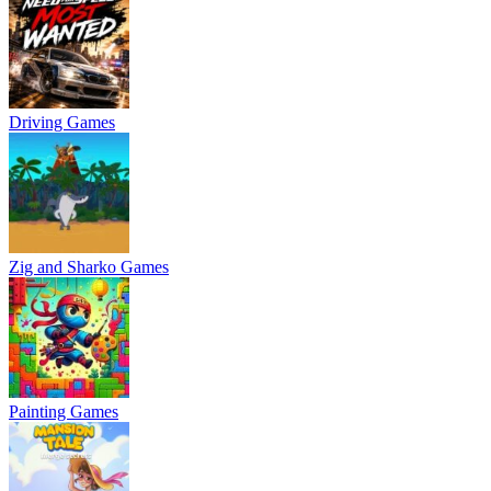
Driving Games
Zig and Sharko Games
Painting Games