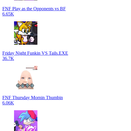
FNF Play as the Opponents vs BF
6.65K
Friday Night Funkin VS Tails.EXE
36.7K
FNF Thursday Mornin Thumbin
6.06K