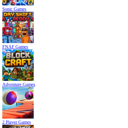
Sonic Games
FNAF Games
Adventure Games
2 Player Games