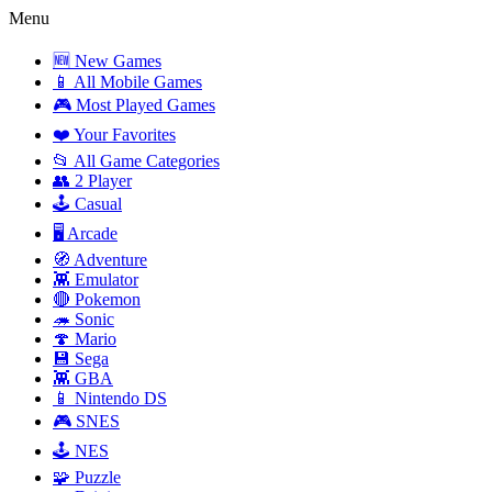
Menu
🆕 New Games
📱 All Mobile Games
🎮 Most Played Games
❤️ Your Favorites
📂 All Game Categories
👥 2 Player
🕹️ Casual
🖥️ Arcade
🧭 Adventure
👾 Emulator
🔴 Pokemon
🦔 Sonic
🍄 Mario
💾 Sega
👾 GBA
📱 Nintendo DS
🎮 SNES
🕹️ NES
🧩 Puzzle