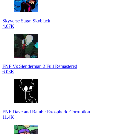
Skyverse Saga: Skyblack
4.67K
FNF Vs Slenderman 2 Full Remastered
6.03K
FNF Dave and Bambi: Exospheric Corruption
11.4K