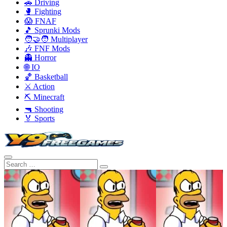
🚗 Driving
🥊 Fighting
😱 FNAF
🎵 Sprunki Mods
🧑‍🤝‍🧑 Multiplayer
🎶 FNF Mods
👻 Horror
🌐 IO
🏀 Basketball
⚔️ Action
⛏️ Minecraft
🔫 Shooting
🏅 Sports