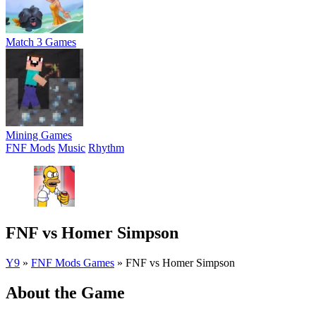
Match 3 Games
Mining Games
FNF Mods
Music
Rhythm
FNF vs Homer Simpson
Y9
»
FNF Mods Games
»
FNF vs Homer Simpson
About the Game