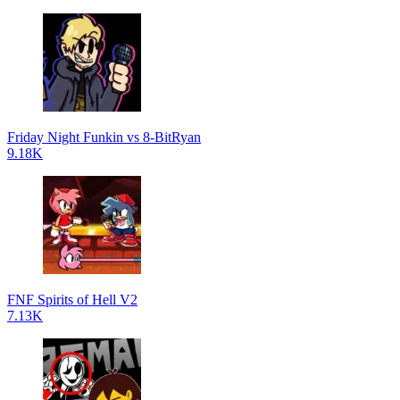
Friday Night Funkin vs 8-BitRyan
9.18K
FNF Spirits of Hell V2
7.13K