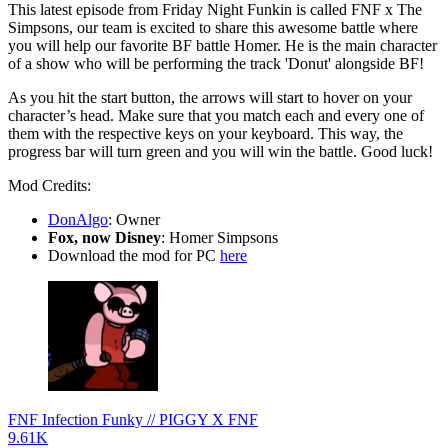
This latest episode from Friday Night Funkin is called FNF x The
Simpsons, our team is excited to share this awesome battle where
you will help our favorite BF battle Homer. He is the main character
of a show who will be performing the track 'Donut' alongside BF!
As you hit the start button, the arrows will start to hover on your
character’s head. Make sure that you match each and every one of
them with the respective keys on your keyboard. This way, the
progress bar will turn green and you will win the battle. Good luck!
Mod Credits:
DonAlgo
: Owner
Fox, now Disney
: Homer Simpsons
Download the mod for PC
here
FNF Infection Funky // PIGGY X FNF
9.61K